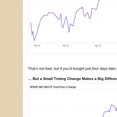
That’s not bad, but if you’d bought just
four days
later
… But a Small Timing Change Makes a Big Differ