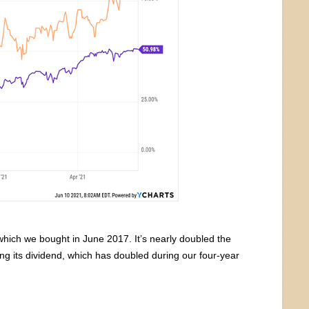
hich we bought in June 2017. It’s nearly doubled the
ing its dividend, which has doubled during our four-year