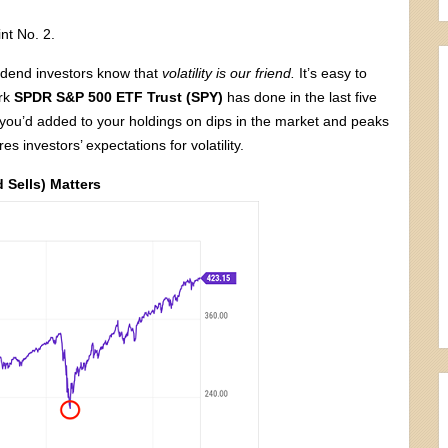
int No. 2.
idend investors know that
volatility is our friend.
It’s easy to
ark
SPDR S&P 500 ETF Trust (SPY)
has done in the last five
 you’d added to your holdings on dips in the market and peaks
s investors’ expectations for volatility.
 Sells) Matters