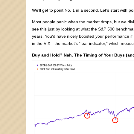
We’ll get to point No. 1 in a second. Let’s start with po
Most people panic when the market drops, but we div
see this just by looking at what the S&P 500 benchm
years. You’d have nicely boosted your performance if
in the VIX—the market’s “fear indicator,” which measure
Buy and Hold? Nah. The Timing of Your Buys (and