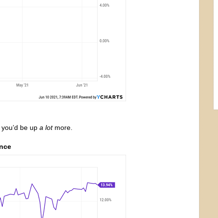
, you’d be up
a lot
more.
ence