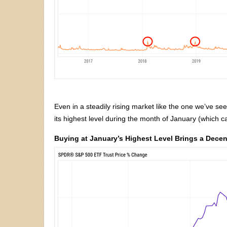
Even in a steadily rising market like the one we’ve se
its highest level during the month of January (which c
Buying at January’s Highest Level Brings a Dece