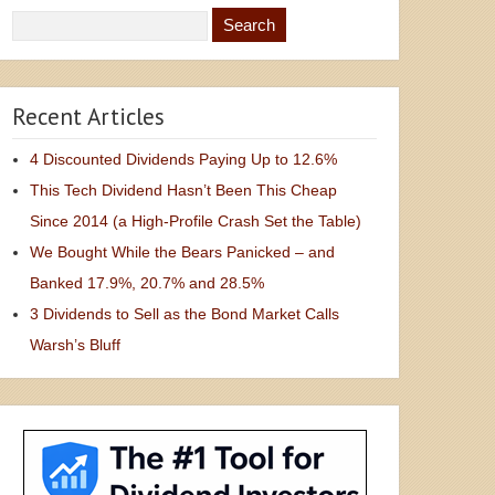
Recent Articles
4 Discounted Dividends Paying Up to 12.6%
This Tech Dividend Hasn’t Been This Cheap
Since 2014 (a High-Profile Crash Set the Table)
We Bought While the Bears Panicked – and
Banked 17.9%, 20.7% and 28.5%
3 Dividends to Sell as the Bond Market Calls
Warsh’s Bluff