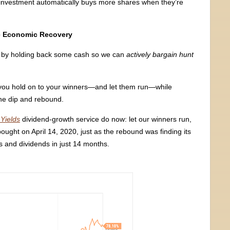
ar investment automatically buys more shares when they’re
he Economic Recovery
her by holding back some cash so we can
actively bargain hunt
ets you hold on to your winners—and let them run—while
the dip and rebound.
Yields
dividend-growth service do now: let our winners run,
ught on April 14, 2020, just as the rebound was finding its
 and dividends in just 14 months.