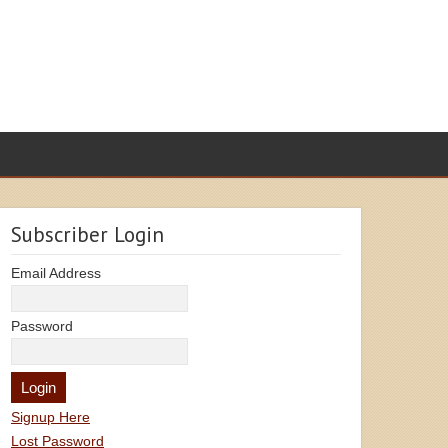
Subscriber Login
Email Address
Password
Signup Here
Lost Password