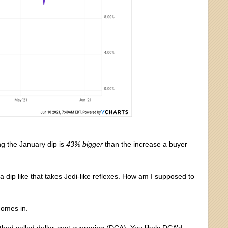
g the January dip is
43% bigger
than the increase a buyer
 a dip like that takes Jedi-like reflexes. How am I supposed to
comes in.
hod called dollar-cost averaging (DCA). You likely DCA’d