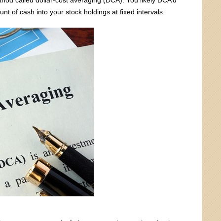
unt of cash into your stock holdings at fixed intervals.