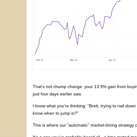
That’s not chump change: your 13.9% gain from buyin
just four days earlier saw.
I know what you’re thinking: “Brett, trying to nail down
know when to jump in?”
This is where our “automatic” market-timing strategy 
It’s a one you’ve probably heard of—a time-tested met