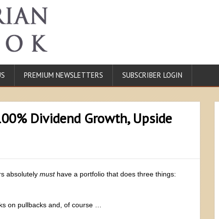
US
PREMIUM NEWSLETTERS
SUBSCRIBER LOGIN
100% Dividend Growth, Upside
ors absolutely
must
have a portfolio that does three things:
cks on pullbacks and, of course …