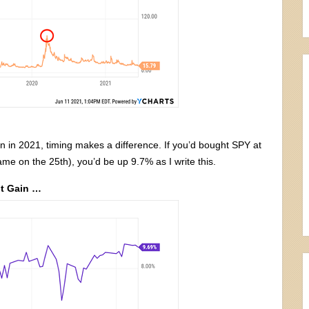
en in 2021, timing makes a difference. If you’d bought SPY at
ame on the 25th), you’d be up 9.7% as I write this.
nt Gain …