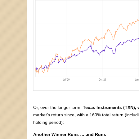
Or, over the longer term,
Texas Instruments (TXN),
w
market’s return since, with a 160% total return (includ
holding period):
Another Winner Runs … and Runs