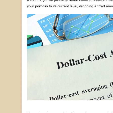
your portfolio to its current level, dropping a fixed amo