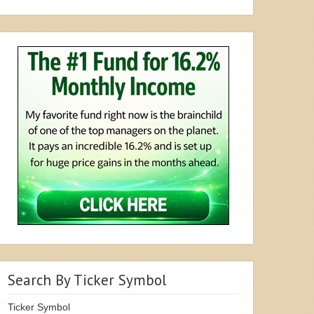
Search By Ticker Symbol
Ticker Symbol