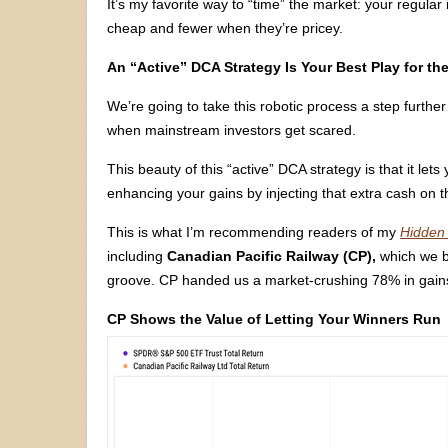
It’s my favorite way to “time” the market: your regul
cheap and fewer when they’re pricey.
An “Active” DCA Strategy Is Your Best Play for t
We’re going to take this robotic process a step furt
when mainstream investors get scared.
This beauty of this “active” DCA strategy is that it l
enhancing your gains by injecting that extra cash on 
This is what I’m recommending readers of my
Hidden 
including
Canadian Pacific Railway (CP),
which we bo
groove. CP handed us a market-crushing 78% in gains
CP Shows the Value of Letting Your Winners Run