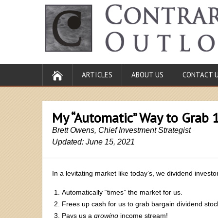
ARTICLES
ABOUT US
CONTACT 
My “Automatic” Way to Grab 
Brett Owens, Chief Investment Strategist
Updated: June 15, 2021
In a levitating market like today’s, we dividend invest
Automatically “times” the market for us.
Frees up cash for us to grab bargain dividend sto
Pays us a
growing
income stream!