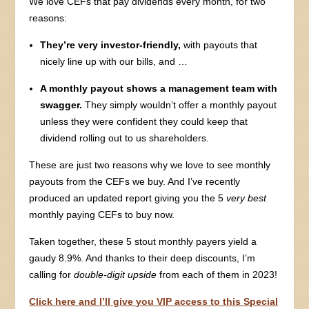
We love CEFs that pay dividends every month, for two
reasons:
They’re very investor-friendly,
with payouts that
nicely line up with our bills, and …
A monthly payout shows a management team with
swagger.
They simply wouldn’t offer a monthly payout
unless they were confident they could keep that
dividend rolling out to us shareholders.
These are just two reasons why we love to see monthly
payouts from the CEFs we buy. And I’ve recently
produced an updated report giving you the 5
very best
monthly paying CEFs to buy now.
Taken together, these 5 stout monthly payers yield a
gaudy 8.9%. And thanks to their deep discounts, I’m
calling for
double-digit upside
from each of them in 2023!
Click here and I’ll give you VIP access to this Special