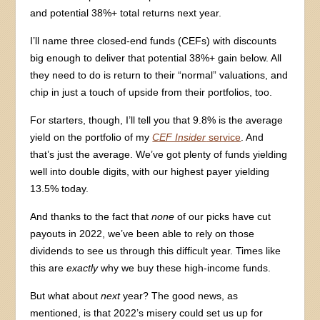
and potential 38%+ total returns next year.
I’ll name three closed-end funds (CEFs) with discounts
big enough to deliver that potential 38%+ gain below. All
they need to do is return to their “normal” valuations, and
chip in just a touch of upside from their portfolios, too.
For starters, though, I’ll tell you that 9.8% is the average
yield on the portfolio of my
CEF Insider
service
. And
that’s just the average. We’ve got plenty of funds yielding
well into double digits, with our highest payer yielding
13.5% today.
And thanks to the fact that
none
of our picks have cut
payouts in 2022, we’ve been able to rely on those
dividends to see us through this difficult year. Times like
this are
exactly
why we buy these high-income funds.
But what about
next
year? The good news, as
mentioned, is that 2022’s misery could set us up for