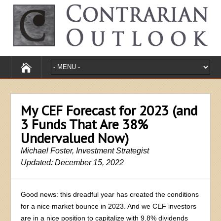
My CEF Forecast for 2023 (and
3 Funds That Are 38%
Undervalued Now)
Michael Foster, Investment Strategist
Updated: December 15, 2022
Good news: this dreadful year has created the conditions
for a nice market bounce in 2023. And we CEF investors
are in a nice position to capitalize with 9.8% dividends