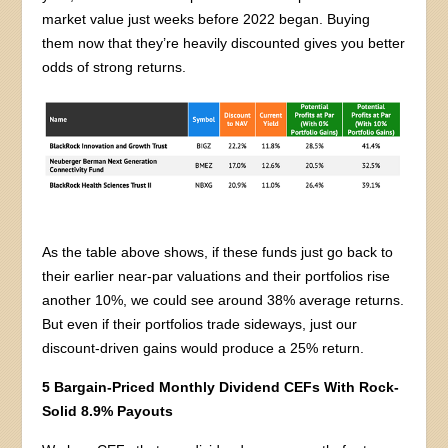
market value just weeks before 2022 began. Buying
them now that they’re heavily discounted gives you better
odds of strong returns.
As the table above shows, if these funds just go back to
their earlier near-par valuations and their portfolios rise
another 10%, we could see around 38% average returns.
But even if their portfolios trade sideways, just our
discount-driven gains would produce a 25% return.
5 Bargain-Priced Monthly Dividend CEFs With Rock-
Solid 8.9% Payouts