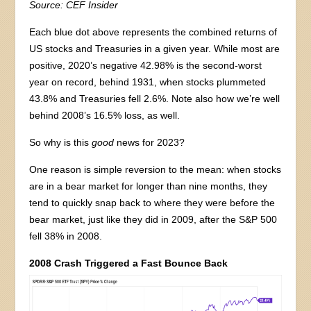
Source: CEF Insider
Each blue dot above represents the combined returns of
US stocks and Treasuries in a given year. While most are
positive, 2020’s negative 42.98% is the second-worst
year on record, behind 1931, when stocks plummeted
43.8% and Treasuries fell 2.6%. Note also how we’re well
behind 2008’s 16.5% loss, as well.
So why is this
good
news for 2023?
One reason is simple reversion to the mean: when stocks
are in a bear market for longer than nine months, they
tend to quickly snap back to where they were before the
bear market, just like they did in 2009, after the S&P 500
fell 38% in 2008.
2008 Crash Triggered a Fast Bounce Back