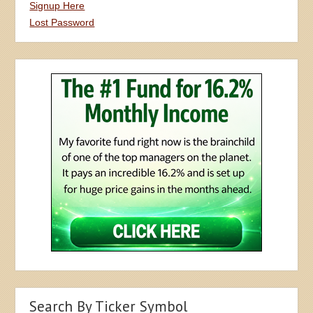
Signup Here
Lost Password
Search By Ticker Symbol