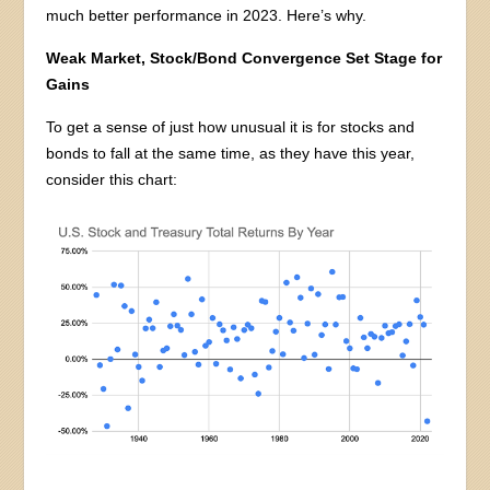
much better performance in 2023. Here’s why.
Weak Market, Stock/Bond Convergence Set Stage for
Gains
To get a sense of just how unusual it is for stocks and
bonds to fall at the same time, as they have this year,
consider this chart: