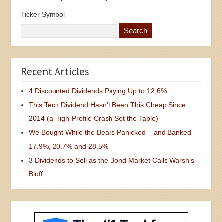
Ticker Symbol
Recent Articles
4 Discounted Dividends Paying Up to 12.6%
This Tech Dividend Hasn’t Been This Cheap Since
2014 (a High-Profile Crash Set the Table)
We Bought While the Bears Panicked – and Banked
17.9%, 20.7% and 28.5%
3 Dividends to Sell as the Bond Market Calls Warsh’s
Bluff