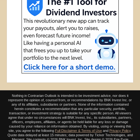
Nothing in Contrarian Outlook is intended to be investment advice, nor does it
represent the opinion of, counsel from, or recommendations by BNK Invest Inc. or
any of its affiliates, subsidiaries or partners. None of the information contained
herein constitutes a recommendation that any particular security, portfolio,
transaction, or investment strategy is suitable for any specific person. All viewers
agree that under no circumstances will BNK Invest, Inc,. its subsidiaries, partners,
officers, employees, affiliates, or agents be held liable for any loss or damage
caused by your reliance on information obtained. By visiting, using or viewing this
site, you agree to the following
Full Disclaimer & Terms of Use
and
Privacy Policy
.
Quote data delayed at least 15 minutes; data powered by Ticker Technologies, and
Mergent. Site contents ©
2026 BNK Invest, Inc. Site design ©
2026 Erie Eyrie