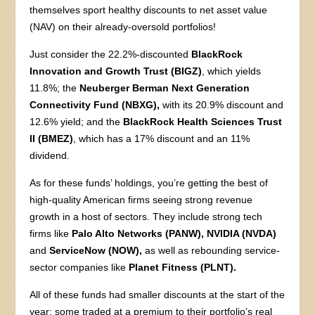
themselves sport healthy discounts to net asset value
(NAV) on their already-oversold portfolios!
Just consider the 22.2%-discounted
BlackRock
Innovation and Growth Trust (BIGZ)
, which yields
11.8%; the
Neuberger Berman Next Generation
Connectivity Fund (NBXG),
with its 20.9% discount and
12.6% yield; and the
BlackRock Health Sciences Trust
II (BMEZ)
, which has a 17% discount and an 11%
dividend.
As for these funds’ holdings, you’re getting the best of
high-quality American firms seeing strong revenue
growth in a host of sectors. They include strong tech
firms like
Palo Alto Networks (PANW), NVIDIA (NVDA)
and
ServiceNow (NOW),
as well as rebounding service-
sector companies like
Planet Fitness (PLNT).
All of these funds had smaller discounts at the start of the
year; some traded at a premium to their portfolio’s real