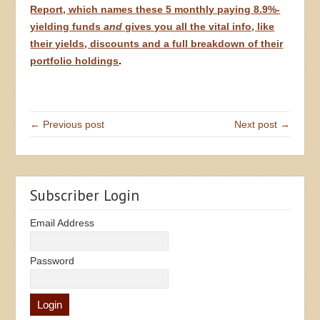
Report, which names these 5 monthly paying 8.9%-
yielding funds
and
gives you all the vital info, like
their yields, discounts and a full breakdown of their
portfolio holdings
.
← Previous post
Next post →
Subscriber Login
Email Address
Password