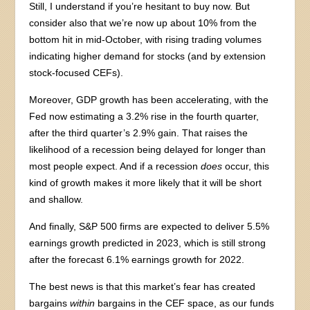
Still, I understand if you’re hesitant to buy now. But
consider also that we’re now up about 10% from the
bottom hit in mid-October, with rising trading volumes
indicating higher demand for stocks (and by extension
stock-focused CEFs).
Moreover, GDP growth has been accelerating, with the
Fed now estimating a 3.2% rise in the fourth quarter,
after the third quarter’s 2.9% gain. That raises the
likelihood of a recession being delayed for longer than
most people expect. And if a recession
does
occur, this
kind of growth makes it more likely that it will be short
and shallow.
And finally, S&P 500 firms are expected to deliver 5.5%
earnings growth predicted in 2023, which is still strong
after the forecast 6.1% earnings growth for 2022.
The best news is that this market’s fear has created
bargains
within
bargains in the CEF space, as our funds