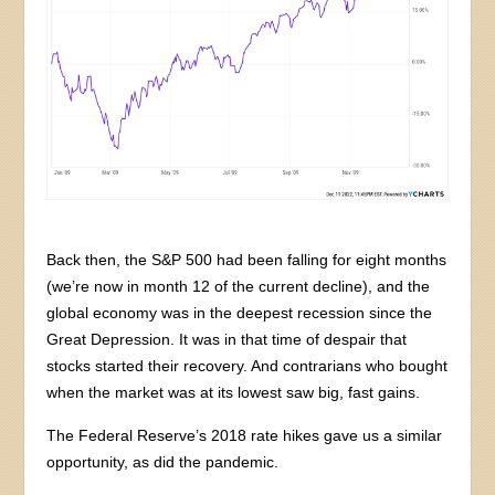
Back then, the S&P 500 had been falling for eight months
(we’re now in month 12 of the current decline), and the
global economy was in the deepest recession since the
Great Depression. It was in that time of despair that
stocks started their recovery. And contrarians who bought
when the market was at its lowest saw big, fast gains.
The Federal Reserve’s 2018 rate hikes gave us a similar
opportunity, as did the pandemic.