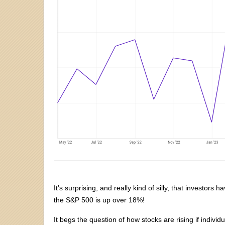
It’s surprising, and really kind of silly, that investor
the S&P 500 is up over 18%!
It begs the question of how stocks are rising if indivi