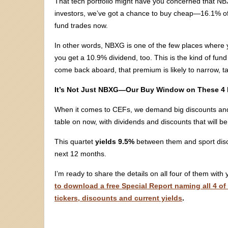
That tech portfolio might have you concerned that NBX
investors, we’ve got a chance to buy cheap—16.1% off 
fund trades now.
In other words, NBXG is one of the few places where y
you get a 10.9% dividend, too. This is the kind of fun
come back aboard, that premium is likely to narrow, ta
It’s Not Just NBXG—Our Buy Window on These 4 
When it comes to CEFs, we demand big discounts and 
table on now, with dividends and discounts that will b
This quartet
yields 9.5%
between them and sport dis
next 12 months.
I’m ready to share the details on all four of them with
to download a free Special Report naming all 4 of
tickers, discounts and current yields
.