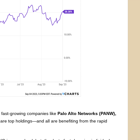
d fast-growing companies like
Palo Alto Networks (PANW),
are top holdings—and all are benefiting from the rapid