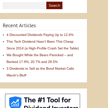
Recent Articles
4 Discounted Dividends Paying Up to 12.6%
This Tech Dividend Hasn’t Been This Cheap
Since 2014 (a High-Profile Crash Set the Table)
We Bought While the Bears Panicked – and
Banked 17.9%, 20.7% and 28.5%
3 Dividends to Sell as the Bond Market Calls
Warsh’s Bluff