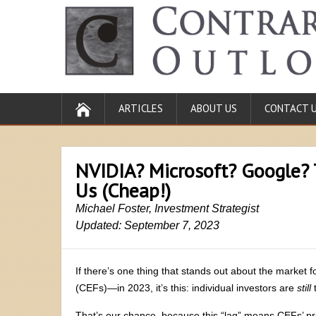
ARTICLES
ABOUT US
CONTACT 
NVIDIA? Microsoft? Google? 
Us (Cheap!)
Michael Foster, Investment Strategist
Updated: September 7, 2023
If there’s one thing that stands out about the market 
(CEFs)—in 2023, it’s this: individual investors are
still
t
That’s our chance, because this “lag” means CEFs’ pri