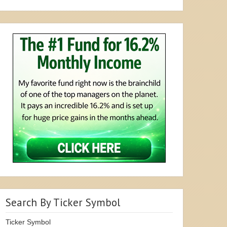
Search By Ticker Symbol
Ticker Symbol