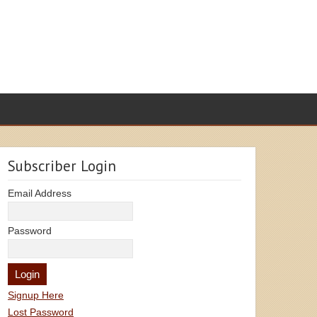
Subscriber Login
Email Address
Password
Signup Here
Lost Password