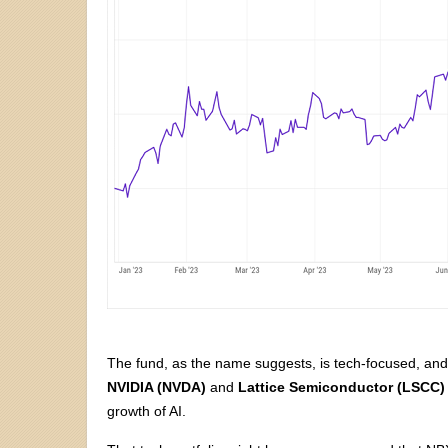
The fund, as the name suggests, is tech-focused, an
NVIDIA (NVDA)
and
Lattice Semiconductor (LSCC)
growth of AI.