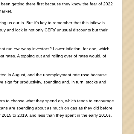
been getting there first because they know the fear of 2022
market.
ng us our in. But it’s key to remember that this inflow is
uy and lock in not only CEFs’ unusual discounts but their
ront run everyday investors? Lower inflation, for one, which
t rates. A topping out and rolling over of rates would, of
cted in August, and the unemployment rate rose because
e sign for productivity, spending and, in turn, stocks and
ers to choose what they spend on, which tends to encourage
cans are spending about as much on gas as they did before
 2015 to 2019, and less than they spent in the early 2010s,