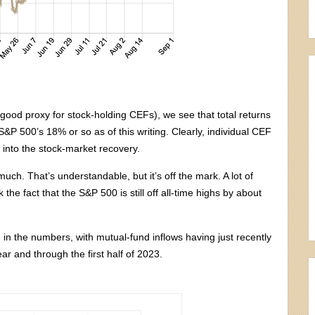
good proxy for stock-holding CEFs), we see that total returns
 S&P 500’s 18% or so as of this writing. Clearly, individual CEF
ar into the stock-market recovery.
ch. That’s understandable, but it’s off the mark. A lot of
the fact that the S&P 500 is still off all-time highs by about
ble in the numbers, with mutual-fund inflows having just recently
ar and through the first half of 2023.