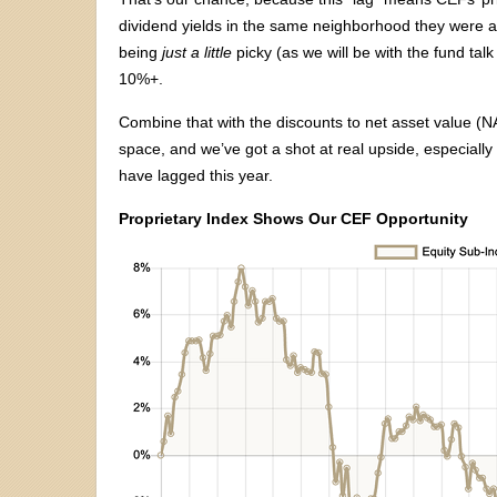
dividend yields in the same neighborhood they were a
being
just a little
picky (as we will be with the fund tal
10%+.
Combine that with the discounts to net asset value (NA
space, and we’ve got a shot at real upside, especial
have lagged this year.
Proprietary Index Shows Our CEF Opportunity