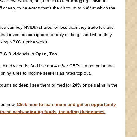
G is overvalued, but, thanks to foot-dragging individual
cheap, to be exact: that’s the discount to NAV at which the
ou can buy NVIDIA shares for less than they trade for, and
d that investors can ignore for only so long—and when they
king NBXG’s price with it.
BIG Dividends Is Open, Too
big dividends. And I’ve got 4
other
CEFs I’m pounding the
e shiny lures to income seekers as rates top out.
counts so deep I see them primed for
20% price gains
in the
 you now.
Click here to learn more and get an opportunity
 these cash-spinning funds, including their names,