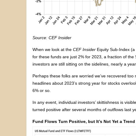
Source: CEF Insider
When we look at the
CEF Insider
Equity Sub-Index (a 
for these funds are just 2% for 2023, a fraction of the
investors are still sitting on the sidelines, nearly a ye
Perhaps these folks are worried we’ve recovered too mu
headlines about 2023’s strong year for stocks overlook 
6% or so.
In any event, individual investors’ skittishness is visi
turned positive after several months of outflows last ye
Fund Flows Turn Positive, but It’s Not Yet a Trend