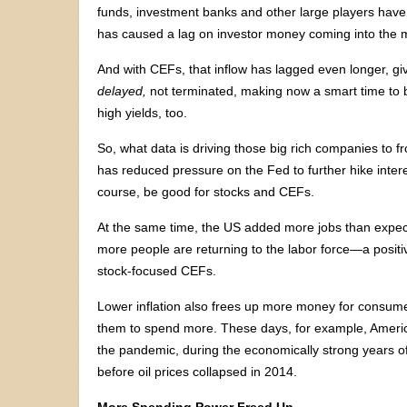
funds, investment banks and other large players have 
has caused a lag on investor money coming into the 
And with CEFs, that inflow has lagged even longer, givi
delayed,
not terminated, making now a smart time to b
high yields, too.
So, what data is driving those big rich companies to f
has reduced pressure on the Fed to further hike interes
course, be good for stocks and CEFs.
At the same time, the US added more jobs than expe
more people are returning to the labor force—a positiv
stock-focused CEFs.
Lower inflation also frees up more money for consum
them to spend more. These days, for example, Ameri
the pandemic, during the economically strong years of
before oil prices collapsed in 2014.
More Spending Power Freed Up