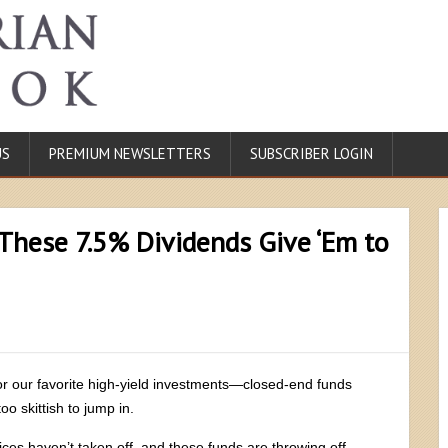
US
PREMIUM NEWSLETTERS
SUBSCRIBER LOGIN
These 7.5% Dividends Give ‘Em to
for our favorite high-yield investments—closed-end funds
oo skittish to jump in.
ces haven’t taken off, and these funds are throwing off