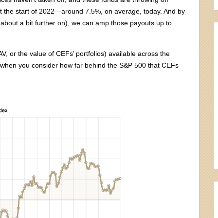
t the start of 2022—around 7.5%, on average, today. And by
k about a bit further on), we can amp those payouts up to
V, or the value of CEFs’ portfolios) available across the
ly when you consider how far behind the S&P 500 that CEFs