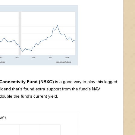
 Connectivity Fund (NBXG)
is a good way to play this lagged
vidend that’s found extra support from the fund’s NAV
ouble the fund’s current yield.