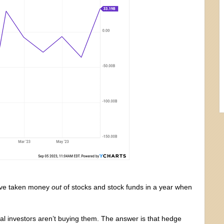
s have taken money
out
of stocks and stock funds in a year when
dual investors aren’t buying them. The answer is that hedge