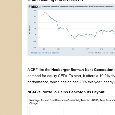
A CEF like the
Neuberger Berman Next Generation
demand for equity CEFs. To start, it offers a 10.9% di
performance, which has gained 20% this year, nearly d
NBXG’s Portfolio Gains Backstop Its Payout