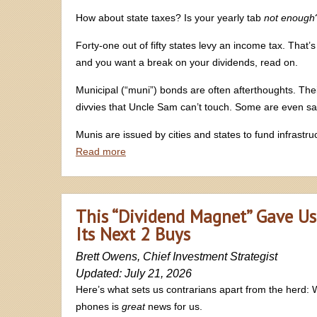
How about state taxes? Is your yearly tab
not enough
Forty-one out of fifty states levy an income tax. That’
and you want a break on your dividends, read on.
Municipal (“muni”) bonds are often afterthoughts. The
divvies that Uncle Sam can’t touch. Some are even sa
Munis are issued by cities and states to fund infrastru
Read more
This “Dividend Magnet” Gave Us
Its Next 2 Buys
Brett Owens, Chief Investment Strategist
Updated: July 21, 2026
Here’s what sets us contrarians apart from the herd:
phones is
great
news for us.