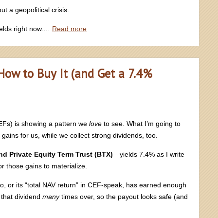
t a geopolitical crisis.
elds right now.…
Read more
 How to Buy It (and Get a 7.4%
EFs) is showing a pattern we
love
to see. What I’m going to
gains for us, while we collect strong dividends, too.
d Private Equity Term Trust (BTX)
—yields 7.4% as I write
r those gains to materialize.
io, or its “total NAV return” in CEF-speak, has earned enough
that dividend
many
times over, so the payout looks safe (and