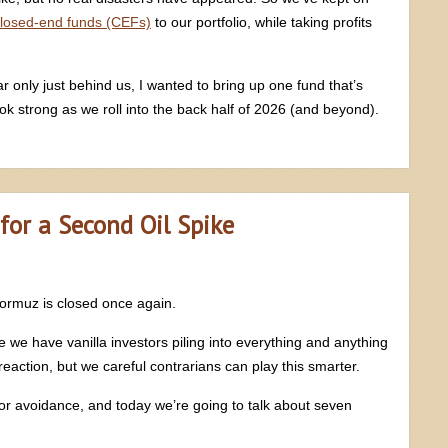
losed-end funds (CEFs)
to our portfolio, while taking profits
ar only just behind us, I wanted to bring up one fund that’s
ok strong as we roll into the back half of 2026 (and beyond).
for a Second Oil Spike
 Hormuz is closed once again.
e have vanilla investors piling into everything and anything
 reaction, but we careful contrarians can play this smarter.
stor avoidance, and today we’re going to talk about seven