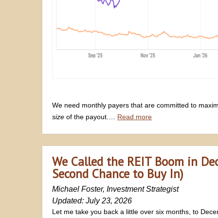
We need monthly payers that are committed to maximi
size
of the payout.…
Read more
We Called the REIT Boom in Dec
Second Chance to Buy In)
Michael Foster, Investment Strategist
Updated: July 23, 2026
Let me take you back a little over six months, to Dec