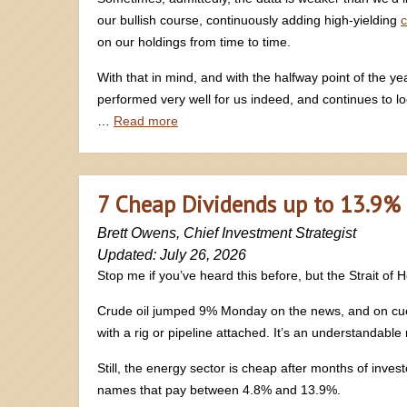
our bullish course, continuously adding high-yielding
c
on our holdings from time to time.
With that in mind, and with the halfway point of the ye
performed very well for us indeed, and continues to lo
…
Read more
7 Cheap Dividends up to 13.9% 
Brett Owens, Chief Investment Strategist
Updated: July 26, 2026
Stop me if you’ve heard this before, but the Strait of
Crude oil jumped 9% Monday on the news, and on cue w
with a rig or pipeline attached. It’s an understandable
Still, the energy sector is cheap after months of inve
names that pay between 4.8% and 13.9%.