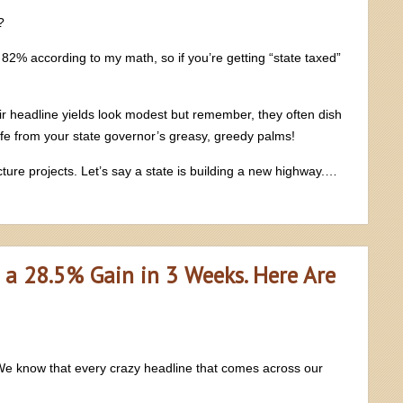
?
s 82% according to my math, so if you’re getting “state taxed”
ir headline yields look modest but remember, they often dish
fe from your state governor’s greasy, greedy palms!
cture projects. Let’s say a state is building a new highway.…
 a 28.5% Gain in 3 Weeks. Here Are
 We know that every crazy headline that comes across our