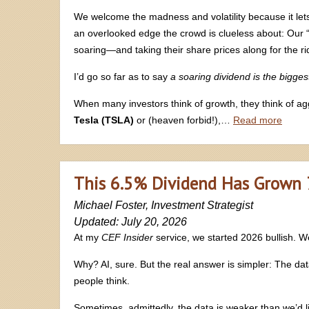
We welcome the madness and volatility because it lets
an overlooked edge the crowd is clueless about: Our 
soaring—and taking their share prices along for the ri
I’d go so far as to say
a soaring dividend is the bigges
When many investors think of growth, they think of a
Tesla (TSLA)
or (heaven forbid!),…
Read more
This 6.5% Dividend Has Grown 76
Michael Foster, Investment Strategist
Updated: July 20, 2026
At my
CEF Insider
service, we started 2026 bullish. We 
Why? AI, sure. But the real answer is simpler: The da
people think.
Sometimes, admittedly, the data is weaker than we’d l