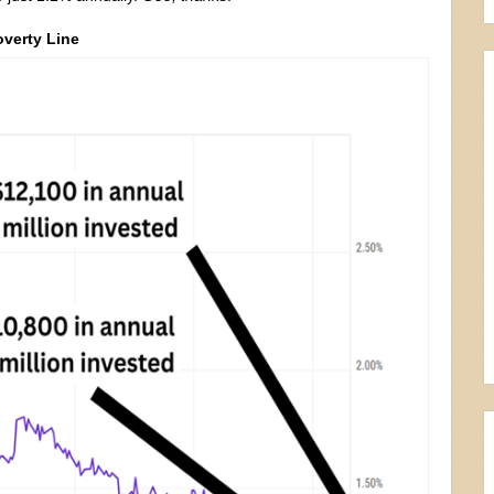
overty Line