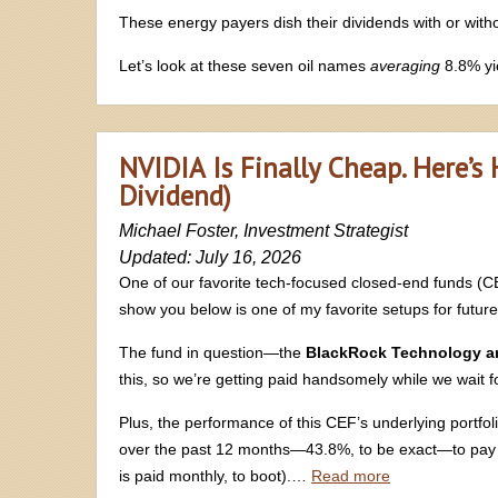
These energy payers dish their dividends with or withou
Let’s look at these seven oil names
averaging
8.8% yi
NVIDIA Is Finally Cheap. Here’s
Dividend)
Michael Foster, Investment Strategist
Updated: July 16, 2026
One of our favorite tech-focused closed-end funds (C
show you below is one of my favorite setups for future 
The fund in question—the
BlackRock Technology an
this, so we’re getting paid handsomely while we wait fo
Plus, the performance of this CEF’s underlying portfol
over the past 12 months—43.8%, to be exact—to pay 
is paid monthly, to boot).…
Read more