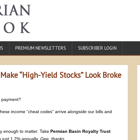
US
PREMIUM NEWSLETTERS
SUBSCRIBER LOGIN
 Make “High-Yield Stocks” Look Broke
d payment?
 These income “cheat codes” arrive
alongside
our bills and
ay enough to matter. Take
Permian Basin Royalty Trust
o just 1.2% annually.
Gee, thanks
.