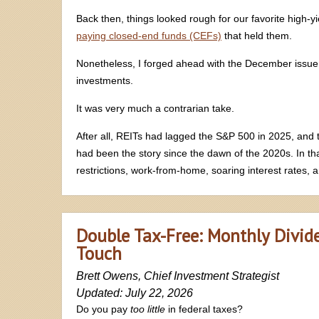
Back then, things looked rough for our favorite high-
paying closed-end funds (CEFs)
that held them.
Nonetheless, I forged ahead with the December issue
investments.
It was very much a contrarian take.
After all, REITs had lagged the S&P 500 in 2025, and t
had been the story since the dawn of the 2020s. In t
restrictions, work-from-home, soaring interest rates, a
Double Tax-Free: Monthly Divid
Touch
Brett Owens, Chief Investment Strategist
Updated: July 22, 2026
Do you pay
too little
in federal taxes?