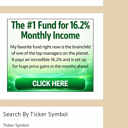
Search By Ticker Symbol
Ticker Symbol