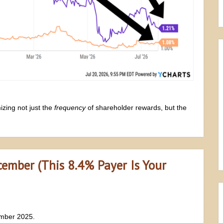
zing not just the
frequency
of shareholder rewards, but the
ember (This 8.4% Payer Is Your
ember 2025.