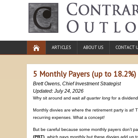
ARTICLES
ABOUT US
CONTACT 
5 Monthly Payers (up to 18.2%)
Brett Owens, Chief Investment Strategist
Updated: July 24, 2026
Why sit around and wait
all quarter long
for a dividen
Monthly divvies are where the retirement party is at!
recurring expenses. What a concept!
But be careful because some monthly payers don’t p
(PBT)
, which pays monthly but these divvies add up t