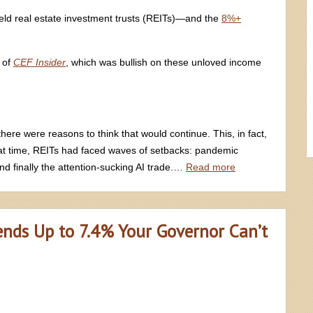
yield real estate investment trusts (REITs)—and the
8%+
 of
CEF Insider
, which was bullish on these unloved income
here were reasons to think that would continue. This, in fact,
hat time, REITs had faced waves of setbacks: pandemic
nd finally the attention-sucking AI trade.…
Read more
ends Up to 7.4% Your Governor Can’t