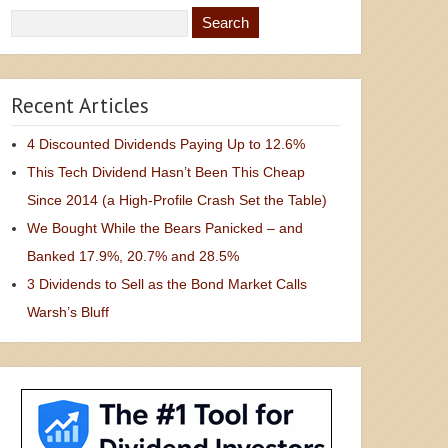
Recent Articles
4 Discounted Dividends Paying Up to 12.6%
This Tech Dividend Hasn’t Been This Cheap
Since 2014 (a High-Profile Crash Set the Table)
We Bought While the Bears Panicked – and
Banked 17.9%, 20.7% and 28.5%
3 Dividends to Sell as the Bond Market Calls
Warsh’s Bluff