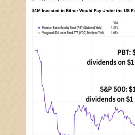
$1M Invested in Either Would Pay Under the US P