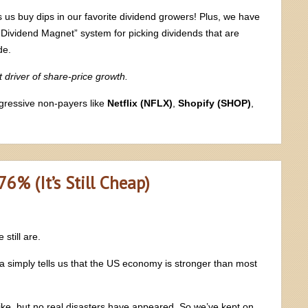
 us buy dips in our favorite dividend growers! Plus, we have
“Dividend Magnet” system for picking dividends that are
de.
t driver of share-price growth.
ggressive non-payers like
Netflix (NFLX)
,
Shopify (SHOP)
,
% (It’s Still Cheap)
still are.
ta simply tells us that the US economy is stronger than most
ike, but no real disasters have appeared. So we’ve kept on