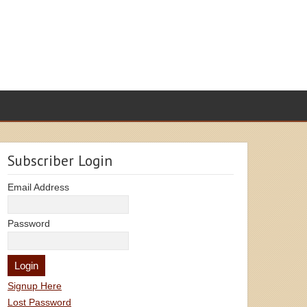
Subscriber Login
Email Address
Password
Signup Here
Lost Password