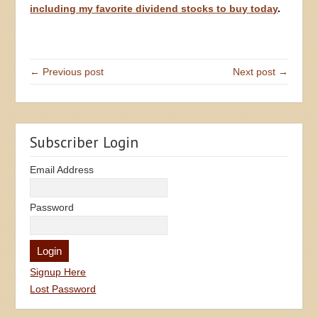
including my favorite dividend stocks to buy today
.
← Previous post
Next post →
Subscriber Login
Email Address
Password
Signup Here
Lost Password