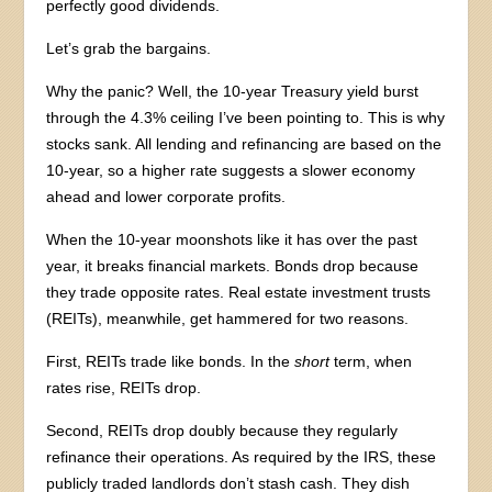
perfectly good dividends.
Let’s grab the bargains.
Why the panic? Well, the 10-year Treasury yield burst
through the 4.3% ceiling I’ve been pointing to. This is why
stocks sank. All lending and refinancing are based on the
10-year, so a higher rate suggests a slower economy
ahead and lower corporate profits.
When the 10-year moonshots like it has over the past
year, it breaks financial markets. Bonds drop because
they trade opposite rates. Real estate investment trusts
(REITs), meanwhile, get hammered for two reasons.
First, REITs trade like bonds. In the
short
term, when
rates rise, REITs drop.
Second, REITs drop doubly because they regularly
refinance their operations. As required by the IRS, these
publicly traded landlords don’t stash cash. They dish