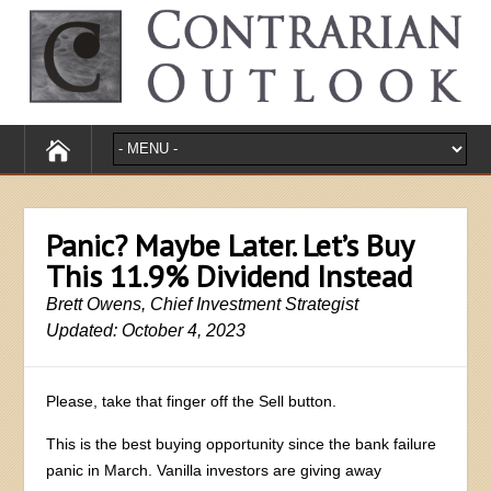
Panic? Maybe Later. Let’s Buy
This 11.9% Dividend Instead
Brett Owens, Chief Investment Strategist
Updated: October 4, 2023
Please, take that finger off the Sell button.
This is the best buying opportunity since the bank failure
panic in March. Vanilla investors are giving away