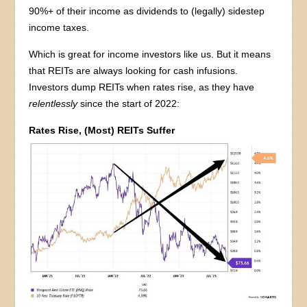
90%+ of their income as dividends to (legally) sidestep
income taxes.
Which is great for income investors like us. But it means
that REITs are always looking for cash infusions.
Investors dump REITs when rates rise, as they have
relentlessly
since the start of 2022:
Rates Rise, (Most) REITs Suffer