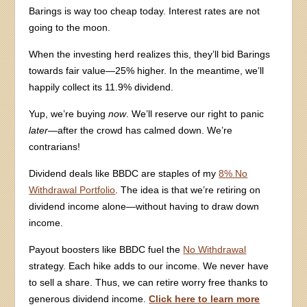
Barings is way too cheap today. Interest rates are not
going to the moon.
When the investing herd realizes this, they’ll bid Barings
towards fair value—25% higher. In the meantime, we’ll
happily collect its 11.9% dividend.
Yup, we’re buying
now
. We’ll reserve our right to panic
later
—after the crowd has calmed down. We’re
contrarians!
Dividend deals like BBDC are staples of my
8% No
Withdrawal Portfolio
. The idea is that we’re retiring on
dividend income alone—without having to draw down
income.
Payout boosters like BBDC fuel the
No Withdrawal
strategy. Each hike adds to our income. We never have
to sell a share. Thus, we can retire worry free thanks to
generous dividend income.
Click here to learn more