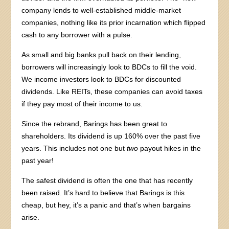
company lends to well-established middle-market
companies, nothing like its prior incarnation which flipped
cash to any borrower with a pulse.
As small and big banks pull back on their lending,
borrowers will increasingly look to BDCs to fill the void.
We income investors look to BDCs for discounted
dividends. Like REITs, these companies can avoid taxes
if they pay most of their income to us.
Since the rebrand, Barings has been great to
shareholders. Its dividend is up 160% over the past five
years. This includes not one but
two
payout hikes in the
past year!
The safest dividend is often the one that has recently
been raised. It’s hard to believe that Barings is this
cheap, but hey, it’s a panic and that’s when bargains
arise.