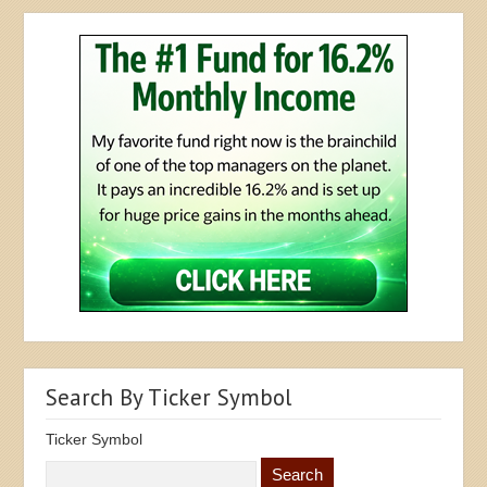
Search By Ticker Symbol
Ticker Symbol