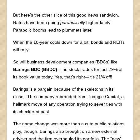
But here’s the other slice of this good news sandwich.
Rates have been going
parabolically
higher lately.
Parabolic booms lead to plummets later.
When the 10-year cools down for a bit, bonds and REITs
will rally.
So will business development companies (BDCs) like
Barings BDC (BBDC)
. The stock trades for just 79% of
its book value today. Yes, that’s right—it’s 21% off!
Barings is a bargain because of the skeletons in its
closet. The company rebranded from Triangle Capital, a
hallmark move of any operation trying to sever ties with
its checkered past.
The name change was more than a cute public relations
ploy, though. Barings also brought on a new external
adviser and the firm overhauled its portfolio. The “new”