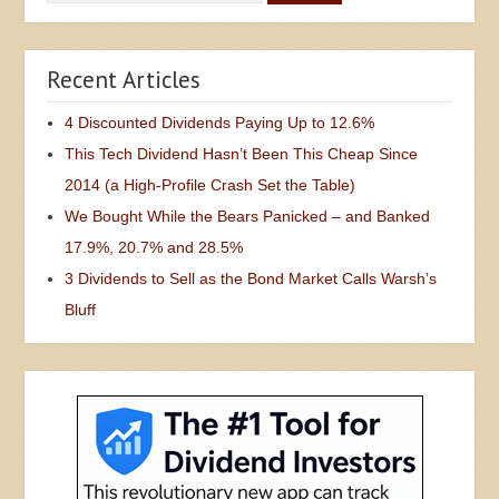
Recent Articles
4 Discounted Dividends Paying Up to 12.6%
This Tech Dividend Hasn’t Been This Cheap Since
2014 (a High-Profile Crash Set the Table)
We Bought While the Bears Panicked – and Banked
17.9%, 20.7% and 28.5%
3 Dividends to Sell as the Bond Market Calls Warsh’s
Bluff