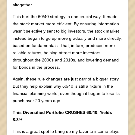
altogether.
This hurt the 60/40 strategy in one crucial way: It made
the stock market more efficient. By ensuring information
wasn’t selectively sent to big investors, the stock market
instead began to go up more gradually and more directly,
based on fundamentals. That, in turn, produced more
reliable returns, helping attract more investors
throughout the 2000s and 2010s, and lowering demand
for bonds in the process.
Again, these rule changes are just
part
of a bigger story.
But they help explain why 60/40 is still a fixture in the
financial planning-world, even though it began to lose its
punch over 20 years ago.
This Diversified Portfolio CRUSHES 60/40, Yields
8.3%
This is a great spot to bring up my favorite income plays,