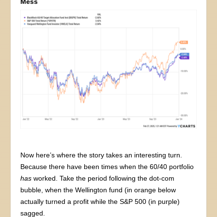
Mess
Now here’s where the story takes an interesting turn.
Because there have been times when the 60/40 portfolio
has
worked. Take the period following the dot-com
bubble, when the Wellington fund (in orange below
actually turned a profit while the S&P 500 (in purple)
sagged.