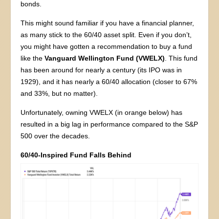
bonds.
This might sound familiar if you have a financial planner,
as many stick to the 60/40 asset split. Even if you don’t,
you might have gotten a recommendation to buy a fund
like the
Vanguard Wellington Fund (VWELX)
. This fund
has been around for nearly a century (its IPO was in
1929), and it has nearly a 60/40 allocation (closer to 67%
and 33%, but no matter).
Unfortunately, owning VWELX (in orange below) has
resulted in a big lag in performance compared to the S&P
500 over the decades.
60/40-Inspired Fund Falls Behind