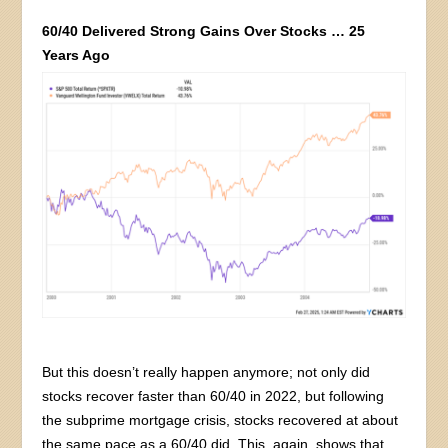
60/40 Delivered Strong Gains Over Stocks … 25
Years Ago
But this doesn’t really happen anymore; not only did
stocks recover faster than 60/40 in 2022, but following
the subprime mortgage crisis, stocks recovered at about
the same pace as a 60/40 did. This, again, shows that