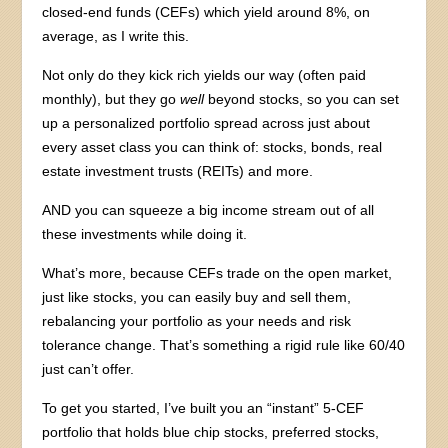
closed-end funds (CEFs) which yield around 8%, on
average, as I write this.
Not only do they kick rich yields our way (often paid
monthly), but they go
well
beyond stocks, so you can set
up a personalized portfolio spread across just about
every asset class you can think of: stocks, bonds, real
estate investment trusts (REITs) and more.
AND you can squeeze a big income stream out of all
these investments while doing it.
What’s more, because CEFs trade on the open market,
just like stocks, you can easily buy and sell them,
rebalancing your portfolio as your needs and risk
tolerance change. That’s something a rigid rule like 60/40
just can’t offer.
To get you started, I’ve built you an “instant” 5-CEF
portfolio that holds blue chip stocks, preferred stocks,