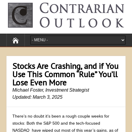
Stocks Are Crashing, and if You
Use This Common “Rule” You’ll
Lose Even More
Michael Foster, Investment Strategist
Updated: March 3, 2025
There’s no doubt it’s been a rough couple weeks for
stocks: Both the S&P 500 and the tech-focused
NASDAQ have wiped out most of this year’s gains, as of