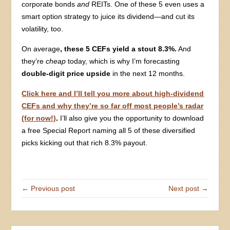
corporate bonds
and
REITs. One of these 5 even uses a
smart option strategy to juice its dividend—and cut its
volatility, too.
On average
, these 5 CEFs yield a stout 8.3%.
And
they’re
cheap
today, which is why I’m forecasting
double-digit price upside
in the next 12 months.
Click here and I’ll tell you more about high-dividend
CEFs and why they’re so far off most people’s radar
(for now!)
.
I’ll also give you the opportunity to download
a free Special Report naming all 5 of these diversified
picks kicking out that rich 8.3% payout.
← Previous post
Next post →