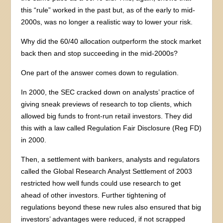
this “rule” worked in the past but, as of the early to mid-
2000s, was no longer a realistic way to lower your risk.
Why did the 60/40 allocation outperform the stock market
back then and stop succeeding in the mid-2000s?
One part of the answer comes down to regulation.
In 2000, the SEC cracked down on analysts’ practice of
giving sneak previews of research to top clients, which
allowed big funds to front-run retail investors. They did
this with a law called Regulation Fair Disclosure (Reg FD)
in 2000.
Then, a settlement with bankers, analysts and regulators
called the Global Research Analyst Settlement of 2003
restricted how well funds could use research to get
ahead of other investors. Further tightening of
regulations beyond these new rules also ensured that big
investors’ advantages were reduced, if not scrapped