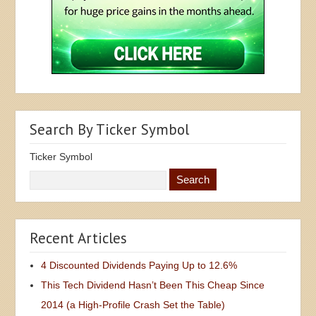
Search By Ticker Symbol
Ticker Symbol
Recent Articles
4 Discounted Dividends Paying Up to 12.6%
This Tech Dividend Hasn’t Been This Cheap Since
2014 (a High-Profile Crash Set the Table)