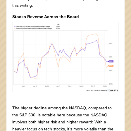
this writing.
Stocks Reverse Across the Board
The bigger decline among the NASDAQ, compared to
the S&P 500, is notable here because the NASDAQ
involves both higher risk and higher reward: With a
heavier focus on tech stocks, it’s more volatile than the