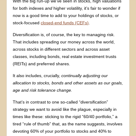
With the big run-up we’ve seen in stocks, high valuations
for both indexes
and
higher volatility, it’s fair to wonder if
now is a good time to add to your holdings of stocks, or
stock-focused
closed-end funds (CEFs)
.
Diversification is, of course, the key to managing risk.
That includes spreading our money across the world,
across stocks in different sectors and across asset
classes, including bonds, real estate investment trusts
(REITs) and preferred shares.
It also includes, crucially,
continually adjusting our
allocation to stocks, bonds and other assets as our goals,
age and risk tolerance change.
That’s in contrast to one so-called “diversification”
strategy we want to avoid like the plague, especially in
times like these: sticking to the rigid “60/40 portfolio,” a
tired “rule of thumb” that, as the name suggests, involves
devoting 60% of your portfolio to stocks and 40% to