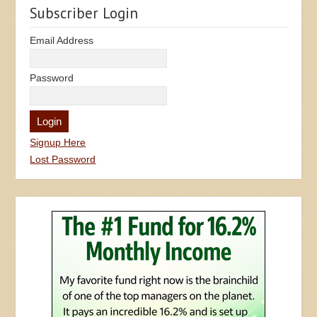
Subscriber Login
Email Address
Password
Signup Here
Lost Password