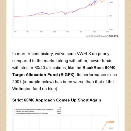
In more recent history, we’ve seen VWELX do poorly
compared to the market along with other, newer funds
with stricter 60/40 allocations, like the
BlackRock 60/40
Target Allocation Fund (BIGPX)
. Its performance since
2007 (in purple below) has been worse than that of the
Wellington fund (in blue).
Strict 60/40 Approach Comes Up Short Again