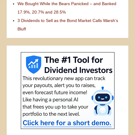
We Bought While the Bears Panicked – and Banked
17.9%, 20.7% and 28.5%
3 Dividends to Sell as the Bond Market Calls Warsh’s
Bluff