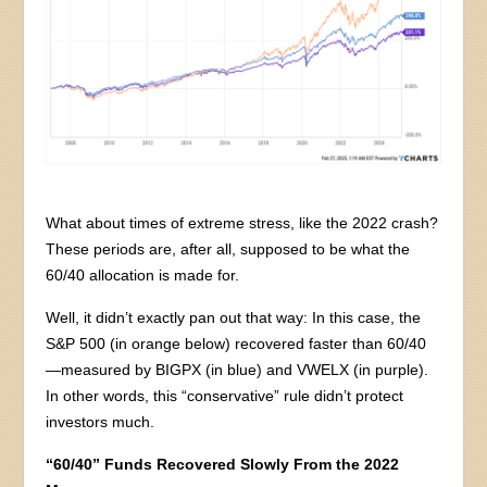
What about times of extreme stress, like the 2022 crash?
These periods are, after all, supposed to be what the
60/40 allocation is made for.
Well, it didn’t exactly pan out that way: In this case, the
S&P 500 (in orange below) recovered faster than 60/40
—measured by BIGPX (in blue) and VWELX (in purple).
In other words, this “conservative” rule didn’t protect
investors much.
“60/40” Funds Recovered Slowly From the 2022