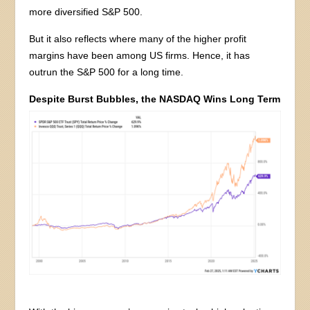
more diversified S&P 500.
But it also reflects where many of the higher profit
margins have been among US firms. Hence, it has
outrun the S&P 500 for a long time.
Despite Burst Bubbles, the NASDAQ Wins Long Term