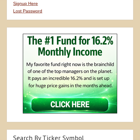
Signup Here
Lost Password
Search By Ticker Symbol