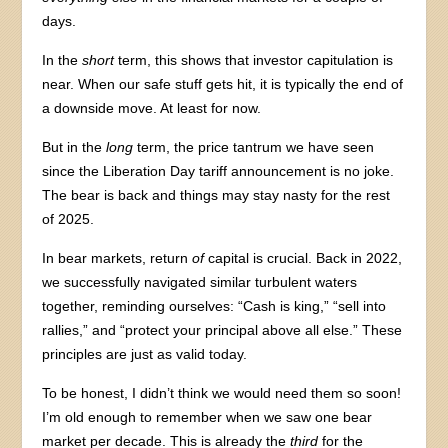
days.
In the
short
term, this shows that investor capitulation is
near. When our safe stuff gets hit, it is typically the end of
a downside move. At least for now.
But in the
long
term, the price tantrum we have seen
since the Liberation Day tariff announcement is no joke.
The bear is back and things may stay nasty for the rest
of 2025.
In bear markets, return
of
capital is crucial. Back in 2022,
we successfully navigated similar turbulent waters
together, reminding ourselves: “Cash is king,” “sell into
rallies,” and “protect your principal above all else.” These
principles are just as valid today.
To be honest, I didn’t think we would need them so soon!
I’m old enough to remember when we saw one bear
market per decade. This is already the
third
for the