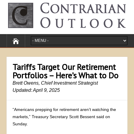
Tariffs Target Our Retirement
Portfolios – Here’s What to Do
Brett Owens, Chief Investment Strategist
Updated: April 9, 2025
“Americans prepping for retirement aren’t watching the
markets,” Treasury Secretary Scott Bessent said on
Sunday.