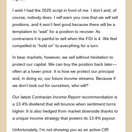
I wish I had the 2025 script in front of me. I don’t and, of
course, nobody does. I
will
warn you now that we
will
sell
positions, and it won’t feel good because there will be a
temptation to “wait” for a position to recover. As
contrarians it is painful to sell when the FGI is 4. We feel
compelled to “hold on” to everything for a turn.
In bear markets, however, we sell without hesitation to
protect our capital. We can buy the position back later—
often at a lower price. It is how we protect our principal
and, in doing so, our future income streams. Because if
we don’t look out for ourselves, who will?
Our latest
Contrarian Income Report
recommendation is
a 13.4% dividend that will bounce when sentiment turns
higher. It is also hedged from market downside thanks to
a unique income strategy that powers its 13.4% payout.
Unfortunately, I’m not showing you as an active
CIR