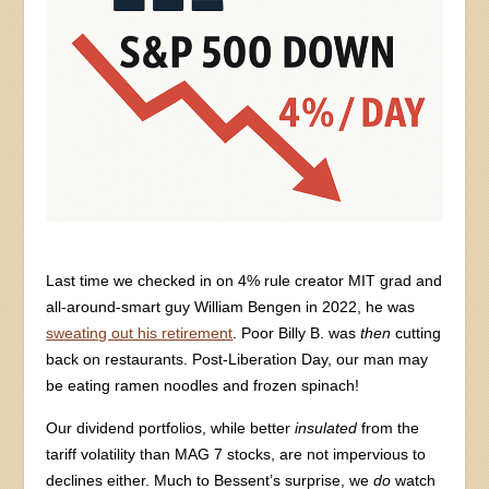
Last time we checked in on 4% rule creator MIT grad and
all-around-smart guy William Bengen in 2022, he was
sweating out his retirement
. Poor Billy B. was
then
cutting
back on restaurants. Post-Liberation Day, our man may
be eating ramen noodles and frozen spinach!
Our dividend portfolios, while better
insulated
from the
tariff volatility than MAG 7 stocks, are not impervious to
declines either. Much to Bessent’s surprise, we
do
watch