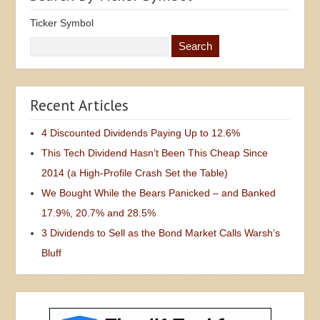
Ticker Symbol
Recent Articles
4 Discounted Dividends Paying Up to 12.6%
This Tech Dividend Hasn’t Been This Cheap Since
2014 (a High-Profile Crash Set the Table)
We Bought While the Bears Panicked – and Banked
17.9%, 20.7% and 28.5%
3 Dividends to Sell as the Bond Market Calls Warsh’s
Bluff