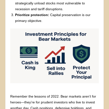
strategically unload stocks most vulnerable to
recession and tariff disruptions.
Prioritize protection:
Capital preservation is our
primary objective.
Remember the lessons of 2022: Bear markets aren’t for
heroes—they’re for prudent investors who live to invest
another day. Cash positions, defensive holdings, and