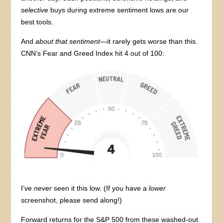
selective
buys during extreme sentiment lows are our
best tools.
And
about that sentiment
—it rarely gets worse than this.
CNN’s Fear and Greed Index hit 4 out of 100:
I’ve
never
seen it this low. (If you have a
lower
screenshot, please send along!)
Forward returns for the S&P 500 from these washed-out