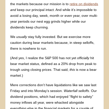
the markets because our mission is to
retire on dividends
and
keep our principal intact. And while it’s impossible to
avoid a losing day, week, month or even year, over multi-
year periods our nest egg grinds higher while our
dividends keep churning.
We
usually
stay fully invested. But we exercise more
caution during bear markets because, in steep selloffs,
there is nowhere to run.
(And yes, I realize the S&P 500 has not yet
officially
hit
bear market status, defined as a 20% drop from peak to
trough using closing prices. That said,
this
is now a bear
market.)
Mere corrections don’t have liquidations like we saw last
Friday and into Monday’s session.
Waterfall selloffs
. Our
dividend positions, which had enjoyed “flight to safety”
money inflows all year, were whacked alongside
everything else
in the financial markets for a couple of