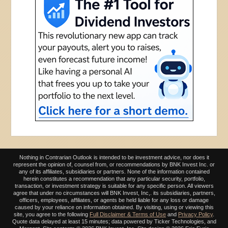
Nothing in Contrarian Outlook is intended to be investment advice, nor does it
represent the opinion of, counsel from, or recommendations by BNK Invest Inc. or
any of its affiliates, subsidiaries or partners. None of the information contained
herein constitutes a recommendation that any particular security, portfolio,
transaction, or investment strategy is suitable for any specific person. All viewers
agree that under no circumstances will BNK Invest, Inc,. its subsidiaries, partners,
officers, employees, affiliates, or agents be held liable for any loss or damage
caused by your reliance on information obtained. By visiting, using or viewing this
site, you agree to the following
Full Disclaimer & Terms of Use
and
Privacy Policy
.
Quote data delayed at least 15 minutes; data powered by Ticker Technologies, and