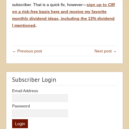
subscriber. That is a quick fix, however—
sign up to
CIR
on a risk-free basis here and receive my favorite
monthly dividend ideas, including the 13% dividend
I mentioned
.
← Previous post
Next post →
Subscriber Login
Email Address
Password