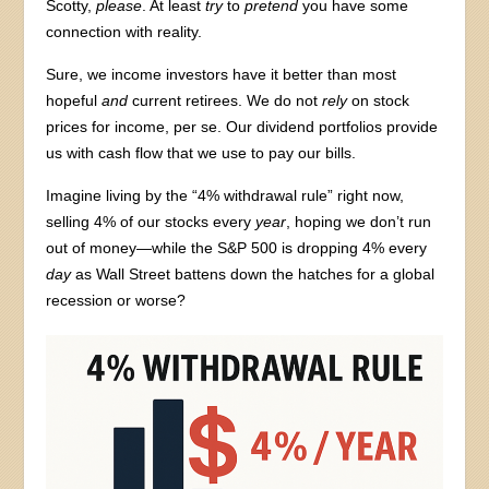
Scotty,
please
. At least
try
to
pretend
you have some
connection with reality.
Sure, we income investors have it better than most
hopeful
and
current retirees. We do not
rely
on stock
prices for income, per se. Our dividend portfolios provide
us with cash flow that we use to pay our bills.
Imagine living by the “4% withdrawal rule” right now,
selling 4% of our stocks every
year
, hoping we don’t run
out of money—while the S&P 500 is dropping 4% every
day
as Wall Street battens down the hatches for a global
recession or worse?