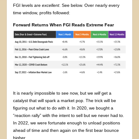
FGI levels are
excellent
. See below. Over nearly every
time window, profits followed:
Forward Returns When FGI Reads Extreme Fear
It is nearly impossible to see now, but we
will
get a
catalyst that will spark a market pop. The trick will be
figuring out what to do with it. In 2020, we bought a
“reaction rally” with the intent to sell but we never had to.
In 2022, we were fortunate enough to unload positions
ahead of time and then again on the first bear bounce
higher.