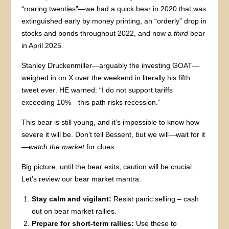
“roaring twenties”—we had a quick bear in 2020 that was
extinguished early by money printing, an “orderly” drop in
stocks and bonds throughout 2022, and now a
third
bear
in April 2025.
Stanley Druckenmiller—arguably the investing GOAT—
weighed in on X over the weekend in literally his fifth
tweet
ever
. HE warned: “I do not support tariffs
exceeding 10%—this path risks recession.”
This bear is still young, and it’s impossible to know how
severe it will be. Don’t tell Bessent, but we will—wait for it
—
watch the market
for clues.
Big picture, until the bear exits, caution will be crucial.
Let’s review our bear market mantra:
Stay calm and vigilant:
Resist panic selling – cash
out on bear market rallies.
Prepare for short-term rallies:
Use these to