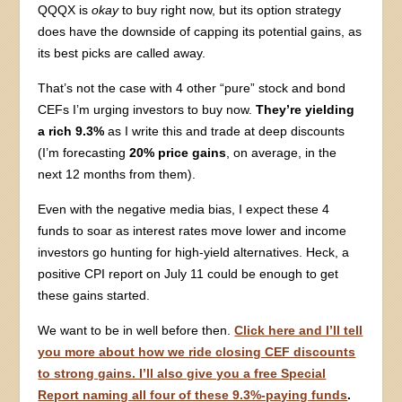
QQQX is
okay
to buy right now, but its option strategy
does have the downside of capping its potential gains, as
its best picks are called away.
That’s not the case with 4 other “pure” stock and bond
CEFs I’m urging investors to buy now.
They’re yielding
a rich 9.3%
as I write this and trade at deep discounts
(I’m forecasting
20% price gains
, on average, in the
next 12 months from them).
Even with the negative media bias, I expect these 4
funds to soar as interest rates move lower and income
investors go hunting for high-yield alternatives. Heck, a
positive CPI report on July 11 could be enough to get
these gains started.
We want to be in well before then.
Click here and I’ll tell
you more about how we ride closing CEF discounts
to strong gains. I’ll also give you a free Special
Report naming all four of these 9.3%-paying funds
.