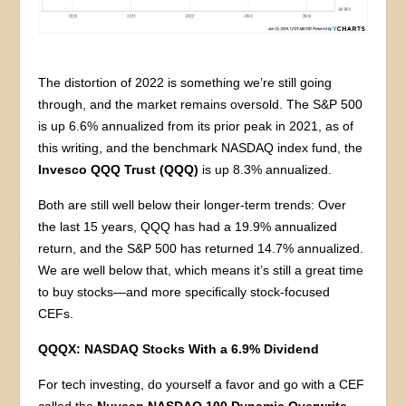
The distortion of 2022 is something we’re still going
through, and the market remains oversold. The S&P 500
is up 6.6% annualized from its prior peak in 2021, as of
this writing, and the benchmark NASDAQ index fund, the
Invesco QQQ Trust (QQQ)
is up 8.3% annualized.
Both are still well below their longer-term trends: Over
the last 15 years, QQQ has had a 19.9% annualized
return, and the S&P 500 has returned 14.7% annualized.
We are well below that, which means it’s still a great time
to buy stocks—and more specifically stock-focused
CEFs.
QQQX: NASDAQ Stocks With a 6.9% Dividend
For tech investing, do yourself a favor and go with a CEF