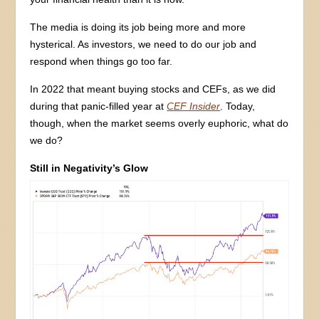
The media is doing its job being more and more
hysterical. As investors, we need to do our job and
respond when things go too far.
In 2022 that meant buying stocks and CEFs, as we did
during that panic-filled year at
CEF Insider
. Today,
though, when the market seems overly euphoric, what do
we do?
Still in Negativity’s Glow