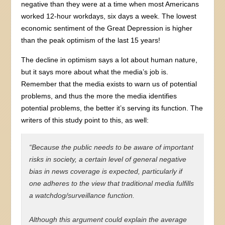
negative than they were at a time when most Americans
worked 12-hour workdays, six days a week. The lowest
economic sentiment of the Great Depression is higher
than the peak optimism of the last 15 years!
The decline in optimism says a lot about human nature,
but it says more about what the media’s job is.
Remember that the media exists to warn us of potential
problems, and thus the more the media identifies
potential problems, the better it’s serving its function. The
writers of this study point to this, as well:
“Because the public needs to be aware of important
risks in society, a certain level of general negative
bias in news coverage is expected, particularly if
one adheres to the view that traditional media fulfills
a watchdog/surveillance function.
Although this argument could explain the average