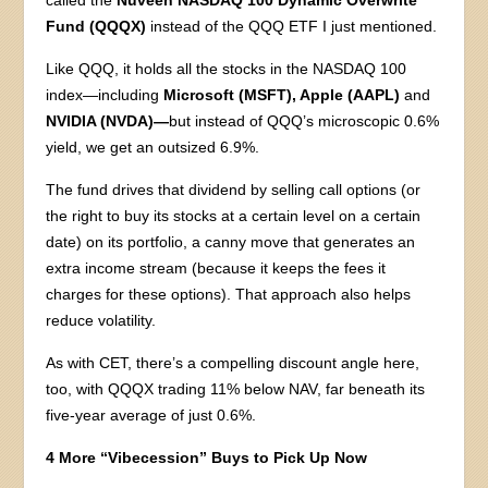
called the
Nuveen NASDAQ 100 Dynamic Overwrite
Fund (QQQX)
instead of the QQQ ETF I just mentioned.
Like QQQ, it holds all the stocks in the NASDAQ 100
index—including
Microsoft (MSFT), Apple (AAPL)
and
NVIDIA (NVDA)—
but instead of QQQ’s microscopic 0.6%
yield, we get an outsized 6.9%.
The fund drives that dividend by selling call options (or
the right to buy its stocks at a certain level on a certain
date) on its portfolio, a canny move that generates an
extra income stream (because it keeps the fees it
charges for these options). That approach also helps
reduce volatility.
As with CET, there’s a compelling discount angle here,
too, with QQQX trading 11% below NAV, far beneath its
five-year average of just 0.6%.
4 More “Vibecession” Buys to Pick Up Now