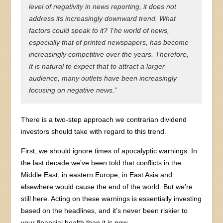
level of negativity in news reporting, it does not
address its increasingly downward trend. What
factors could speak to it? The world of news,
especially that of printed newspapers, has become
increasingly competitive over the years. Therefore,
It is natural to expect that to attract a larger
audience, many outlets have been increasingly
focusing on negative news.”
There is a two-step approach we contrarian dividend
investors should take with regard to this trend.
First, we should ignore times of apocalyptic warnings. In
the last decade we’ve been told that conflicts in the
Middle East, in eastern Europe, in East Asia and
elsewhere would cause the end of the world. But we’re
still here. Acting on these warnings is essentially investing
based on the headlines, and it’s never been riskier to
your financial health than it is now.