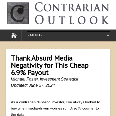
Thank Absurd Media
Negativity for This Cheap
6.9% Payout
Michael Foster, Investment Strategist
Updated: June 27, 2024
As a contrarian dividend investor, I’ve always looked to
buy when media-driven worries run
directly
counter to
the data.