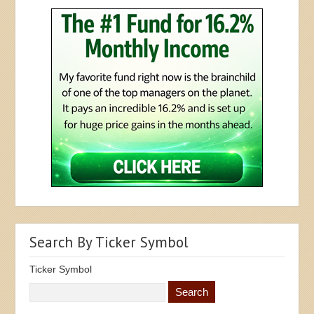
Search By Ticker Symbol
Ticker Symbol