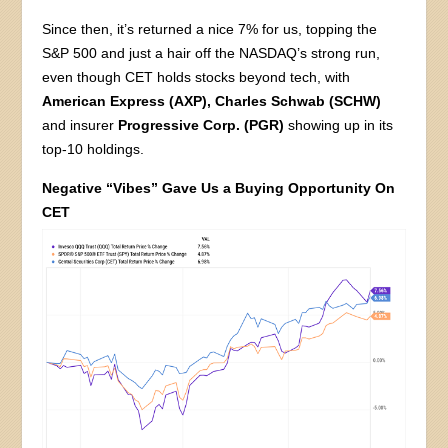
Since then, it’s returned a nice 7% for us, topping the
S&P 500 and just a hair off the NASDAQ’s strong run,
even though CET holds stocks beyond tech, with
American Express (AXP),
Charles Schwab (SCHW)
and insurer
Progressive Corp. (PGR)
showing up in its
top-10 holdings.
Negative “Vibes” Gave Us a Buying Opportunity On
CET