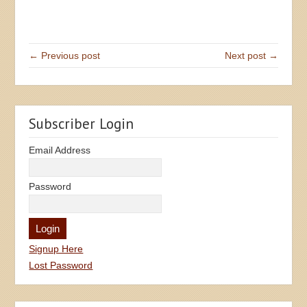
← Previous post
Next post →
Subscriber Login
Email Address
Password
Signup Here
Lost Password