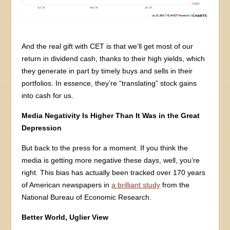
And the real gift with CET is that we’ll get most of our
return in dividend cash, thanks to their high yields, which
they generate in part by timely buys and sells in their
portfolios. In essence, they’re “translating” stock gains
into cash for us.
Media Negativity Is Higher Than It Was in the Great
Depression
But back to the press for a moment. If you think the
media is getting more negative these days, well, you’re
right. This bias has actually been tracked over 170 years
of American newspapers in
a brilliant study
from the
National Bureau of Economic Research.
Better World, Uglier View