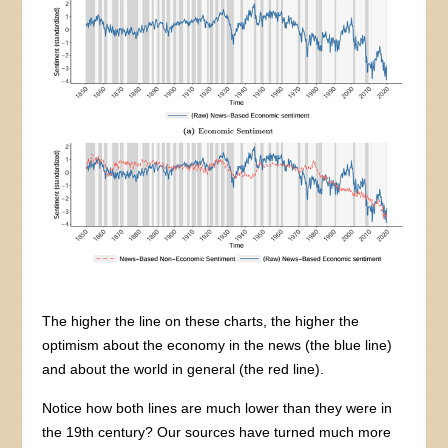
The higher the line on these charts, the higher the
optimism about the economy in the news (the blue line)
and about the world in general (the red line).
Notice how both lines are much lower than they were in
the 19th century? Our sources have turned much more