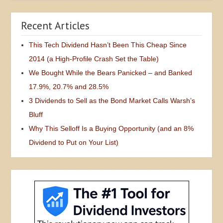
Recent Articles
This Tech Dividend Hasn’t Been This Cheap Since
2014 (a High-Profile Crash Set the Table)
We Bought While the Bears Panicked – and Banked
17.9%, 20.7% and 28.5%
3 Dividends to Sell as the Bond Market Calls Warsh’s
Bluff
Why This Selloff Is a Buying Opportunity (and an 8%
Dividend to Put on Your List)