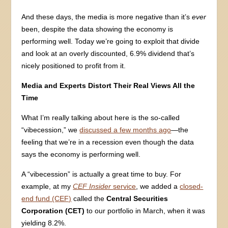
And these days, the media is more negative than it’s
ever
been, despite the data showing the economy is
performing well. Today we’re going to exploit that divide
and look at an overly discounted, 6.9% dividend that’s
nicely positioned to profit from it.
Media and Experts Distort Their Real Views All the
Time
What I’m really talking about here is the so-called
“vibecession,” we
discussed a few months ago
—the
feeling that we’re in a recession even though the data
says the economy is performing well.
A “vibecession” is actually a great time to buy. For
example, at my
CEF Insider
service
, we added a
closed-
end fund (CEF)
called the
Central Securities
Corporation (CET)
to our portfolio in March, when it was
yielding 8.2%.