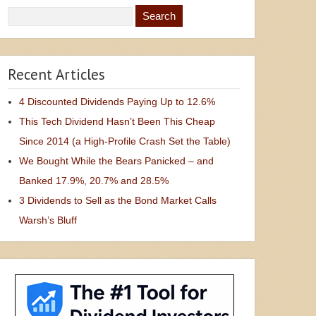
Recent Articles
4 Discounted Dividends Paying Up to 12.6%
This Tech Dividend Hasn’t Been This Cheap
Since 2014 (a High-Profile Crash Set the Table)
We Bought While the Bears Panicked – and
Banked 17.9%, 20.7% and 28.5%
3 Dividends to Sell as the Bond Market Calls
Warsh’s Bluff