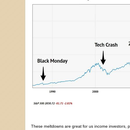
These meltdowns are great for us income investors, p