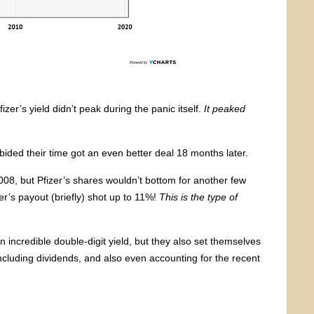
fizer’s yield didn’t peak during the panic itself.
It peaked
bided their time got an even better deal 18 months later.
008, but Pfizer’s shares wouldn’t bottom for another few
zer’s payout (briefly) shot up to 11%!
This is the type of
 incredible double-digit yield, but they also set themselves
ncluding dividends, and also even accounting for the recent