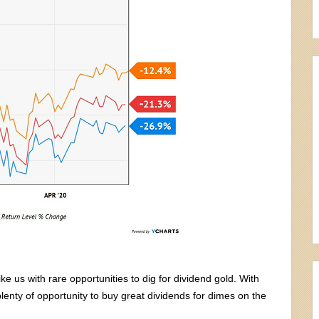
 us with rare opportunities to dig for dividend gold. With
enty of opportunity to buy great dividends for dimes on the