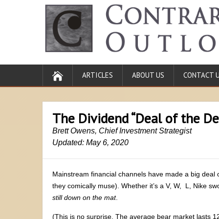
ARTICLES
ABOUT US
CONTACT 
The Dividend “Deal of the D
Brett Owens, Chief Investment Strategist
Updated: May 6, 2020
Mainstream financial channels have made a big deal out 
they comically muse). Whether it’s a V, W, L, Nike swo
still down on the mat
.
(This is no surprise. The average bear market lasts 