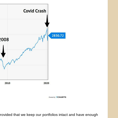
rovided that we keep our portfolios intact and have enough