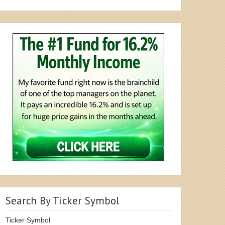
Search By Ticker Symbol
Ticker Symbol