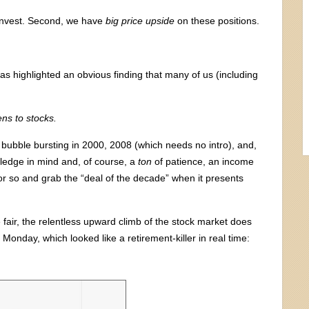
 invest. Second, we have
big price upside
on these positions.
s highlighted an obvious finding that many of us (including
ns to stocks.
bubble bursting in 2000, 2008 (which needs no intro), and,
wledge in mind and, of course, a
ton
of patience, an income
 or so and grab the “deal of the decade” when it presents
e fair, the relentless upward climb of the stock market does
 Monday, which looked like a retirement-killer in real time: