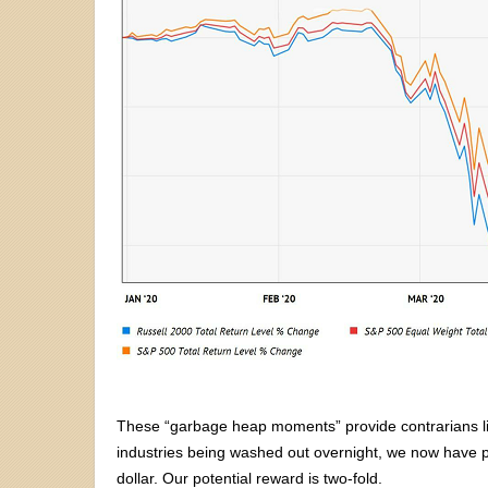
These “garbage heap moments” provide contrarians like
industries being washed out overnight, we now have pl
dollar. Our potential reward is two-fold.