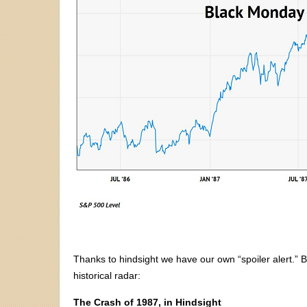
Thanks to hindsight we have our own “spoiler alert.” 
historical radar:
The Crash of 1987, in Hindsight