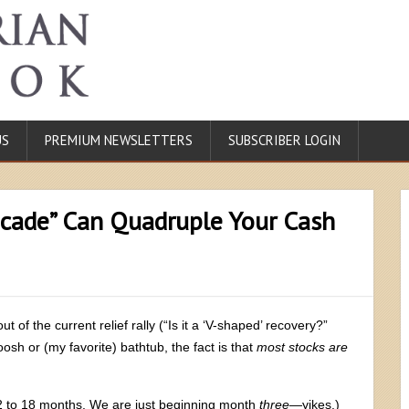
US
PREMIUM NEWSLETTERS
SUBSCRIBER LOGIN
ecade” Can Quadruple Your Cash
of the current relief rally (“Is it a ‘V-shaped’ recovery?”
osh or (my favorite) bathtub, the fact is that
most stocks are
12 to 18 months. We are just beginning month
three
—yikes.)