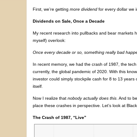
First, we’re getting
more dividend
for every dollar we
Dividends on Sale, Once a Decade
My recent research into pullbacks and bear markets ha
myself) overlook:
Once every decade or so, something really bad happe
In recent memory, we had the crash of 1987, the tech 
currently, the global pandemic of 2020. With this kno
investor could simply stockpile cash for 8 to 13 years
itself.
Now I realize that
nobody actually does this
. And to b
place these crashes in perspective. Let’s look at Black
The Crash of 1987, “Live”