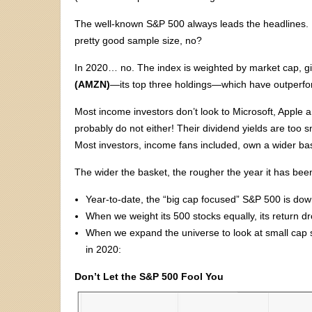
The well-known S&P 500 always leads the headlines. F
pretty good sample size, no?
In 2020… no. The index is weighted by market cap, gi
(AMZN)
—its top three holdings—which have outperfo
Most income investors don’t look to Microsoft, Apple 
probably do not either! Their dividend yields are too s
Most investors, income fans included, own a wider bas
The wider the basket, the rougher the year it has been
Year-to-date, the “big cap focused” S&P 500 is dow
When we weight its 500 stocks equally, its return 
When we expand the universe to look at small cap s
in 2020:
Don’t Let the S&P 500 Fool You