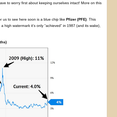
ve to worry first about keeping ourselves intact! More on this
r us to see here soon is a blue chip like
Pfizer (PFE)
. This
a high watermark it’s only “achieved” in 1987 (and its wake),
ths)