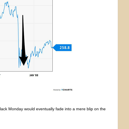
Black Monday would eventually fade into a mere blip on the