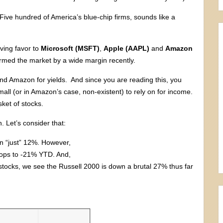
ive hundred of America’s blue-chip firms, sounds like a
ving favor to
Microsoft (MSFT)
,
Apple (AAPL)
and
Amazon
rmed the market by a wide margin recently.
and Amazon for yields. And since you are reading this, you
mall (or in Amazon’s case, non-existent) to rely on for income.
ket of stocks.
. Let’s consider that:
n “just” 12%. However,
drops to -21% YTD. And,
tocks, we see the Russell 2000 is down a brutal 27% thus far