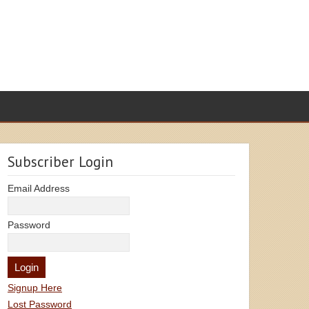
Subscriber Login
Email Address
Password
Signup Here
Lost Password