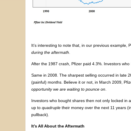
It’s interesting to note that, in our previous example, P
during the aftermath
.
After the 1987 crash, Pfizer paid 4.3%. Investors who 
Same in 2008. The sharpest selling occurred in late 2
(painful) months. Believe it or not, in March 2009, Pfi
opportunity we are waiting to pounce on
.
Investors who bought shares then not only locked in an
up to
quadruple
their money over the next 11 years (i
pullback).
It’s All About the Aftermath