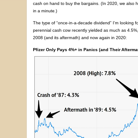
cash on hand to buy the bargains. (In 2020, we also ha
in a minute.)
The type of “once-in-a-decade dividend” I’m looking fo
perennial cash cow recently yielded as much as 4.5%, 
2008 (and its aftermath) and now again in 2020:
Pfizer Only Pays 4%+ in Panics (and Their Afterma