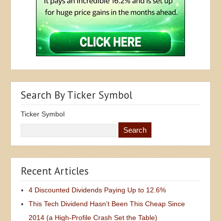
Search By Ticker Symbol
Ticker Symbol
Recent Articles
4 Discounted Dividends Paying Up to 12.6%
This Tech Dividend Hasn’t Been This Cheap Since
2014 (a High-Profile Crash Set the Table)