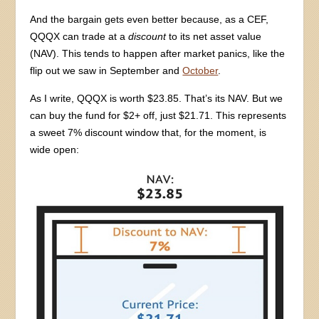
And the bargain gets even better because, as a CEF,
QQQX can trade at a
discount
to its net asset value
(NAV). This tends to happen after market panics, like the
flip out we saw in September and
October
.
As I write, QQQX is worth $23.85. That’s its NAV. But we
can buy the fund for $2+ off, just $21.71. This represents
a sweet 7% discount window that, for the moment, is
wide open: