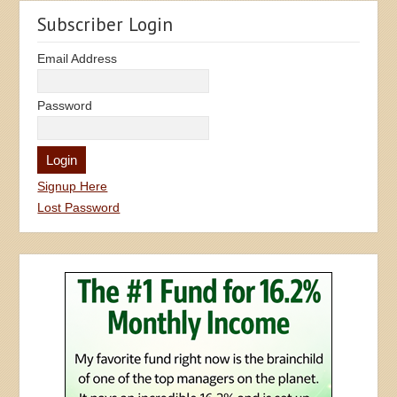
Subscriber Login
Email Address
Password
Signup Here
Lost Password