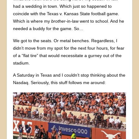
had a wedding in town. Which just so happened to
coincide with the Texas v. Kansas State football game.
Which is where my
brother
-in-law went to school. And he
needed a buddy for the game. So…
We got to the seats. Or metal benches. Regardless, I
didn’t move from my spot for the next four hours, for fear
of a “flat tire” that would necessitate a gurney out of the
stadium.
A Saturday in Texas and I couldn’t stop thinking about the
Nasdaq. Seriously, this stuff follows me around: