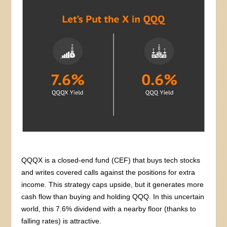
QQQX is a closed-end fund (CEF) that buys tech stocks
and writes covered calls against the positions for extra
income. This strategy caps upside, but it generates more
cash flow than buying and holding QQQ. In this uncertain
world, this 7.6% dividend with a nearby floor (thanks to
falling rates) is attractive.