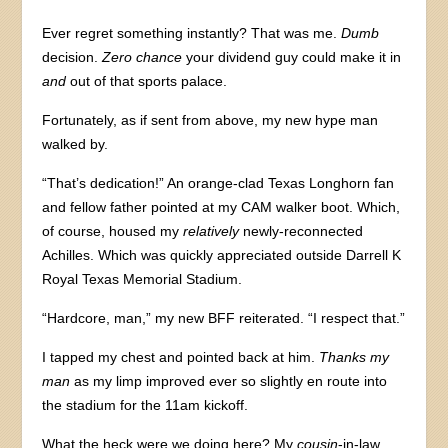
Ever regret something instantly? That was me.
Dumb
decision.
Zero chance
your dividend guy could make it in
and
out of that sports palace.
Fortunately, as if sent from above, my new hype man
walked by.
“That’s dedication!” An orange-clad Texas Longhorn fan
and fellow father pointed at my CAM walker boot. Which,
of course, housed my
relatively
newly-reconnected
Achilles. Which was quickly appreciated outside Darrell K
Royal Texas Memorial Stadium.
“Hardcore, man,” my new BFF reiterated. “I respect that.”
I tapped my chest and pointed back at him.
Thanks my
man
as my limp improved ever so slightly en route into
the stadium for the 11am kickoff.
What the heck were we doing here? My
cousin
-in-law