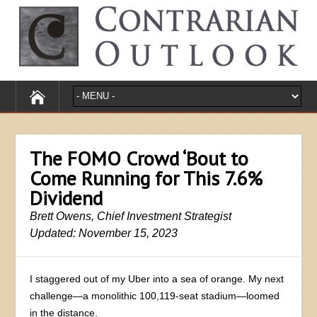
The FOMO Crowd ‘Bout to
Come Running for This 7.6%
Dividend
Brett Owens, Chief Investment Strategist
Updated: November 15, 2023
I staggered out of my Uber into a sea of orange. My next
challenge—a monolithic 100,119-seat stadium—loomed
in the distance.