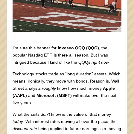
I’m sure this banner for
Invesco QQQ (QQQ)
, the
popular Nasdaq ETF, is there all season. But I was
intrigued because I kind of like the QQQs
right now.
Technology stocks trade as “long duration” assets. Which
means, ironically, they move with bonds. Reason is, Wall
Street analysts
roughly
know how much money
Apple
(AAPL)
and
Microsoft (MSFT)
will make over the next
five years.
What the suits
don’t
know is the value of that money
today
. With interest rates moving all over the place, the
discount rate
being applied to future earnings is a moving