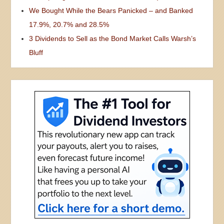
We Bought While the Bears Panicked – and Banked
17.9%, 20.7% and 28.5%
3 Dividends to Sell as the Bond Market Calls Warsh’s
Bluff