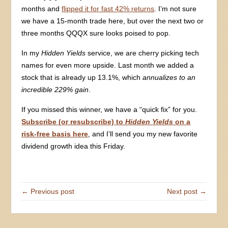
months and
flipped it for fast 42% returns
. I’m not sure
we have a 15-month trade here, but over the next two or
three months QQQX sure looks poised to pop.
In my
Hidden Yields
service, we are cherry picking tech
names for even more upside. Last month we added a
stock that is already up 13.1%, which
annualizes to an
incredible 229% gain
.
If you missed this winner, we have a “quick fix” for you.
Subscribe (or resubscribe) to
Hidden Yields
on a
risk-free basis here
, and I’ll send you my new favorite
dividend growth idea this Friday.
← Previous post
Next post →