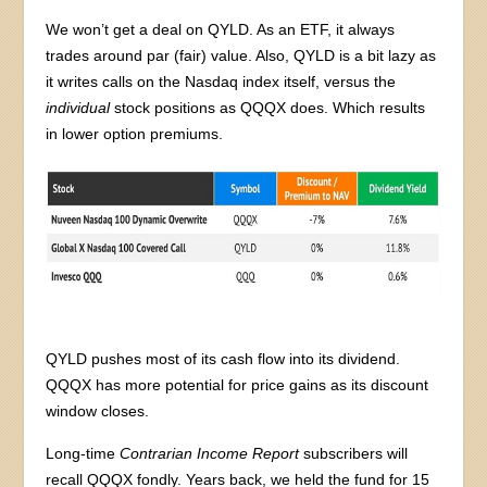
We won’t get a deal on QYLD. As an ETF, it always
trades around par (fair) value. Also, QYLD is a bit lazy as
it writes calls on the Nasdaq index itself, versus the
individual
stock positions as QQQX does. Which results
in lower option premiums.
QYLD pushes most of its cash flow into its dividend.
QQQX has more potential for price gains as its discount
window closes.
Long-time
Contrarian Income Report
subscribers will
recall QQQX fondly. Years back, we held the fund for 15