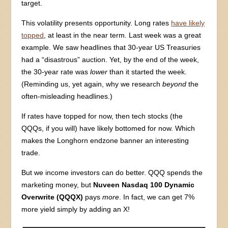
target.
This volatility presents opportunity. Long rates
have likely
topped
, at least in the near term. Last week was a great
example. We saw headlines that 30-year US Treasuries
had a “disastrous” auction. Yet, by the end of the week,
the 30-year rate was
lower
than it started the week.
(Reminding us, yet again, why we research
beyond
the
often-misleading headlines.)
If rates have topped for now, then tech stocks (the
QQQs, if you will) have likely bottomed for now. Which
makes the Longhorn endzone banner an interesting
trade.
But we income investors can do better. QQQ spends the
marketing money, but
Nuveen Nasdaq 100 Dynamic
Overwrite (QQQX)
pays
more
. In fact, we can get 7%
more yield simply by adding an X!