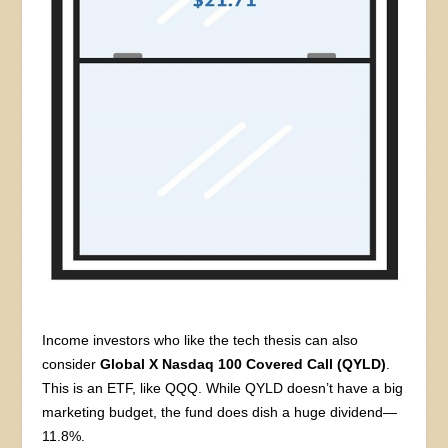
Income investors who like the tech thesis can also
consider
Global X Nasdaq 100 Covered Call (QYLD)
.
This is an ETF, like QQQ. While QYLD doesn’t have a big
marketing budget, the fund does dish a huge dividend—
11.8%.