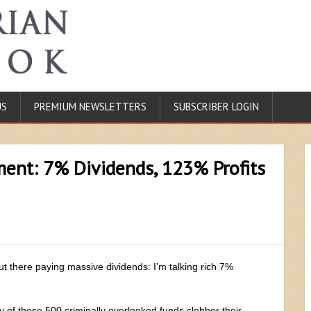
US
PREMIUM NEWSLETTERS
SUBSCRIBER LOGIN
ent: 7% Dividends, 123% Profits
ut there paying massive dividends: I’m talking rich 7%
of these 500 criminally overlooked funds clobber their