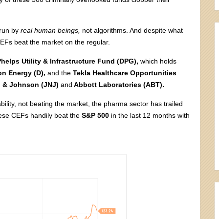
 run by
real human beings,
not algorithms. And despite what
 CEFs beat the market on the regular.
Phelps Utility & Infrastructure Fund (DPG),
which holds
n Energy (D),
and the
Tekla Healthcare Opportunities
 & Johnson (JNJ)
and
Abbott Laboratories (ABT).
bility, not beating the market, the pharma sector has trailed
hese CEFs handily beat the
S&P 500
in the last 12 months with