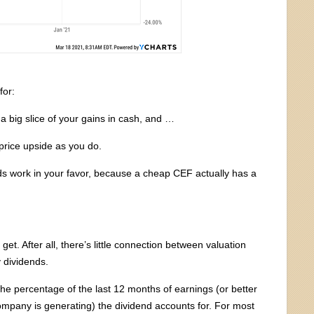
for:
t a big slice of your gains in cash, and …
price upside as you do.
s work in your favor, because a cheap CEF actually has a
get. After all, there’s little connection between valuation
y dividends.
the percentage of the last 12 months of earnings (or better
company is generating) the dividend accounts for. For most