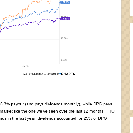
 6.3% payout (and pays dividends monthly), while DPG pays
ld market like the one we’ve seen over the last 12 months. THQ
dends in the last year; dividends accounted for 25% of DPG