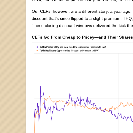
Our CEFs, however, are a different story: a year ago, 
discount that’s since flipped to a slight premium. THQ,
These closing discount windows delivered the kick th
CEFs Go From Cheap to Pricey—and Their Shares 