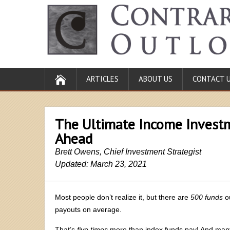
ARTICLES
ABOUT US
CONTACT 
The Ultimate Income Investm
Ahead
Brett Owens, Chief Investment Strategist
Updated: March 23, 2021
Most people don’t realize it, but there are
500 funds
o
payouts on average.
That’s
five times
more than index funds pay! And many 