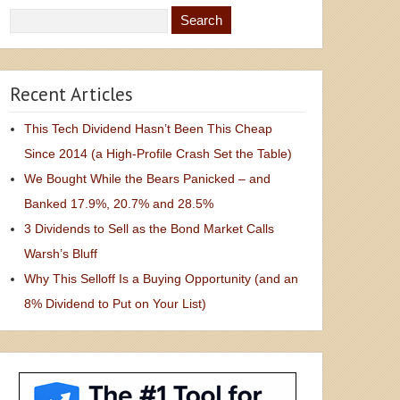
Recent Articles
This Tech Dividend Hasn’t Been This Cheap
Since 2014 (a High-Profile Crash Set the Table)
We Bought While the Bears Panicked – and
Banked 17.9%, 20.7% and 28.5%
3 Dividends to Sell as the Bond Market Calls
Warsh’s Bluff
Why This Selloff Is a Buying Opportunity (and an
8% Dividend to Put on Your List)