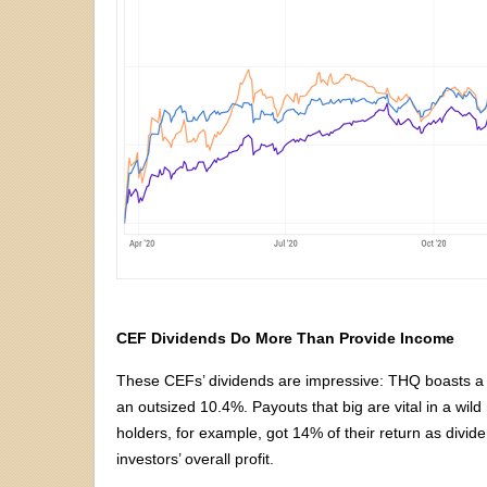
CEF Dividends Do More Than Provide Income
These CEFs’ dividends are impressive: THQ boasts a
an outsized 10.4%. Payouts that big are vital in a wi
holders, for example, got 14% of their return as divi
investors’ overall profit.