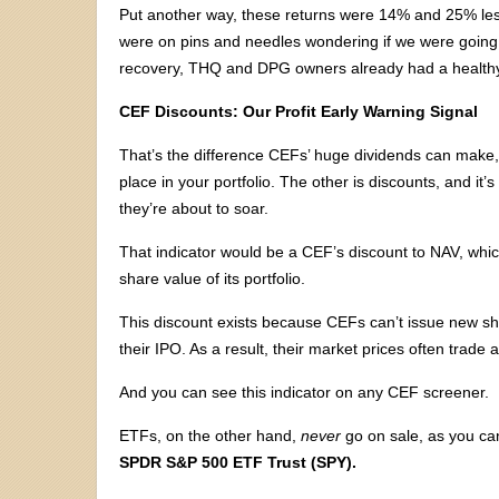
Put another way, these returns were 14% and 25% less
were on pins and needles wondering if we were going
recovery, THQ and DPG owners already had a healthy s
CEF Discounts: Our Profit Early Warning Signal
That’s the difference CEFs’ huge dividends can make,
place in your portfolio. The other is discounts, and it
they’re about to soar.
That indicator would be a CEF’s discount to NAV, whic
share value of its portfolio.
This discount exists because CEFs can’t issue new sha
their IPO. As a result, their market prices often trade a
And you can see this indicator on any CEF screener.
ETFs, on the other hand,
never
go on sale, as you can
SPDR S&P 500 ETF Trust (SPY).