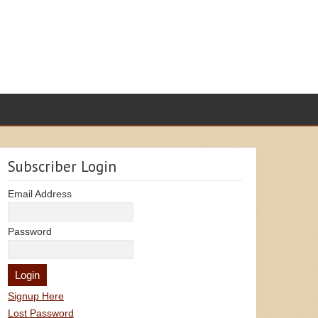
Subscriber Login
Email Address
Password
Signup Here
Lost Password