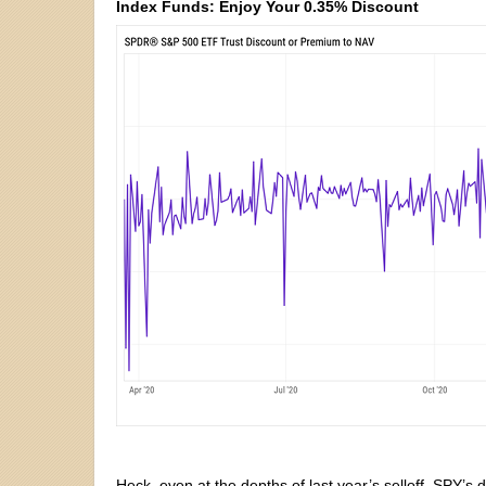
Index Funds: Enjoy Your 0.35% Discount
Heck, even at the depths of last year’s selloff, SPY’s