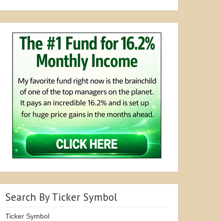
Search By Ticker Symbol
Ticker Symbol