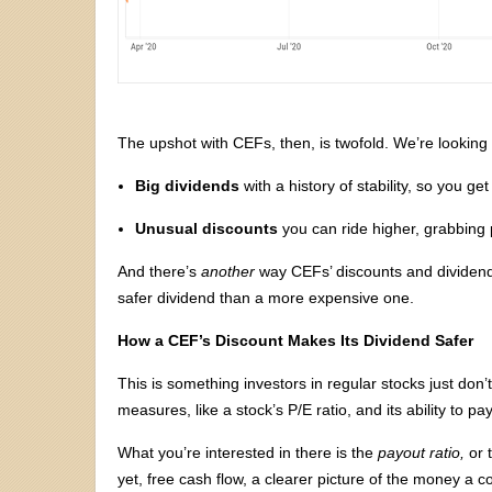
The upshot with CEFs, then, is twofold. We’re looking 
Big dividends
with a history of stability, so you ge
Unusual discounts
you can ride higher, grabbing 
And there’s
another
way CEFs’ discounts and dividend
safer dividend than a more expensive one.
How a CEF’s Discount Makes Its Dividend Safer
This is something investors in regular stocks just don’t 
measures, like a stock’s P/E ratio, and its ability to pa
What you’re interested in there is the
payout ratio,
or 
yet, free cash flow, a clearer picture of the money a 