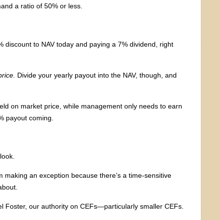
mand a ratio of 50% or less.
% discount to NAV today and paying a 7% dividend, right
rice.
Divide your yearly payout into the NAV, though, and
 yield on market price, while management only needs to earn
7% payout coming.
look.
 I’m making an exception because there’s a time-sensitive
about.
el Foster, our authority on CEFs—particularly smaller CEFs.