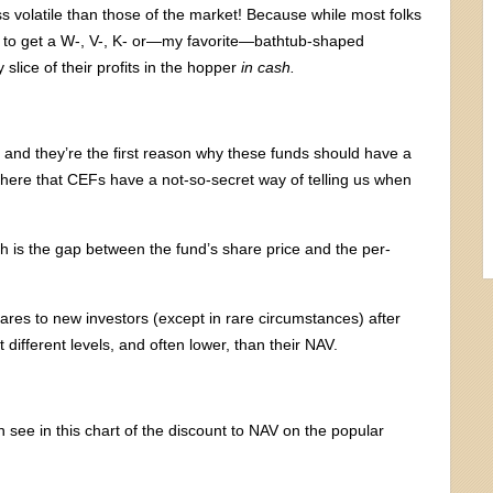
 volatile than those of the market! Because while most folks
 to get a W-, V-, K- or—my favorite—bathtub-shaped
lice of their profits in the hopper
in cash.
 and they’re the first reason why these funds should have a
’s here that CEFs have a not-so-secret way of telling us when
h is the gap between the fund’s share price and the per-
res to new investors (except in rare circumstances) after
t different levels, and often lower, than their NAV.
 see in this chart of the discount to NAV on the popular