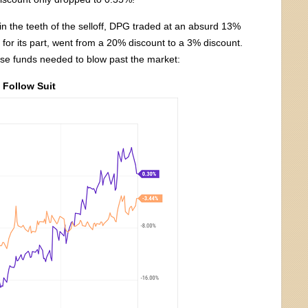
in the teeth of the selloff, DPG traded at an absurd 13%
 for its part, went from a 20% discount to a 3% discount.
ese funds needed to blow past the market:
Follow Suit