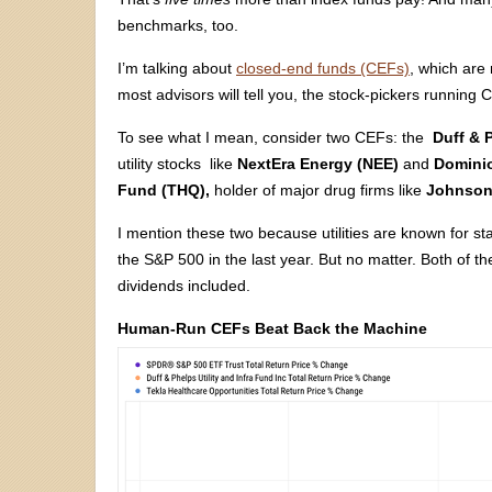
benchmarks, too.
I’m talking about
closed-end funds (CEFs)
, which are
most advisors will tell you, the stock-pickers running
To see what I mean, consider two CEFs: the
Duff & 
utility stocks like
NextEra Energy (NEE)
and
Dominio
Fund (THQ),
holder of major drug firms like
Johnson
I mention these two because utilities are known for sta
the S&P 500 in the last year. But no matter. Both of t
dividends included.
Human-Run CEFs Beat Back the Machine