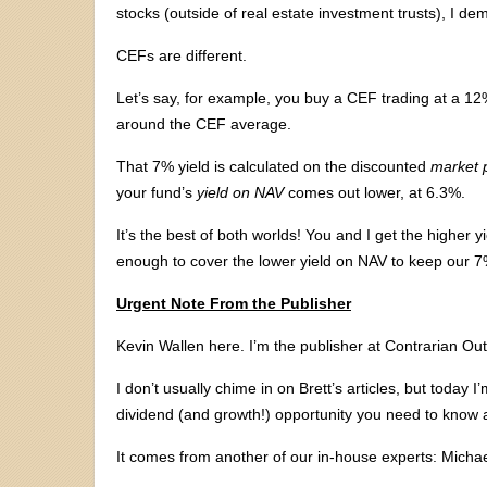
stocks (outside of real estate investment trusts), I de
CEFs are different.
Let’s say, for example, you buy a CEF trading at a 12
around the CEF average.
That 7% yield is calculated on the discounted
market p
your fund’s
yield on NAV
comes out lower, at 6.3%.
It’s the best of both worlds! You and I get the higher
enough to cover the lower yield on NAV to keep our 
Urgent Note From the Publisher
Kevin Wallen here. I’m the publisher at Contrarian Out
I don’t usually chime in on Brett’s articles, but today
dividend (and growth!) opportunity you need to know 
It comes from another of our in-house experts: Micha