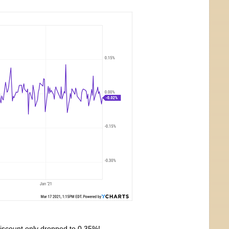
 discount only dropped to 0.35%!