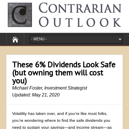
These 6% Dividends Look Safe
(but owning them will cost
you)
Michael Foster, Investment Strategist
Updated: May 21, 2020
Volatility has taken over, and if you’re like most folks,
you’re wondering where to find the safe dividends you
need to sustain your savings—and income stream—as