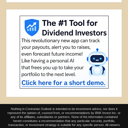
Nothing in Contrarian Outlook is intended to be investment advice, nor does it
represent the opinion of, counsel from, or recommendations by BNK Invest Inc. or
any of its affiliates, subsidiaries or partners. None of the information contained
herein constitutes a recommendation that any particular security, portfolio,
transaction, or investment strategy is suitable for any specific person. All viewers