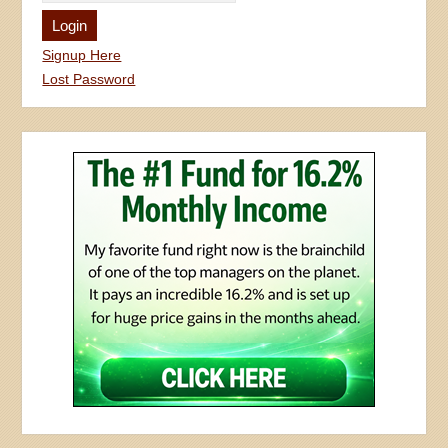
Signup Here
Lost Password