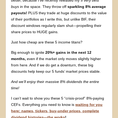
better, because I’ve recently released my
5 very best
buys
in the space. They throw off
sparkling 8% average
payouts!
PLUS they trade at huge discounts to the value
of their portfolios as I write this, but unlike BIF, their
discount windows regularly slam shut—propelling their
share prices to HUGE gains.
Just how cheap are these 5 income titans?
Big enough to ignite
20%+ gains in the next 12
months,
even if the market only moves slightly higher
from here. And if we do get a downturn, these big
discounts help keep our 5 funds’ market prices stable.
And we’ll enjoy their massive 8% dividends the entire
time!
I can’t wait to show you these 5 “crisis-proof” 8%-paying
CEFs. Everything you need to know is
waiting for you
here: names, tickers, buy-under prices, complete
dividend histories—the works
!