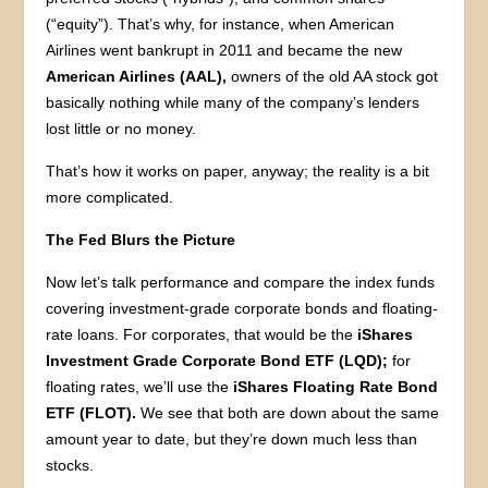
(“equity”). That’s why, for instance, when American
Airlines went bankrupt in 2011 and became the new
American Airlines (AAL),
owners of the old AA stock got
basically nothing while many of the company’s lenders
lost little or no money.
That’s how it works on paper, anyway; the reality is a bit
more complicated.
The Fed Blurs the Picture
Now let’s talk performance and compare the index funds
covering investment-grade corporate bonds and floating-
rate loans. For corporates, that would be the
iShares
Investment Grade Corporate Bond ETF (LQD);
for
floating rates, we’ll use the
iShares Floating Rate Bond
ETF (FLOT).
We see that both are down about the same
amount year to date, but they’re down much less than
stocks.