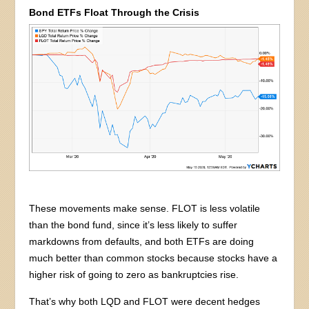
Bond ETFs Float Through the Crisis
These movements make sense. FLOT is less volatile
than the bond fund, since it’s less likely to suffer
markdowns from defaults, and both ETFs are doing
much better than common stocks because stocks have a
higher risk of going to zero as bankruptcies rise.
That’s why both LQD and FLOT were decent hedges