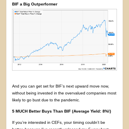
BIF a Big Outperformer
And you can get set for BIF’s next upward move now,
without being invested in the overvalued companies most
likely to go bust due to the pandemic.
5 MUCH Better Buys Than BIF (Average Yield: 8%!)
If you’re interested in CEFs, your timing couldn’t be