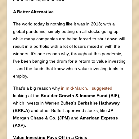
A Better Alternative
The world today is nothing like it was in 2013; with a
global pandemic, simply betting on all stocks going up
while many companies are being forced to shut down will
result in a portfolio with a lot of losers mixed in with the
winners. It’s one reason why, throughout this pandemic,
I’ve been banging the drum for a return to value investing
—and the funds that know which value-investing tools to
employ.
That’s a big reason why
in mid-March, I suggested
looking at the
Boulder Growth & Income Fund (BIF)
,
which invests in Warren Buffett’s
Berkshire Hathaway
(BRK.A)
and other Buffett-approved stocks, like
JP
Morgan Chase & Co. (JPM)
and
American Express
(AXP).
Value Investing Pays Off in a Crisis