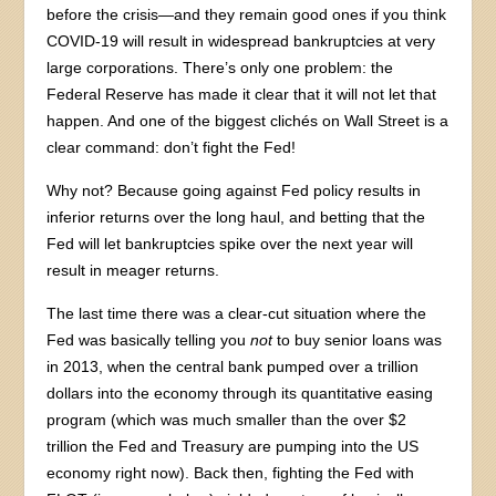
before the crisis—and they remain good ones if you think
COVID-19 will result in widespread bankruptcies at very
large corporations. There’s only one problem: the
Federal Reserve has made it clear that it will not let that
happen. And one of the biggest clichés on Wall Street is a
clear command: don’t fight the Fed!
Why not? Because going against Fed policy results in
inferior returns over the long haul, and betting that the
Fed will let bankruptcies spike over the next year will
result in meager returns.
The last time there was a clear-cut situation where the
Fed was basically telling you
not
to buy senior loans was
in 2013, when the central bank pumped over a trillion
dollars into the economy through its quantitative easing
program (which was much smaller than the over $2
trillion the Fed and Treasury are pumping into the US
economy right now). Back then, fighting the Fed with