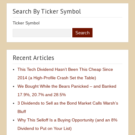
Search By Ticker Symbol
Ticker Symbol
Recent Articles
This Tech Dividend Hasn’t Been This Cheap Since
2014 (a High-Profile Crash Set the Table)
We Bought While the Bears Panicked – and Banked
17.9%, 20.7% and 28.5%
3 Dividends to Sell as the Bond Market Calls Warsh’s
Bluff
Why This Selloff Is a Buying Opportunity (and an 8%
Dividend to Put on Your List)