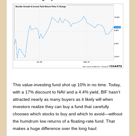
This value-investing fund shot up 10% in no time. Today,
with a 17% discount to NAV and a 4.4% yield, BIF hasn’t
attracted nearly as many buyers as it likely will when
investors realize they can buy a fund that carefully
chooses which stocks to buy and which to avoid—without
the humdrum low returns of a floating-rate fund. That
makes a huge difference over the long haul: