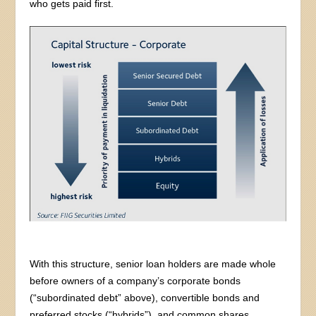
who gets paid first.
With this structure, senior loan holders are made whole
before owners of a company’s corporate bonds
(“subordinated debt” above), convertible bonds and
preferred stocks (“hybrids”), and common shares