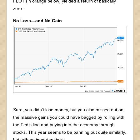
FLOT (in orange below) yielded a return of basically
zero:
No Loss—and No Gain
Sure, you didn’t lose money, but you also missed out on
the massive gains you could have bagged by rolling with
the Fed’s line and buying into the economy through
stocks. This year seems to be panning out quite similarly,
but with an important twist.