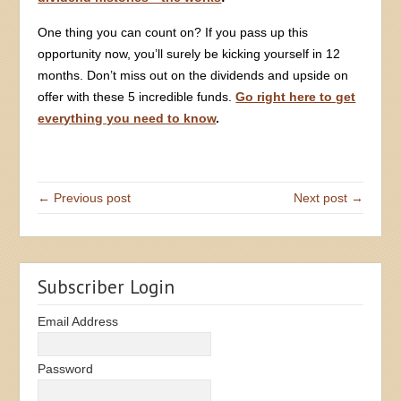
One thing you can count on? If you pass up this
opportunity now, you’ll surely be kicking yourself in 12
months. Don’t miss out on the dividends and upside on
offer with these 5 incredible funds.
Go right here to get
everything you need to know
.
← Previous post
Next post →
Subscriber Login
Email Address
Password