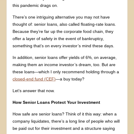
this pandemic drags on.
There’s one intriguing alternative you may not have
thought of: senior loans, also called floating-rate loans.
Because they’re far up the corporate food chain, they
offer a layer of safety in the event of bankruptcy,
something that’s on every investor’s mind these days.
In addition, senior loans offer yields of 6%, on average,
making them an income investor’s dream, too. But are
these loans—which I only recommend holding through a
closed-end fund (CEF)
—a buy today?
Let’s answer that now.
How Senior Loans Protect Your Investment
How safe are senior loans? Think of it this way: when a
company liquidates, there’s a long line of people who will
be paid out for their investment and a structure saying