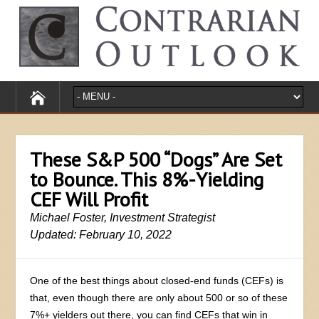
These S&P 500 “Dogs” Are Set
to Bounce. This 8%-Yielding
CEF Will Profit
Michael Foster, Investment Strategist
Updated: February 10, 2022
One of the best things about closed-end funds (CEFs) is
that, even though there are only about 500 or so of these
7%+ yielders out there, you can find CEFs that win in