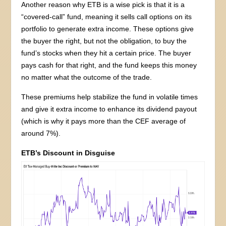
Another reason why ETB is a wise pick is that it is a
“covered-call” fund, meaning it sells call options on its
portfolio to generate extra income. These options give
the buyer the right, but not the obligation, to buy the
fund’s stocks when they hit a certain price. The buyer
pays cash for that right, and the fund keeps this money
no matter what the outcome of the trade.
These premiums help stabilize the fund in volatile times
and give it extra income to enhance its dividend payout
(which is why it pays more than the CEF average of
around 7%).
ETB’s Discount in Disguise