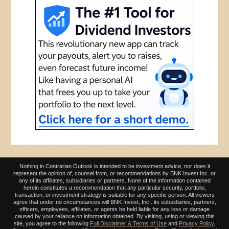
Nothing in Contrarian Outlook is intended to be investment advice, nor does it
represent the opinion of, counsel from, or recommendations by BNK Invest Inc. or
any of its affiliates, subsidiaries or partners. None of the information contained
herein constitutes a recommendation that any particular security, portfolio,
transaction, or investment strategy is suitable for any specific person. All viewers
agree that under no circumstances will BNK Invest, Inc,. its subsidiaries, partners,
officers, employees, affiliates, or agents be held liable for any loss or damage
caused by your reliance on information obtained. By visiting, using or viewing this
site, you agree to the following
Full Disclaimer & Terms of Use
and
Privacy Policy
.