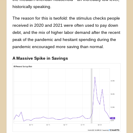
historically speaking.
The reason for this is twofold: the stimulus checks people
received in 2020 and 2021 were often used to pay down
debt, and the mix of higher labor demand after the recent
peak of the pandemic and hesitant spending during the
pandemic encouraged more saving than normal.
A Massive Spike in Savings