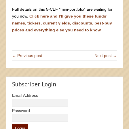
Full details on this 5-CEF “mini-portfolio” are waiting for
you now.
Click here and I’ll give you these funds’
names, tickers, current yields, discounts, best-buy
prices and everything else you need to know
.
← Previous post
Next post →
Subscriber Login
Email Address
Password