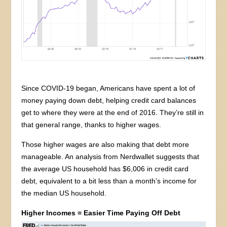
Since COVID-19 began, Americans have spent a lot of
money paying down debt, helping credit card balances
get to where they were at the end of 2016. They’re still in
that general range, thanks to higher wages.
Those higher wages are also making that debt more
manageable. An analysis from Nerdwallet suggests that
the average US household has $6,006 in credit card
debt, equivalent to a bit less than a month’s income for
the median US household.
Higher Incomes = Easier Time Paying Off Debt