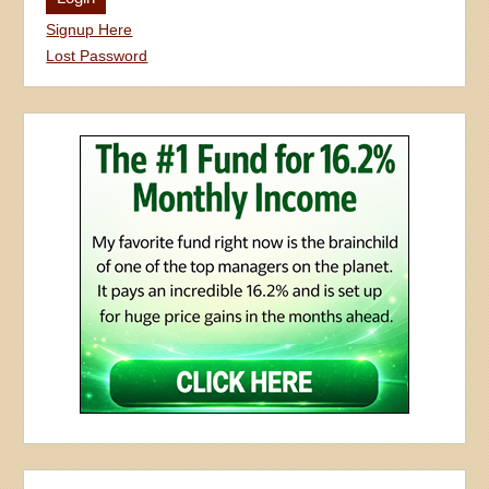
Signup Here
Lost Password