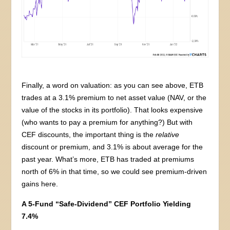
Finally, a word on valuation: as you can see above, ETB
trades at a 3.1% premium to net asset value (NAV, or the
value of the stocks in its portfolio). That looks expensive
(who wants to pay a premium for anything?) But with
CEF discounts, the important thing is the
relative
discount or premium, and 3.1% is about average for the
past year. What’s more, ETB has traded at premiums
north of 6% in that time, so we could see premium-driven
gains here.
A 5-Fund “Safe-Dividend” CEF Portfolio Yielding
7.4%