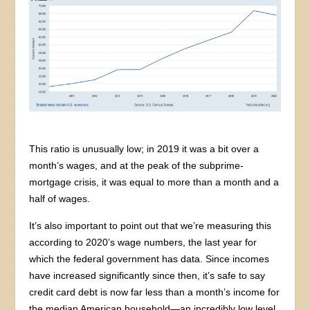
This ratio is unusually low; in 2019 it was a bit over a
month’s wages, and at the peak of the subprime-
mortgage crisis, it was equal to more than a month and a
half of wages.
It’s also important to point out that we’re measuring this
according to 2020’s wage numbers, the last year for
which the federal government has data. Since incomes
have increased significantly since then, it’s safe to say
credit card debt is now far less than a month’s income for
the median American household—an incredibly low level,