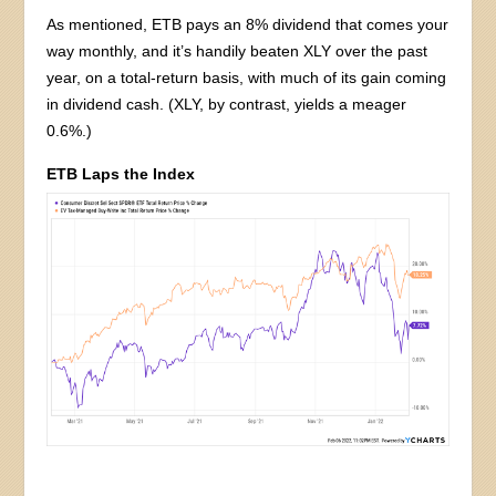
As mentioned, ETB pays an 8% dividend that comes your
way monthly, and it’s handily beaten XLY over the past
year, on a total-return basis, with much of its gain coming
in dividend cash. (XLY, by contrast, yields a meager
0.6%.)
ETB Laps the Index