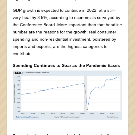
GDP growth is expected to continue in 2022, at a still-
very-healthy 3.5%, according to economists surveyed by
the Conference Board. More important than that headline
number are the reasons for the growth: real consumer
spending and non-residential investment, bolstered by
imports and exports, are the highest categories to
contribute.
Spending Continues to Soar as the Pandemic Eases