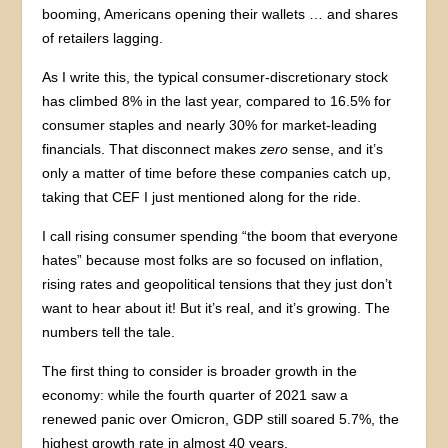
booming, Americans opening their wallets … and shares
of retailers lagging.
As I write this, the typical consumer-discretionary stock
has climbed 8% in the last year, compared to 16.5% for
consumer staples and nearly 30% for market-leading
financials. That disconnect makes
zero
sense, and it’s
only a matter of time before these companies catch up,
taking that CEF I just mentioned along for the ride.
I call rising consumer spending “the boom that everyone
hates” because most folks are so focused on inflation,
rising rates and geopolitical tensions that they just don’t
want to hear about it! But it’s real, and it’s growing. The
numbers tell the tale.
The first thing to consider is broader growth in the
economy: while the fourth quarter of 2021 saw a
renewed panic over Omicron, GDP still soared 5.7%, the
highest growth rate in almost 40 years.