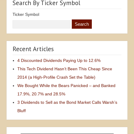
Search By Ticker Symbol
Ticker Symbol
Recent Articles
4 Discounted Dividends Paying Up to 12.6%
This Tech Dividend Hasn’t Been This Cheap Since
2014 (a High-Profile Crash Set the Table)
We Bought While the Bears Panicked – and Banked
17.9%, 20.7% and 28.5%
3 Dividends to Sell as the Bond Market Calls Warsh’s
Bluff