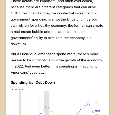
These details are important (and often overlooked)
because there are different categories that can drive
GDP growth, and some, like residential investment or
government spending, are not the kinds of things you
can rely on for a healthy economy: the former can create
a real estate bubble and the latter can hinder
governments’ ability to stimulate the economy in a
downturn.
But as individual Americans spend more, there’s more
reason to be optimistic about the growth of the economy
in 2022. And even better, this spending isn’t adding to
Americans’ debt load.
Spending Up, Debt Down