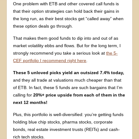
One problem with ETB and other covered call funds is
that their option strategies can hold back their gains in
the long run, as their best stocks get “called away” when
these option deals go through.
That makes them good funds to dip into and out of as
market volatility ebbs and flows. But for the long term, I
strongly recommend you take a serious look at
the 5-
CEF portfolio I recommend right here
.
These 5 unloved picks yield an outsized 7.4% today,
and they all trade at valuations much cheaper than that
of ETB. In fact, these 5 funds are such bargains that I’m
calling for
20%+ price upside from each of them in the
next 12 months!
Plus, this portfolio is well-diversified: you’re getting funds
holding blue chip stocks, pharma stocks, corporate
bonds, real estate investment trusts (REITs) and cash-
rich tech stocks.