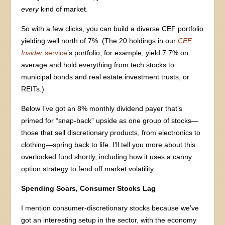
every
kind of market.
So with a few clicks, you can build a diverse CEF portfolio
yielding well north of 7%. (The 20 holdings in our
CEF
Insider
service
’s portfolio, for example, yield 7.7% on
average and hold everything from tech stocks to
municipal bonds and real estate investment trusts, or
REITs.)
Below I’ve got an 8% monthly dividend payer that’s
primed for “snap-back” upside as one group of stocks—
those that sell discretionary products, from electronics to
clothing—spring back to life. I’ll tell you more about this
overlooked fund shortly, including how it uses a canny
option strategy to fend off market volatility.
Spending Soars, Consumer Stocks Lag
I mention consumer-discretionary stocks because we’ve
got an interesting setup in the sector, with the economy