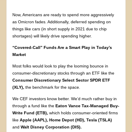
Now, Americans are ready to spend more aggressively
as Omicron fades. Additionally, deferred spending on
things like cars (in short supply in 2021 due to chip
shortages) will likely drive spending higher.
“Covered-Call” Funds Are a Smart Play in Today’s
Market
Most folks would look to play the looming bounce in
consumer-discretionary stocks through an ETF like the
Consumer Discretionary Select Sector SPDR ETF
(XLY),
the benchmark for the space.
We CEF investors know better. We’d much rather buy in
through a fund like the
Eaton Vance Tax-Managed Buy-
Write Fund (ETB),
which holds consumer-oriented firms
like
Apple (AAPL), Home Depot (HD), Tesla (TSLA)
and
Walt Disney Corporation (DIS).