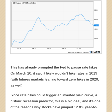
This has already prompted the Fed to pause rate hikes.
On March 20, it said it likely wouldn’t hike rates in 2019
(with futures markets leaning toward zero hikes in 2020,
as well).
Since rate hikes could trigger an inverted yield curve, a
historic recession predictor, this is a big deal, and it’s one
of the reasons why stocks have jumped 12.8% year-to-