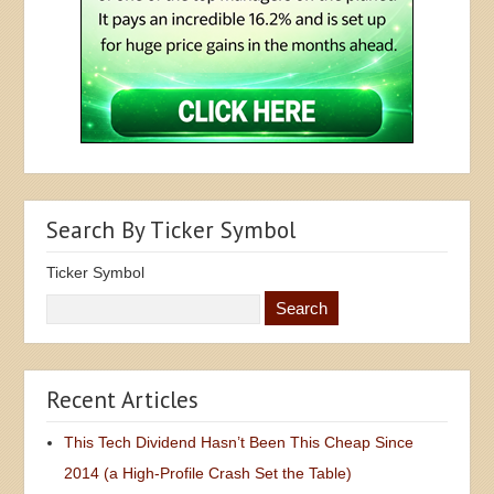
Search By Ticker Symbol
Ticker Symbol
Recent Articles
This Tech Dividend Hasn’t Been This Cheap Since
2014 (a High-Profile Crash Set the Table)