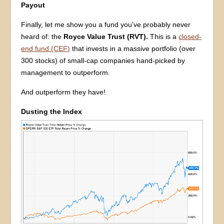
Payout
Finally, let me show you a fund you’ve probably never
heard of: the
Royce Value Trust (RVT).
This is a
closed-
end fund (CEF)
that invests in a massive portfolio (over
300 stocks) of small-cap companies hand-picked by
management to outperform.
And outperform they have!
Dusting the Index