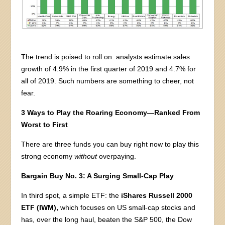
The trend is poised to roll on: analysts estimate sales
growth of 4.9% in the first quarter of 2019 and 4.7% for
all of 2019. Such numbers are something to cheer, not
fear.
3 Ways to Play the Roaring Economy—Ranked From
Worst to First
There are three funds you can buy right now to play this
strong economy
without
overpaying.
Bargain Buy No. 3: A Surging Small-Cap Play
In third spot, a simple ETF: the
iShares Russell 2000
ETF (IWM),
which focuses on US small-cap stocks and
has, over the long haul, beaten the S&P 500, the Dow