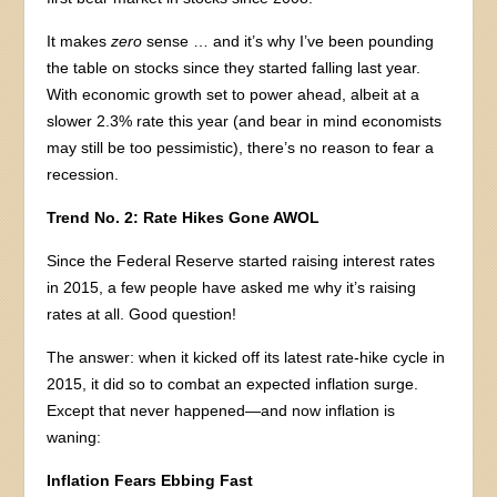
It makes
zero
sense … and it’s why I’ve been pounding
the table on stocks since they started falling last year.
With economic growth set to power ahead, albeit at a
slower 2.3% rate this year (and bear in mind economists
may still be too pessimistic), there’s no reason to fear a
recession.
Trend No. 2: Rate Hikes Gone AWOL
Since the Federal Reserve started raising interest rates
in 2015, a few people have asked me why it’s raising
rates at all. Good question!
The answer: when it kicked off its latest rate-hike cycle in
2015, it did so to combat an expected inflation surge.
Except that never happened—and now inflation is
waning:
Inflation Fears Ebbing Fast