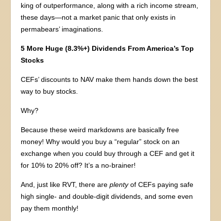
king of outperformance, along with a rich income stream,
these days—not a market panic that only exists in
permabears’ imaginations.
5 More Huge (8.3%+) Dividends From America’s Top
Stocks
CEFs’ discounts to NAV make them hands down the best
way to buy stocks.
Why?
Because these weird markdowns are basically free
money! Why would you buy a “regular” stock on an
exchange when you could buy through a CEF and get it
for 10% to 20% off? It’s a no-brainer!
And, just like RVT, there are
plenty
of CEFs paying safe
high single- and double-digit dividends, and some even
pay them monthly!