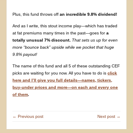
Plus, this fund throws off
an incredible 9.8% dividend!
And as I write, this stout income play—which has traded
at fat premiums many times in the past—goes for
a
totally unusual 7% discount.
That sets us up for even
more “bounce back” upside while we pocket that huge
9.8% payout!
The name of this fund and all 5 of these outstanding CEF
picks are waiting for you now. All you have to do is
click
here and I’ll give you full details—names, tickers,
buy-under prices and more—on each and every one
of them
.
← Previous post
Next post →