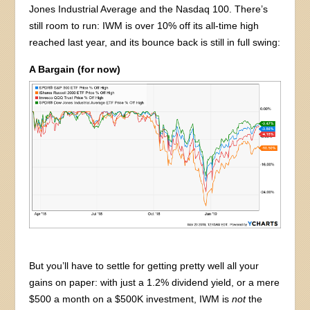
Jones Industrial Average and the Nasdaq 100. There’s
still room to run: IWM is over 10% off its all-time high
reached last year, and its bounce back is still in full swing:
A Bargain (for now)
But you’ll have to settle for getting pretty well all your
gains on paper: with just a 1.2% dividend yield, or a mere
$500 a month on a $500K investment, IWM is
not
the