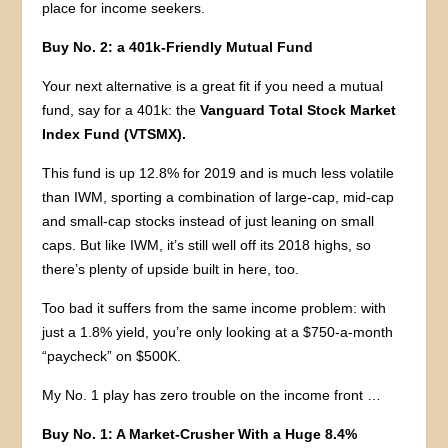
place for income seekers.
Buy No. 2: a 401k-Friendly Mutual Fund
Your next alternative is a great fit if you need a mutual
fund, say for a 401k: the
Vanguard Total Stock Market
Index Fund (VTSMX).
This fund is up 12.8% for 2019 and is much less volatile
than IWM, sporting a combination of large-cap, mid-cap
and small-cap stocks instead of just leaning on small
caps. But like IWM, it’s still well off its 2018 highs, so
there’s plenty of upside built in here, too.
Too bad it suffers from the same income problem: with
just a 1.8% yield, you’re only looking at a $750-a-month
“paycheck” on $500K.
My No. 1 play has zero trouble on the income front …
Buy No. 1: A Market-Crusher With a Huge 8.4%