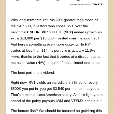
With long-term total returns 69% greater than those of
the S&P 500, investors who chose RVT over the
benchmark
SPDR S&P 500 ETF (SPY)
ended up with an
extra $19,000 per $10,000 invested over the long haul!
And here’s something even more crazy: while RVT
trades at less than $14, its portfolio is actually 11.8%
more
, thanks to the fact that it trades at a discount to its
net asset value (NAV), a quirk of most closed-end funds.
The best part: the dividend.
Right now, RVT yields an incredible 8.5%, so for every
$500K you put in, you get $3,540 per month in payouts.
That’s a middle-class American salary! And it’s light years
ahead of the paltry payouts IWM and VTSMX dribble out.
The bottom line? We should be focused on grabbing this