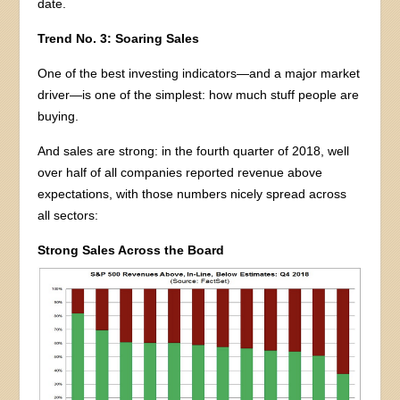
date.
Trend No. 3: Soaring Sales
One of the best investing indicators—and a major market
driver—is one of the simplest: how much stuff people are
buying.
And sales are strong: in the fourth quarter of 2018, well
over half of all companies reported revenue above
expectations, with those numbers nicely spread across
all sectors:
Strong Sales Across the Board