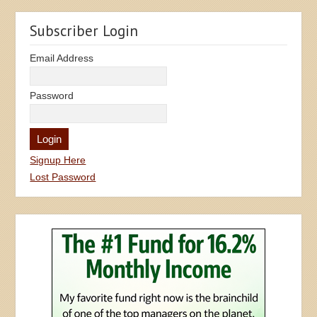
Subscriber Login
Email Address
Password
Signup Here
Lost Password