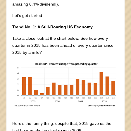
amazing 8.4% dividend!).
Let’s get started.
Trend No. 1: A Still-Roaring US Economy
Take a close look at the chart below. See how every
quarter in 2018 has been ahead of every quarter since
2015 by a mile?
Here’s the funny thing: despite that, 2018 gave us the
first bear market in stocks since 2008.