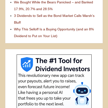
We Bought While the Bears Panicked – and Banked
17.9%, 20.7% and 28.5%
3 Dividends to Sell as the Bond Market Calls Warsh’s
Bluff
Why This Selloff Is a Buying Opportunity (and an 8%
Dividend to Put on Your List)