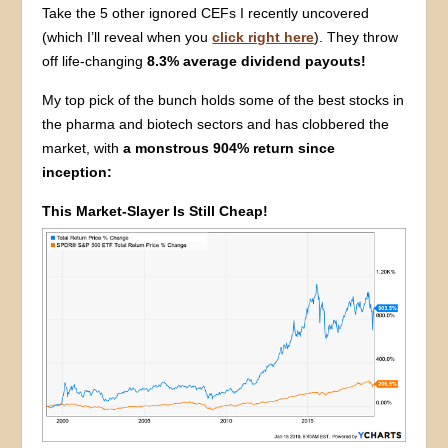
Take the 5 other ignored CEFs I recently uncovered
(which I’ll reveal when you
click right here
). They throw
off life-changing
8.3% average dividend payouts!
My top pick of the bunch holds some of the best stocks in
the pharma and biotech sectors and has clobbered the
market, with
a monstrous 904% return since
inception:
This Market-Slayer Is Still Cheap!