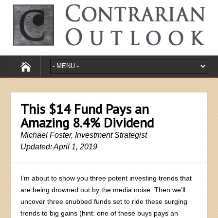
This $14 Fund Pays an
Amazing 8.4% Dividend
Michael Foster, Investment Strategist
Updated: April 1, 2019
I’m about to show you three potent investing trends that
are being drowned out by the media noise. Then we’ll
uncover three snubbed funds set to ride these surging
trends to big gains (hint: one of these buys pays an