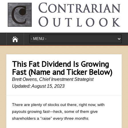
This Fat Dividend Is Growing
Fast (Name and Ticker Below)
Brett Owens, Chief Investment Strategist
Updated: August 15, 2023
There are plenty of stocks out there, right now, with
payouts growing
fast—
heck, some of them give
shareholders a “raise”
every three months.