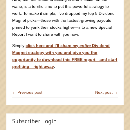
wane, is a terrific time to put this powerful strategy to
work. To make it simple, I’ve dropped my top 5 Dividend
Magnet picks—those with the fastest-growing payouts
primed to yank their stocks higher—into a new Special
Report I want to share with you now.
Simply
click here and I’ll share my
entire
Dividend
Magnet strategy with you and give you the
opportunity to download this FREE report—and start
profiting—right away
.
← Previous post
Next post →
Subscriber Login