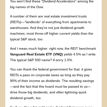
You won’t find these “Dividend Accelerators” among the
big names of the Dow.
A number of them are real estate investment trusts
(REITs)—“landlords” of everything from apartments to
warehouses. And they’re not just dividend-growth
machines; most throw off higher
current
yields than the
typical S&P stock, too.
And I mean
much
higher: right now, the REIT benchmark
Vanguard Real Estate ETF (VNQ)
yields 4.5% as I write.
The typical S&P 500 name? A sorry 1.5%.
You can thank the federal government for that: it gives
REITs a pass on corporate taxes as long as they pay
90% of their income as dividends. The resulting savings
—and the fact that this hoard
must
be passed to us—
drive those big dividends, and often lightning-quick
dividend growth, too.