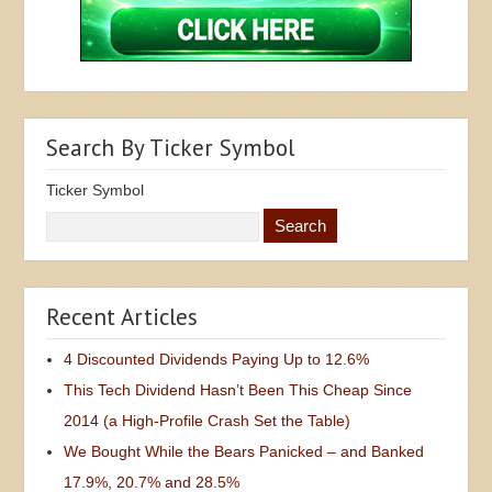
Search By Ticker Symbol
Ticker Symbol
Recent Articles
4 Discounted Dividends Paying Up to 12.6%
This Tech Dividend Hasn’t Been This Cheap Since
2014 (a High-Profile Crash Set the Table)
We Bought While the Bears Panicked – and Banked
17.9%, 20.7% and 28.5%