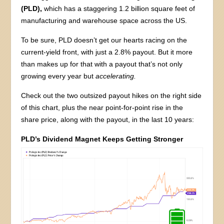
(PLD),
which has a staggering 1.2 billion square feet of
manufacturing and warehouse space across the US.
To be sure, PLD doesn’t get our hearts racing on the
current-yield front, with just a 2.8% payout. But it more
than makes up for that with a payout that’s not only
growing every year but
accelerating.
Check out the two outsized payout hikes on the right side
of this chart, plus the near point-for-point rise in the
share price, along with the payout, in the last 10 years:
PLD’s Dividend Magnet Keeps Getting Stronger