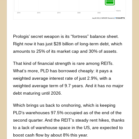
Prologis’ secret weapon is its “fortress” balance sheet.
Right now it has just $28 billion of long-term debt, which
amounts to 25% of its market cap and 30% of assets.
That kind of financial strength is rare among REITs.
What’s more, PLD has borrowed cheaply: it pays a
weighted average interest rate of just 2.9%, with a
weighted average term of 9.7 years
.
And it has no major
debt maturing until 2026.
Which brings us back to onshoring, which is keeping
PLD’s warehouses 97.5% occupied as of the end of the
second quarter. And the REIT’s steady rent hikes, thanks
to a lack of warehouse space in the US, are expected to
boost cash flow by about 8% this year.