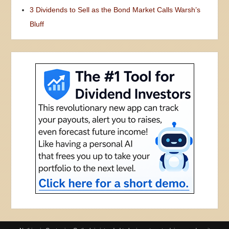
3 Dividends to Sell as the Bond Market Calls Warsh’s
Bluff