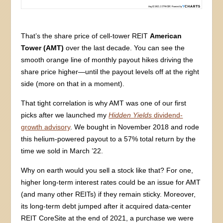
That’s the share price of cell-tower REIT
American
Tower (AMT)
over the last decade. You can see the
smooth orange line of monthly payout hikes driving the
share price higher—until the payout levels off at the right
side (more on that in a moment).
That tight correlation is why AMT was one of our first
picks after we launched my
Hidden Yields
dividend-
growth advisory
. We bought in November 2018 and rode
this helium-powered payout to a 57% total return by the
time we sold in March ’22.
Why on earth would you sell a stock like that? For one,
higher long-term interest rates could be an issue for AMT
(and many other REITs) if they remain sticky. Moreover,
its long-term debt jumped after it acquired data-center
REIT CoreSite at the end of 2021, a purchase we were