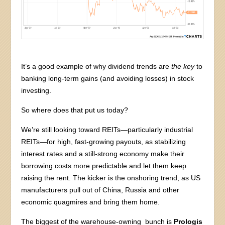
It’s a good example of why dividend trends are
the key
to
banking long-term gains (and avoiding losses) in stock
investing.
So where does that put us today?
We’re still looking toward REITs—particularly industrial
REITs—for high, fast-growing payouts, as stabilizing
interest rates and a still-strong economy make their
borrowing costs more predictable and let them keep
raising the rent. The kicker is the onshoring trend, as US
manufacturers pull out of China, Russia and other
economic quagmires and bring them home.
The biggest of the warehouse-owning bunch is
Prologis