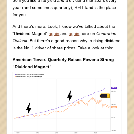
So if you like a fat yield
and
a dividend that soars every
year (and sometimes quarterly), REIT-land is the place
for you.
And there’s more. Look, I know we’ve talked about the
“Dividend Magnet”
again
and
again
here on
Contrarian
Outlook.
But there’s a good reason why: a rising dividend
is the No. 1 driver of share prices. Take a look at this:
American Tower: Quarterly Raises Power a Strong
“Dividend Magnet”