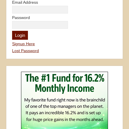
Email Address
Password
Signup Here
Lost Password