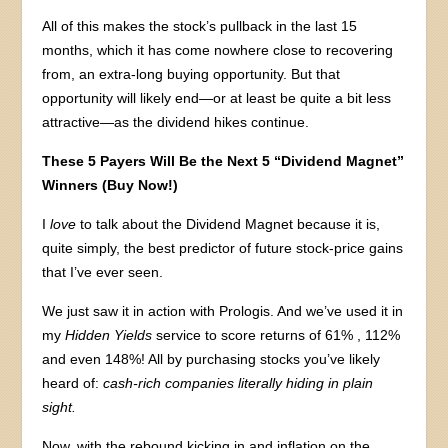
All of this makes the stock’s pullback in the last 15
months, which it has come nowhere close to recovering
from, an extra-long buying opportunity. But that
opportunity will likely end—or at least be quite a bit less
attractive—as the dividend hikes continue.
These 5 Payers Will Be the Next 5 “Dividend Magnet”
Winners (Buy Now!)
I
love
to talk about the Dividend Magnet because it is,
quite simply, the best predictor of future stock-price gains
that I’ve ever seen.
We just saw it in action with Prologis. And we’ve used it in
my
Hidden Yields
service to score returns of 61% , 112%
and even 148%! All by purchasing stocks you’ve likely
heard of:
cash-rich companies literally hiding in plain
sight.
Now, with the rebound kicking in and inflation on the