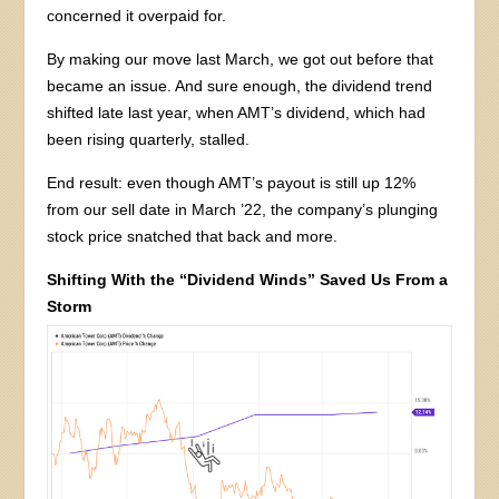
concerned it overpaid for.
By making our move last March, we got out before that
became an issue. And sure enough, the dividend trend
shifted late last year, when AMT’s dividend, which had
been rising quarterly, stalled.
End result: even though AMT’s payout is still up 12%
from our sell date in March ’22, the company’s plunging
stock price snatched that back and more.
Shifting With the “Dividend Winds” Saved Us From a
Storm