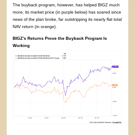
The buyback program, however, has helped BIGZ much
more; its market price (in purple below) has soared since
news of the plan broke, far outstripping its nearly flat total
NAV return (in orange).
BIGZ’s Returns Prove the Buyback Program Is
Working