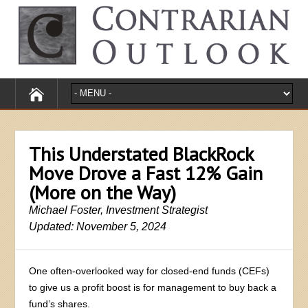
This Understated BlackRock
Move Drove a Fast 12% Gain
(More on the Way)
Michael Foster, Investment Strategist
Updated: November 5, 2024
One often-overlooked way for closed-end funds (CEFs)
to give us a profit boost is for management to buy back a
fund’s shares.