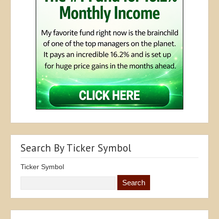
Search By Ticker Symbol
Ticker Symbol