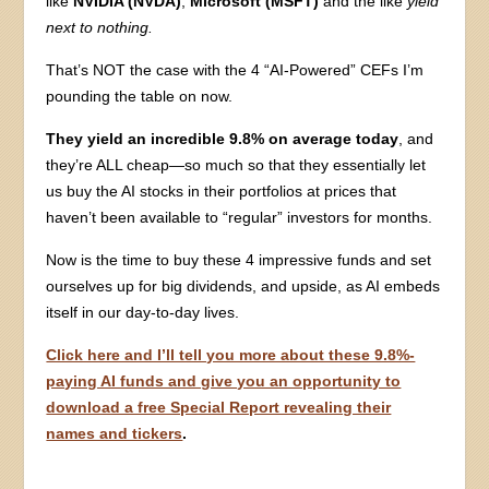
like
NVIDIA (NVDA)
,
Microsoft (MSFT)
and the like
yield
next to nothing.
That’s NOT the case with the 4 “AI-Powered” CEFs I’m
pounding the table on now.
They yield an incredible 9.8% on average today
, and
they’re ALL cheap—so much so that they essentially let
us buy the AI stocks in their portfolios at prices that
haven’t been available to “regular” investors for months.
Now is the time to buy these 4 impressive funds and set
ourselves up for big dividends, and upside, as AI embeds
itself in our day-to-day lives.
Click here and I’ll tell you more about these 9.8%-
paying AI funds and give you an opportunity to
download a free Special Report revealing their
names and tickers
.