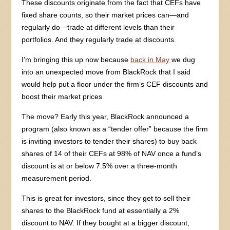
These discounts originate from the fact that CEFs have
fixed share counts, so their market prices can—and
regularly do—trade at different levels than their
portfolios. And they regularly trade at discounts.
I’m bringing this up now because
back in May
we dug
into an unexpected move from BlackRock that I said
would help put a floor under the firm’s CEF discounts and
boost their market prices
The move? Early this year, BlackRock announced a
program (also known as a “tender offer” because the firm
is inviting investors to tender their shares) to buy back
shares of 14 of their CEFs at 98% of NAV once a fund’s
discount is at or below 7.5% over a three-month
measurement period.
This is great for investors, since they get to sell their
shares to the BlackRock fund at essentially a 2%
discount to NAV. If they bought at a bigger discount,