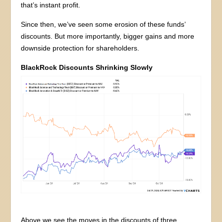
that’s instant profit.
Since then, we’ve seen some erosion of these funds’
discounts. But more importantly, bigger gains and more
downside protection for shareholders.
BlackRock Discounts Shrinking Slowly
Above we see the moves in the discounts of three