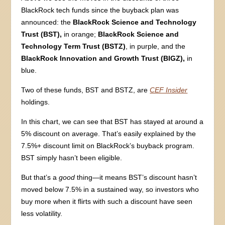
BlackRock tech funds since the buyback plan was
announced: the
BlackRock Science and Technology
Trust (BST),
in orange;
BlackRock Science and
Technology Term Trust (BSTZ)
, in purple, and the
BlackRock Innovation and Growth Trust (BIGZ),
in
blue.
Two of these funds, BST and BSTZ, are
CEF Insider
holdings.
In this chart, we can see that BST has stayed at around a
5% discount on average. That’s easily explained by the
7.5%+ discount limit on BlackRock’s buyback program.
BST simply hasn’t been eligible.
But that’s a
good
thing—it means BST’s discount hasn’t
moved below 7.5% in a sustained way, so investors who
buy more when it flirts with such a discount have seen
less volatility.