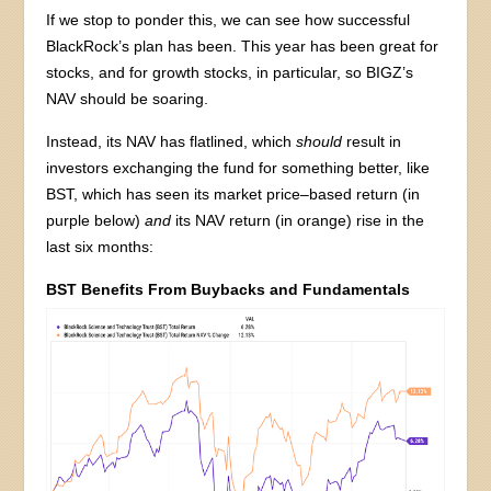
If we stop to ponder this, we can see how successful
BlackRock’s plan has been. This year has been great for
stocks, and for growth stocks, in particular, so BIGZ’s
NAV should be soaring.
Instead, its NAV has flatlined, which
should
result in
investors exchanging the fund for something better, like
BST, which has seen its market price–based return (in
purple below)
and
its NAV return (in orange) rise in the
last six months:
BST Benefits From Buybacks and Fundamentals