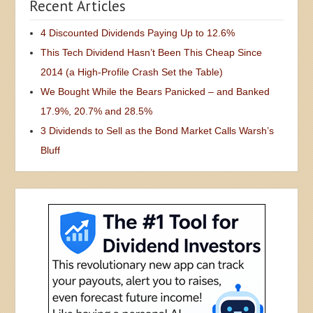
Recent Articles
4 Discounted Dividends Paying Up to 12.6%
This Tech Dividend Hasn’t Been This Cheap Since
2014 (a High-Profile Crash Set the Table)
We Bought While the Bears Panicked – and Banked
17.9%, 20.7% and 28.5%
3 Dividends to Sell as the Bond Market Calls Warsh’s
Bluff