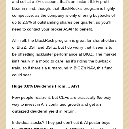
and sell at a 2% discount, that’s an instant 8.8% profit.
Bear in mind, though, that BlackRock’s program is highly
competitive, as the company is only offering buybacks of
up to 2.5% of outstanding shares per quarter, so you’ll
need to contact your broker ASAP to benefit.
All in all, the BlackRock program is great for shareholders
of BIGZ, BST and BSTZ, but I do worry that it seems to
be offsetting lackluster performance at BIGZ. The market
isn’t really in a mood to care, as it’s riding the buyback
train, so if there’s a turnaround in BIGZ’s NAV, this fund
could soar.
Huge 9.8% Dividends From … AI?!
Few people realize it, but CEFs are practically
the only
way to invest in AI’s continued growth and get
an
outsized dividend yield
in return.
Individual stocks? They just don’t cut it: AI poster boys