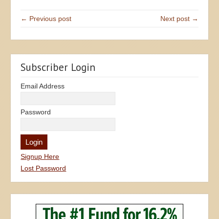
← Previous post
Next post →
Subscriber Login
Email Address
Password
Signup Here
Lost Password