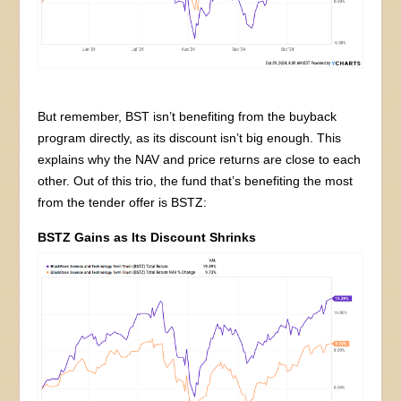
But remember, BST isn’t benefiting from the buyback
program directly, as its discount isn’t big enough. This
explains why the NAV and price returns are close to each
other. Out of this trio, the fund that’s benefiting the most
from the tender offer is BSTZ:
BSTZ Gains as Its Discount Shrinks