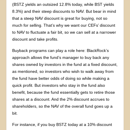
(BSTZ yields an outsized 12.8% today, while BST yields
8.3%) and their steep discounts to NAV. But bear in mind
that a steep NAV discount is great for buying, not so
much for selling. That’s why we want our CEFs’ discount
to NAV to fluctuate a fair bit, so we can sell at a narrower
discount and take profits.
Buyback programs can play a role here: BlackRock’s
approach allows the fund’s manager to buy back any
shares owned by investors in the fund at a fixed discount,
as mentioned, so investors who wish to walk away from
the fund have better odds of doing so while making a
quick profit. But investors who stay in the fund also
benefit, because the fund essentially gets to retire those
shares at a discount. And the 2% discount accrues to
shareholders, so the NAV of the overall fund goes up a
bit.
For instance, if you buy BSTZ today at a 10% discount