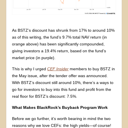
As BSTZ’s discount has shrunk from 17% to around 10%
as of this writing, the fund’s 9.7% total NAV return (in
orange above) has been significantly compounded,
giving investors a 19.4% return, based on the fund’s
market price (in purple).
This is why I urged
CEF Insider
members to buy BSTZ in
the May issue, after the tender offer was announced.
With BSTZ’s discount still around 10%, there’s a ways to
go for investors to buy into this fund and profit from the
real floor for BSTZ’s discount: 7.5%.
What Makes BlackRock’s Buyback Program Work
Before we go further, it’s worth bearing in mind the two
reasons why we love CEFs: the high yields—of course!