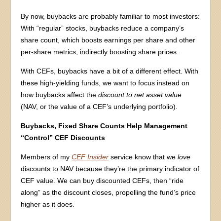
By now, buybacks are probably familiar to most investors:
With “regular” stocks, buybacks reduce a company’s
share count, which boosts earnings per share and other
per-share metrics, indirectly boosting share prices.
With CEFs, buybacks have a bit of a different effect. With
these high-yielding funds, we want to focus instead on
how buybacks affect the
discount to net asset value
(NAV, or the value of a CEF’s underlying portfolio).
Buybacks, Fixed Share Counts Help Management
“Control” CEF Discounts
Members of my
CEF Insider
service know that we
love
discounts to NAV because they’re the primary indicator of
CEF value. We can buy discounted CEFs, then “ride
along” as the discount closes, propelling the fund’s price
higher as it does.