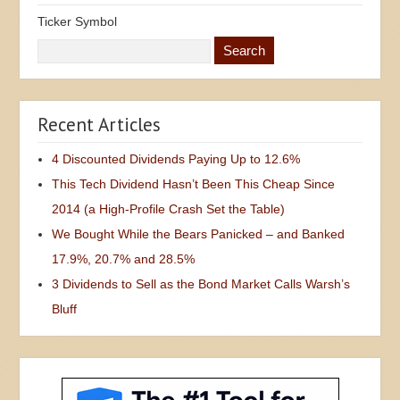
Ticker Symbol
Recent Articles
4 Discounted Dividends Paying Up to 12.6%
This Tech Dividend Hasn’t Been This Cheap Since
2014 (a High-Profile Crash Set the Table)
We Bought While the Bears Panicked – and Banked
17.9%, 20.7% and 28.5%
3 Dividends to Sell as the Bond Market Calls Warsh’s
Bluff