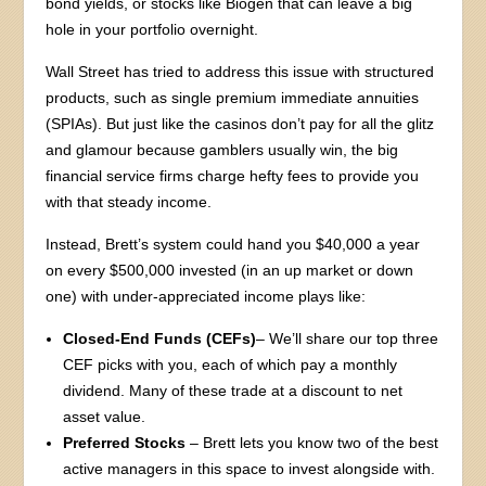
bond yields, or stocks like Biogen that can leave a big
hole in your portfolio overnight.
Wall Street has tried to address this issue with structured
products, such as single premium immediate annuities
(SPIAs). But just like the casinos don’t pay for all the glitz
and glamour because gamblers usually win, the big
financial service firms charge hefty fees to provide you
with that steady income.
Instead, Brett’s system could hand you $40,000 a year
on every $500,000 invested (in an up market or down
one) with under-appreciated income plays like:
Closed-End Funds (CEFs)
– We’ll share our top three
CEF picks with you, each of which pay a monthly
dividend. Many of these trade at a discount to net
asset value.
Preferred Stocks
– Brett lets you know two of the best
active managers in this space to invest alongside with.