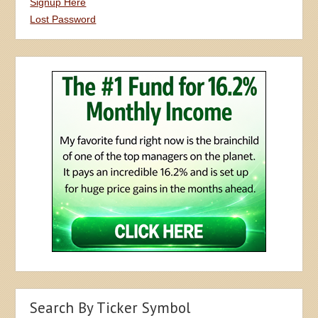
Signup Here
Lost Password
Search By Ticker Symbol