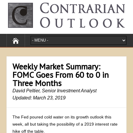
Weekly Market Summary:
FOMC Goes From 60 to 0 in
Three Months
David Peltier, Senior Investment Analyst
Updated: March 23, 2019
The Fed poured cold water on its growth outlook this
week, all but taking the possibility of a 2019 interest rate
hike off the table.