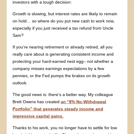
investors with a tough decision:
Growth is slowing, but interest rates are likely to remain
on hold… so where do you put new cash to work now,
especially if you just received a tax refund from Uncle
Sam?
If you’re nearing retirement or already retired, all you
really care about is generating consistent income and
protecting your hard-earned nest egg– not whether a
company misses earnings expectations by a few
pennies, or the Fed pumps the brakes on its growth
outlook.
The good news is: there’s a better way. My colleague
Brett Owens has created
an “8% No-Withdrawal
Portfolio” that generates steady income and
impressive capital gains.
Thanks to his work, you no longer have to settle for low