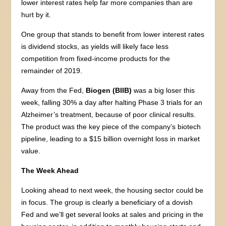
lower interest rates help far more companies than are
hurt by it.
One group that stands to benefit from lower interest rates
is dividend stocks, as yields will likely face less
competition from fixed-income products for the
remainder of 2019.
Away from the Fed,
Biogen (BIIB)
was a big loser this
week, falling 30% a day after halting Phase 3 trials for an
Alzheimer’s treatment, because of poor clinical results.
The product was the key piece of the company’s biotech
pipeline, leading to a $15 billion overnight loss in market
value.
The Week Ahead
Looking ahead to next week, the housing sector could be
in focus. The group is clearly a beneficiary of a dovish
Fed and we’ll get several looks at sales and pricing in the