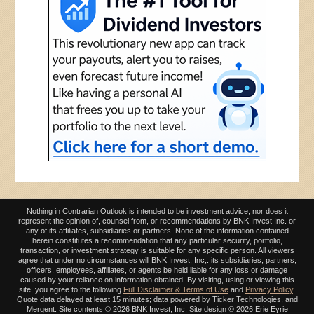
Nothing in Contrarian Outlook is intended to be investment advice, nor does it
represent the opinion of, counsel from, or recommendations by BNK Invest Inc. or
any of its affiliates, subsidiaries or partners. None of the information contained
herein constitutes a recommendation that any particular security, portfolio,
transaction, or investment strategy is suitable for any specific person. All viewers
agree that under no circumstances will BNK Invest, Inc,. its subsidiaries, partners,
officers, employees, affiliates, or agents be held liable for any loss or damage
caused by your reliance on information obtained. By visiting, using or viewing this
site, you agree to the following
Full Disclaimer & Terms of Use
and
Privacy Policy
.
Quote data delayed at least 15 minutes; data powered by Ticker Technologies, and
Mergent. Site contents ©
2026 BNK Invest, Inc. Site design ©
2026 Erie Eyrie