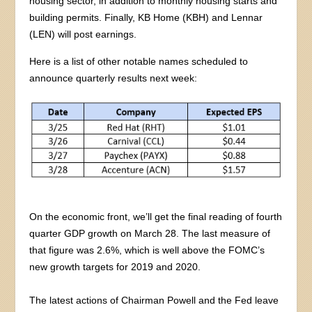
housing sector, in addition to monthly housing starts and
building permits. Finally, KB Home (KBH) and Lennar
(LEN) will post earnings.
Here is a list of other notable names scheduled to
announce quarterly results next week:
On the economic front, we’ll get the final reading of fourth
quarter GDP growth on March 28. The last measure of
that figure was 2.6%, which is well above the FOMC’s
new growth targets for 2019 and 2020.
The latest actions of Chairman Powell and the Fed leave