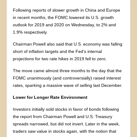
Following reports of slower growth in China and Europe
in recent months, the FOMC lowered its U.S. growth
outlook for 2019 and 2020 on Wednesday, to 2% and
1.9% respectively.
Chairman Powell also said that U.S. economy was falling
short of inflation targets and the Fed’s internal
projections for two rate hikes in 2019 fell to zero.
The move came almost three months to the day that the
FOMC unanimously (and controversially) raised interest
rates, sparking a massive wave of selling last December.
Lower for Longer Rate Environment
Investors initially sold stocks in favor of bonds following
the report from Chairman Powell and U.S. Treasury
spreads narrowed, but did not invert. Later in the week,
traders saw value in stocks again, with the notion that