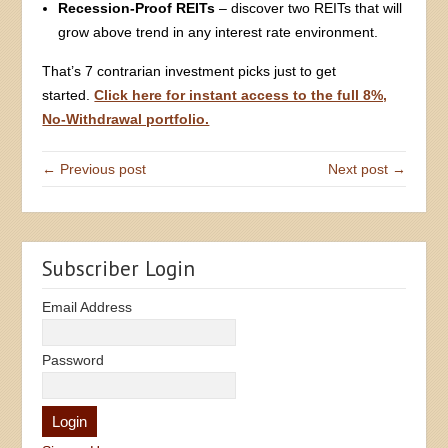
Recession-Proof REITs
– discover two REITs that will
grow above trend in any interest rate environment.
That’s 7 contrarian investment picks just to get
started.
Click here for instant access to the full 8%,
No-Withdrawal portfolio.
← Previous post
Next post →
Subscriber Login
Email Address
Password