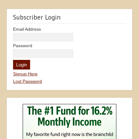
Subscriber Login
Email Address
Password
Signup Here
Lost Password