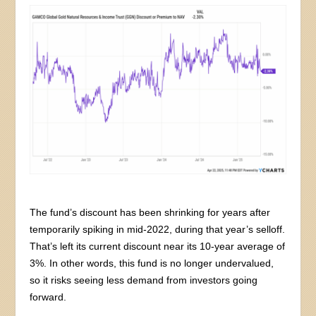
The fund’s discount has been shrinking for years after
temporarily spiking in mid-2022, during that year’s selloff.
That’s left its current discount near its 10-year average of
3%. In other words, this fund is no longer undervalued,
so it risks seeing less demand from investors going
forward.