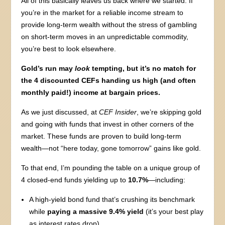
All of this basically leaves us back where we started: If
you’re in the market for a reliable income stream to
provide long-term wealth without the stress of gambling
on short-term moves in an unpredictable commodity,
you’re best to look elsewhere.
Gold’s run may
look
tempting, but it’s no match for
the 4 discounted CEFs handing us high (and often
monthly paid!) income at bargain prices.
As we just discussed, at
CEF Insider
, we’re skipping gold
and going with funds that invest in other corners of the
market. These funds are proven to build long-term
wealth—not “here today, gone tomorrow” gains like gold.
To that end, I’m pounding the table on a unique group of
4 closed-end funds yielding up to
10.7%
—including:
A high-yield bond fund that’s crushing its benchmark
while
paying a massive 9.4% yield
(it’s your best play
as interest rates drop).