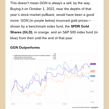
This doesn’t mean GGN is
always
a sell, by the way.
Buying it on October 1, 2022, near the depths of that
year’s stock-market pullback, would have been a good
move: GGN (in purple below) trounced gold prices—
shown by a benchmark index fund, the
SPDR Gold
Shares (GLD)
, in orange, and an S&P 500 index fund (in
blue) from then until the end of that year:
GGN Outperforms