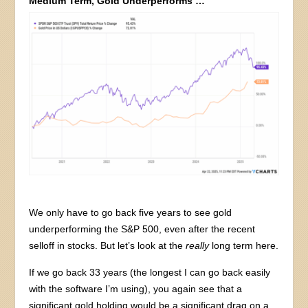
Medium Term, Gold Underperforms …
We only have to go back five years to see gold
underperforming the S&P 500, even after the recent
selloff in stocks. But let’s look at the
really
long term here.
If we go back 33 years (the longest I can go back easily
with the software I’m using), you again see that a
significant gold holding would be a significant drag on a