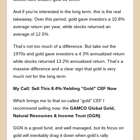
And if you’re interested in the long term, this is the real
takeaway: Over this period, gold gave investors a 10.8%
average return per year, while stocks returned an
average of 12.5%.
That’s not
too
much of a difference. But take out the
1970s and gold gave investors a 4.3% annualized return
while stocks returned 13.2% annualized return. That’s a
massive difference and a clear sign that gold is very
much
not
for the long term.
My Call: Sell This 8.4%-Yielding “Gold” CEF Now
Which brings me to that so-called “gold” CEF I
recommend selling now: the
GAMCO Global Gold,
Natural Resources & Income Trust (GGN)
.
GGN is a good fund, and well managed, but its focus on
gold will inevitably drag it down when gold’s rally