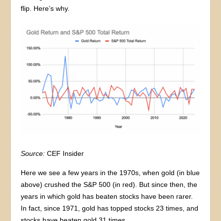
flip. Here’s why.
Source:
CEF Insider
Here we see a few years in the 1970s, when gold (in blue
above) crushed the S&P 500 (in red). But since then, the
years in which gold has beaten stocks have been rarer.
In fact, since 1971, gold has topped stocks 23 times, and
stocks have beaten gold 31 times.