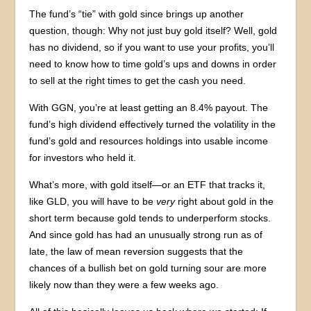
The fund’s “tie” with gold since brings up another
question, though: Why not just buy gold itself? Well, gold
has no dividend, so if you want to use your profits, you’ll
need to know how to time gold’s ups and downs in order
to sell at the right times to get the cash you need.
With GGN, you’re at least getting an 8.4% payout. The
fund’s high dividend effectively turned the volatility in the
fund’s gold and resources holdings into usable income
for investors who held it.
What’s more, with gold itself—or an ETF that tracks it,
like GLD, you will have to be
very
right about gold in the
short term because gold tends to underperform stocks.
And since gold has had an unusually strong run as of
late, the law of mean reversion suggests that the
chances of a bullish bet on gold turning sour are more
likely now than they were a few weeks ago.