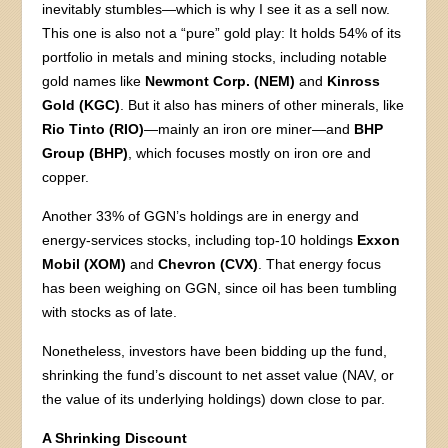
inevitably stumbles—which is why I see it as a sell now.
This one is also not a “pure” gold play: It holds 54% of its
portfolio in metals and mining stocks, including notable
gold names like
Newmont Corp. (NEM)
and
Kinross
Gold (KGC)
. But it also has miners of other minerals, like
Rio Tinto (RIO)
—mainly an iron ore miner—and
BHP
Group (BHP)
, which focuses mostly on iron ore and
copper.
Another 33% of GGN’s holdings are in energy and
energy-services stocks, including top-10 holdings
Exxon
Mobil (XOM)
and
Chevron (CVX)
. That energy focus
has been weighing on GGN, since oil has been tumbling
with stocks as of late.
Nonetheless, investors have been bidding up the fund,
shrinking the fund’s discount to net asset value (NAV, or
the value of its underlying holdings) down close to par.
A Shrinking Discount