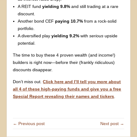
A REIT fund
yielding 9.8%
and still trading at a rare
discount.
Another bond CEF
paying 10.7%
from a rock-solid
portfolio.
A diversified play
yielding 9.2%
with
serious
upside
potential.
The time to buy these 4 proven wealth (and income!)
builders is right now—before their (frankly ridiculous)
discounts disappear.
Don’t miss out.
Click here and I’ll tell you more about
all 4 of these high-paying funds and give you a free
Special Report revealing their names and tickers
.
← Previous post
Next post →