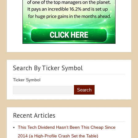
Search By Ticker Symbol
Ticker Symbol
Recent Articles
This Tech Dividend Hasn’t Been This Cheap Since
2014 (a High-Profile Crash Set the Table)