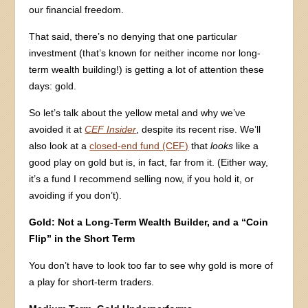
our financial freedom.
That said, there’s no denying that one particular
investment (that’s known for neither income nor long-
term wealth building!) is getting a lot of attention these
days: gold.
So let’s talk about the yellow metal and why we’ve
avoided it at
CEF Insider
, despite its recent rise. We’ll
also look at a
closed-end fund (CEF)
that
looks
like a
good play on gold but is, in fact, far from it. (Either way,
it’s a fund I recommend selling now, if you hold it, or
avoiding if you don’t).
Gold: Not a Long-Term Wealth Builder, and a “Coin
Flip” in the Short Term
You don’t have to look too far to see why gold is more of
a play for short-term traders.