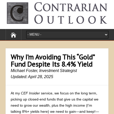
Why I’m Avoiding This “Gold”
Fund Despite Its 8.4% Yield
Michael Foster, Investment Strategist
Updated: April 28, 2025
At my
CEF Insider
service, we focus on the long term,
picking up closed-end funds that give us the capital we
need to grow our wealth, plus the high income (I’m
talking 8%+ yields here) we need to gain—and keep!—