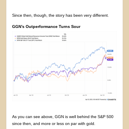
Since then, though, the story has been very different.
GGN’s Outperformance Turns Sour
As you can see above, GGN is well behind the S&P 500
since then, and more or less on par with gold.