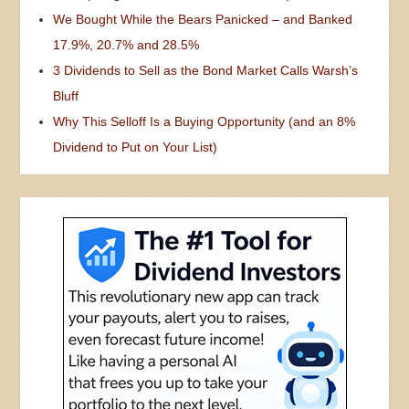
We Bought While the Bears Panicked – and Banked
17.9%, 20.7% and 28.5%
3 Dividends to Sell as the Bond Market Calls Warsh’s
Bluff
Why This Selloff Is a Buying Opportunity (and an 8%
Dividend to Put on Your List)