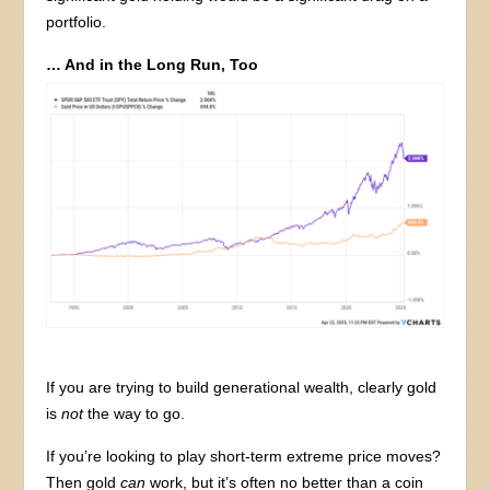
portfolio.
… And in the Long Run, Too
If you are trying to build generational wealth, clearly gold
is
not
the way to go.
If you’re looking to play short-term extreme price moves?
Then gold
can
work, but it’s often no better than a coin