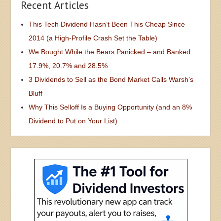
Recent Articles
This Tech Dividend Hasn’t Been This Cheap Since
2014 (a High-Profile Crash Set the Table)
We Bought While the Bears Panicked – and Banked
17.9%, 20.7% and 28.5%
3 Dividends to Sell as the Bond Market Calls Warsh’s
Bluff
Why This Selloff Is a Buying Opportunity (and an 8%
Dividend to Put on Your List)