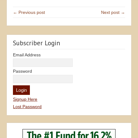
← Previous post
Next post →
Subscriber Login
Email Address
Password
Signup Here
Lost Password