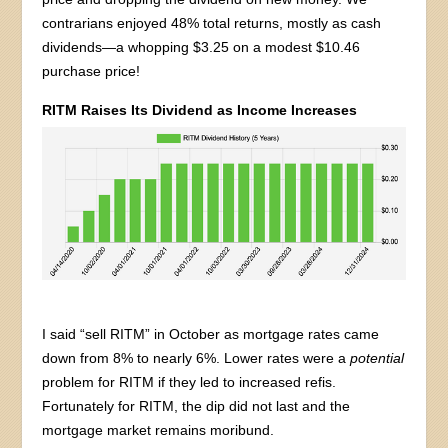
contrarians enjoyed 48% total returns, mostly as cash
dividends—a whopping $3.25 on a modest $10.46
purchase price!
RITM Raises Its Dividend as Income Increases
I said “sell RITM” in October as mortgage rates came
down from 8% to nearly 6%. Lower rates were a
potential
problem for RITM if they led to increased refis.
Fortunately for RITM, the dip did not last and the
mortgage market remains moribund.