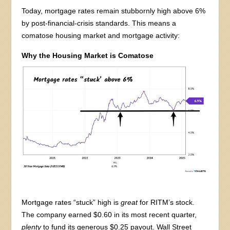
Today, mortgage rates remain stubbornly high above 6%
by post-financial-crisis standards. This means a
comatose housing market and mortgage activity:
Why the Housing Market is Comatose
Mortgage rates “stuck” high is
great
for RITM’s stock.
The company earned $0.60 in its most recent quarter,
plenty
to fund its generous $0.25 payout. Wall Street