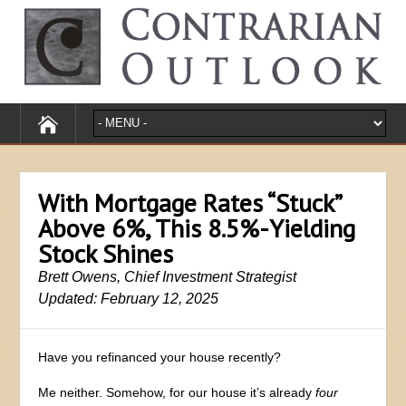
With Mortgage Rates “Stuck”
Above 6%, This 8.5%-Yielding
Stock Shines
Brett Owens, Chief Investment Strategist
Updated: February 12, 2025
Have you refinanced your house recently?
Me neither. Somehow, for our house it’s already
four