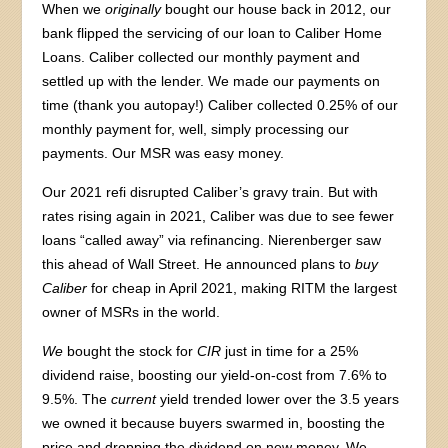
When we
originally
bought our house back in 2012, our
bank flipped the servicing of our loan to Caliber Home
Loans. Caliber collected our monthly payment and
settled up with the lender. We made our payments on
time (thank you autopay!) Caliber collected 0.25% of our
monthly payment for, well, simply processing our
payments. Our MSR was easy money.
Our 2021 refi disrupted Caliber’s gravy train. But with
rates rising again in 2021, Caliber was due to see fewer
loans “called away” via refinancing. Nierenberger saw
this ahead of Wall Street. He announced plans to
buy
Caliber
for cheap in April 2021, making RITM the largest
owner of MSRs in the world.
We
bought the stock for
CIR
just in time for a 25%
dividend raise, boosting our yield-on-cost from 7.6% to
9.5%. The
current
yield trended lower over the 3.5 years
we owned it because buyers swarmed in, boosting the
price and dropping the dividend on new money. We