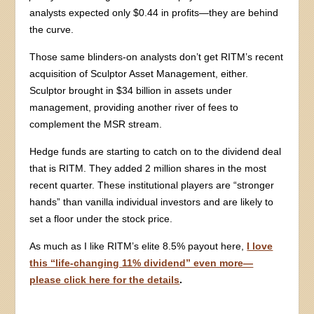
analysts expected only $0.44 in profits—they are behind
the curve.
Those same blinders-on analysts don’t get RITM’s recent
acquisition of Sculptor Asset Management, either.
Sculptor brought in $34 billion in assets under
management, providing another river of fees to
complement the MSR stream.
Hedge funds are starting to catch on to the dividend deal
that is RITM. They added 2 million shares in the most
recent quarter. These institutional players are “stronger
hands” than vanilla individual investors and are likely to
set a floor under the stock price.
As much as I like RITM’s elite 8.5% payout here,
I love
this “life-changing 11% dividend” even more—
please click here for the details
.