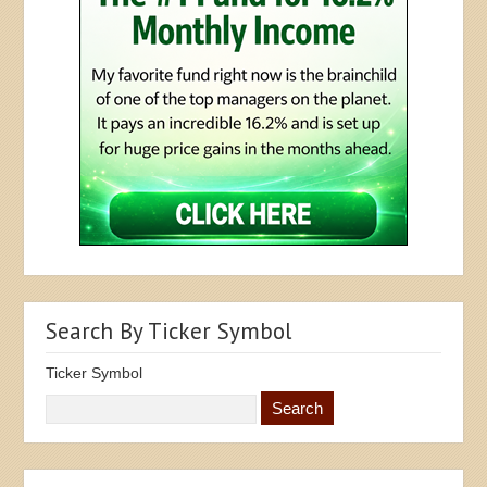
Search By Ticker Symbol
Ticker Symbol