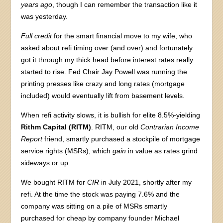
years ago
, though I can remember the transaction like it
was yesterday.
Full credit
for the smart financial move to my wife, who
asked about refi timing over (and over) and fortunately
got it through my thick head before interest rates really
started to rise. Fed Chair Jay Powell was running the
printing presses like crazy and long rates (mortgage
included) would eventually lift from basement levels.
When refi activity slows, it is bullish for elite 8.5%-yielding
Rithm Capital (RITM)
. RITM, our old
Contrarian Income
Report
friend, smartly purchased a stockpile of mortgage
service rights (MSRs), which
gain
in value as rates grind
sideways or up.
We bought RITM for
CIR
in July 2021, shortly after my
refi. At the time the stock was paying 7.6% and the
company was sitting on a pile of MSRs smartly
purchased for cheap by company founder Michael