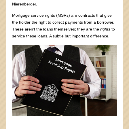
Nierenberger.
Mortgage service rights (MSRs) are contracts that give
the holder the right to collect payments from a borrower.
These aren’t the loans themselves; they are the
rights
to
service these loans. A subtle but important difference.