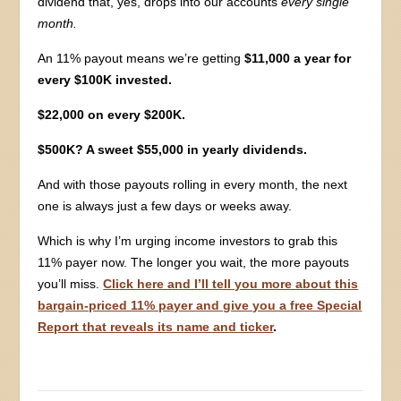
dividend that, yes, drops into our accounts
every single
month.
An 11% payout means we’re getting
$11,000 a year for
every $100K invested.
$22,000 on every $200K.
$500K? A sweet $55,000 in yearly dividends.
And with those payouts rolling in every month, the next
one is always just a few days or weeks away.
Which is why I’m urging income investors to grab this
11% payer now. The longer you wait, the more payouts
you’ll miss.
Click here and I’ll tell you more about this
bargain-priced 11% payer and give you a free Special
Report that reveals its name and ticker
.