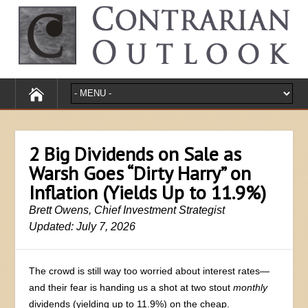
2 Big Dividends on Sale as
Warsh Goes “Dirty Harry” on
Inflation (Yields Up to 11.9%)
Brett Owens, Chief Investment Strategist
Updated: July 7, 2026
The crowd is still way too worried about interest rates—
and their fear is handing us a shot at two stout
monthly
dividends (yielding up to 11.9%) on the cheap.