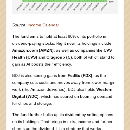
Source:
Income Calendar
The fund aims to hold at least 80% of its portfolio in
dividend-paying stocks. Right now, its holdings include
Amazon.com (AMZN)
, as well as companies like
CVS
Health
(CVS)
and
Citigroup (C)
, both of which stand to
gain as AI boosts their efficiency.
BDJ is also seeing gains from
FedEx (FDX)
, as the
company cuts costs and moves away from lower-margin
work (like Amazon deliveries). BDJ also holds
Western
Digital (WDC)
, which has soared on booming demand
for chips and storage.
The fund further bulks up its dividend by selling options
on its holdings. That brings in extra income and further
shores up the dividend. It’s a strategy that works