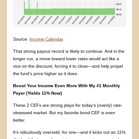
Source:
Income Calendar
That strong payout record is likely to continue. And in the
longer run, a move toward lower rates would act like a
vice on the discount, forcing it to close—and help propel
the fund’s price higher as it does.
Boost Your Income Even More With My #1 Monthly
Payer (Yields 11% Now)
These 2 CEFs are strong plays for today’s (overly) rate-
obsessed market. But my favorite bond CEF is
even
better.
It’s ridiculously oversold, for one—and it kicks out an 11%