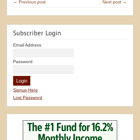
← Previous post
Next post →
Subscriber Login
Email Address
Password
Signup Here
Lost Password