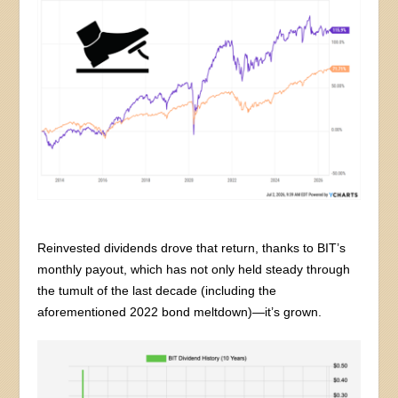
Reinvested dividends drove that return, thanks to BIT’s
monthly payout, which has not only held steady through
the tumult of the last decade (including the
aforementioned 2022 bond meltdown)—it’s grown.