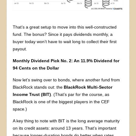
That’s a great setup to move into this well-constructed
fund. The bonus? Since it pays dividends monthly, a
buyer today won’t have to wait long to collect their first
payout.
Monthly Dividend Pick No. 2: An 11.9% Dividend for
94 Cents on the Dollar
Now let’s swing over to bonds, where another fund from
BlackRock stands out: the
BlackRock Multi-Sector
Income Trust (BIT)
. (That’s par for the course, as
BlackRock is one of the biggest players in the CEF
space.)
A key thing to note with BIT is the long average maturity
on its credit assets: around 13 years. That’s important
because longer-duration bonds do better when rates