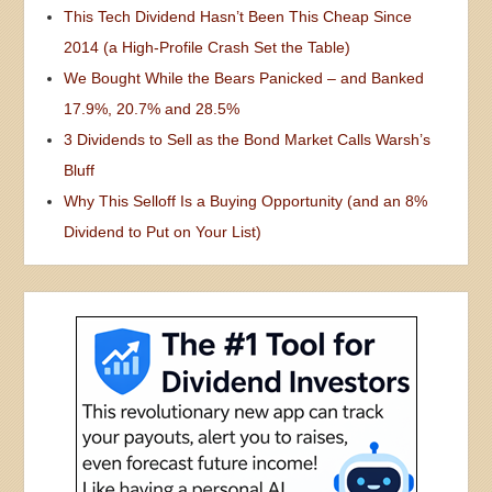
This Tech Dividend Hasn’t Been This Cheap Since
2014 (a High-Profile Crash Set the Table)
We Bought While the Bears Panicked – and Banked
17.9%, 20.7% and 28.5%
3 Dividends to Sell as the Bond Market Calls Warsh’s
Bluff
Why This Selloff Is a Buying Opportunity (and an 8%
Dividend to Put on Your List)