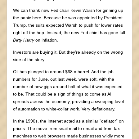
We can thank new Fed chair Kevin Warsh for ginning up
the panic here. Because he was appointed by President
Trump, the suits expected Warsh to push for lower rates
right off the hop. Instead, the new Fed chief has gone full
Dirty Harry
on inflation.
Investors are buying it. But they’re already on the wrong
side of the story.
Oil has plunged to around $68 a barrel. And the job
numbers for June, out last week, were soft, with the
number of new gigs around half of what it was expected
to be. That could be a sign of things to come as AI
spreads across the economy, providing a sweeping level
of automation to white-collar work. Very deflationary.
In the 1990s, the Internet acted as a similar “deflator” on
prices. The move from snail mail to email and from fax
machines to web browsers made businesses wildly more