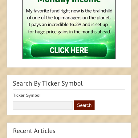
Search By Ticker Symbol
Ticker Symbol
Recent Articles