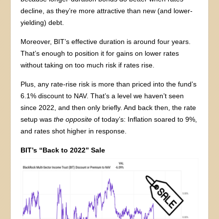
decline, as they’re more attractive than new (and lower-
yielding) debt.
Moreover, BIT’s effective duration is around four years.
That’s enough to position it for gains on lower rates
without taking on too much risk if rates rise.
Plus, any rate-rise risk is more than priced into the fund’s
6.1% discount to NAV. That’s a level we haven’t seen
since 2022, and then only briefly. And back then, the rate
setup was
the opposite
of today’s: Inflation soared to 9%,
and rates shot higher in response.
BIT’s “Back to 2022” Sale