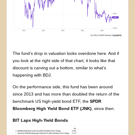
The fund’s drop in valuation looks overdone here. And if
you look at the right side of that chart, it looks like that
discount is carving out a bottom, similar to what’s
happening with BDJ.
On the performance side, this fund has been around
since 2013 and has more than doubled the return of the
benchmark US high-yield bond ETF, the
SPDR
Bloomberg High Yield Bond ETF (JNK)
, since then.
BIT Laps High-Yield Bonds