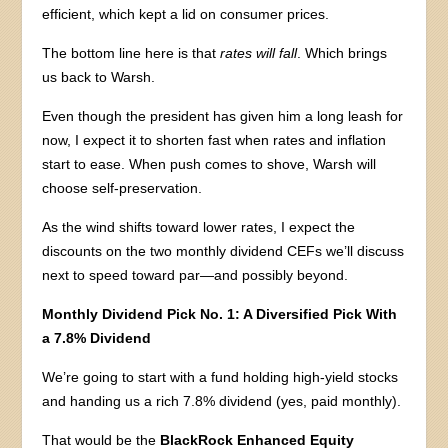
efficient, which kept a lid on consumer prices.
The bottom line here is that
rates will fall
. Which brings
us back to Warsh.
Even though the president has given him a long leash for
now, I expect it to shorten fast when rates and inflation
start to ease. When push comes to shove, Warsh will
choose self-preservation.
As the wind shifts toward lower rates, I expect the
discounts on the two monthly dividend CEFs we’ll discuss
next to speed toward par—and possibly beyond.
Monthly Dividend Pick No. 1: A Diversified Pick With
a 7.8% Dividend
We’re going to start with a fund holding high-yield stocks
and handing us a rich 7.8% dividend (yes, paid monthly).
That would be the
BlackRock Enhanced Equity