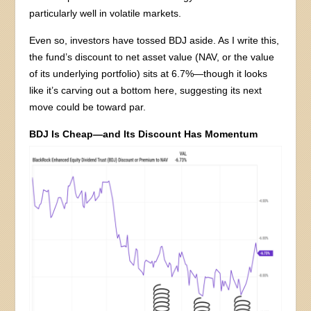
particularly well in volatile markets.
Even so, investors have tossed BDJ aside. As I write this,
the fund’s discount to net asset value (NAV, or the value
of its underlying portfolio) sits at 6.7%—though it looks
like it’s carving out a bottom here, suggesting its next
move could be toward par.
BDJ Is Cheap—and Its Discount Has Momentum