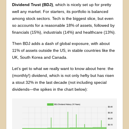
Dividend Trust (BDJ)
, which is nicely set up for pretty
well any market. For starters, its portfolio is balanced
among stock sectors. Tech is the biggest slice, but even
so accounts for a reasonable 18% of assets, followed by
financials (15%), industrials (14%) and healthcare (13%).
Then BDJ adds a dash of global exposure, with about
11% of assets outside the US, in stable countries like the
UK, South Korea and Canada.
Let’s get to what we really want to know about here: the
(monthly!) dividend, which is not only hefty but has risen
a stout 32% in the last decade (not including special
dividends—the spikes in the chart below):