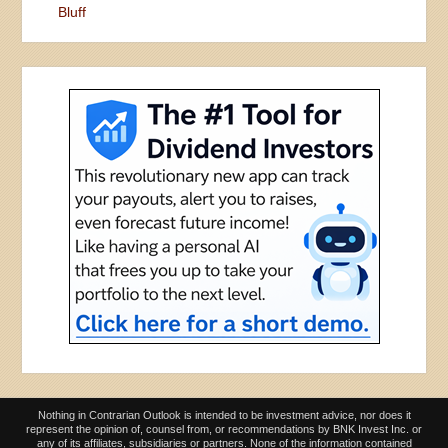
Bluff
Nothing in Contrarian Outlook is intended to be investment advice, nor does it
represent the opinion of, counsel from, or recommendations by BNK Invest Inc. or
any of its affiliates, subsidiaries or partners. None of the information contained