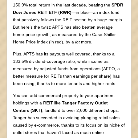
150.9% total return in the last decade, beating the
SPDR
Dow Jones REIT ETF (RWR)
—in blue—an index fund
that passively follows the REIT sector, by a huge margin.
But here’s the twist: APTS has also beaten average
home-price growth, as measured by the Case-Shiller
Home Price Index (in red), by a
lot
more.
Plus, APTS has its payouts well covered, thanks to a
133.5% dividend-coverage ratio, while income as
measured by adjusted funds from operations (AFFO, a
better measure for REITs than earnings per share) has
been rising, thanks to more tenants and higher rents.
You can add commercial property to your apartment
holdings with a REIT like
Tanger Factory Outlet
Centers (SKT)
, landlord to over 2,600 different shops.
Tanger has succeeded in avoiding plunging retail sales
caused by e-commerce, thanks to its focus on its niche of
outlet stores that haven’t faced as much online