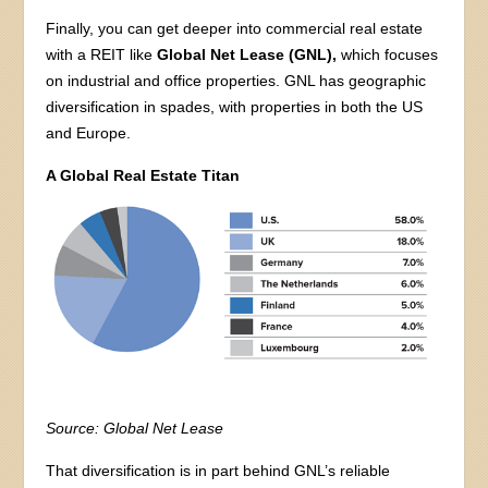
Finally, you can get deeper into commercial real estate
with a REIT like
Global Net Lease (GNL),
which focuses
on industrial and office properties. GNL has geographic
diversification in spades, with properties in both the US
and Europe.
A Global Real Estate Titan
Source: Global Net Lease
That diversification is in part behind GNL’s reliable