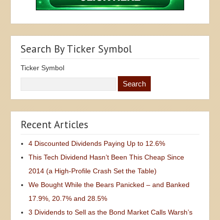
Search By Ticker Symbol
Ticker Symbol
Recent Articles
4 Discounted Dividends Paying Up to 12.6%
This Tech Dividend Hasn’t Been This Cheap Since
2014 (a High-Profile Crash Set the Table)
We Bought While the Bears Panicked – and Banked
17.9%, 20.7% and 28.5%
3 Dividends to Sell as the Bond Market Calls Warsh’s