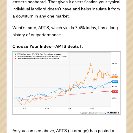
eastern seaboard. That gives it diversification your typical
individual landlord doesn’t have and helps insulate it from
a downturn in any one market.
What’s more, APTS, which yields 7.4% today, has a long
history of outperformance.
Choose Your Index—APTS Beats It
As you can see above, APTS (in orange) has posted a