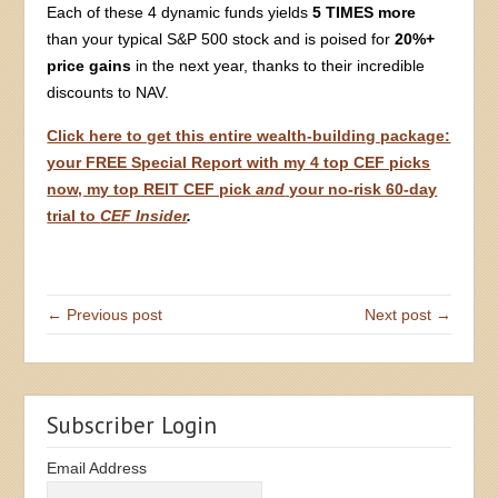
Each of these 4 dynamic funds yields
5 TIMES more
than your typical S&P 500 stock and is poised for
20%+
price gains
in the next year, thanks to their incredible
discounts to NAV.
Click here to get this entire wealth-building package:
your FREE Special Report with my 4 top CEF picks
now, my top REIT CEF pick
and
your no-risk 60-day
trial to
CEF Insider
.
← Previous post
Next post →
Subscriber Login
Email Address