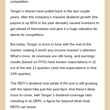
competition.
Tanger’s shares have pulled back in the last couple
years, after the company’s massive dividend growth (the
payout is up 85% in the past decade) caused investors to
get ahead of themselves and give it a huge valuation far
above its competitors.
But today, Tanger is more in tune with the rest of the
market, making it worth any income investor’s attention.
What’s more, its revenues are still rising, and earnings
results (based on FFO) have beaten expectations in 11
out of the last 12 quarters (and met expectations in that
12th quarter).
The REIT’s dividend now yields 9.4% and is still growing,
with the latest hike just this past April. And there’s likely
more to come, with Tanger’s dividend-coverage ratio
checking in at 180%, a figure far beyond what most
REITs can boast.