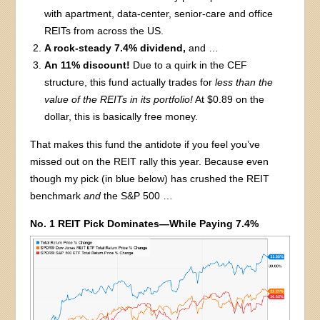
with apartment, data-center, senior-care and office
REITs from across the US.
A rock-steady 7.4% dividend,
and …
An 11% discount!
Due to a quirk in the CEF
structure, this fund actually trades for
less than the
value of the REITs in its portfolio!
At $0.89 on the
dollar, this is basically free money.
That makes this fund the antidote if you feel you’ve
missed out on the REIT rally this year. Because even
though my pick (in blue below) has crushed the REIT
benchmark
and
the S&P 500 …
No. 1 REIT Pick Dominates—While Paying 7.4%