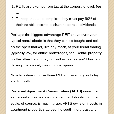
REITs are exempt from tax at the corporate level,
but
…
To keep that tax exemption, they must pay 90% of
their taxable income to shareholders as dividends.
Perhaps the biggest advantage REITs have over your
typical rental abode is that they can be bought and sold
on the open market, like any stock, at your usual trading
(typically low, for online brokerages) fee. Rental property,
on the other hand, may not sell as fast as you’d like, and
closing costs easily run into five figures.
Now let’s dive into the three REITs I have for you today,
starting with …
Preferred Apartment Communities (APTS)
owns the
same kind of real estate most regular folks do. But the
scale, of course, is much larger: APTS owns or invests in
apartment properties across the south, northeast and