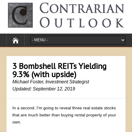
3 Bombshell REITs Yielding
9.3% (with upside)
Michael Foster, Investment Strategist
Updated: September 12, 2019
In a second, I’m going to reveal three real estate stocks
that are much better than buying rental property of your
own.