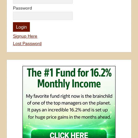
Password
Signup Here
Lost Password