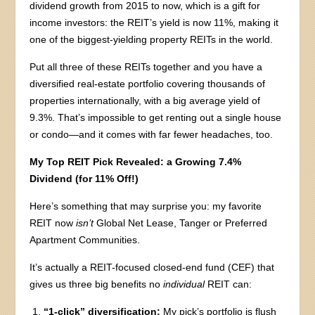
dividend growth from 2015 to now, which is a gift for
income investors: the REIT’s yield is now 11%, making it
one of the biggest-yielding property REITs in the world.
Put all three of these REITs together and you have a
diversified real-estate portfolio covering thousands of
properties internationally, with a big average yield of
9.3%. That’s impossible to get renting out a single house
or condo—and it comes with far fewer headaches, too.
My Top REIT Pick Revealed: a Growing 7.4%
Dividend (for 11% Off!)
Here’s something that may surprise you: my favorite
REIT now
isn’t
Global Net Lease, Tanger or Preferred
Apartment Communities.
It’s actually a REIT-focused closed-end fund (CEF) that
gives us three big benefits no
individual
REIT can:
“1-click” diversification:
My pick’s portfolio is flush