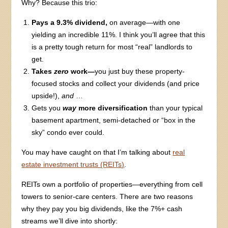
Why? Because this trio:
Pays a 9.3% dividend,
on average—with one
yielding an incredible 11%. I think you’ll agree that this
is a pretty tough return for most “real” landlords to
get.
Takes
zero
work—
you just buy these property-
focused stocks and collect your dividends (and price
upside!),
and
…
Gets you
way
more diversification
than your typical
basement apartment, semi-detached or “box in the
sky” condo ever could.
You may have caught on that I’m talking about
real
estate investment trusts (REITs)
.
REITs own a portfolio of properties—everything from cell
towers to senior-care centers. There are two reasons
why they pay you big dividends, like the 7%+ cash
streams we’ll dive into shortly: