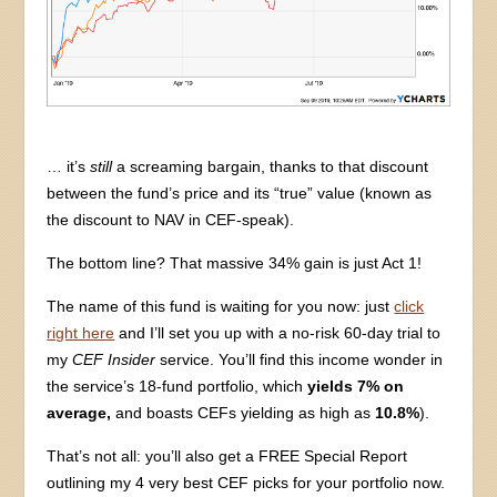
… it’s
still
a screaming bargain, thanks to that discount
between the fund’s price and its “true” value (known as
the discount to NAV in CEF-speak).
The bottom line? That massive 34% gain is just Act 1!
The name of this fund is waiting for you now: just
click
right here
and I’ll set you up with a no-risk 60-day trial to
my
CEF Insider
service. You’ll find this income wonder in
the service’s 18-fund portfolio, which
yields 7% on
average,
and boasts CEFs yielding as high as
10.8%
).
That’s not all: you’ll also get a FREE Special Report
outlining my 4 very best CEF picks for your portfolio now.