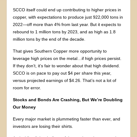
SCCO itself could end up contributing to higher prices in
copper, with expectations to produce just 922,000 tons in
2022—off more than 4% from last year. But it expects to
rebound to 1 million tons by 2023, and as high as 1.8
million tons by the end of the decade.
That gives Southern Copper more opportunity to
leverage high prices on the metal…if high prices persist.
If they don’t, it’s fair to wonder about that high dividend.
SCCO is on pace to pay out $4 per share this year,
versus projected earnings of $4.26. That’s not a lot of
room for error.
Stocks and Bonds Are Crashing, But We’re Doubling
Our Money
Every major market is plummeting faster than ever, and
investors are losing their shirts.