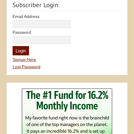
Subscriber Login
Email Address
Password
Signup Here
Lost Password