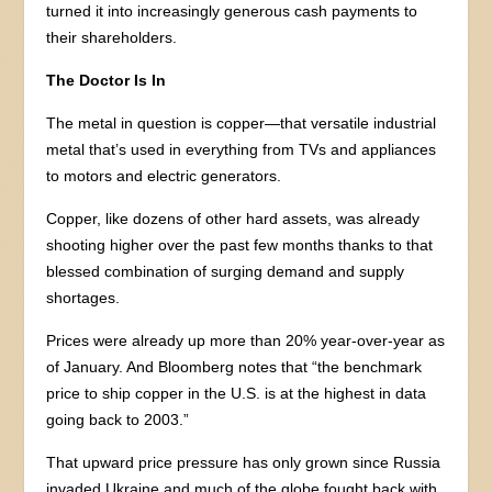
turned it into increasingly generous cash payments to
their shareholders.
The Doctor Is In
The metal in question is copper—that versatile industrial
metal that’s used in everything from TVs and appliances
to motors and electric generators.
Copper, like dozens of other hard assets, was already
shooting higher over the past few months thanks to that
blessed combination of surging demand and supply
shortages.
Prices were already up more than 20% year-over-year as
of January. And Bloomberg notes that “the benchmark
price to ship copper in the U.S. is at the highest in data
going back to 2003.”
That upward price pressure has only grown since Russia
invaded Ukraine and much of the globe fought back with