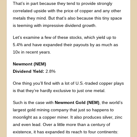
That’s in part because they tend to provide strongly
correlated upside with the price of copper and any other
metals they mind. But that’s also because this tiny space
is teeming with impressive dividend growth.
Let’s examine a few of these stocks, which yield up to
5.4% and have expanded their payouts by as much as
10x in recent years.
Newmont (NEM)
Dividend Yield:
2.8%
One thing you’ll find with a lot of U.S.-traded copper plays
is that they’re hardly exclusive to just one metal.
Such is the case with
Newmont Gold (NEM)
, the world’s
largest gold mining company that just so happens to
moonlight as a copper miner. It also produces silver, zinc
and even lead. Over a little more than a century of
existence, it has expanded its reach to four continents: