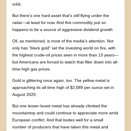
orbit.
But there’s one hard asset that’s
still
flying under the
radar—at least for now. And this commodity just so
happens to be a source of aggressive dividend growth.
Oil, as mentioned, is most of the media’s attention. Not
only has “black gold” set the investing world on fire, with
the highest crude-oil prices seen in more than 13 years—
but Americans are forced to watch that filter down into all-
time-high gas prices.
Gold is glittering once again, too. The yellow metal is
approaching its all-time high of $2,089 per ounce set in
August 2020.
But one lesser-loved metal has already climbed the
mountaintop and could continue to appreciate more amid
European conflict. And that bodes well for a small
number of producers that have taken this metal and