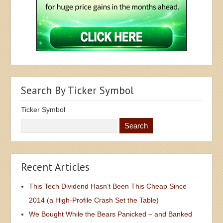
Search By Ticker Symbol
Ticker Symbol
Recent Articles
This Tech Dividend Hasn’t Been This Cheap Since
2014 (a High-Profile Crash Set the Table)
We Bought While the Bears Panicked – and Banked