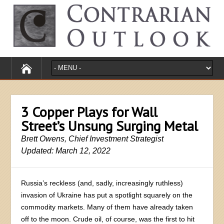
3 Copper Plays for Wall
Street’s Unsung Surging Metal
Brett Owens, Chief Investment Strategist
Updated: March 12, 2022
Russia’s reckless (and, sadly, increasingly ruthless)
invasion of Ukraine has put a spotlight squarely on the
commodity markets. Many of them have already taken
off to the moon. Crude oil, of course, was the first to hit