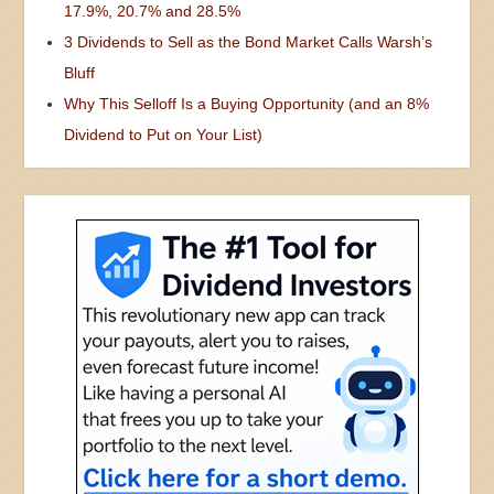
17.9%, 20.7% and 28.5%
3 Dividends to Sell as the Bond Market Calls Warsh’s
Bluff
Why This Selloff Is a Buying Opportunity (and an 8%
Dividend to Put on Your List)