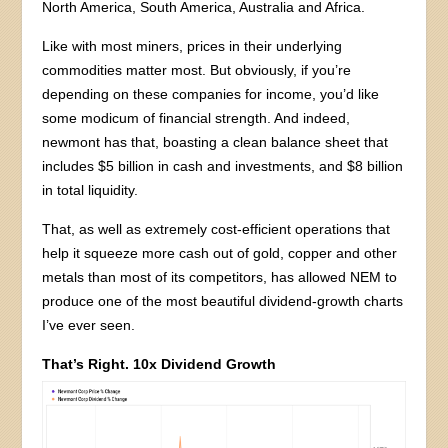
North America, South America, Australia and Africa.
Like with most miners, prices in their underlying
commodities matter most. But obviously, if you’re
depending on these companies for income, you’d like
some modicum of financial strength. And indeed,
newmont has that, boasting a clean balance sheet that
includes $5 billion in cash and investments, and $8 billion
in total liquidity.
That, as well as extremely cost-efficient operations that
help it squeeze more cash out of gold, copper and other
metals than most of its competitors, has allowed NEM to
produce one of the most beautiful dividend-growth charts
I’ve ever seen.
That’s Right. 10x Dividend Growth