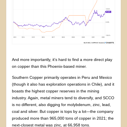
And more importantly, it’s hard to find a more direct play
on copper than this Phoenix-based miner.
Southern Copper primarily operates in Peru and Mexico
(though it also has exploration operations in Chile), and it
boasts the highest copper reserves in the mining
industry. Again, metal miners tend to diversify, and SCCO
is no different, also digging for molybdenum, zinc, lead,
coal and silver. But copper is tops by a lot—the company
produced more than 965,000 tons of copper in 2021; the
next-closest metal was zinc, at 66,958 tons.