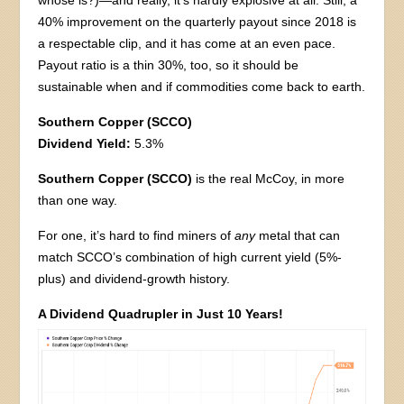
whose is?)—and really, it’s hardly explosive at all. Still, a
40% improvement on the quarterly payout since 2018 is
a respectable clip, and it has come at an even pace.
Payout ratio is a thin 30%, too, so it should be
sustainable when and if commodities come back to earth.
Southern Copper (SCCO)
Dividend Yield:
5.3%
Southern Copper (SCCO)
is the real McCoy, in more
than one way.
For one, it’s hard to find miners of
any
metal that can
match SCCO’s combination of high current yield (5%-
plus) and dividend-growth history.
A Dividend Quadrupler in Just 10 Years!