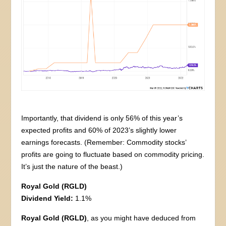
Importantly, that dividend is only 56% of this year’s
expected profits and 60% of 2023’s slightly lower
earnings forecasts. (Remember: Commodity stocks’
profits are going to fluctuate based on commodity pricing.
It’s just the nature of the beast.)
Royal Gold (RGLD)
Dividend Yield:
1.1%
Royal Gold (RGLD)
, as you might have deduced from