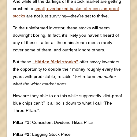
And while all the darlings of the stock market are getting
crushed, a
small, overlooked basket of recession-proof
stocks
are not just surviving—they’re set to thrive.
To the uninformed investor, these stocks will seem
downright boring. In fact, it’s likely you haven’t heard of
any of these—after all the mainstream media rarely
cover some of them, and outright ignore others.
But these
“Hidden Yield stocks”
offer savvy investors
the opportunity to double their money roughly every five
years with predictable, reliable 15% returns
no matter
what the wider market does
.
How are they able to do this while supposedly idiot-proof
blue chips can’t? It all boils down to what I call “The
Three Pillars”:
Pillar #1:
Consistent Dividend Hikes Pillar
Pillar #2:
Lagging Stock Price