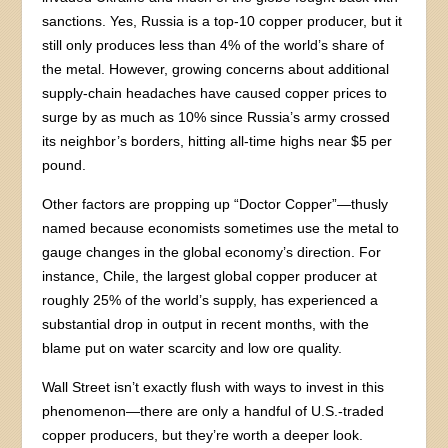
sanctions. Yes, Russia is a top-10 copper producer, but it
still only produces less than 4% of the world’s share of
the metal. However, growing concerns about additional
supply-chain headaches have caused copper prices to
surge by as much as 10% since Russia’s army crossed
its neighbor’s borders, hitting all-time highs near $5 per
pound.
Other factors are propping up “Doctor Copper”—thusly
named because economists sometimes use the metal to
gauge changes in the global economy’s direction. For
instance, Chile, the largest global copper producer at
roughly 25% of the world’s supply, has experienced a
substantial drop in output in recent months, with the
blame put on water scarcity and low ore quality.
Wall Street isn’t exactly flush with ways to invest in this
phenomenon—there are only a handful of U.S.-traded
copper producers, but they’re worth a deeper look.