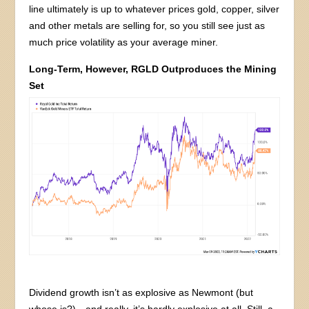
line ultimately is up to whatever prices gold, copper, silver
and other metals are selling for, so you still see just as
much price volatility as your average miner.
Long-Term, However, RGLD Outproduces the Mining
Set
Dividend growth isn’t as explosive as Newmont (but