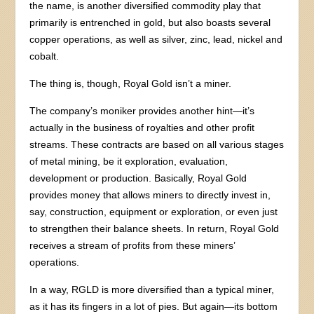
the name, is another diversified commodity play that
primarily is entrenched in gold, but also boasts several
copper operations, as well as silver, zinc, lead, nickel and
cobalt.
The thing is, though, Royal Gold isn’t a miner.
The company’s moniker provides another hint—it’s
actually in the business of royalties and other profit
streams. These contracts are based on all various stages
of metal mining, be it exploration, evaluation,
development or production. Basically, Royal Gold
provides money that allows miners to directly invest in,
say, construction, equipment or exploration, or even just
to strengthen their balance sheets. In return, Royal Gold
receives a stream of profits from these miners’
operations.
In a way, RGLD is more diversified than a typical miner,
as it has its fingers in a lot of pies. But again—its bottom