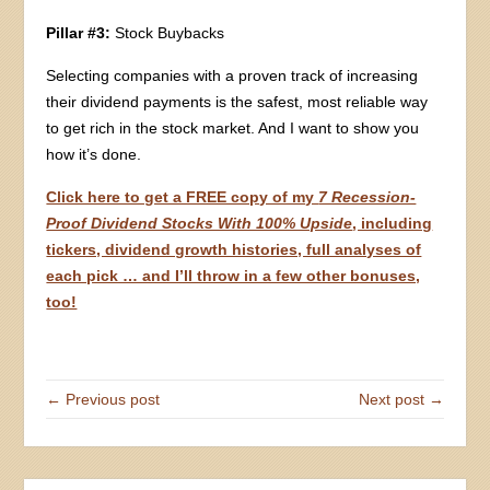
Pillar #3:
Stock Buybacks
Selecting companies with a proven track of increasing
their dividend payments is the safest, most reliable way
to get rich in the stock market. And I want to show you
how it’s done.
Click here to get a FREE copy of my
7 Recession-
Proof Dividend Stocks With 100% Upside
, including
tickers, dividend growth histories, full analyses of
each pick … and I’ll throw in a few other bonuses,
too!
← Previous post
Next post →