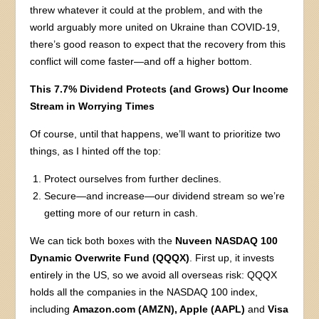
threw whatever it could at the problem, and with the
world arguably more united on Ukraine than COVID-19,
there’s good reason to expect that the recovery from this
conflict will come faster—and off a higher bottom.
This 7.7% Dividend Protects (and Grows) Our Income
Stream in Worrying Times
Of course, until that happens, we’ll want to prioritize two
things, as I hinted off the top:
Protect ourselves from further declines.
Secure—and increase—our dividend stream so we’re
getting more of our return in cash.
We can tick both boxes with the
Nuveen NASDAQ 100
Dynamic Overwrite Fund (QQQX)
. First up, it invests
entirely in the US, so we avoid all overseas risk: QQQX
holds all the companies in the NASDAQ 100 index,
including
Amazon.com (AMZN), Apple (AAPL)
and
Visa