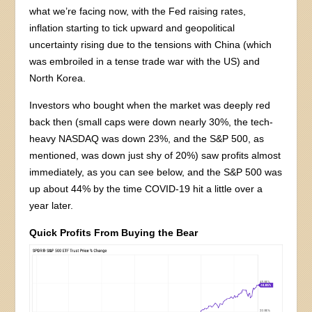
what we’re facing now, with the Fed raising rates,
inflation starting to tick upward and geopolitical
uncertainty rising due to the tensions with China (which
was embroiled in a tense trade war with the US) and
North Korea.
Investors who bought when the market was deeply red
back then (small caps were down nearly 30%, the tech-
heavy NASDAQ was down 23%, and the S&P 500, as
mentioned, was down just shy of 20%) saw profits almost
immediately, as you can see below, and the S&P 500 was
up about 44% by the time COVID-19 hit a little over a
year later.
Quick Profits From Buying the Bear