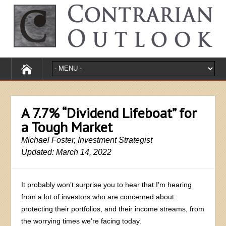
A 7.7% “Dividend Lifeboat” for
a Tough Market
Michael Foster, Investment Strategist
Updated: March 14, 2022
It probably won’t surprise you to hear that I’m hearing
from a lot of investors who are concerned about
protecting their portfolios, and their income streams, from
the worrying times we’re facing today.