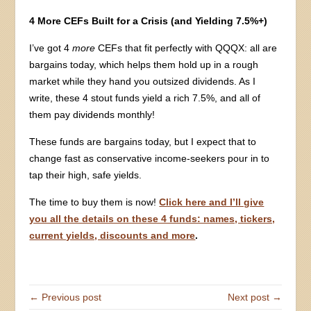
4 More CEFs Built for a Crisis (and Yielding 7.5%+)
I’ve got 4
more
CEFs that fit perfectly with QQQX: all are
bargains today, which helps them hold up in a rough
market while they hand you outsized dividends. As I
write, these 4 stout funds yield a rich 7.5%, and all of
them pay dividends monthly!
These funds are bargains today, but I expect that to
change fast as conservative income-seekers pour in to
tap their high, safe yields.
The time to buy them is now!
Click here and I’ll give
you all the details on these 4 funds: names, tickers,
current yields, discounts and more
.
← Previous post
Next post →