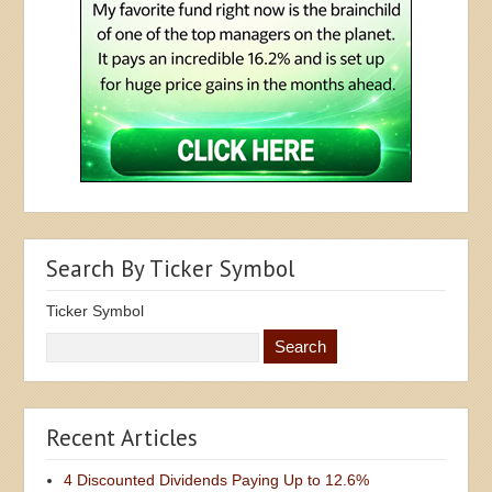
Search By Ticker Symbol
Ticker Symbol
Recent Articles
4 Discounted Dividends Paying Up to 12.6%