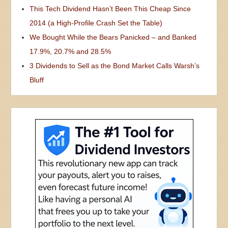
This Tech Dividend Hasn’t Been This Cheap Since
2014 (a High-Profile Crash Set the Table)
We Bought While the Bears Panicked – and Banked
17.9%, 20.7% and 28.5%
3 Dividends to Sell as the Bond Market Calls Warsh’s
Bluff