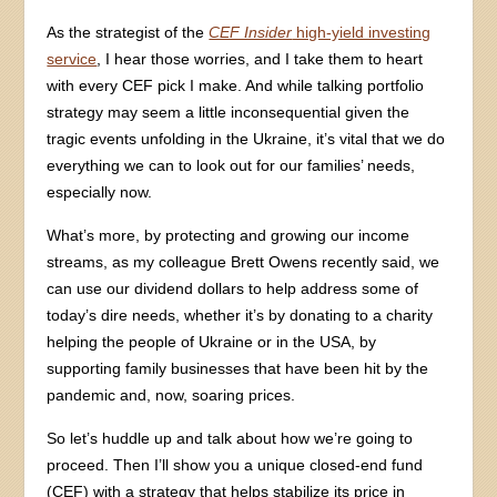
As the strategist of the
CEF Insider
high-yield investing
service
, I hear those worries, and I take them to heart
with every CEF pick I make. And while talking portfolio
strategy may seem a little inconsequential given the
tragic events unfolding in the Ukraine, it’s vital that we do
everything we can to look out for our families’ needs,
especially now.
What’s more, by protecting and growing our income
streams, as my colleague Brett Owens recently said, we
can use our dividend dollars to help address some of
today’s dire needs, whether it’s by donating to a charity
helping the people of Ukraine or in the USA, by
supporting family businesses that have been hit by the
pandemic and, now, soaring prices.
So let’s huddle up and talk about how we’re going to
proceed. Then I’ll show you a unique closed-end fund
(CEF) with a strategy that helps stabilize its price in