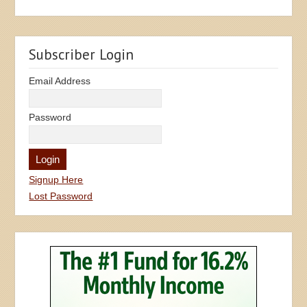
Subscriber Login
Email Address
Password
Signup Here
Lost Password