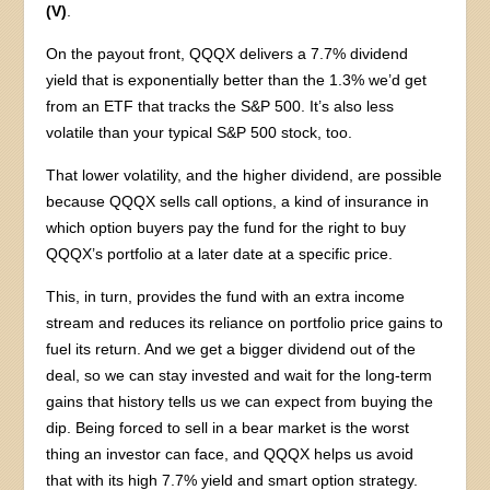
(V)
.
On the payout front, QQQX delivers a 7.7% dividend
yield that is exponentially better than the 1.3% we’d get
from an ETF that tracks the S&P 500. It’s also less
volatile than your typical S&P 500 stock, too.
That lower volatility, and the higher dividend, are possible
because QQQX sells call options, a kind of insurance in
which option buyers pay the fund for the right to buy
QQQX’s portfolio at a later date at a specific price.
This, in turn, provides the fund with an extra income
stream and reduces its reliance on portfolio price gains to
fuel its return. And we get a bigger dividend out of the
deal, so we can stay invested and wait for the long-term
gains that history tells us we can expect from buying the
dip. Being forced to sell in a bear market is the worst
thing an investor can face, and QQQX helps us avoid
that with its high 7.7% yield and smart option strategy.