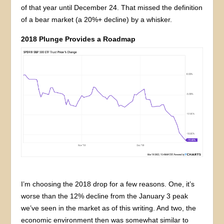
of that year until December 24. That missed the definition
of a bear market (a 20%+ decline) by a whisker.
2018 Plunge Provides a Roadmap
I’m choosing the 2018 drop for a few reasons. One, it’s
worse than the 12% decline from the January 3 peak
we’ve seen in the market as of this writing. And two, the
economic environment then was somewhat similar to