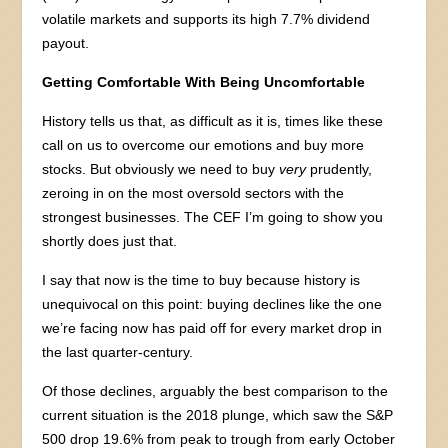
volatile markets and supports its high 7.7% dividend
payout.
Getting Comfortable With Being Uncomfortable
History tells us that, as difficult as it is, times like these
call on us to overcome our emotions and buy more
stocks. But obviously we need to buy
very
prudently,
zeroing in on the most oversold sectors with the
strongest businesses. The CEF I’m going to show you
shortly does just that.
I say that now is the time to buy because history is
unequivocal on this point: buying declines like the one
we’re facing now has paid off for every market drop in
the last quarter-century.
Of those declines, arguably the best comparison to the
current situation is the 2018 plunge, which saw the S&P
500 drop 19.6% from peak to trough from early October