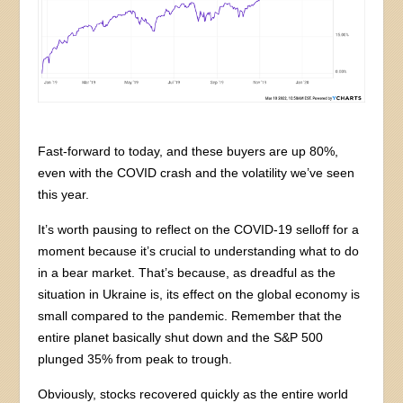
Fast-forward to today, and these buyers are up 80%,
even with the COVID crash and the volatility we’ve seen
this year.
It’s worth pausing to reflect on the COVID-19 selloff for a
moment because it’s crucial to understanding what to do
in a bear market. That’s because, as dreadful as the
situation in Ukraine is, its effect on the global economy is
small compared to the pandemic. Remember that the
entire planet basically shut down and the S&P 500
plunged 35% from peak to trough.
Obviously, stocks recovered quickly as the entire world