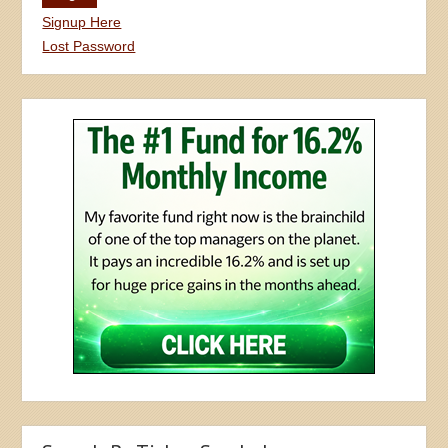
Signup Here
Lost Password