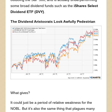
some broad dividend funds such as the
iShares Select
Dividend ETF (DVY)
.
The Dividend Aristocrats Look Awfully Pedestrian
What gives?
It could just be a period of relative weakness for the
NOBL. But it’s also the same thing that plagues many