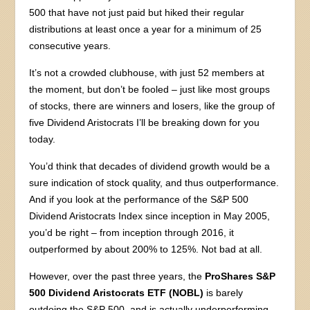
500 that have not just paid but hiked their regular
distributions at least once a year for a minimum of 25
consecutive years.
It’s not a crowded clubhouse, with just 52 members at
the moment, but don’t be fooled – just like most groups
of stocks, there are winners and losers, like the group of
five Dividend Aristocrats I’ll be breaking down for you
today.
You’d think that decades of dividend growth would be a
sure indication of stock quality, and thus outperformance.
And if you look at the performance of the S&P 500
Dividend Aristocrats Index since inception in May 2005,
you’d be right – from inception through 2016, it
outperformed by about 200% to 125%. Not bad at all.
However, over the past three years, the
ProShares S&P
500 Dividend Aristocrats ETF (NOBL)
is barely
outdoing the S&P 500, and is actually underperforming