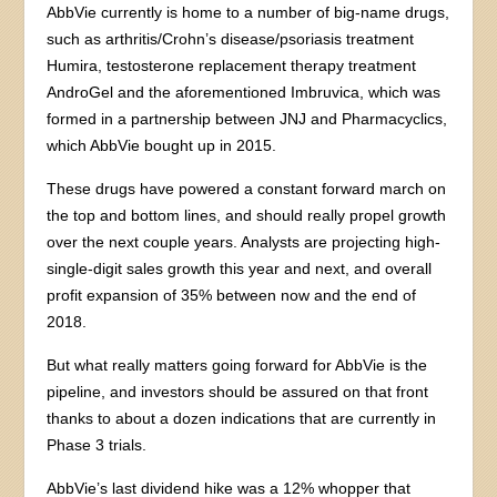
AbbVie currently is home to a number of big-name drugs,
such as arthritis/Crohn’s disease/psoriasis treatment
Humira, testosterone replacement therapy treatment
AndroGel and the aforementioned Imbruvica, which was
formed in a partnership between JNJ and Pharmacyclics,
which AbbVie bought up in 2015.
These drugs have powered a constant forward march on
the top and bottom lines, and should really propel growth
over the next couple years. Analysts are projecting high-
single-digit sales growth this year and next, and overall
profit expansion of 35% between now and the end of
2018.
But what really matters going forward for AbbVie is the
pipeline, and investors should be assured on that front
thanks to about a dozen indications that are currently in
Phase 3 trials.
AbbVie’s last dividend hike was a 12% whopper that