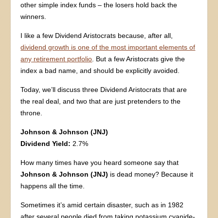
other simple index funds – the losers hold back the
winners.
I like a few Dividend Aristocrats because, after all,
dividend growth is one of the most important elements of
any retirement portfolio
. But a few Aristocrats give the
index a bad name, and should be explicitly avoided.
Today, we’ll discuss three Dividend Aristocrats that are
the real deal, and two that are just pretenders to the
throne.
Johnson & Johnson (JNJ)
Dividend Yield:
2.7%
How many times have you heard someone say that
Johnson & Johnson (JNJ)
is dead money? Because it
happens all the time.
Sometimes it’s amid certain disaster, such as in 1982
after several people died from taking potassium cyanide-