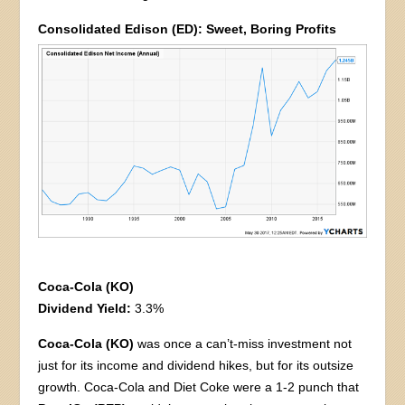
Consolidated Edison (ED): Sweet, Boring Profits
Coca-Cola (KO)
Dividend Yield:
3.3%
Coca-Cola (KO)
was once a can’t-miss investment not
just for its income and dividend hikes, but for its outsize
growth. Coca-Cola and Diet Coke were a 1-2 punch that