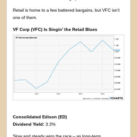
Retail is home to a few battered bargains, but VFC isn’t
one of them.
VF Corp (VFC) Is Singin’ the Retail Blues
Consolidated Edison (ED)
Dividend Yield:
3.3%
Slow and steady wins the race – as long-term