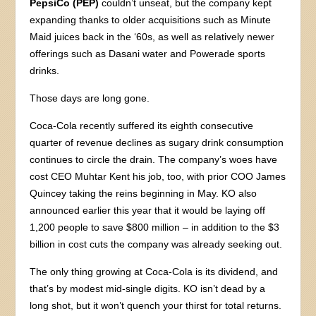
PepsiCo (PEP)
couldn’t unseat, but the company kept
expanding thanks to older acquisitions such as Minute
Maid juices back in the ‘60s, as well as relatively newer
offerings such as Dasani water and Powerade sports
drinks.
Those days are long gone.
Coca-Cola recently suffered its eighth consecutive
quarter of revenue declines as sugary drink consumption
continues to circle the drain. The company’s woes have
cost CEO Muhtar Kent his job, too, with prior COO James
Quincey taking the reins beginning in May. KO also
announced earlier this year that it would be laying off
1,200 people to save $800 million – in addition to the $3
billion in cost cuts the company was already seeking out.
The only thing growing at Coca-Cola is its dividend, and
that’s by modest mid-single digits. KO isn’t dead by a
long shot, but it won’t quench your thirst for total returns.