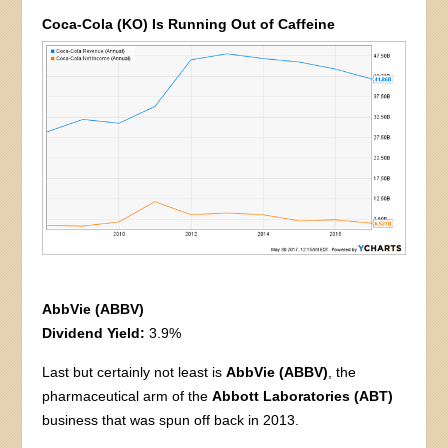
Coca-Cola (KO) Is Running Out of Caffeine
AbbVie (ABBV)
Dividend Yield:
3.9%
Last but certainly not least is
AbbVie (ABBV)
, the
pharmaceutical arm of the
Abbott Laboratories (ABT)
business that was spun off back in 2013.