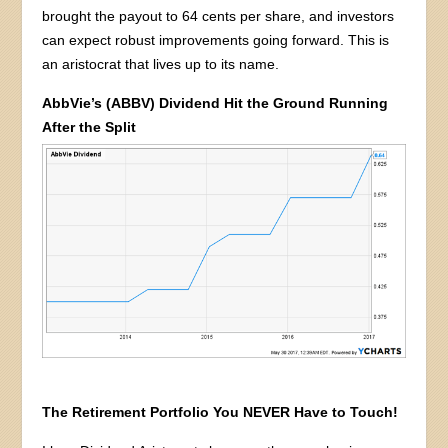
brought the payout to 64 cents per share, and investors
can expect robust improvements going forward. This is
an aristocrat that lives up to its name.
AbbVie’s (ABBV) Dividend Hit the Ground Running
After the Split
The Retirement Portfolio You NEVER Have to Touch!