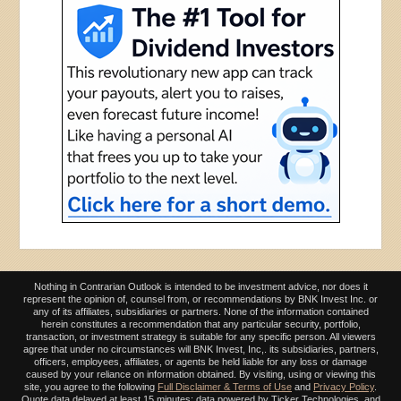
Nothing in Contrarian Outlook is intended to be investment advice, nor does it
represent the opinion of, counsel from, or recommendations by BNK Invest Inc. or
any of its affiliates, subsidiaries or partners. None of the information contained
herein constitutes a recommendation that any particular security, portfolio,
transaction, or investment strategy is suitable for any specific person. All viewers
agree that under no circumstances will BNK Invest, Inc,. its subsidiaries, partners,
officers, employees, affiliates, or agents be held liable for any loss or damage
caused by your reliance on information obtained. By visiting, using or viewing this
site, you agree to the following
Full Disclaimer & Terms of Use
and
Privacy Policy
.
Quote data delayed at least 15 minutes; data powered by Ticker Technologies, and