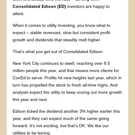
Consolidated Edison (ED)
investors are happy to
attest.
When it comes to utility investing, you know what to
expect – stable revenues, slow but consistent profit
growth and dividends that steadily melt higher.
That’s what you get out of Consolidated Edison.
New York City continues to swell, reaching over 8.5
million people this year, and that means more clients for
ConEd to serve. Profits hit new heights last year, which in
turn has propelled the stock to fresh all-time highs. And
analysts expect the utility to keep oozing out more growth
this year and next.
Edison ticked the dividend another 3% higher earlier this
year, and they can expect much of the same going
forward. It’s not exciting, but that’s OK. We like our
utilities to be boring.