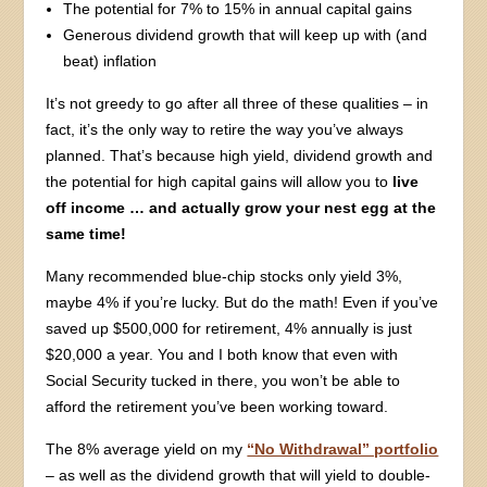
The potential for 7% to 15% in annual capital gains
Generous dividend growth that will keep up with (and
beat) inflation
It’s not greedy to go after all three of these qualities – in
fact, it’s the only way to retire the way you’ve always
planned. That’s because high yield, dividend growth and
the potential for high capital gains will allow you to
live
off income … and actually grow your nest egg at the
same time!
Many recommended blue-chip stocks only yield 3%,
maybe 4% if you’re lucky. But do the math! Even if you’ve
saved up $500,000 for retirement, 4% annually is just
$20,000 a year. You and I both know that even with
Social Security tucked in there, you won’t be able to
afford the retirement you’ve been working toward.
The 8% average yield on my
“No Withdrawal” portfolio
– as well as the dividend growth that will yield to double-