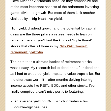
I love Dividend Aristocrats because they emphasize one
of the most important aspects of the retirement investing
game: dividend growth. But most of them lack another
vital quality –
big headline yield
.
High yield, dividend growth and the potential for capital
gains are the three pillars a retiree needs to lean on in
retirement – and you’ll find the kinds of “triple threat”
stocks that offer all three in my
“No Withdrawal”
retirement portfolio
.
The path to this ultimate basket of retirement stocks
wasn’t easy. My research led to dead end after dead end
as I had to weed out yield traps and value traps alike. But
the effort was worth it – after months delving into high-
income assets like REITs, BDCs and other stocks, I’ve
finally compiled a can’t-miss portfolio featuring:
An average yield of 8% … which includes a few
double-digit beauties