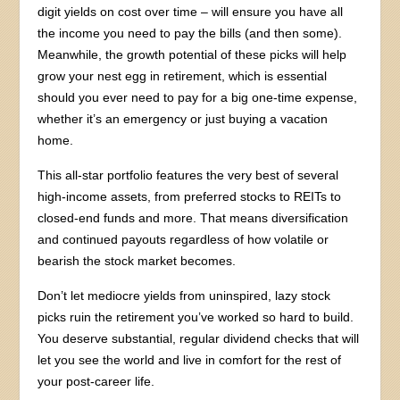
digit yields on cost over time – will ensure you have all
the income you need to pay the bills (and then some).
Meanwhile, the growth potential of these picks will help
grow your nest egg in retirement, which is essential
should you ever need to pay for a big one-time expense,
whether it’s an emergency or just buying a vacation
home.
This all-star portfolio features the very best of several
high-income assets, from preferred stocks to REITs to
closed-end funds and more. That means diversification
and continued payouts regardless of how volatile or
bearish the stock market becomes.
Don’t let mediocre yields from uninspired, lazy stock
picks ruin the retirement you’ve worked so hard to build.
You deserve substantial, regular dividend checks that will
let you see the world and live in comfort for the rest of
your post-career life.