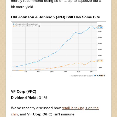
merely recommend doing so on a dip to squeeze out a
bit more yield.
Old Johnson & Johnson (JNJ) Still Has Some Bite
VF Corp (VFC)
Dividend Yield:
3.1%
We’ve recently discussed how
retail is taking it on the
chin
, and
VF Corp (VFC)
isn’t immune.