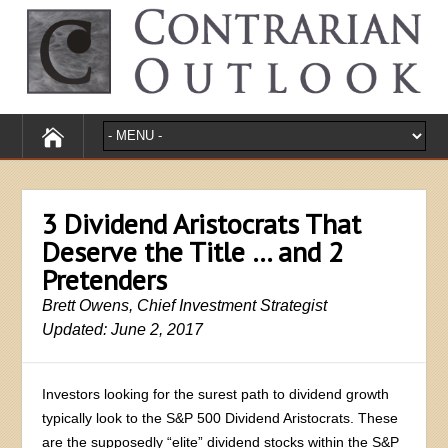
3 Dividend Aristocrats That
Deserve the Title … and 2
Pretenders
Brett Owens, Chief Investment Strategist
Updated: June 2, 2017
Investors looking for the surest path to dividend growth
typically look to the S&P 500 Dividend Aristocrats. These
are the supposedly “elite” dividend stocks within the S&P