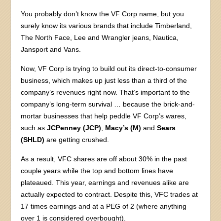
You probably don’t know the VF Corp name, but you
surely know its various brands that include Timberland,
The North Face, Lee and Wrangler jeans, Nautica,
Jansport and Vans.
Now, VF Corp is trying to build out its direct-to-consumer
business, which makes up just less than a third of the
company’s revenues right now. That’s important to the
company’s long-term survival … because the brick-and-
mortar businesses that help peddle VF Corp’s wares,
such as
JCPenney (JCP)
,
Macy’s (M)
and
Sears
(SHLD)
are getting crushed.
As a result, VFC shares are off about 30% in the past
couple years while the top and bottom lines have
plateaued. This year, earnings and revenues alike are
actually expected to contract. Despite this, VFC trades at
17 times earnings and at a PEG of 2 (where anything
over 1 is considered overbought).