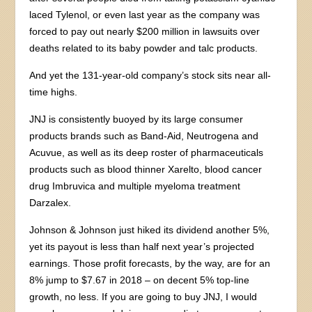
laced Tylenol, or even last year as the company was
forced to pay out nearly $200 million in lawsuits over
deaths related to its baby powder and talc products.
And yet the 131-year-old company’s stock sits near all-
time highs.
JNJ is consistently buoyed by its large consumer
products brands such as Band-Aid, Neutrogena and
Acuvue, as well as its deep roster of pharmaceuticals
products such as blood thinner Xarelto, blood cancer
drug Imbruvica and multiple myeloma treatment
Darzalex.
Johnson & Johnson just hiked its dividend another 5%,
yet its payout is less than half next year’s projected
earnings. Those profit forecasts, by the way, are for an
8% jump to $7.67 in 2018 – on decent 5% top-line
growth, no less. If you are going to buy JNJ, I would