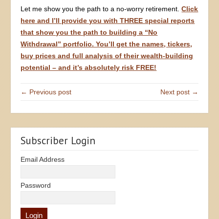
Let me show you the path to a no-worry retirement.
Click
here and I’ll provide you with THREE special reports
that show you the path to building a “No
Withdrawal” portfolio. You’ll get the names, tickers,
buy prices and full analysis of their wealth-building
potential – and it’s absolutely risk FREE!
← Previous post
Next post →
Subscriber Login
Email Address
Password