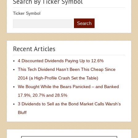
Search By Ticker Symbol
Ticker Symbol
Recent Articles
4 Discounted Dividends Paying Up to 12.6%
This Tech Dividend Hasn’t Been This Cheap Since
2014 (a High-Profile Crash Set the Table)
We Bought While the Bears Panicked – and Banked
17.9%, 20.7% and 28.5%
3 Dividends to Sell as the Bond Market Calls Warsh’s
Bluff