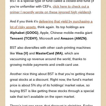
BST is a special type of fund called a closed-end fund (if
you’re unfamiliar with CEFs,
click here to check out a
primer I recently wrote on these ignored high yielders
).
And if you think it’s
delivering that yield by purchasing a
lot of risky assets
, think again. Its top holdings are
Alphabet (GOOG)
, Apple, Chinese mobile-media giant
Tencent (TCEHY)
, Microsoft and
Amazon (AMZN)
.
BST also diversifies with other cash-printing machines
like
Visa (V)
and
MasterCard (MA)
, which are
vacuuming up revenue around the world, thanks to
growing mobile payments and credit-card use.
Another nice thing about BST is that you’re getting these
great stocks at a discount. Right now, the fund’s market
price is about 5% shy of its holdings’ market value, so
buying BST is like getting these stocks through a special
sale that isn’t available on the open market.
There’s just one snag: that discount is shrinking. Earlier