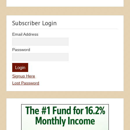
Subscriber Login
Email Address
Password
Signup Here
Lost Password