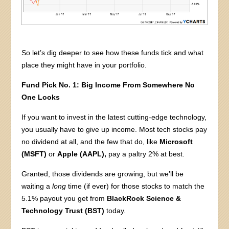
So let’s dig deeper to see how these funds tick and what
place they might have in your portfolio.
Fund Pick No. 1: Big Income From Somewhere No
One Looks
If you want to invest in the latest cutting-edge technology,
you usually have to give up income. Most tech stocks pay
no dividend at all, and the few that do, like
Microsoft
(MSFT)
or
Apple (AAPL),
pay a paltry 2% at best.
Granted, those dividends are growing, but we’ll be
waiting a
long
time (if ever) for those stocks to match the
5.1% payout you get from
BlackRock Science &
Technology Trust (BST)
today.