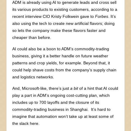
ADM is already using AI to generate leads and cross sell
its various products to existing customers, according to a
recent interview CIO Kristy Folkwein gave to
Forbes
. It’s
also using the tech to create new artificial flavors; doing
so lets the company make these flavors faster and
cheaper than before.
AI could also be a boon to ADM’s commodity-trading
business, giving it a better handle on future weather
patterns and crop yields, for example. Beyond that, it
could help shave costs from the company’s supply chain
and logistics networks.
And, Microsoft-like, there’s just
a bit
of a hint that AI could
play a part in ADM’s ongoing cost-cutting plan, which
includes up to 700 layoffs and the closure of its
commodity-trading business in Shanghai. It’s hard to
imagine that automation won’t take up at least some of
the slack here.