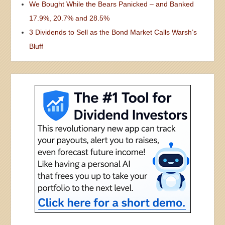
We Bought While the Bears Panicked – and Banked
17.9%, 20.7% and 28.5%
3 Dividends to Sell as the Bond Market Calls Warsh’s
Bluff