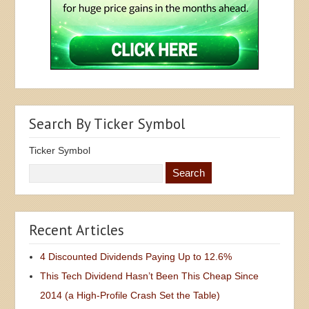
Search By Ticker Symbol
Ticker Symbol
Recent Articles
4 Discounted Dividends Paying Up to 12.6%
This Tech Dividend Hasn’t Been This Cheap Since
2014 (a High-Profile Crash Set the Table)