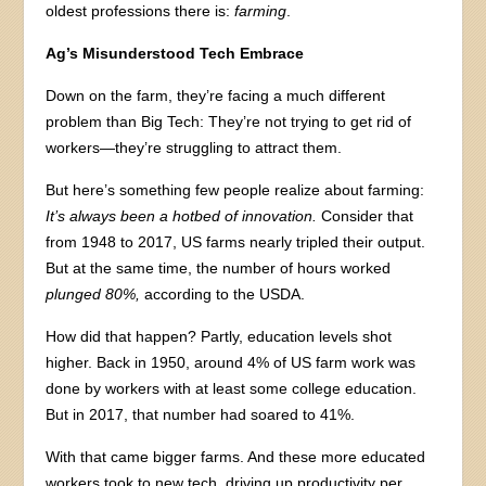
oldest professions there is:
farming
.
Ag’s Misunderstood Tech Embrace
Down on the farm, they’re facing a much different
problem than Big Tech: They’re not trying to get rid of
workers—they’re struggling to attract them.
But here’s something few people realize about farming:
It’s always been a hotbed of innovation.
Consider that
from 1948 to 2017, US farms nearly tripled their output.
But at the same time, the number of hours worked
plunged 80%,
according to the USDA.
How did that happen? Partly, education levels shot
higher. Back in 1950, around 4% of US farm work was
done by workers with at least some college education.
But in 2017, that number had soared to 41%.
With that came bigger farms. And these more educated
workers took to new tech, driving up productivity per