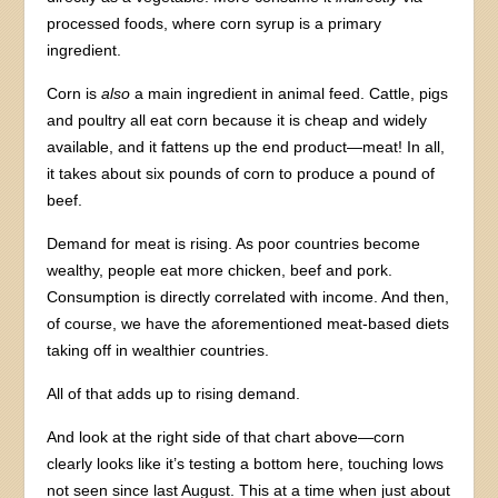
processed foods, where corn syrup is a primary
ingredient.
Corn is
also
a main ingredient in animal feed. Cattle, pigs
and poultry all eat corn because it is cheap and widely
available, and it fattens up the end product—meat! In all,
it takes about six pounds of corn to produce a pound of
beef.
Demand for meat is rising. As poor countries become
wealthy, people eat more chicken, beef and pork.
Consumption is directly correlated with income. And then,
of course, we have the aforementioned meat-based diets
taking off in wealthier countries.
All of that adds up to rising demand.
And look at the right side of that chart above—corn
clearly looks like it’s testing a bottom here, touching lows
not seen since last August. This at a time when just about