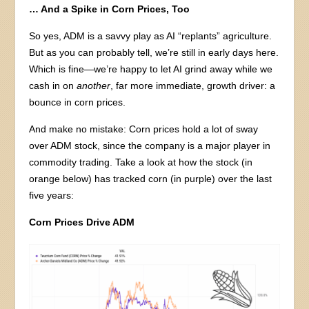
… And a Spike in Corn Prices, Too
So yes, ADM is a savvy play as AI “replants” agriculture.
But as you can probably tell, we’re still in early days here.
Which is fine—we’re happy to let AI grind away while we
cash in on
another
, far more immediate, growth driver: a
bounce in corn prices.
And make no mistake: Corn prices hold a lot of sway
over ADM stock, since the company is a major player in
commodity trading. Take a look at how the stock (in
orange below) has tracked corn (in purple) over the last
five years:
Corn Prices Drive ADM