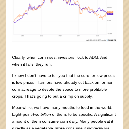
Clearly, when corn rises, investors flock to ADM. And
when it falls, they run.
I know I don’t have to tell you that the cure for low prices
is low prices—farmers have already cut back on former
corn acreage to devote the space to more profitable
crops. That’s going to put a crimp on supply.
Meanwhile, we have many mouths to feed in the world.
Eight-point-two
billion
of them, to be specific. A significant
amount of them consume corn daily. Many people eat it
directly as a vegetable. More consume it
indirectly
via