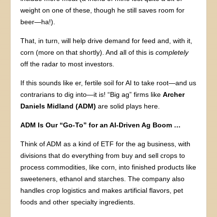
weight on one of these, though he still saves room for
beer—ha!).
That, in turn, will help drive demand for feed and, with it,
corn (more on that shortly). And all of this is
completely
off the radar to most investors.
If this sounds like er, fertile soil for AI to take root—and us
contrarians to dig into—it is! “Big ag” firms like
Archer
Daniels Midland (ADM)
are solid plays here.
ADM Is Our “Go-To” for an AI-Driven Ag Boom …
Think of ADM as a kind of ETF for the ag business, with
divisions that do everything from buy and sell crops to
process commodities, like corn, into finished products like
sweeteners, ethanol and starches. The company also
handles crop logistics and makes artificial flavors, pet
foods and other specialty ingredients.