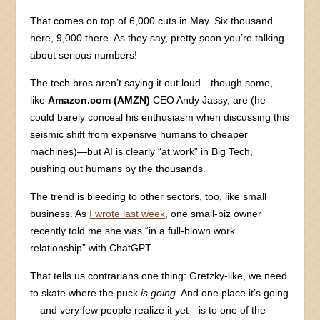
That comes on top of 6,000 cuts in May. Six thousand
here, 9,000 there. As they say, pretty soon you’re talking
about serious numbers!
The tech bros aren’t saying it out loud—though some,
like
Amazon.com (AMZN)
CEO Andy Jassy, are (he
could barely conceal his enthusiasm when discussing this
seismic shift from expensive humans to cheaper
machines)—but AI is clearly “at work” in Big Tech,
pushing out humans by the thousands.
The trend is bleeding to other sectors, too, like small
business. As
I wrote last week
, one small-biz owner
recently told me she was “in a full-blown work
relationship” with ChatGPT.
That tells us contrarians one thing: Gretzky-like, we need
to skate where the puck
is going
. And one place it’s going
—and very few people realize it yet—is to one of the