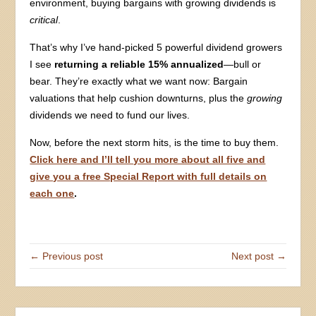
environment, buying bargains with growing dividends is
critical
.
That’s why I’ve hand-picked 5 powerful dividend growers
I see
returning a reliable 15% annualized
—bull or
bear. They’re exactly what we want now: Bargain
valuations that help cushion downturns, plus the
growing
dividends we need to fund our lives.
Now, before the next storm hits, is the time to buy them.
Click here and I’ll tell you more about all five and
give you a free Special Report with full details on
each one
.
← Previous post
Next post →