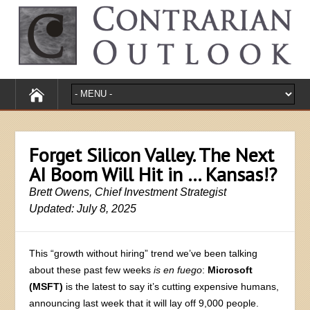
Forget Silicon Valley. The Next
AI Boom Will Hit in … Kansas!?
Brett Owens, Chief Investment Strategist
Updated: July 8, 2025
This “growth without hiring” trend we’ve been talking
about these past few weeks
is en fuego
:
Microsoft
(MSFT)
is the latest to say it’s cutting expensive humans,
announcing last week that it will lay off 9,000 people.