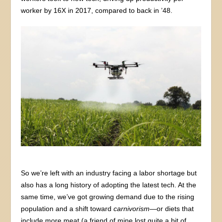
worker by 16X in 2017, compared to back in ’48.
So we’re left with an industry facing a labor shortage but
also has a long history of adopting the latest tech. At the
same time, we’ve got growing demand due to the rising
population and a shift toward
carnivorism
—or diets that
include more meat (a friend of mine lost quite a bit of