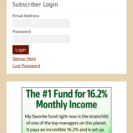
Subscriber Login
Email Address
Password
Signup Here
Lost Password