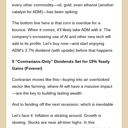
every other commodity—oil, gold, even ethanol (another
catalyst for ADM)—has been spiking.
The bottom line here is that corn is overdue for a
bounce. When it comes, it’ll likely take ADM with it. The
company’s increasing use of AI and other new tech will
add to its profits. Let’s buy now—and start enjoying
ADM’s 3.7% dividend (with upside) before that happens.
5 “Contrarians-Only” Dividends Set for 15% Yearly
Gains (Forever)
Contrarian moves like this—buying into an overlooked
sector like farming, where AI will have a
massive
impact
—are the key to building lasting wealth.
And to fending off the next recession, which is
inevitable
.
Let’s face it: Inflation is sticking around. Growth is
slowing. Stocks are near all-time highs. In this