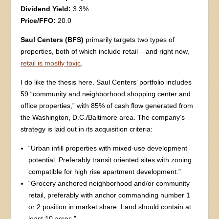
Dividend Yield:
3.3%
Price/FFO:
20.0
Saul Centers (BFS)
primarily targets two types of
properties, both of which include retail – and right now,
retail is mostly toxic
.
I do like the thesis here. Saul Centers’ portfolio includes
59 “community and neighborhood shopping center and
office properties,” with 85% of cash flow generated from
the Washington, D.C./Baltimore area. The company’s
strategy is laid out in its acquisition criteria:
“Urban infill properties with mixed-use development
potential. Preferably transit oriented sites with zoning
compatible for high rise apartment development.”
“Grocery anchored neighborhood and/or community
retail, preferably with anchor commanding number 1
or 2 position in market share. Land should contain at
least 10 acres.”