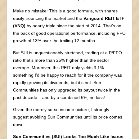
Make no mistake: This is a good formula, with shares
easily trouncing the market and the
Vanguard REIT ETF
(VNQ)
by nearly triple since the start of 2014. That’s on
the back of good operational performance, including FFO
growth of 13% over the trailing 12 months.
But SUI is unquestionably stretched, trading at a P/FFO
ratio that’s more than 25% higher than the sector
average. Moreover, this REIT only yields 3.1% –
something I’d be happy to reach for if the company was
rapidly growing its dividends, but it’s not. Sun
Communities has only upgraded its payout twice in the
past decade – and by a combined 6%, no less!
Given the merely so-so income picture, I strongly
suggest avoiding Sun Communities until its price comes
down.
Sun Communities (SUI) Looks Too Much Like Icarus