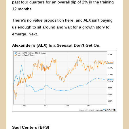
past four quarters for an overall dip of 2% in the training
12 months.
There’s no value proposition here, and ALX isn’t paying
us enough to sit around and wait for a growth story to
emerge. Next.
Alexander’s (ALX) Is a Seesaw. Don’t Get On.
Saul Centers (BFS)