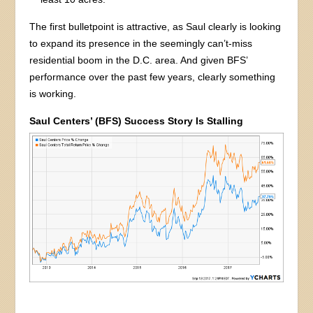
The first bulletpoint is attractive, as Saul clearly is looking
to expand its presence in the seemingly can’t-miss
residential boom in the D.C. area. And given BFS’
performance over the past few years, clearly something
is working.
Saul Centers’ (BFS) Success Story Is Stalling