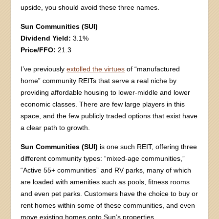
upside, you should avoid these three names.
Sun Communities (SUI)
Dividend Yield:
3.1%
Price/FFO:
21.3
I’ve previously
extolled the virtues
of “manufactured
home” community REITs that serve a real niche by
providing affordable housing to lower-middle and lower
economic classes. There are few large players in this
space, and the few publicly traded options that exist have
a clear path to growth.
Sun Communities (SUI)
is one such REIT, offering three
different community types: “mixed-age communities,”
“Active 55+ communities” and RV parks, many of which
are loaded with amenities such as pools, fitness rooms
and even pet parks. Customers have the choice to buy or
rent homes within some of these communities, and even
move existing homes onto Sun’s properties.