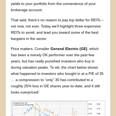
yields to your portfolio from the convenience of your
brokerage account.
That said, there’s no reason to pay top dollar for REITs –
not now, not ever. Today we’ll highlight three expensive
REITs to avoid, and lead you toward some of the best
bargains in the sector.
Price matters. Consider
General Electric (GE)
, which
has been a merely OK performer over the past few
years, but has really punished investors who buy in
during valuation peaks. To wit, the chart below shows
what happened to investors who bought in at a P/E of 35
… a compression to “only” 30 has contributed to a
roughly 25% loss in GE shares year-to-date, and it still
looks overpriced!