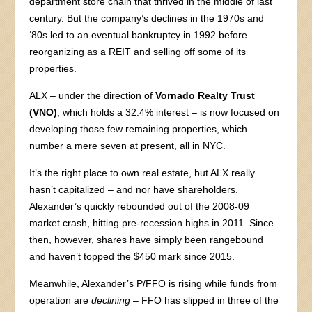
department store chain that thrived in the middle of last
century. But the company’s declines in the 1970s and
‘80s led to an eventual bankruptcy in 1992 before
reorganizing as a REIT and selling off some of its
properties.
ALX – under the direction of
Vornado Realty Trust
(VNO)
, which holds a 32.4% interest – is now focused on
developing those few remaining properties, which
number a mere seven at present, all in NYC.
It’s the right place to own real estate, but ALX really
hasn’t capitalized – and nor have shareholders.
Alexander’s quickly rebounded out of the 2008-09
market crash, hitting pre-recession highs in 2011. Since
then, however, shares have simply been rangebound
and haven’t topped the $450 mark since 2015.
Meanwhile, Alexander’s P/FFO is rising while funds from
operation are
declining
– FFO has slipped in three of the