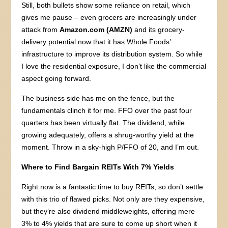
Still, both bullets show some reliance on retail, which
gives me pause – even grocers are increasingly under
attack from
Amazon.com (AMZN)
and its grocery-
delivery potential now that it has Whole Foods’
infrastructure to improve its distribution system. So while
I love the residential exposure, I don’t like the commercial
aspect going forward.
The business side has me on the fence, but the
fundamentals clinch it for me. FFO over the past four
quarters has been virtually flat. The dividend, while
growing adequately, offers a shrug-worthy yield at the
moment. Throw in a sky-high P/FFO of 20, and I’m out.
Where to Find Bargain REITs With 7% Yields
Right now is a fantastic time to buy REITs, so don’t settle
with this trio of flawed picks. Not only are they expensive,
but they’re also dividend middleweights, offering mere
3% to 4% yields that are sure to come up short when it