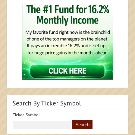
Search By Ticker Symbol
Ticker Symbol