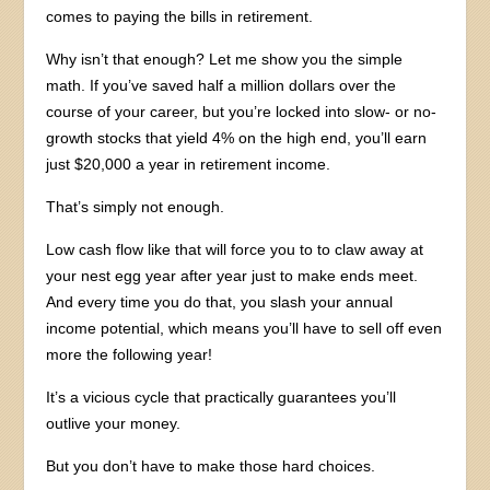
comes to paying the bills in retirement.
Why isn’t that enough? Let me show you the simple
math. If you’ve saved half a million dollars over the
course of your career, but you’re locked into slow- or no-
growth stocks that yield 4% on the high end, you’ll earn
just $20,000 a year in retirement income.
That’s simply not enough.
Low cash flow like that will force you to to claw away at
your nest egg year after year just to make ends meet.
And every time you do that, you slash your annual
income potential, which means you’ll have to sell off even
more the following year!
It’s a vicious cycle that practically guarantees you’ll
outlive your money.
But you don’t have to make those hard choices.