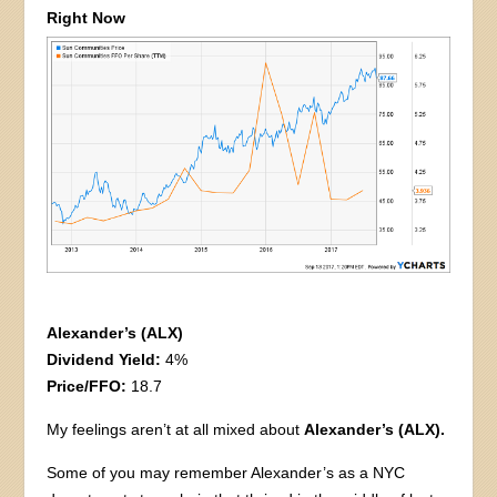
Right Now
Alexander’s (ALX)
Dividend Yield:
4%
Price/FFO:
18.7
My feelings aren’t at all mixed about
Alexander’s (ALX).
Some of you may remember Alexander’s as a NYC