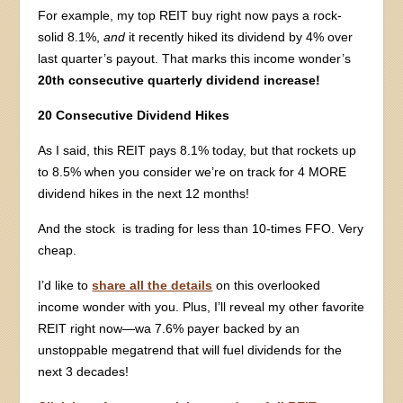
For example, my top REIT buy right now pays a rock-
solid 8.1%,
and
it recently hiked its dividend by 4% over
last quarter’s payout. That marks this income wonder’s
20th consecutive quarterly dividend increase!
20 Consecutive Dividend Hikes
As I said, this REIT pays 8.1% today, but that rockets up
to 8.5% when you consider we’re on track for 4 MORE
dividend hikes in the next 12 months!
And the stock is trading for less than 10-times FFO. Very
cheap.
I’d like to
share all the details
on this overlooked
income wonder with you. Plus, I’ll reveal my other favorite
REIT right now—wa 7.6% payer backed by an
unstoppable megatrend that will fuel dividends for the
next 3 decades!