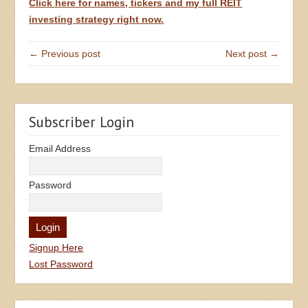
Click here for names, tickers and my full REIT
investing strategy right now.
← Previous post
Next post →
Subscriber Login
Email Address
Password
Signup Here
Lost Password