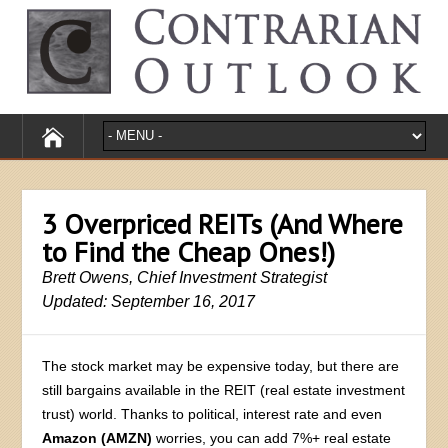
3 Overpriced REITs (And Where
to Find the Cheap Ones!)
Brett Owens, Chief Investment Strategist
Updated: September 16, 2017
The stock market may be expensive today, but there are
still bargains available in the REIT (real estate investment
trust) world. Thanks to political, interest rate and even
Amazon (AMZN)
worries, you can add 7%+ real estate