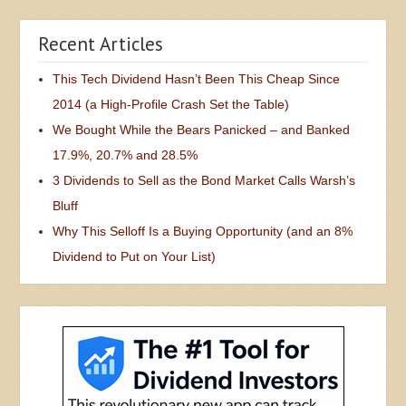
Recent Articles
This Tech Dividend Hasn’t Been This Cheap Since
2014 (a High-Profile Crash Set the Table)
We Bought While the Bears Panicked – and Banked
17.9%, 20.7% and 28.5%
3 Dividends to Sell as the Bond Market Calls Warsh’s
Bluff
Why This Selloff Is a Buying Opportunity (and an 8%
Dividend to Put on Your List)