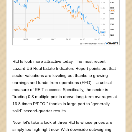
REITs look more attractive today. The most recent
Lazard US Real Estate Indicators Report points out that
sector valuations are leveling out thanks to growing
earnings and funds from operations (FFO) – a critical
measure of REIT success. Specifically, the sector is
“trading 0.3 multiple points above long-term averages at
16.8 times P/FFO,” thanks in large part to “generally
solid” second-quarter results.
Now, let’s take a look at three REITs whose prices are
simply too high right now. With downside outweighing