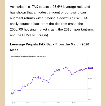
As I write this, FAX boasts a 25.6% leverage ratio and
has shown that a modest amount of borrowing can
augment returns without being a downturn risk (FAX
easily bounced back from the dot-com crash, the
2008/’09 housing market crash, the 2013 taper tantrum,
and the COVID-19 crash).
Leverage Propels FAX Back From the March 2020
Mess