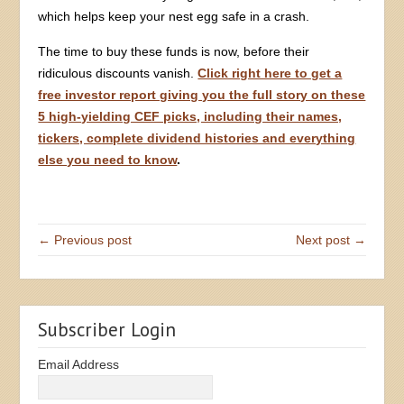
which helps keep your nest egg safe in a crash.
The time to buy these funds is now, before their
ridiculous discounts vanish.
Click right here to get a
free investor report giving you the full story on these
5 high-yielding CEF picks, including their names,
tickers, complete dividend histories and everything
else you need to know
.
← Previous post
Next post →
Subscriber Login
Email Address