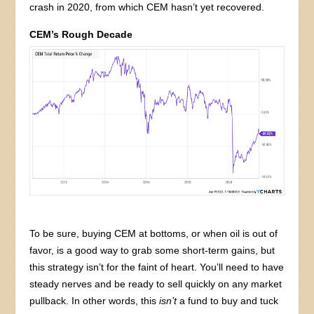
crash in 2020, from which CEM hasn’t yet recovered.
CEM’s Rough Decade
To be sure, buying CEM at bottoms, or when oil is out of
favor, is a good way to grab some short-term gains, but
this strategy isn’t for the faint of heart. You’ll need to have
steady nerves and be ready to sell quickly on any market
pullback. In other words, this
isn’t
a fund to buy and tuck