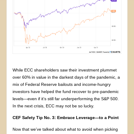
While ECC shareholders saw their investment plummet
over 60% in value in the darkest days of the pandemic, a
mix of Federal Reserve bailouts and income-hungry
investors have helped the fund recover to pre-pandemic
levels—even if it’s still far underperforming the S&P 500.
In the next crisis, ECC may not be so lucky.
CEF Safety Tip No. 3: Embrace Leverage—to a Point
Now that we’ve talked about what to avoid when picking