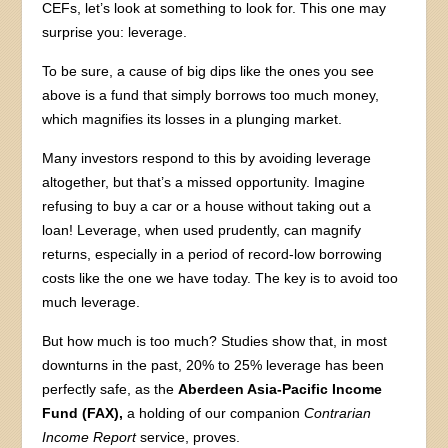
CEFs, let’s look at something to look for. This one may
surprise you: leverage.
To be sure, a cause of big dips like the ones you see
above is a fund that simply borrows too much money,
which magnifies its losses in a plunging market.
Many investors respond to this by avoiding leverage
altogether, but that’s a missed opportunity. Imagine
refusing to buy a car or a house without taking out a
loan! Leverage, when used prudently, can magnify
returns, especially in a period of record-low borrowing
costs like the one we have today. The key is to avoid too
much leverage.
But how much is too much? Studies show that, in most
downturns in the past, 20% to 25% leverage has been
perfectly safe, as the
Aberdeen Asia-Pacific Income
Fund (FAX),
a holding of our companion
Contrarian
Income Report
service, proves.