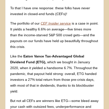
To that I have one response: these folks have
never
invested in closed-end funds (CEFs)!
The portfolio of our
CEF Insider
service
is a case in point.
It yields a healthy 6.6% on average—five times more
than the income-starved S&P 500 crowd gets—and the
payouts on our funds have held up beautifully throughout
this crisis.
Like the
Eaton Vance Tax-Advantaged Global
Dividend Fund (ETG),
which we bought in January
2020, when it yielded a handsome 6.7%. Throughout the
pandemic, that payout held strong: overall, ETG handed
investors a 27% total return from those pre-crisis days,
with most of that in dividends, thanks to its blockbuster
yield.
But not all CEFs are winners like ETG—some bleed away
your cash with outsized fees, underperformance and