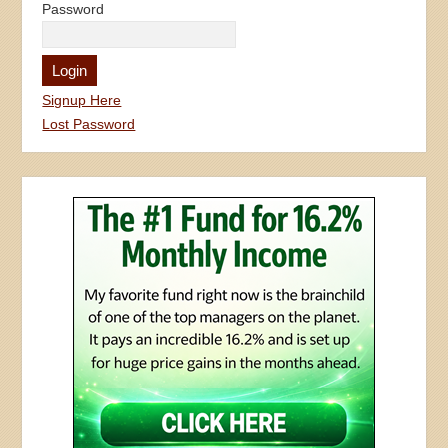
Password
Signup Here
Lost Password