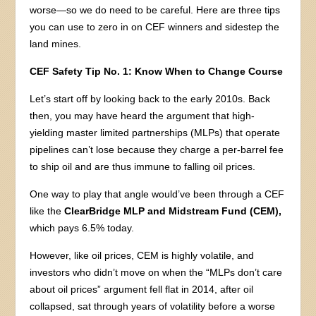
worse—so we do need to be careful. Here are three tips
you can use to zero in on CEF winners and sidestep the
land mines.
CEF Safety Tip No. 1: Know When to Change Course
Let’s start off by looking back to the early 2010s. Back
then, you may have heard the argument that high-
yielding master limited partnerships (MLPs) that operate
pipelines can’t lose because they charge a per-barrel fee
to ship oil and are thus immune to falling oil prices.
One way to play that angle would’ve been through a CEF
like the
ClearBridge MLP and Midstream Fund (CEM),
which pays 6.5% today.
However, like oil prices, CEM is highly volatile, and
investors who didn’t move on when the “MLPs don’t care
about oil prices” argument fell flat in 2014, after oil
collapsed, sat through years of volatility before a worse