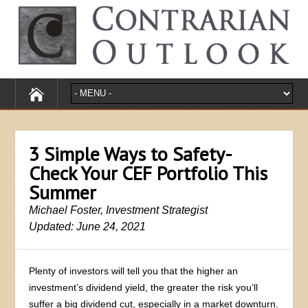
3 Simple Ways to Safety-
Check Your CEF Portfolio This
Summer
Michael Foster, Investment Strategist
Updated: June 24, 2021
Plenty of investors will tell you that the higher an
investment’s dividend yield, the greater the risk you’ll
suffer a big dividend cut, especially in a market downturn.