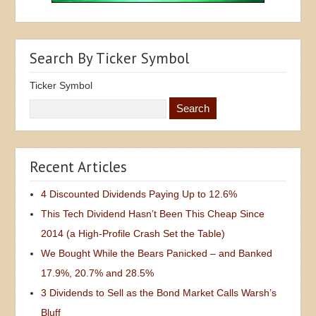
Search By Ticker Symbol
Ticker Symbol
Recent Articles
4 Discounted Dividends Paying Up to 12.6%
This Tech Dividend Hasn’t Been This Cheap Since
2014 (a High-Profile Crash Set the Table)
We Bought While the Bears Panicked – and Banked
17.9%, 20.7% and 28.5%
3 Dividends to Sell as the Bond Market Calls Warsh’s
Bluff