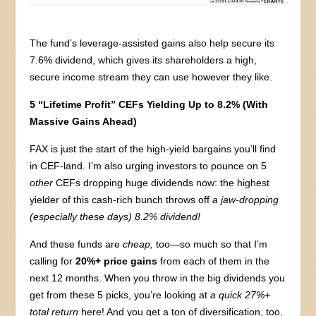
The fund’s leverage-assisted gains also help secure its
7.6% dividend, which gives its shareholders a high,
secure income stream they can use however they like.
5 “Lifetime Profit” CEFs Yielding Up to 8.2% (With
Massive Gains Ahead)
FAX is just the start of the high-yield bargains you’ll find
in CEF-land. I’m also urging investors to pounce on 5
other
CEFs dropping huge dividends now: the highest
yielder of this cash-rich bunch throws off
a jaw-dropping
(especially these days) 8.2% dividend!
And these funds are
cheap,
too—so much so that I’m
calling for
20%+ price gains
from each of them in the
next 12 months. When you throw in the big dividends you
get from these 5 picks, you’re looking at
a quick 27%+
total return
here! And you get a ton of diversification, too,