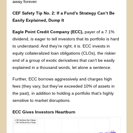
away forever.
CEF Safety Tip No. 2: If a Fund’s Strategy Can’t Be
Easily Explained, Dump It
Eagle Point Credit Company (ECC),
payer of a 7.1%
dividend, is eager to tell investors that its portfolio is hard
to understand. And they’re right; it is. ECC invests in
equity collateralized loan obligations (CLOs), the riskier
end of a group of exotic derivatives that can’t be easily
explained in a thousand words, let alone a sentence.
Further, ECC borrows aggressively and charges high
fees (they vary, but they’ve exceeded 10% of assets in
the past), in addition to holding a portfolio that’s highly
sensitive to market disruptions.
ECC Gives Investors Heartburn