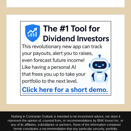
Nothing in Contrarian Outlook is intended to be investment advice, nor does it
represent the opinion of, counsel from, or recommendations by BNK Invest Inc. or
any of its affiliates, subsidiaries or partners. None of the information contained
herein constitutes a recommendation that any particular security, portfolio,