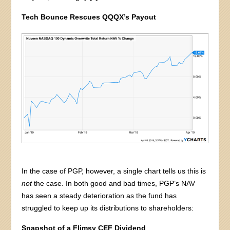
Tech Bounce Rescues QQQX’s Payout
In the case of PGP, however, a single chart tells us this is
not
the case. In both good and bad times, PGP’s NAV
has seen a steady deterioration as the fund has
struggled to keep up its distributions to shareholders:
Snapshot of a Flimsy CEF Dividend