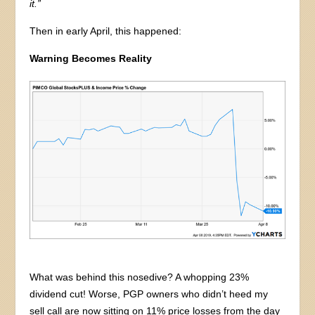
it.”
Then in early April, this happened:
Warning Becomes Reality
What was behind this nosedive? A whopping 23%
dividend cut! Worse, PGP owners who didn’t heed my
sell call are now sitting on 11% price losses from the day