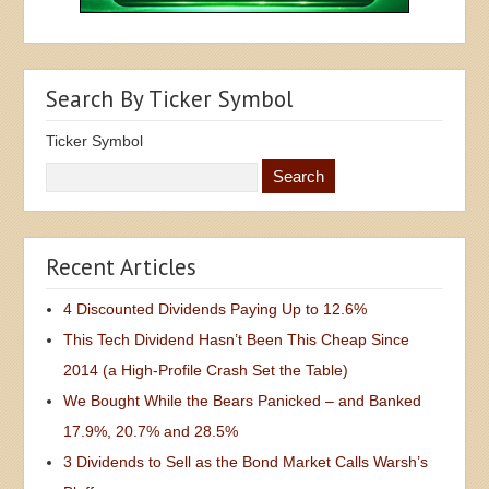
Search By Ticker Symbol
Ticker Symbol
Recent Articles
4 Discounted Dividends Paying Up to 12.6%
This Tech Dividend Hasn’t Been This Cheap Since
2014 (a High-Profile Crash Set the Table)
We Bought While the Bears Panicked – and Banked
17.9%, 20.7% and 28.5%
3 Dividends to Sell as the Bond Market Calls Warsh’s