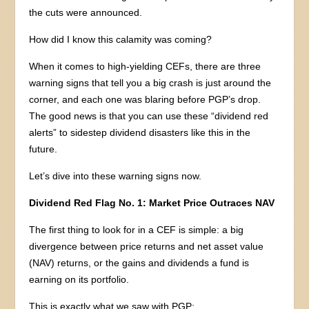
the cuts were announced.
How did I know this calamity was coming?
When it comes to high-yielding CEFs, there are three
warning signs that tell you a big crash is just around the
corner, and each one was blaring before PGP’s drop.
The good news is that you can use these “dividend red
alerts” to sidestep dividend disasters like this in the
future.
Let’s dive into these warning signs now.
Dividend Red Flag No. 1: Market Price Outraces NAV
The first thing to look for in a CEF is simple: a big
divergence between price returns and net asset value
(NAV) returns, or the gains and dividends a fund is
earning on its portfolio.
This is exactly what we saw with PGP: