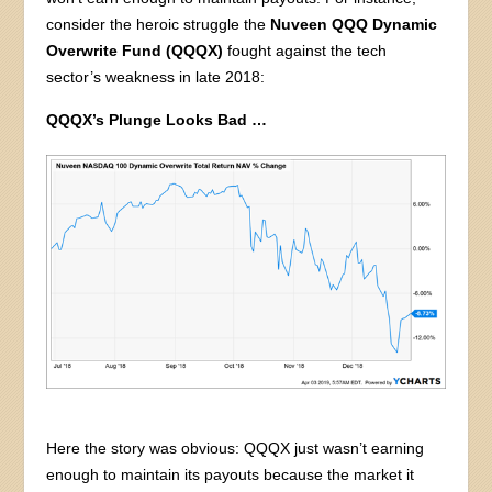
consider the heroic struggle the
Nuveen QQQ Dynamic
Overwrite Fund
(QQQX)
fought against the tech
sector’s weakness in late 2018:
QQQX’s Plunge Looks Bad …
Here the story was obvious: QQQX just wasn’t earning
enough to maintain its payouts because the market it