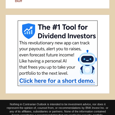
Bluff
Nothing in Contrarian Outlook is intended to be investment advice, nor does it
represent the opinion of, counsel from, or recommendations by BNK Invest Inc. or
any of its affiliates, subsidiaries or partners. None of the information contained