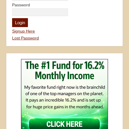
Password
Signup Here
Lost Password