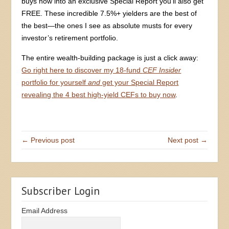
buys now into an exclusive Special Report you’ll also get
FREE. These incredible 7.5%+ yielders are the best of
the best—the ones I see as absolute musts for every
investor’s retirement portfolio.
The entire wealth-building package is just a click away:
Go right here to discover my 18-fund
CEF Insider
portfolio for yourself
and
get your Special Report
revealing the 4 best high-yield CEFs to buy now
.
← Previous post
Next post →
Subscriber Login
Email Address