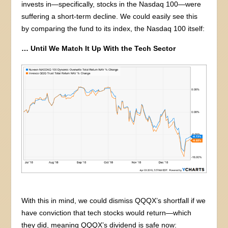
invests in—specifically, stocks in the Nasdaq 100—were
suffering a short-term decline. We could easily see this
by comparing the fund to its index, the Nasdaq 100 itself:
… Until We Match It Up With the Tech Sector
With this in mind, we could dismiss QQQX’s shortfall if we
have conviction that tech stocks would return—which
they did, meaning QQQX’s dividend is safe now: