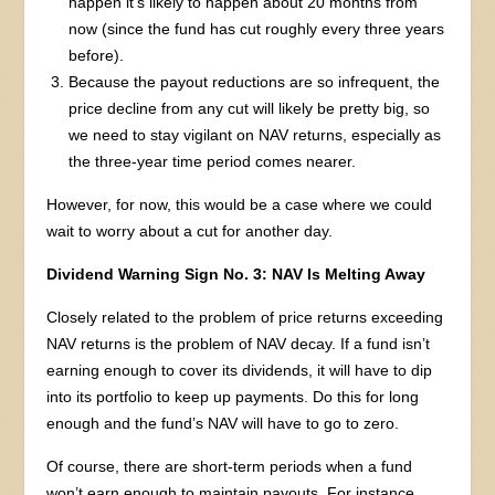
happen it’s likely to happen about 20 months from
now (since the fund has cut roughly every three years
before).
Because the payout reductions are so infrequent, the
price decline from any cut will likely be pretty big, so
we need to stay vigilant on NAV returns, especially as
the three-year time period comes nearer.
However, for now, this would be a case where we could
wait to worry about a cut for another day.
Dividend Warning Sign No. 3: NAV Is Melting Away
Closely related to the problem of price returns exceeding
NAV returns is the problem of NAV decay. If a fund isn’t
earning enough to cover its dividends, it will have to dip
into its portfolio to keep up payments. Do this for long
enough and the fund’s NAV will have to go to zero.
Of course, there are short-term periods when a fund
won’t earn enough to maintain payouts. For instance,