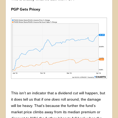
PGP Gets Pricey
This isn’t an indicator that a dividend cut will happen, but
it does tell us that if one
does
roll around, the damage
will be heavy. That’s because the further the fund’s
market price climbs away from its median premium or