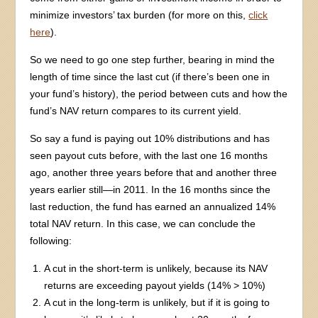
minimize investors’ tax burden (for more on this,
click
here
).
So we need to go one step further, bearing in mind the
length of time since the last cut (if there’s been one in
your fund’s history), the period between cuts and how the
fund’s NAV return compares to its current yield.
So say a fund is paying out 10% distributions and has
seen payout cuts before, with the last one 16 months
ago, another three years before that and another three
years earlier still—in 2011. In the 16 months since the
last reduction, the fund has earned an annualized 14%
total NAV return. In this case, we can conclude the
following:
A cut in the short-term is unlikely, because its NAV
returns are exceeding payout yields (14% > 10%)
A cut in the long-term is unlikely, but if it is going to