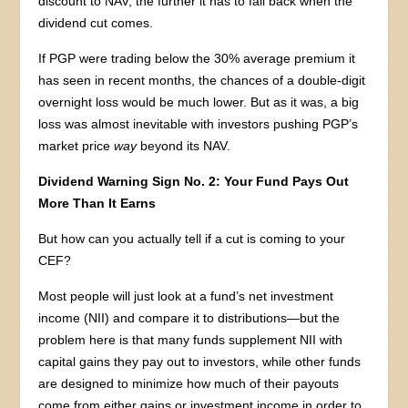
discount to NAV, the further it has to fall back when the
dividend cut comes.
If PGP were trading below the 30% average premium it
has seen in recent months, the chances of a double-digit
overnight loss would be much lower. But as it was, a big
loss was almost inevitable with investors pushing PGP’s
market price
way
beyond its NAV.
Dividend Warning Sign No. 2: Your Fund Pays Out
More Than It Earns
But how can you actually tell if a cut is coming to your
CEF?
Most people will just look at a fund’s net investment
income (NII) and compare it to distributions—but the
problem here is that many funds supplement NII with
capital gains they pay out to investors, while other funds
are designed to minimize how much of their payouts
come from either gains or investment income in order to