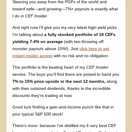
Steering you away from the PGPs of the world and
toward safe—and growing—7%+ payouts is exactly what
I do in
CEF Insider.
And right now I’ll give you my very latest high-yield picks:
I’m talking about
a fully stocked portfolio of 18 CEFs
yielding 7.4% on average
(with two throwing off
monster payouts above 10%!
). Just
click here to get
instant insider access
with no risk and no obligation.
This portfolio is the beating heart of my
CEF Insider
service. The buys you’ll find there are poised to hand you
7% to 15% price upside in the next 12 months,
along
with their outsized dividends, thanks to the incredible
discounts they’re trading at now.
Good luck finding a gain-and-income punch like that in
your typical S&P 500 stock!
There’s more: because I’ve distilled my 4 very best CEF