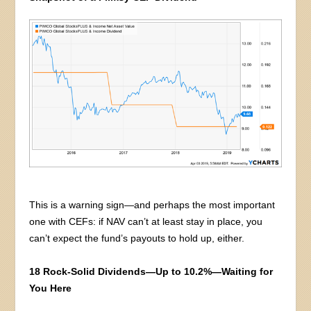
This is a warning sign—and perhaps the most important
one with CEFs: if NAV can’t at least stay in place, you
can’t expect the fund’s payouts to hold up, either.
18 Rock-Solid Dividends—Up to 10.2%—Waiting for
You Here