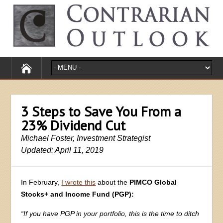
3 Steps to Save You From a
23% Dividend Cut
Michael Foster, Investment Strategist
Updated: April 11, 2019
In February,
I wrote this
about the
PIMCO Global
Stocks+ and Income Fund (PGP):
“If you have PGP in your portfolio, this is the time to ditch