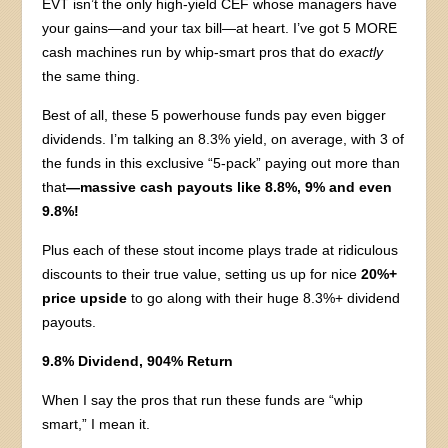
EVT isn’t the only high-yield CEF whose managers have
your gains—and your tax bill—at heart. I’ve got 5 MORE
cash machines run by whip-smart pros that do
exactly
the same thing.
Best of all, these 5 powerhouse funds pay even bigger
dividends. I’m talking an 8.3% yield, on average, with 3 of
the funds in this exclusive “5-pack” paying out more than
that
—massive cash payouts like 8.8%, 9% and even
9.8%!
Plus each of these stout income plays trade at ridiculous
discounts to their true value, setting us up for nice
20%+
price upside
to go along with their huge 8.3%+ dividend
payouts.
9.8% Dividend, 904% Return
When I say the pros that run these funds are “whip
smart,” I mean it.