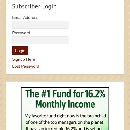
Subscriber Login
Email Address
Password
Signup Here
Lost Password