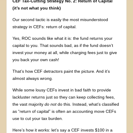
CEF Tax-Cutting Strategy No. 2: Return of Capital
(it’s not what you think)
Our second tactic is easily the most misunderstood
strategy in CEFs: return of capital.
Yes, ROC sounds like what it is: the fund returns your
capital to you. That sounds bad, as if the fund doesn’t
invest your money at all, while charging fees just to give
you back your own cash!
That’s how CEF detractors paint the picture. And it’s
almost always wrong.
While some lousy CEFs invest in bad faith to provide
lackluster returns just so they can keep collecting fees,
the vast majority
do
not
do this. Instead, what’s classified
as “return of capital” is often an accounting move CEFs
use to cut your tax burden.
Here’s how it works: let’s say a CEF invests $100 in a