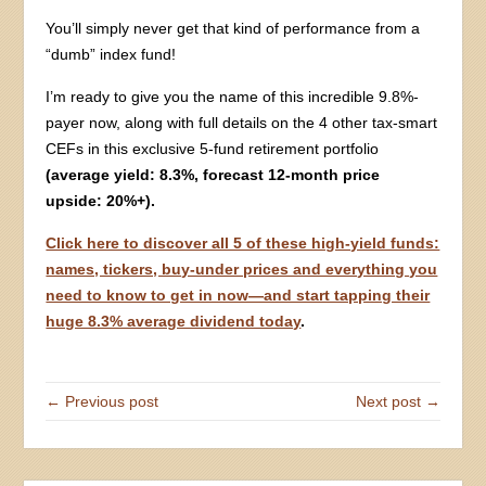
You’ll simply never get that kind of performance from a
“dumb” index fund!
I’m ready to give you the name of this incredible 9.8%-
payer now, along with full details on the 4 other tax-smart
CEFs in this exclusive 5-fund retirement portfolio
(average yield: 8.3%, forecast 12-month price
upside: 20%+).
Click here to discover all 5 of these high-yield funds:
names, tickers, buy-under prices and everything you
need to know to get in now—and start tapping their
huge 8.3% average dividend today
.
← Previous post
Next post →