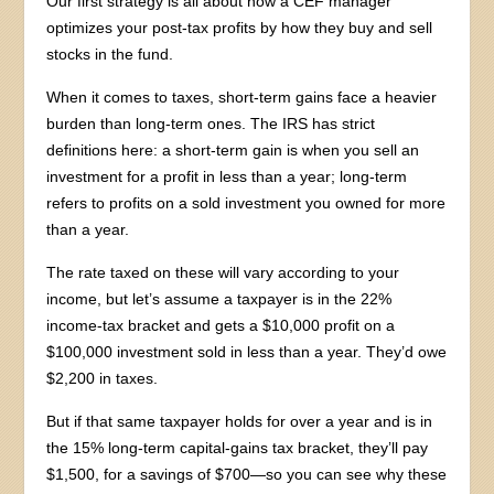
Our first strategy is all about how a CEF manager
optimizes your post-tax profits by how they buy and sell
stocks in the fund.
When it comes to taxes, short-term gains face a heavier
burden than long-term ones. The IRS has strict
definitions here: a short-term gain is when you sell an
investment for a profit in less than a year; long-term
refers to profits on a sold investment you owned for more
than a year.
The rate taxed on these will vary according to your
income, but let’s assume a taxpayer is in the 22%
income-tax bracket and gets a $10,000 profit on a
$100,000 investment sold in less than a year. They’d owe
$2,200 in taxes.
But if that same taxpayer holds for over a year and is in
the 15% long-term capital-gains tax bracket, they’ll pay
$1,500, for a savings of $700—so you can see why these