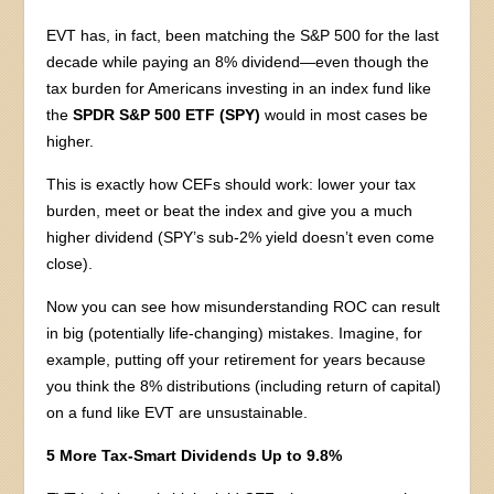
EVT has, in fact, been matching the S&P 500 for the last
decade while paying an 8% dividend—even though the
tax burden for Americans investing in an index fund like
the
SPDR S&P 500 ETF (SPY)
would in most cases be
higher.
This is exactly how CEFs should work: lower your tax
burden, meet or beat the index and give you a much
higher dividend (SPY’s sub-2% yield doesn’t even come
close).
Now you can see how misunderstanding ROC can result
in big (potentially life-changing) mistakes. Imagine, for
example, putting off your retirement for years because
you think the 8% distributions (including return of capital)
on a fund like EVT are unsustainable.
5 More Tax-Smart Dividends Up to 9.8%