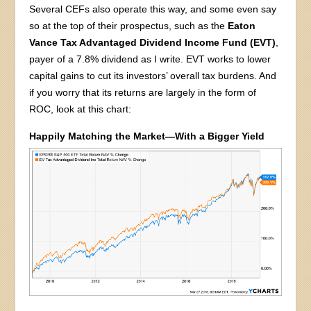
Several CEFs also operate this way, and some even say
so at the top of their prospectus, such as the
Eaton
Vance Tax Advantaged Dividend Income Fund (EVT)
,
payer of a 7.8% dividend as I write. EVT works to lower
capital gains to cut its investors’ overall tax burdens. And
if you worry that its returns are largely in the form of
ROC, look at this chart:
Happily Matching the Market—With a Bigger Yield