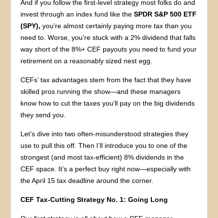
And if you follow the first-level strategy most folks do and
invest through an index fund like the
SPDR S&P 500 ETF
(SPY),
you’re almost certainly paying more tax than you
need to. Worse, you’re stuck with a 2% dividend that falls
way short of the 8%+ CEF payouts you need to fund your
retirement on a reasonably sized nest egg.
CEFs’ tax advantages stem from the fact that they have
skilled pros running the show—and these managers
know how to cut the taxes you’ll pay on the big dividends
they send you.
Let’s dive into two often-misunderstood strategies they
use to pull this off. Then I’ll introduce you to one of the
strongest (and most tax-efficient) 8% dividends in the
CEF space. It’s a perfect buy right now—especially with
the April 15 tax deadline around the corner.
CEF Tax-Cutting Strategy No. 1: Going Long