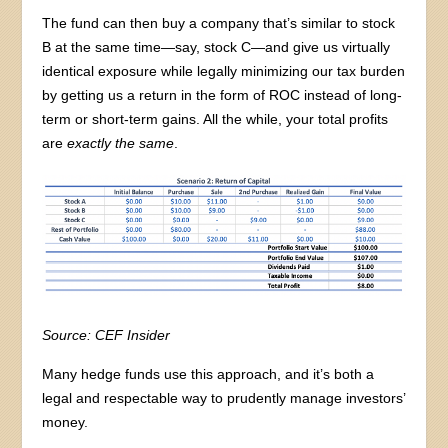
The fund can then buy a company that’s similar to stock
B at the same time—say, stock C—and give us virtually
identical exposure while legally minimizing our tax burden
by getting us a return in the form of ROC instead of long-
term or short-term gains. All the while, your total profits
are
exactly the same
.
Source: CEF Insider
Many hedge funds use this approach, and it’s both a
legal and respectable way to prudently manage investors’
money.