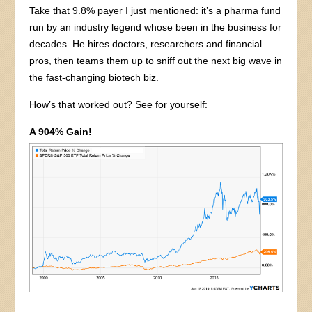
Take that 9.8% payer I just mentioned: it’s a pharma fund
run by an industry legend whose been in the business for
decades. He hires doctors, researchers and financial
pros, then teams them up to sniff out the next big wave in
the fast-changing biotech biz.
How’s that worked out? See for yourself:
A 904% Gain!