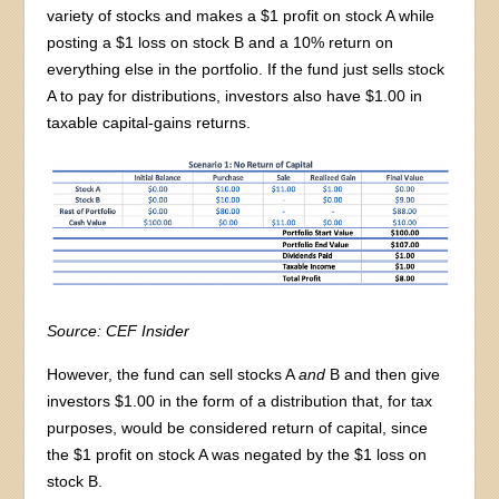
variety of stocks and makes a $1 profit on stock A while
posting a $1 loss on stock B and a 10% return on
everything else in the portfolio. If the fund just sells stock
A to pay for distributions, investors also have $1.00 in
taxable capital-gains returns.
Source: CEF Insider
However, the fund can sell stocks A
and
B and then give
investors $1.00 in the form of a distribution that, for tax
purposes, would be considered return of capital, since
the $1 profit on stock A was negated by the $1 loss on
stock B.