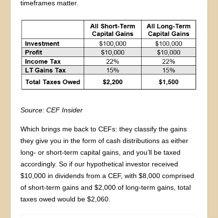
timeframes matter.
Source: CEF Insider
Which brings me back to CEFs: they classify the gains
they give you in the form of cash distributions as either
long- or short-term capital gains, and you’ll be taxed
accordingly. So if our hypothetical investor received
$10,000 in dividends from a CEF, with $8,000 comprised
of short-term gains and $2,000 of long-term gains, total
taxes owed would be $2,060.