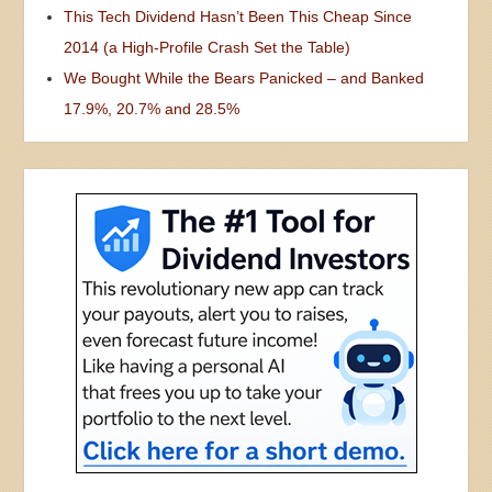
This Tech Dividend Hasn’t Been This Cheap Since
2014 (a High-Profile Crash Set the Table)
We Bought While the Bears Panicked – and Banked
17.9%, 20.7% and 28.5%