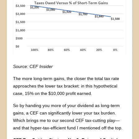
Source: CEF Insider
The more long-term gains, the closer the total tax rate
approaches the lower tax bracket: in this hypothetical
case, 15% on the $10,000 profit earned.
So by handing you more of your dividend as long-term
gains, a CEF can significantly lower your tax burden.
Which brings me to our second CEF tax-cutting play—
and that hyper-tax-efficient fund I mentioned off the top.