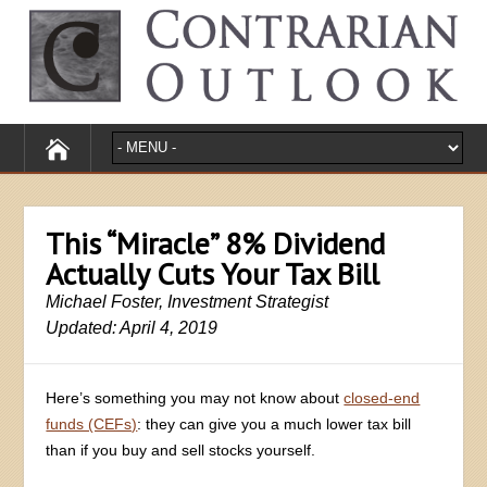
This “Miracle” 8% Dividend
Actually Cuts Your Tax Bill
Michael Foster, Investment Strategist
Updated: April 4, 2019
Here’s something you may not know about
closed-end
funds (CEFs)
: they can give you a much lower tax bill
than if you buy and sell stocks yourself.