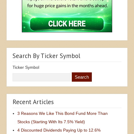
Search By Ticker Symbol
Ticker Symbol
Recent Articles
3 Reasons We Like This Bond Fund More Than
Stocks (Starting With Its 7.5% Yield)
4 Discounted Dividends Paying Up to 12.6%