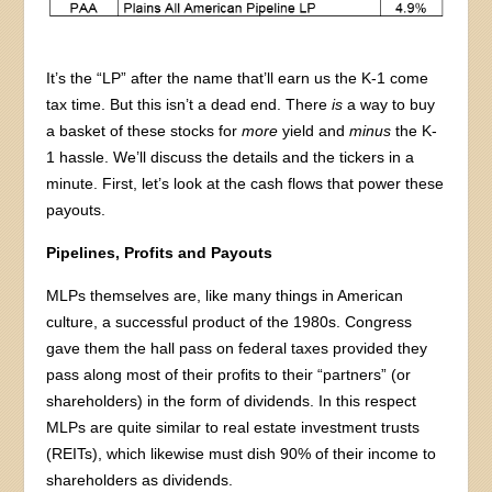
It’s the “LP” after the name that’ll earn us the K-1 come
tax time. But this isn’t a dead end. There
is
a way to buy
a basket of these stocks for
more
yield and
minus
the K-
1 hassle. We’ll discuss the details and the tickers in a
minute. First, let’s look at the cash flows that power these
payouts.
Pipelines, Profits and Payouts
MLPs themselves are, like many things in American
culture, a successful product of the 1980s. Congress
gave them the hall pass on federal taxes provided they
pass along most of their profits to their “partners” (or
shareholders) in the form of dividends. In this respect
MLPs are quite similar to real estate investment trusts
(REITs), which likewise must dish 90% of their income to
shareholders as dividends.