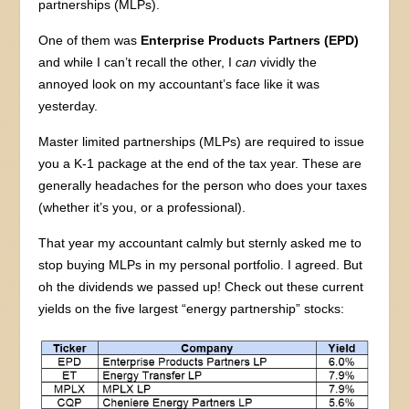
partnerships (MLPs).
One of them was
Enterprise Products Partners (EPD)
and while I can’t recall the other, I
can
vividly the
annoyed look on my accountant’s face like it was
yesterday.
Master limited partnerships (MLPs) are required to issue
you a K-1 package at the end of the tax year. These are
generally headaches for the person who does your taxes
(whether it’s you, or a professional).
That year my accountant calmly but sternly asked me to
stop buying MLPs in my personal portfolio. I agreed. But
oh the dividends we passed up! Check out these current
yields on the five largest “energy partnership” stocks: