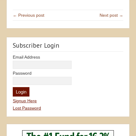
← Previous post
Next post →
Subscriber Login
Email Address
Password
Signup Here
Lost Password