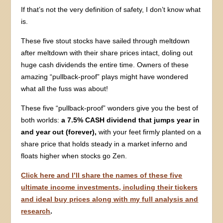
If that’s not the very definition of safety, I don’t know what
is.
These five stout stocks have sailed through meltdown
after meltdown with their share prices intact, doling out
huge cash dividends the entire time. Owners of these
amazing “pullback-proof” plays might have wondered
what all the fuss was about!
These five “pullback-proof” wonders give you the best of
both worlds:
a 7.5% CASH dividend that jumps year in
and year out (forever),
with your feet firmly planted on a
share price that holds steady in a market inferno and
floats higher when stocks go Zen.
Click here and I’ll share the names of these five
ultimate income investments, including their tickers
and ideal buy prices along with my full analysis and
research
.