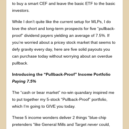
to buy a smart CEF and leave the basic ETF to the basic
investors.
While I don’t quite like the current setup for MLPs, I do
love the short and long-term prospects for five “pullback-
proof” dividend payers yielding an average of 7.5%. If
you’re worried about a pricey stock market that seems to
defy gravity every day, here are five solid payouts you
can purchase today without worrying about an overdue
pullback.
Introducing the “Pullback-Proof” Income Portfolio
Paying 7.5%
The “cash or bear market” no-win quandary inspired me
to put together my 5-stock “Pullback-Proof” portfolio,
which I’m going to GIVE you today.
These 5 income wonders deliver 2 things “blue-chip
pretenders “like General Mills and Target
never
could,