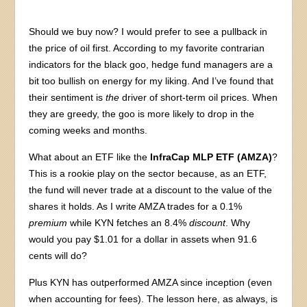
Should we buy now? I would prefer to see a pullback in
the price of oil first. According to my favorite contrarian
indicators for the black goo, hedge fund managers are a
bit too bullish on energy for my liking. And I’ve found that
their sentiment is
the
driver of short-term oil prices. When
they are greedy, the goo is more likely to drop in the
coming weeks and months.
What about an ETF like the
InfraCap MLP ETF (AMZA)
?
This is a rookie play on the sector because, as an ETF,
the fund will never trade at a discount to the value of the
shares it holds. As I write AMZA trades for a 0.1%
premium
while KYN fetches an 8.4%
discount
. Why
would you pay $1.01 for a dollar in assets when 91.6
cents will do?
Plus KYN has outperformed AMZA since inception (even
when accounting for fees). The lesson here, as always, is