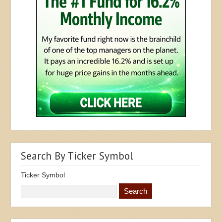
Search By Ticker Symbol
Ticker Symbol