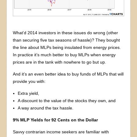
What’d 2014 investors in these issues do wrong (other
than securing five tax seasons of hassle)? They bought
the line about MLPs being insulated from energy prices.
In practice it’s much better to buy MLPs when energy
prices are in the tank with nowhere to go but up.
And it’s an even better idea to buy funds of MLPs that will
provide you with:
Extra yield,
A discount to the value of the stocks they own, and
A way around the tax hassle.
9% MLP Yields for 92 Cents on the Dollar
Savvy contrarian income seekers are familiar with