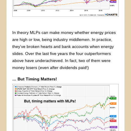
In theory MLPs can make money whether energy prices
are high or low, being industry middlemen. In practice,
they’ve broken hearts and bank accounts when energy
slides. Over the last five years the four outperformers
above have underachieved. In fact, two of them were
money losers (even after dividends paid!)
… But Timing Matters!