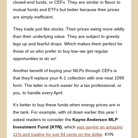
closed-end funds, or CEFs. They are similar in flavor to
mutual funds and ETFs but better because their prices
are simply inefficient.
They trade just like stocks. Their prices swing more wildly
than their underlying value. They are subject to greedy
legs up and fearful drops. Which makes them perfect for
those of us who prefer to buy low–we get regular
opportunities to do so!
Another benefit of buying your MLPs through CEFs is
that they’ll replace your K-1 collection with one neat 1099
form. The latter is much easier for a tax professional, or
you, to handle every April.
It’s better to buy these funds when energy prices are in
the tank. For example, with oil down earlier this year I
asked readers to consider the
Kayne Anderson MLP
Investment Fund (KYN)
, which
was paying an amazing
11% and trading for just 94 cents on the dollar
. KYN