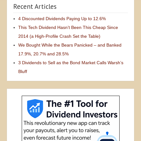
Recent Articles
4 Discounted Dividends Paying Up to 12.6%
This Tech Dividend Hasn’t Been This Cheap Since
2014 (a High-Profile Crash Set the Table)
We Bought While the Bears Panicked – and Banked
17.9%, 20.7% and 28.5%
3 Dividends to Sell as the Bond Market Calls Warsh’s
Bluff