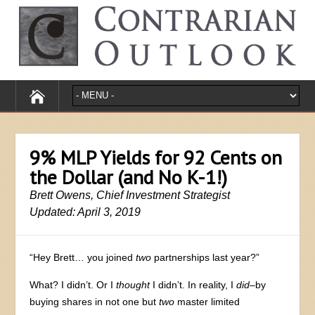
9% MLP Yields for 92 Cents on
the Dollar (and No K-1!)
Brett Owens, Chief Investment Strategist
Updated: April 3, 2019
“Hey Brett… you joined
two
partnerships last year?”
What? I didn’t. Or I
thought
I didn’t. In reality, I
did
–by
buying shares in not one but
two
master limited