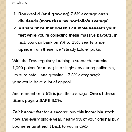
such as:
Rock-solid (and growing) 7.5% average cash
dividends (more than my portfolio’s average).
A share price that
doesn’t
crumble beneath your
feet
while you’re collecting these massive payouts. In
fact, you can bank on
7% to 15% yearly price
upside
from these five “steady Eddie” picks.
With the Dow regularly lurching a stomach-churning
1,000 points (or more) in a single day during pullbacks,
I’m sure safe—and growing—7.5%
every single
year
would have a lot of appeal.
And remember, 7.5% is just the average!
One of these
titans pays a SAFE 8.5%.
Think about that for a second:
buy this incredible stock
now and every single year, nearly 9% of your original buy
boomerangs straight back to you in CASH.