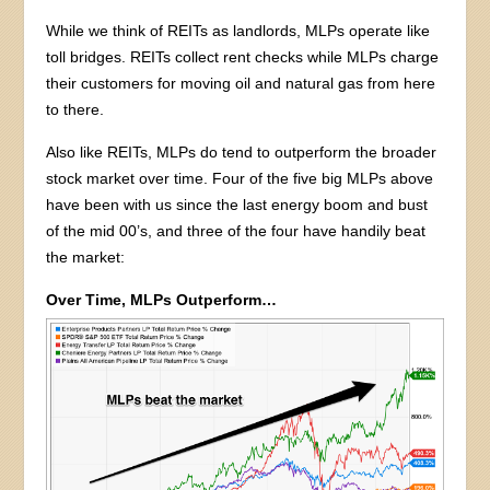
While we think of REITs as landlords, MLPs operate like
toll bridges. REITs collect rent checks while MLPs charge
their customers for moving oil and natural gas from here
to there.
Also like REITs, MLPs do tend to outperform the broader
stock market over time. Four of the five big MLPs above
have been with us since the last energy boom and bust
of the mid 00’s, and three of the four have handily beat
the market:
Over Time, MLPs Outperform…