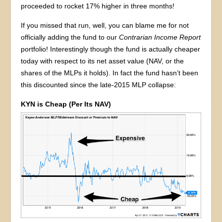
proceeded to rocket 17% higher in three months!
If you missed that run, well, you can blame me for not
officially adding the fund to our
Contrarian Income Report
portfolio! Interestingly though the fund is actually cheaper
today with respect to its net asset value (NAV, or the
shares of the MLPs it holds). In fact the fund hasn’t been
this discounted since the late-2015 MLP collapse:
KYN is Cheap (Per Its NAV)