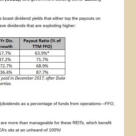
s boast dividend yields that either top the payouts on
ve dividends that are exploding higher:
ios (dividends as a percentage of funds from operations—FFO,
%) are more than manageable for these REITs, which benefit
A’s sits at an unheard-of 100%!