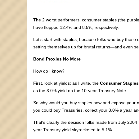
The 2 worst performers, consumer staples (the purple l
have flopped 12.4% and 8.5%, respectively.
Let’s start with staples, because folks who buy these 
setting themselves up for brutal returns—and even s
Bond Proxies No More
How do I know?
First, look at yields: as I write, the
Consumer Staples
as the 3.0% yield on the 10-year Treasury Note.
So why would you buy staples now and expose your ne
you could buy Treasuries, collect your 3.0% a year an
That’s clearly the decision folks made from July 2004 
year Treasury yield skyrocketed to 5.1%.