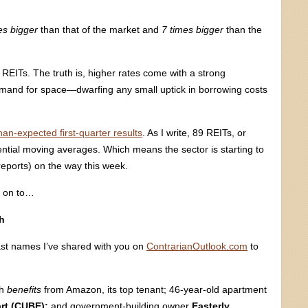
es bigger
than that of the market and
7 times bigger
than the
 REITs. The truth is, higher rates come with a strong
emand for space—dwarfing any small uptick in borrowing costs
han-expected first-quarter results
. As I write, 89 REITs, or
ntial moving averages. Which means the sector is starting to
reports) on the way this week.
e on to…
h
past names I’ve shared with you on
ContrarianOutlook.com
to
ch
benefits
from Amazon, its top tenant; 46-year-old apartment
rt (CUBE);
and government-building owner
Easterly