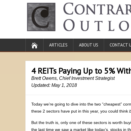
ARTICLES
ABOUT US
CONTACT 
4 REITs Paying Up to 5% Wi
Brett Owens, Chief Investment Strategist
Updated: May 1, 2018
Today we’re going to dive into the two “cheapest” cor
these 2 sectors have put in this year, you could think
But the truth is, only one of these sectors is worth buyi
the last time we saw a market like today’s, stocks in 