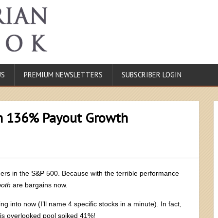
US
PREMIUM NEWSLETTERS
SUBSCRIBER LOGIN
th 136% Payout Growth
ners in the S&P 500. Because with the terrible performance
both
are bargains now.
ng into now (I’ll name 4 specific stocks in a minute). In fact,
this overlooked pool spiked 41%!