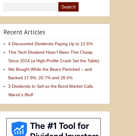
Recent Articles
4 Discounted Dividends Paying Up to 12.6%
This Tech Dividend Hasn’t Been This Cheap
Since 2014 (a High-Profile Crash Set the Table)
We Bought While the Bears Panicked – and
Banked 17.9%, 20.7% and 28.5%
3 Dividends to Sell as the Bond Market Calls
Warsh’s Bluff