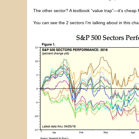
The other sector? A textbook “value trap”—it’s cheap f
You can see the 2 sectors I’m talking about in this ch