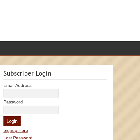
Subscriber Login
Email Address
Password
Signup Here
Lost Password