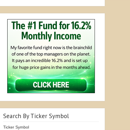
Search By Ticker Symbol
Ticker Symbol