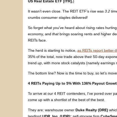
US Real Estate ETF [IYR].
)
It wasn’t even close. The REIT ETF’s rise was
3.2 tim
crumbs consumer staples delivered!
So forget what you’ve heard about rising rates hurting
economy, and
that
brings soaring rents and higher d
REITs face.
The herd is starting to notice,
as REITs report better-t
35% of the total, now trade above their 50-day expone
trend
up
, with more stock catalysts (namely earnings 
The bottom line? Now is the time to buy, so let’s mov
4 REITs Paying Up to 5% With 136% Payout Growt
To arrive at our 4 REIT contenders, I’ve pored over 
come up with a shortlist of the best of the best.
They are: warehouse owner
Duke Realty (DRE)
whi
landlord
UDR, Inc. (UDR);
self-storage firm
CubeSma