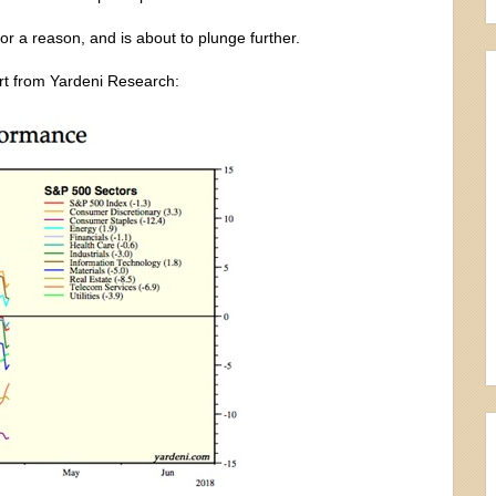
or a reason, and is about to plunge further.
art from Yardeni Research: