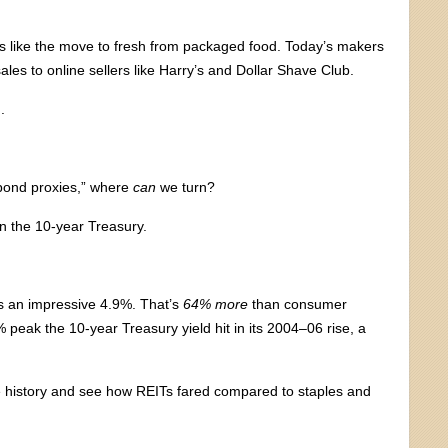
fts like the move to fresh from packaged food. Today’s makers
les to online sellers like Harry’s and Dollar Shave Club.
.
“bond proxies,” where
can
we turn?
on the 10-year Treasury.
 an impressive 4.9%. That’s
64% more
than consumer
% peak the 10-year Treasury yield hit in its 2004–06 rise, a
he history and see how REITs fared compared to staples and