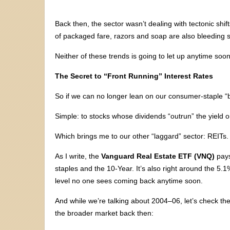
Back then, the sector wasn’t dealing with tectonic shi
of packaged fare, razors and soap are also bleeding sa
Neither of these trends is going to let up anytime soon
The Secret to “Front Running” Interest Rates
So if we can no longer lean on our consumer-staple 
Simple: to stocks whose dividends “outrun” the yield 
Which brings me to our other “laggard” sector: REITs.
As I write, the
Vanguard Real Estate ETF (VNQ)
pays
staples and the 10-Year. It’s also right around the 5.1
level no one sees coming back anytime soon.
And while we’re talking about 2004–06, let’s check t
the broader market back then: