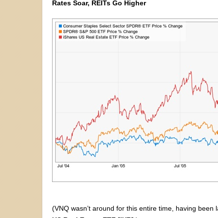
Rates Soar, REITs Go Higher
(VNQ wasn’t around for this entire time, having been