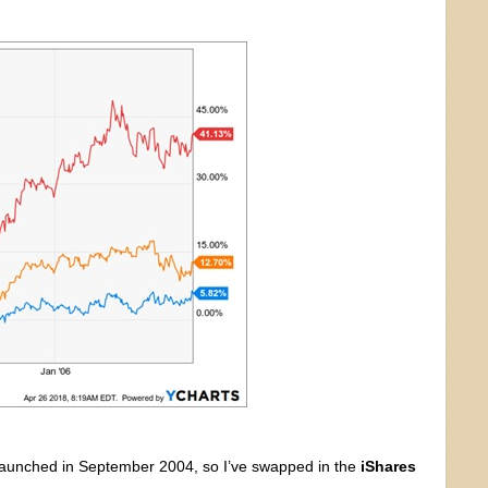
 launched in September 2004, so I’ve swapped in the
iShares