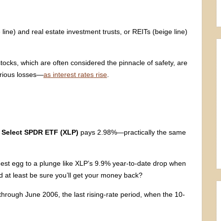
ine) and real estate investment trusts, or REITs (beige line)
stocks, which are often considered the pinnacle of safety, are
erious losses—
as interest rates rise
.
 Select SPDR ETF (XLP)
pays 2.98%—practically the same
st egg to a plunge like XLP’s 9.9% year-to-date drop when
d at least be sure you’ll get your money back?
through June 2006, the last rising-rate period, when the 10-