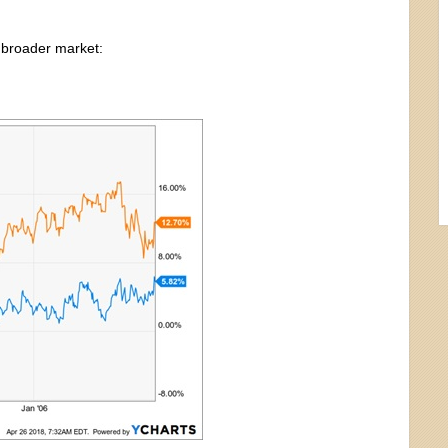
 broader market: