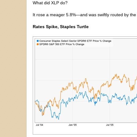
What did XLP do?
It rose a meager 5.8%—and was swiftly routed by the
Rates Spike, Staples Turtle