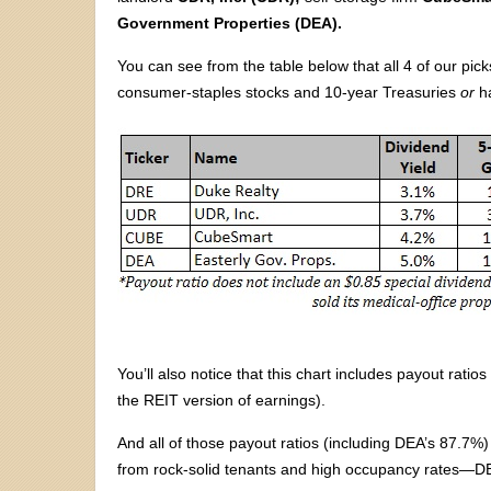
Government Properties (DEA).
You can see from the table below that all 4 of our pick
consumer-staples stocks and 10-year Treasuries
or
ha
You’ll also notice that this chart includes payout rat
the REIT version of earnings).
And all of those payout ratios (including DEA’s 87.7
from rock-solid tenants and high occupancy rates—DE