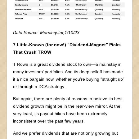
Data Source: Morningstar,1/10/23
7 Little-Known (for now!) “Dividend-Magnet” Picks
That Crush TROW
T Rowe is a great dividend stock to own—a mainstay in
many investors’ portfolios. And its deep selloff has made
it a nice bargain now, whether you’re buying “straight up”
or through a DCA strategy.
But again, there are plenty of reasons to believe its best
dividend growth might be in the rear-view mirror. At the
very least, its payout hikes have been extremely
inconsistent over the past few years.
And we prefer dividends that are not only growing but