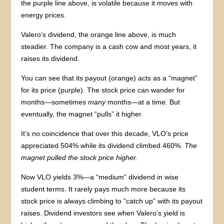
the purple line above, is volatile because it moves with
energy prices.
Valero’s dividend, the orange line above, is much
steadier. The company is a cash cow and most years, it
raises its dividend.
You can see that its payout (orange) acts as a “magnet”
for its price (purple). The stock price can wander for
months—sometimes
many
months—at a time. But
eventually, the magnet “pulls” it higher.
It’s no coincidence that over this decade, VLO’s price
appreciated 504% while its dividend climbed 460%.
The
magnet pulled the stock price higher.
Now VLO yields 3%—a “medium” dividend in wise
student terms. It rarely pays much more because its
stock price is always climbing to “catch up” with its payout
raises. Dividend investors see when Valero’s yield is