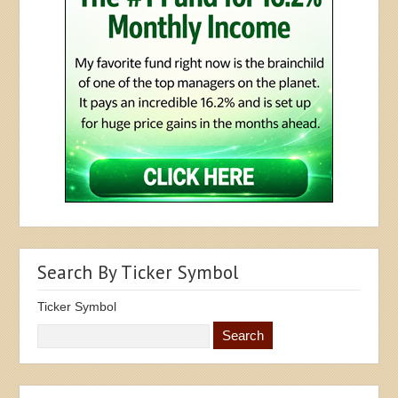
Search By Ticker Symbol
Ticker Symbol