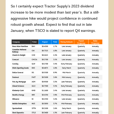
So I certainly expect Tractor Supply’s 2023 dividend
increase to be more modest than last year’s. But a still-
aggressive hike would project confidence in continued
robust growth ahead. Expect to find that out in late
January, when TSCO is slated to report Q4 earnings.