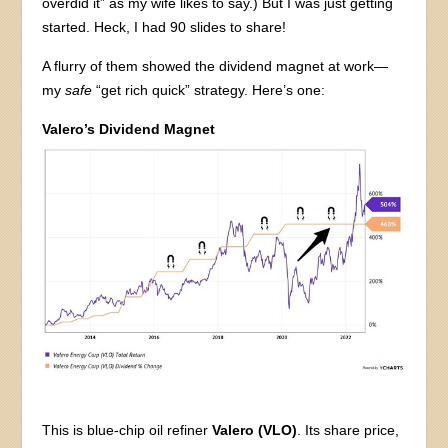
overdid it” as my wife likes to say.) But I was just getting
started. Heck, I had 90 slides to share!
A flurry of them showed the dividend magnet at work—
my
safe
“get rich quick” strategy. Here’s one:
Valero’s Dividend Magnet
This is blue-chip oil refiner
Valero (VLO)
. Its share price,