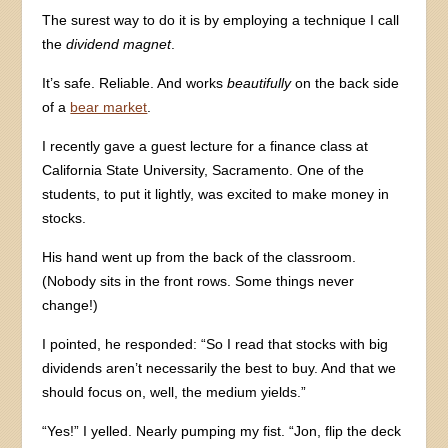
The surest way to do it is by employing a technique I call
the
dividend magnet
.
It’s safe. Reliable. And works
beautifully
on the back side
of a
bear market
.
I recently gave a guest lecture for a finance class at
California State University, Sacramento. One of the
students, to put it lightly, was excited to make money in
stocks.
His hand went up from the back of the classroom.
(Nobody sits in the front rows. Some things never
change!)
I pointed, he responded: “So I read that stocks with big
dividends aren’t necessarily the best to buy. And that we
should focus on, well, the medium yields.”
“Yes!” I yelled. Nearly pumping my fist. “Jon, flip the deck