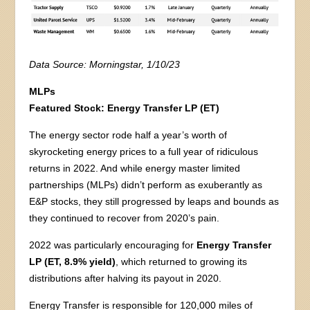
Data Source: Morningstar, 1/10/23
MLPs
Featured Stock:
Energy Transfer LP (ET)
The energy sector rode half a year’s worth of
skyrocketing energy prices to a full year of ridiculous
returns in 2022. And while energy master limited
partnerships (MLPs) didn’t perform as exuberantly as
E&P stocks, they still progressed by leaps and bounds as
they continued to recover from 2020’s pain.
2022 was particularly encouraging for
Energy Transfer
LP (ET, 8.9% yield)
, which returned to growing its
distributions after halving its payout in 2020.
Energy Transfer is responsible for 120,000 miles of