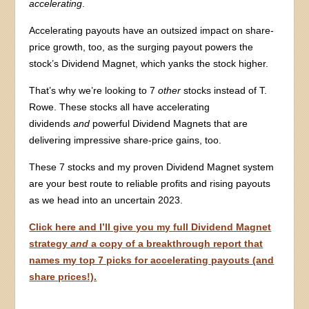
accelerating
.
Accelerating payouts have an outsized impact on share-
price growth, too, as the surging payout powers the
stock’s Dividend Magnet, which yanks the stock higher.
That’s why we’re looking to 7
other
stocks instead of T.
Rowe. These stocks all have accelerating
dividends
and
powerful Dividend Magnets that are
delivering impressive share-price gains, too.
These 7 stocks and my proven Dividend Magnet system
are your best route to reliable profits and rising payouts
as we head into an uncertain 2023.
Click here and I’ll give you my full Dividend Magnet
strategy
and
a copy of a breakthrough report that
names my top 7 picks for accelerating payouts (and
share prices!).