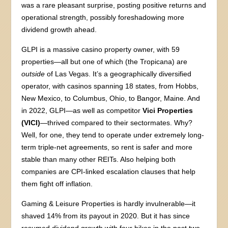
was a rare pleasant surprise, posting positive returns and
operational strength, possibly foreshadowing more
dividend growth ahead.
GLPI is a massive casino property owner, with 59
properties—all but one of which (the Tropicana) are
outside
of Las Vegas. It’s a geographically diversified
operator, with casinos spanning 18 states, from Hobbs,
New Mexico, to Columbus, Ohio, to Bangor, Maine. And
in 2022, GLPI—as well as competitor
Vici Properties
(VICI)
—thrived compared to their sectormates. Why?
Well, for one, they tend to operate under extremely long-
term triple-net agreements, so rent is safer and more
stable than many other REITs. Also helping both
companies are CPI-linked escalation clauses that help
them fight off inflation.
Gaming & Leisure Properties is hardly invulnerable—it
shaved 14% from its payout in 2020. But it has since
resumed dividend growth with four hikes in the past two