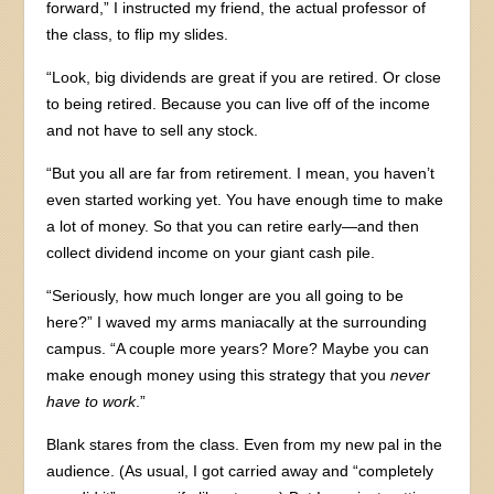
forward,” I instructed my friend, the actual professor of
the class, to flip my slides.
“Look, big dividends are great if you are retired. Or close
to being retired. Because you can live off of the income
and not have to sell any stock.
“But you all are far from retirement. I mean, you haven’t
even started working yet. You have enough time to make
a lot of money. So that you can retire early—and then
collect dividend income on your giant cash pile.
“Seriously, how much longer are you all going to be
here?” I waved my arms maniacally at the surrounding
campus. “A couple more years? More? Maybe you can
make enough money using this strategy that you
never
have to work
.”
Blank stares from the class. Even from my new pal in the
audience. (As usual, I got carried away and “completely