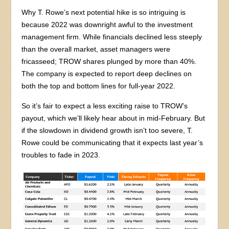
Why T. Rowe’s next potential hike is so intriguing is
because 2022 was downright awful to the investment
management firm. While financials declined less steeply
than the overall market, asset managers were
fricasseed; TROW shares plunged by more than 40%.
The company is expected to report deep declines on
both the top and bottom lines for full-year 2022.
So it’s fair to expect a less exciting raise to TROW’s
payout, which we’ll likely hear about in mid-February. But
if the slowdown in dividend growth isn’t too severe, T.
Rowe could be communicating that it expects last year’s
troubles to fade in 2023.