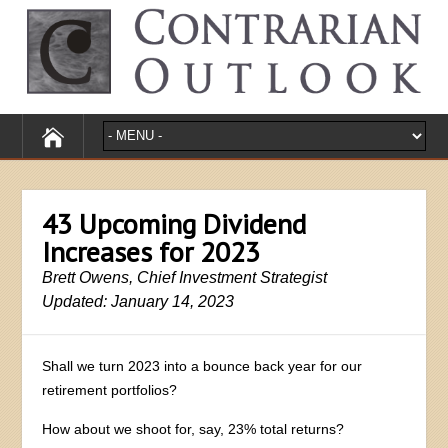
43 Upcoming Dividend
Increases for 2023
Brett Owens, Chief Investment Strategist
Updated: January 14, 2023
Shall we turn 2023 into a bounce back year for our
retirement portfolios?
How about we shoot for, say, 23% total returns?