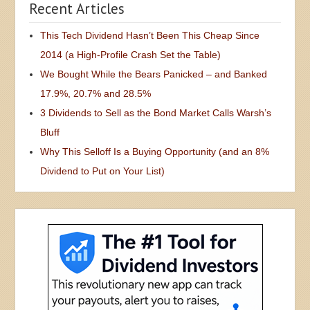
Recent Articles
This Tech Dividend Hasn’t Been This Cheap Since
2014 (a High-Profile Crash Set the Table)
We Bought While the Bears Panicked – and Banked
17.9%, 20.7% and 28.5%
3 Dividends to Sell as the Bond Market Calls Warsh’s
Bluff
Why This Selloff Is a Buying Opportunity (and an 8%
Dividend to Put on Your List)