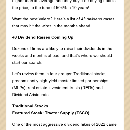
higher than its average and they buy. The buying boosts
the price, to the tune of 504% in 10 years!
Want the next Valero? Here’s a list of
43 dividend raises
that may hit the wires in the months ahead.
43 Dividend Raises Coming Up
Dozens of firms are likely to raise their dividends in the
weeks and months ahead, and that’s where we should
start our search.
Let’s review them in four groups: Traditional stocks,
predominantly high-yield master limited partnerships
(MLPs), real estate investment trusts (REITs) and
Dividend Aristocrats.
Traditional Stocks
Featured Stock:
Tractor Supply (TSCO)
One of the most aggressive dividend hikes of 2022 came