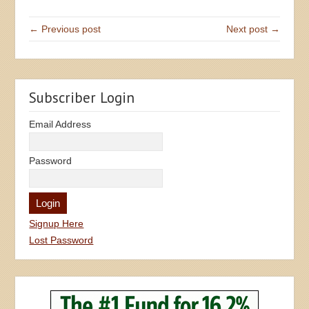
← Previous post
Next post →
Subscriber Login
Email Address
Password
Signup Here
Lost Password