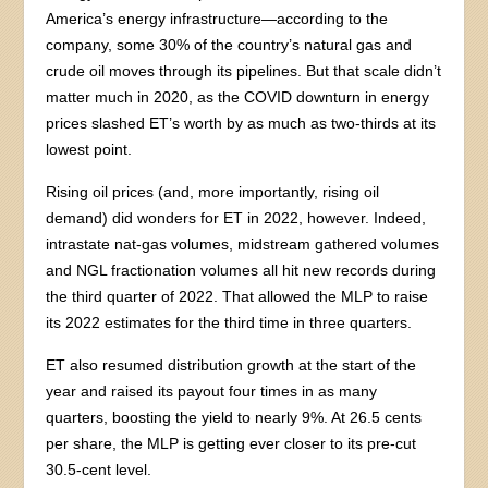
America’s energy infrastructure—according to the
company, some 30% of the country’s natural gas and
crude oil moves through its pipelines. But that scale didn’t
matter much in 2020, as the COVID downturn in energy
prices slashed ET’s worth by as much as two-thirds at its
lowest point.
Rising oil prices (and, more importantly, rising oil
demand) did wonders for ET in 2022, however. Indeed,
intrastate nat-gas volumes, midstream gathered volumes
and NGL fractionation volumes all hit new records during
the third quarter of 2022. That allowed the MLP to raise
its 2022 estimates for the third time in three quarters.
ET also resumed distribution growth at the start of the
year and raised its payout four times in as many
quarters, boosting the yield to nearly 9%. At 26.5 cents
per share, the MLP is getting ever closer to its pre-cut
30.5-cent level.