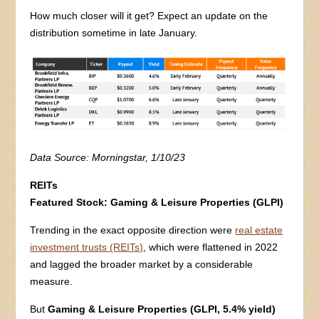
How much closer will it get? Expect an update on the
distribution sometime in late January.
Data Source: Morningstar, 1/10/23
REITs
Featured Stock:
Gaming & Leisure Properties (GLPI)
Trending in the exact opposite direction were
real estate
investment trusts (REITs)
, which were flattened in 2022
and lagged the broader market by a considerable
measure.
But
Gaming & Leisure Properties (GLPI, 5.4% yield)