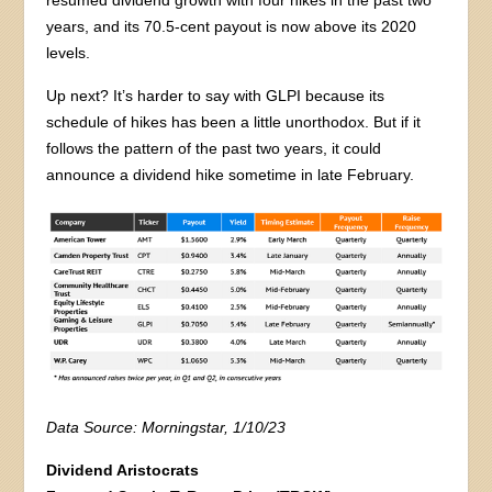
years, and its 70.5-cent payout is now above its 2020
levels.
Up next? It’s harder to say with GLPI because its
schedule of hikes has been a little unorthodox. But if it
follows the pattern of the past two years, it could
announce a dividend hike sometime in late February.
Data Source: Morningstar, 1/10/23
Dividend Aristocrats