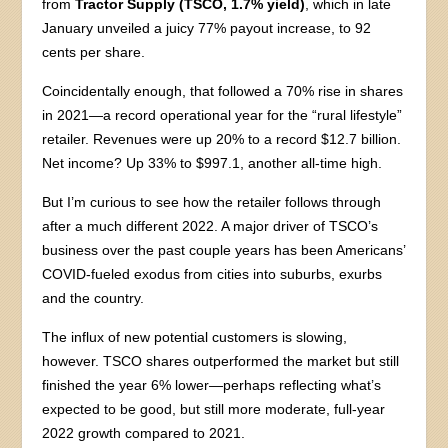
from
Tractor Supply (TSCO, 1.7% yield)
, which in late
January unveiled a juicy 77% payout increase, to 92
cents per share.
Coincidentally enough, that followed a 70% rise in shares
in 2021—a record operational year for the “rural lifestyle”
retailer. Revenues were up 20% to a record $12.7 billion.
Net income? Up 33% to $997.1, another all-time high.
But I’m curious to see how the retailer follows through
after a much different 2022. A major driver of TSCO’s
business over the past couple years has been Americans’
COVID-fueled exodus from cities into suburbs, exurbs
and the country.
The influx of new potential customers is slowing,
however. TSCO shares outperformed the market but still
finished the year 6% lower—perhaps reflecting what’s
expected to be good, but still more moderate, full-year
2022 growth compared to 2021.