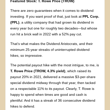
Featured Stock:
T. Rowe Price (TROW)
There are zero guarantees when it comes to dividend
investing. If you want proof of that, just look at
PPL Corp.
(PPL)
, a utility company that had grown its dividend in
every year but one for roughly two decades—but whose
run hit a brick wall in 2022 with a 52% pay cut.
That’s what makes the Dividend Aristocrats, and their
minimum 25-year streaks of uninterrupted dividend
hikes, so impressive.
The potential payout hike with the most intrigue, to me, is
T. Rowe Price (TROW, 4.3% yield)
, which raised its
payout 20% in 2021, delivered a massive $3-per-share
special dividend midway through that year, then tacked
on a respectable 11% to its payout. Clearly, T. Rowe is
happy to spend when times are good and cash is
plentiful. And it has a streak of 36 consecutive dividend
hikes to defend.