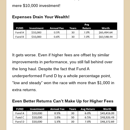
mere $10,000 investment!
Expenses Drain Your Wealth!
It gets worse. Even if higher fees are offset by similar
improvements in performance, you still fall behind over
the long haul. Despite the fact that Fund A
underperformed Fund D by a whole percentage point,
“low and steady” won the race with more than $1,000 in
extra returns.
Even Better Returns Can’t Make Up for Higher Fees