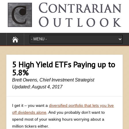
5 High Yield ETFs Paying up to
5.8%
Brett Owens, Chief Investment Strategist
Updated: August 4, 2017
I get it – you want a
diversified portfolio that lets you live
off dividends alone
. And you probably don’t want to
spend most of your waking hours worrying about a
million tickers either.