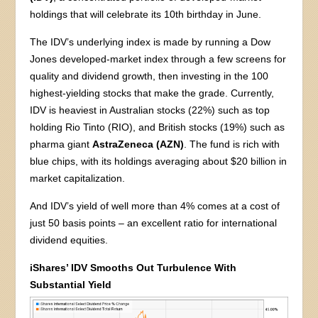
holdings that will celebrate its 10th birthday in June.
The IDV’s underlying index is made by running a Dow
Jones developed-market index through a few screens for
quality and dividend growth, then investing in the 100
highest-yielding stocks that make the grade. Currently,
IDV is heaviest in Australian stocks (22%) such as top
holding Rio Tinto (RIO), and British stocks (19%) such as
pharma giant
AstraZeneca (AZN)
. The fund is rich with
blue chips, with its holdings averaging about $20 billion in
market capitalization.
And IDV’s yield of well more than 4% comes at a cost of
just 50 basis points – an excellent ratio for international
dividend equities.
iShares’ IDV Smooths Out Turbulence With
Substantial Yield