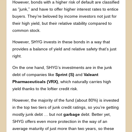
However, bonds with a higher risk of default are classified
as “junk,” and have to offer higher interest rates to entice
buyers. They’re beloved by income investors not just for
their high yield, but their relative stability compared to
common stock.
However, SHYG invests in these bonds in a way that
provides a balance of yield and relative safety that’s just
right.
On the one hand, SHYG’s investments are in the junk
debt of companies like
Sprint (S)
and
Valeant
Pharmaceuticals (VRX)
, which naturally carries high
yield thanks to the loftier credit risk.
However, the majority of the fund (about 80%) is invested
in the top two tiers of junk credit ratings, so you’re getting
mostly junk debt … but not
garbage
debt. Better yet,
SHYG offers even more protection in the way of an
average maturity of just more than two years, so these