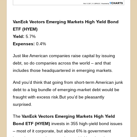
VanEck Vectors Emerging Markets High Yield Bond
ETF (HYEM)
Yield:
5.7%
Expenses:
0.4%
Just like American companies raise capital by issuing
debt, so do companies across the world – and that
includes those headquartered in emerging markets.
And you’d think that going from short-term American junk
debt to a big bundle of emerging-market debt would be
fraught with excess risk.But you’d be pleasantly
surprised.
The
VanEck Vectors Emerging Markets High Yield
Bond ETF (HYEM)
invests in 355 high-yield bond issues
– most of it corporate, but about 6% is government