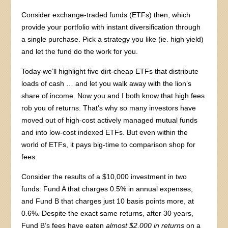
Consider exchange-traded funds (ETFs) then, which
provide your portfolio with instant diversification through
a single purchase. Pick a strategy you like (ie. high yield)
and let the fund do the work for you.
Today we’ll highlight five dirt-cheap ETFs that distribute
loads of cash … and let you walk away with the lion’s
share of income. Now you and I both know that high fees
rob you of returns. That’s why so many investors have
moved out of high-cost actively managed mutual funds
and into low-cost indexed ETFs. But even within the
world of ETFs, it pays big-time to comparison shop for
fees.
Consider the results of a $10,000 investment in two
funds: Fund A that charges 0.5% in annual expenses,
and Fund B that charges just 10 basis points more, at
0.6%. Despite the exact same returns, after 30 years,
Fund B’s fees have eaten
almost $2,000 in returns
on a