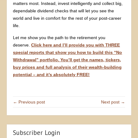
matters most. Instead, invest intelligently and collect big,
dependable dividend checks that will let you see the
world and live in comfort for the rest of your post-career
life.
Let me show you the path to the retirement you
deserve.
Click here and I’ll provide you with THREE
special reports that show you how to build this “No
Withdrawal” portfolio. You’ll get the names, tickers,
buy prices and full analysis of their wealth-building
potential – and it’s absolutely FREE!
← Previous post
Next post →
Subscriber Login