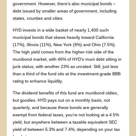
government. However, there’s also municipal bonds –
debt issued by smaller areas of government, including
states, counties and cities.
HYD invests in a wide basket of nearly 1,400 such
municipal bonds that skews heavily toward California
(17%), Illinois (11%), New York (9%) and Ohio (7.5%).
The high yield comes from the higher-risk side of the
munibond market, with 46% of HYD’s muni debt sitting in
junk status, with another 23% as unrated. Still, just less
than a third of the fund sits at the investment-grade BBB
rating to enhance liquidity.
The dividend benefits of this fund are munibond oldies,
but goodies. HYD pays out on a monthly basis, not
quarterly, and because these bonds are generally
exempt from federal taxes, you’re not looking at a 4.5%
yield, but anywhere between a taxable equivalent SEC
yield of between 5.3% and 7.4%, depending on your tax