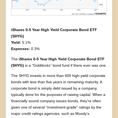
iShares 0-5 Year High Yield Corporate Bond ETF
(SHYG)
Yield:
5.1%
Expenses:
0.3%
The
iShares 0-5 Year High Yield Corporate Bond ETF
(SHYG)
is a “Goldilocks” bond fund if there ever was one.
The SHYG invests in more than 600 high-yield corporate
bonds with less than five years in remaining maturity. A
corporate bond is simply debt issued by a company,
typically done for the purposes of raising capital. When a
financially sound company issues bonds, they’re often
given one of several “investment-grade” ratings by the
major credit ratings agencies, such as Moody’s.