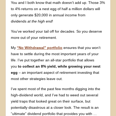
You and I both know that math doesn’t add up. Those 3%
to 4% returns on a nest egg of half a million dollars will
only generate $20,000 in annual income from
dividends
at the high end
!
You’ve worked your tail off for decades. So you deserve
more out of your retirement.
My
“No Withdrawal” portfolio
ensures that you won’t
have to settle during the most important years of your
life. I’ve put together an all-star portfolio that allows
you
to collect an 8% yield, while
growing your nest
egg
– an important aspect of retirement investing that
most other strategies leave out.
I’ve spent most of the past few months digging into the
high-dividend world, and I’ve had to weed out several
yield traps that looked great on their surface, but
potentially disastrous at a closer look. The result is an
“ultimate” dividend portfolio that provides you with …