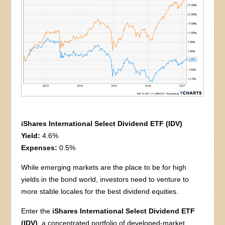
iShares International Select Dividend ETF (IDV)
Yield:
4.6%
Expenses:
0.5%
While emerging markets are the place to be for high
yields in the bond world, investors need to venture to
more stable locales for the best dividend equities.
Enter the
iShares International Select Dividend ETF
(IDV)
, a concentrated portfolio of developed-market