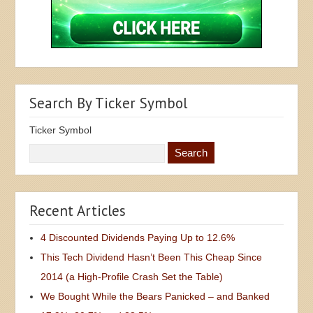
Search By Ticker Symbol
Ticker Symbol
Recent Articles
4 Discounted Dividends Paying Up to 12.6%
This Tech Dividend Hasn’t Been This Cheap Since
2014 (a High-Profile Crash Set the Table)
We Bought While the Bears Panicked – and Banked