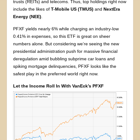
trusts (REITs) and telecoms. Thus, top holdings right now
include the likes of
T-Mobile US (TMUS)
and
NextEra
Energy (NEE)
.
PFXF yields nearly 6% while charging an industry-low
0.41% in expenses, so this ETF is great on sheer
numbers alone. But considering we’re seeing the new
presidential administration push for massive financial
deregulation amid bubbling subprime car loans and
spiking mortgage delinquencies, PFXF looks like the
safest play in the preferred world right now.
Let the Income Roll In With VanEck’s PFXF