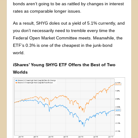
bonds aren’t going to be as rattled by changes in interest
rates as comparable longer issues.
As a result, SHYG doles out a yield of 5.1% currently, and
you don’t necessarily need to tremble every time the
Federal Open Market Committee meets. Meanwhile, the
ETF’s 0.3% is one of the cheapest in the junk-bond
world.
iShares’ Young SHYG ETF Offers the Best of Two
Worlds