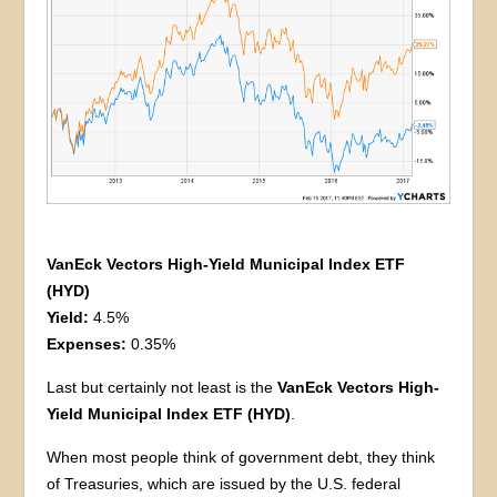
VanEck Vectors High-Yield Municipal Index ETF
(HYD)
Yield:
4.5%
Expenses:
0.35%
Last but certainly not least is the
VanEck Vectors High-
Yield Municipal Index ETF (HYD)
.
When most people think of government debt, they think
of Treasuries, which are issued by the U.S. federal