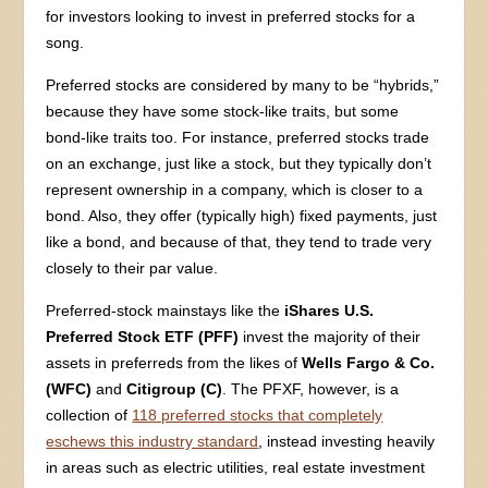
for investors looking to invest in preferred stocks for a
song.
Preferred stocks are considered by many to be “hybrids,”
because they have some stock-like traits, but some
bond-like traits too. For instance, preferred stocks trade
on an exchange, just like a stock, but they typically don’t
represent ownership in a company, which is closer to a
bond. Also, they offer (typically high) fixed payments, just
like a bond, and because of that, they tend to trade very
closely to their par value.
Preferred-stock mainstays like the
iShares U.S.
Preferred Stock ETF (PFF)
invest the majority of their
assets in preferreds from the likes of
Wells Fargo & Co.
(WFC)
and
Citigroup (C)
. The PFXF, however, is a
collection of
118 preferred stocks that completely
eschews this industry standard
, instead investing heavily
in areas such as electric utilities, real estate investment