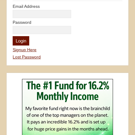
Email Address
Password
Signup Here
Lost Password