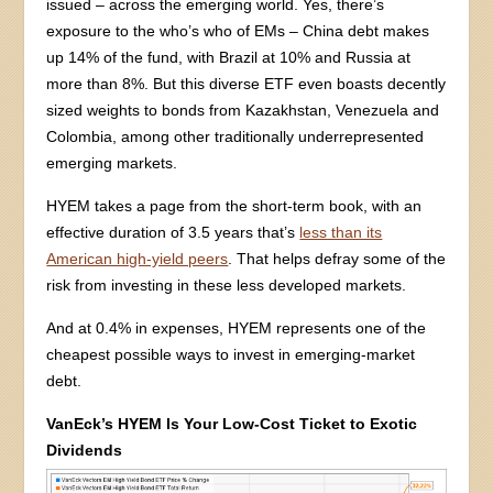
issued – across the emerging world. Yes, there’s
exposure to the who’s who of EMs – China debt makes
up 14% of the fund, with Brazil at 10% and Russia at
more than 8%. But this diverse ETF even boasts decently
sized weights to bonds from Kazakhstan, Venezuela and
Colombia, among other traditionally underrepresented
emerging markets.
HYEM takes a page from the short-term book, with an
effective duration of 3.5 years that’s
less than its
American high-yield peers
. That helps defray some of the
risk from investing in these less developed markets.
And at 0.4% in expenses, HYEM represents one of the
cheapest possible ways to invest in emerging-market
debt.
VanEck’s HYEM Is Your Low-Cost Ticket to Exotic
Dividends