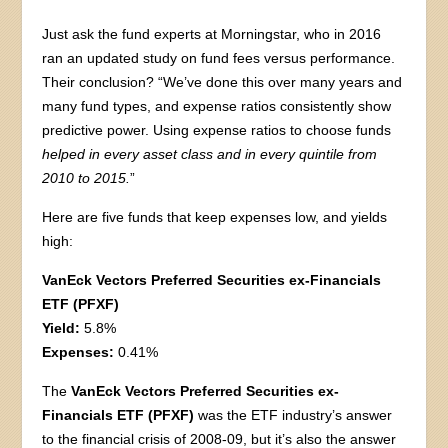
Just ask the fund experts at Morningstar, who in 2016
ran an updated study on fund fees versus performance.
Their conclusion? “We’ve done this over many years and
many fund types, and expense ratios consistently show
predictive power. Using expense ratios to choose funds
helped in every asset class and in every quintile from
2010 to 2015.
”
Here are five funds that keep expenses low, and yields
high:
VanEck Vectors Preferred Securities ex-Financials
ETF (PFXF)
Yield:
5.8%
Expenses:
0.41%
The
VanEck Vectors Preferred Securities ex-
Financials ETF (PFXF)
was the ETF industry’s answer
to the financial crisis of 2008-09, but it’s also the answer