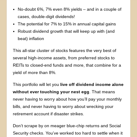
No-doubt 6%, 7% even 8% yields – and in a couple of
cases, double-digit dividends!
The potential for 7% to 15% in annual capital gains
Robust dividend growth that will keep up with (and
beat) inflation
This all-star cluster of stocks features the very best of
several high-income assets, from preferred stocks to
REITs to closed-end funds and more, that combine for a
yield of more than 8%.
This portfolio will let you
live off dividend income alone
without ever touching your nest egg
. That means
never having to worry about how you’ll pay your monthly
bills, and never having to worry about wrecking your
retirement account if disaster strikes.
Don’t scrape by on meager blue-chip returns and Social
Security checks. You’ve worked too hard to settle when it