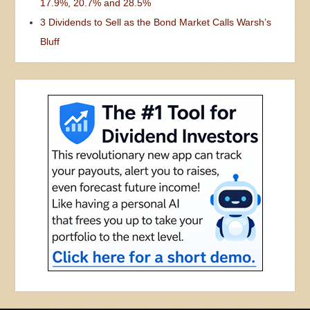
17.9%, 20.7% and 28.5%
3 Dividends to Sell as the Bond Market Calls Warsh’s
Bluff