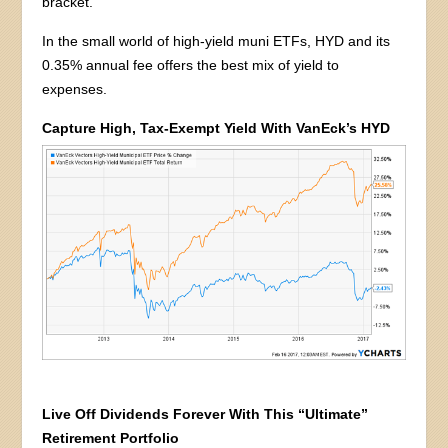
bracket.
In the small world of high-yield muni ETFs, HYD and its
0.35% annual fee offers the best mix of yield to
expenses.
Capture High, Tax-Exempt Yield With VanEck’s HYD
Live Off Dividends Forever With This “Ultimate”
Retirement Portfolio