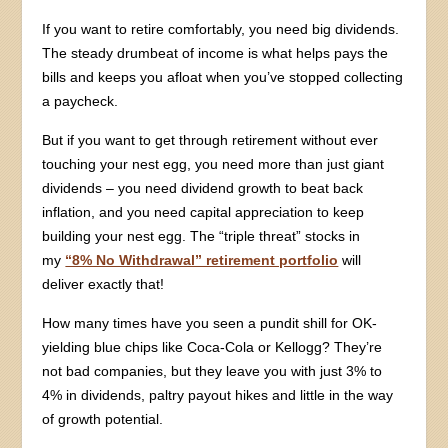
If you want to retire comfortably, you need big dividends.
The steady drumbeat of income is what helps pays the
bills and keeps you afloat when you’ve stopped collecting
a paycheck.
But if you want to get through retirement without ever
touching your nest egg, you need more than just giant
dividends – you need dividend growth to beat back
inflation, and you need capital appreciation to keep
building your nest egg. The “triple threat” stocks in
my
“8% No Withdrawal” retirement portfolio
will
deliver exactly that!
How many times have you seen a pundit shill for OK-
yielding blue chips like Coca-Cola or Kellogg? They’re
not bad companies, but they leave you with just 3% to
4% in dividends, paltry payout hikes and little in the way
of growth potential.