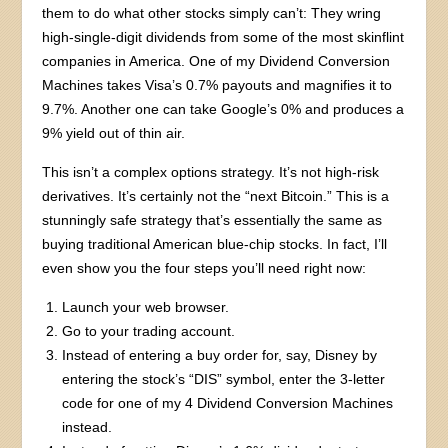
them to do what other stocks simply can’t: They wring
high-single-digit dividends from some of the most skinflint
companies in America. One of my Dividend Conversion
Machines takes Visa’s 0.7% payouts and magnifies it to
9.7%. Another one can take Google’s 0% and produces a
9% yield out of thin air.
This isn’t a complex options strategy. It’s not high-risk
derivatives. It’s certainly not the “next Bitcoin.” This is a
stunningly safe strategy that’s essentially the same as
buying traditional American blue-chip stocks. In fact, I’ll
even show you the four steps you’ll need right now:
Launch your web browser.
Go to your trading account.
Instead of entering a buy order for, say, Disney by
entering the stock’s “DIS” symbol, enter the 3-letter
code for one of my 4 Dividend Conversion Machines
instead.