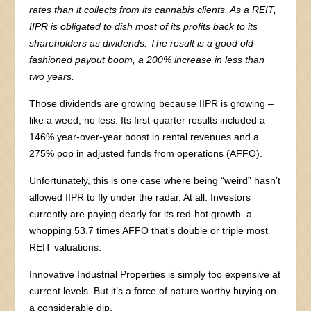
rates than it collects from its cannabis clients. As a REIT,
IIPR is obligated to dish most of its profits back to its
shareholders as dividends. The result is a good old-
fashioned payout boom, a 200% increase in less than
two years.
Those dividends are growing because IIPR is growing –
like a weed, no less. Its first-quarter results included a
146% year-over-year boost in rental revenues and a
275% pop in adjusted funds from operations (AFFO).
Unfortunately, this is one case where being “weird” hasn’t
allowed IIPR to fly under the radar. At all. Investors
currently are paying dearly for its red-hot growth–a
whopping 53.7 times AFFO that’s double or triple most
REIT valuations.
Innovative Industrial Properties is simply too expensive at
current levels. But it’s a force of nature worthy buying on
a considerable dip.