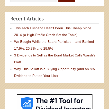
Recent Articles
This Tech Dividend Hasn’t Been This Cheap Since
2014 (a High-Profile Crash Set the Table)
We Bought While the Bears Panicked – and Banked
17.9%, 20.7% and 28.5%
3 Dividends to Sell as the Bond Market Calls Warsh’s
Bluff
Why This Selloff Is a Buying Opportunity (and an 8%
Dividend to Put on Your List)