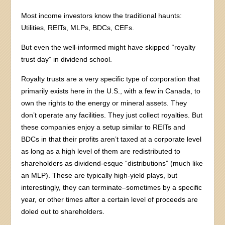
Most income investors know the traditional haunts:
Utilities, REITs, MLPs, BDCs, CEFs.
But even the well-informed might have skipped “royalty
trust day” in dividend school.
Royalty trusts are a very specific type of corporation that
primarily exists here in the U.S., with a few in Canada, to
own the rights to the energy or mineral assets. They
don’t operate any facilities. They just collect royalties. But
these companies enjoy a setup similar to REITs and
BDCs in that their profits aren’t taxed at a corporate level
as long as a high level of them are redistributed to
shareholders as dividend-esque “distributions” (much like
an MLP). These are typically high-yield plays, but
interestingly, they can terminate–sometimes by a specific
year, or other times after a certain level of proceeds are
doled out to shareholders.