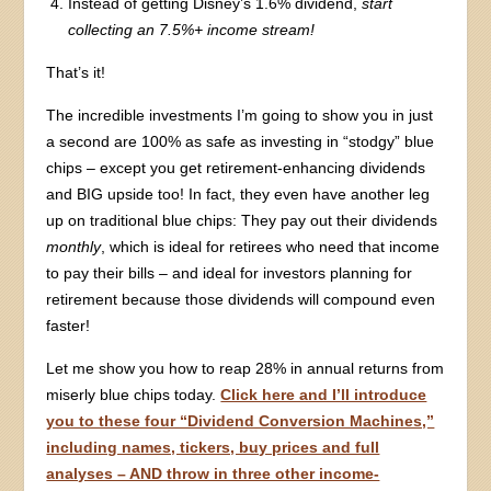
Instead of getting Disney’s 1.6% dividend,
start
collecting an 7.5%+ income stream!
That’s it!
The incredible investments I’m going to show you in just
a second are 100% as safe as investing in “stodgy” blue
chips – except you get retirement-enhancing dividends
and BIG upside too! In fact, they even have another leg
up on traditional blue chips: They pay out their dividends
monthly
, which is ideal for retirees who need that income
to pay their bills – and ideal for investors planning for
retirement because those dividends will compound even
faster!
Let me show you how to reap 28% in annual returns from
miserly blue chips today.
Click here and I’ll introduce
you to these four “Dividend Conversion Machines,”
including names, tickers, buy prices and full
analyses – AND throw in three other income-