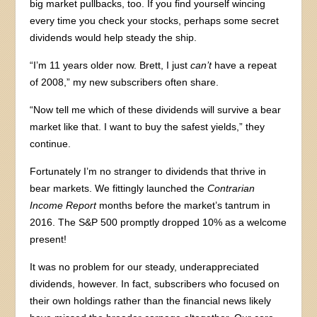
big market pullbacks, too. If you find yourself wincing
every time you check your stocks, perhaps some secret
dividends would help steady the ship.
“I’m 11 years older now. Brett, I just
can’t
have a repeat
of 2008,” my new subscribers often share.
“Now tell me which of these dividends will survive a bear
market like that. I want to buy the safest yields,” they
continue.
Fortunately I’m no stranger to dividends that thrive in
bear markets. We fittingly launched the
Contrarian
Income Report
months before the market’s tantrum in
2016. The S&P 500 promptly dropped 10% as a welcome
present!
It was no problem for our steady, underappreciated
dividends, however. In fact, subscribers who focused on
their own holdings rather than the financial news likely