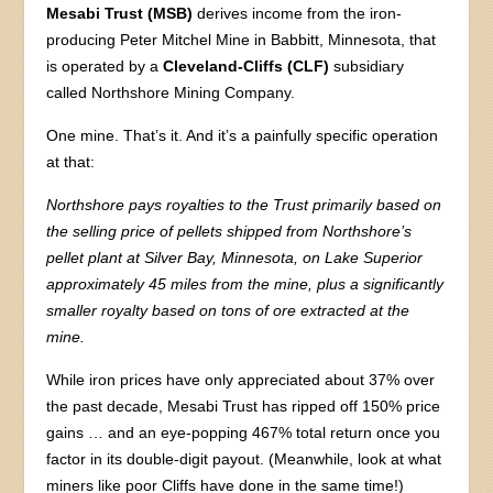
Mesabi Trust (MSB)
derives income from the iron-
producing Peter Mitchel Mine in Babbitt, Minnesota, that
is operated by a
Cleveland-Cliffs (CLF)
subsidiary
called Northshore Mining Company.
One mine. That’s it. And it’s a painfully specific operation
at that:
Northshore pays royalties to the Trust primarily based on
the selling price of pellets shipped from Northshore’s
pellet plant at Silver Bay, Minnesota, on Lake Superior
approximately 45 miles from the mine, plus a significantly
smaller royalty based on tons of ore extracted at the
mine.
While iron prices have only appreciated about 37% over
the past decade, Mesabi Trust has ripped off 150% price
gains … and an eye-popping 467% total return once you
factor in its double-digit payout. (Meanwhile, look at what
miners like poor Cliffs have done in the same time!)