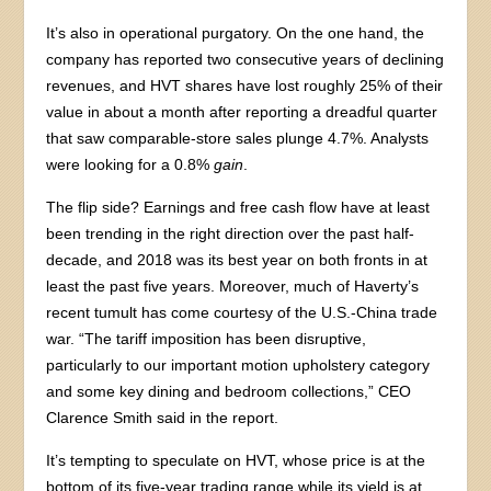
It’s also in operational purgatory. On the one hand, the
company has reported two consecutive years of declining
revenues, and HVT shares have lost roughly 25% of their
value in about a month after reporting a dreadful quarter
that saw comparable-store sales plunge 4.7%. Analysts
were looking for a 0.8%
gain
.
The flip side? Earnings and free cash flow have at least
been trending in the right direction over the past half-
decade, and 2018 was its best year on both fronts in at
least the past five years. Moreover, much of Haverty’s
recent tumult has come courtesy of the U.S.-China trade
war. “The tariff imposition has been disruptive,
particularly to our important motion upholstery category
and some key dining and bedroom collections,” CEO
Clarence Smith said in the report.
It’s tempting to speculate on HVT, whose price is at the
bottom of its five-year trading range while its yield is at