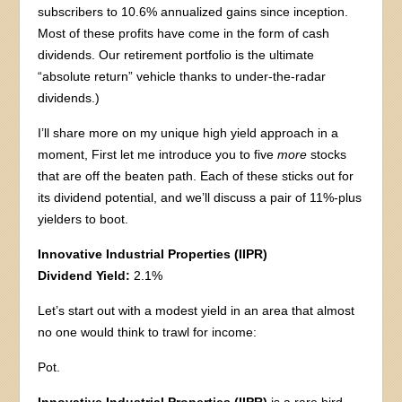
subscribers to 10.6% annualized gains since inception.
Most of these profits have come in the form of cash
dividends. Our retirement portfolio is the ultimate
“absolute return” vehicle thanks to under-the-radar
dividends.)
I’ll share more on my unique high yield approach in a
moment, First let me introduce you to five
more
stocks
that are off the beaten path. Each of these sticks out for
its dividend potential, and we’ll discuss a pair of 11%-plus
yielders to boot.
Innovative Industrial Properties (IIPR)
Dividend Yield:
2.1%
Let’s start out with a modest yield in an area that almost
no one would think to trawl for income:
Pot.