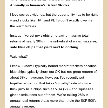
Annually in America’s Safest Stocks
I love secret dividends, but the opportunity has to be right
– and stocks like HVT and PETS don’t exactly give me
the warm fuzzies.
Instead, I’ve set my sights on drawing massive total
returns of nearly 30% in the unlikeliest of ways:
massive,
safe blue chips that yield next to nothing
.
Wait, what?
I know, I know. I typically hound market trackers because
blue chips typically churn out OK-but-not-great returns of
about 8% on average. However, I’ve recently put
together a method that takes “growthy” safe stocks –
think juicy blue chips such as
Visa (V)
– and squeezes
giant distributions out of them. We’re talking 28% in
annual total returns that’s more than triple the S&P 500’s
annual average.