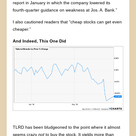
report in January in which the company lowered its
fourth-quarter guidance on weakness at Jos. A. Bank.”
I also cautioned readers that “cheap stocks can get even
cheaper.”
And Indeed, This One Did
TLRD has been bludgeoned to the point where it almost
seems crazy
not
to buy the stock. It yields more than