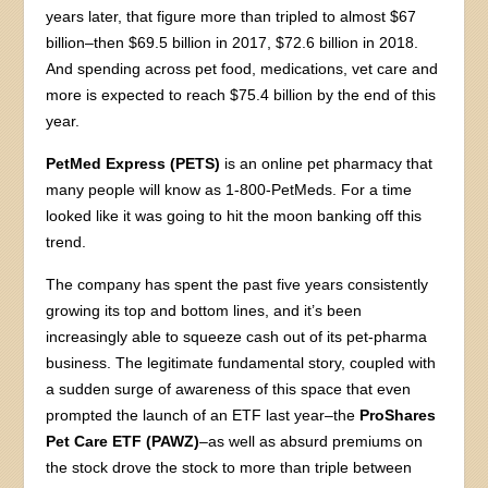
years later, that figure more than tripled to almost $67
billion–then $69.5 billion in 2017, $72.6 billion in 2018.
And spending across pet food, medications, vet care and
more is expected to reach $75.4 billion by the end of this
year.
PetMed Express (PETS)
is an online pet pharmacy that
many people will know as 1-800-PetMeds. For a time
looked like it was going to hit the moon banking off this
trend.
The company has spent the past five years consistently
growing its top and bottom lines, and it’s been
increasingly able to squeeze cash out of its pet-pharma
business. The legitimate fundamental story, coupled with
a sudden surge of awareness of this space that even
prompted the launch of an ETF last year–the
ProShares
Pet Care ETF (PAWZ)
–as well as absurd premiums on
the stock drove the stock to more than triple between