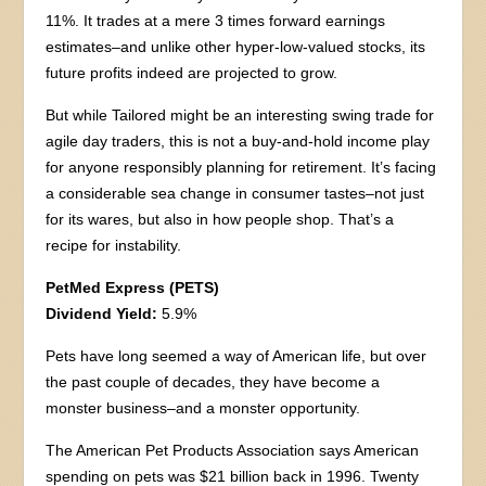
11%. It trades at a mere 3 times forward earnings
estimates–and unlike other hyper-low-valued stocks, its
future profits indeed are projected to grow.
But while Tailored might be an interesting swing trade for
agile day traders, this is not a buy-and-hold income play
for anyone responsibly planning for retirement. It’s facing
a considerable sea change in consumer tastes–not just
for its wares, but also in how people shop. That’s a
recipe for instability.
PetMed Express (PETS)
Dividend Yield:
5.9%
Pets have long seemed a way of American life, but over
the past couple of decades, they have become a
monster business–and a monster opportunity.
The American Pet Products Association says American
spending on pets was $21 billion back in 1996. Twenty