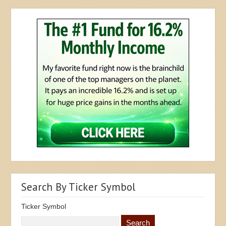
Search By Ticker Symbol
Ticker Symbol