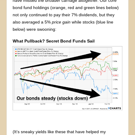
have missed the broader carnage altogether. Our core
bond fund holdings (orange, red and green lines below)
not only continued to pay their 7% dividends, but they
also averaged a 5%
price gain
while stocks (blue line
below) were swooning:
What Pullback? Secret Bond Funds Sail
(It’s sneaky yields like these that have helped my