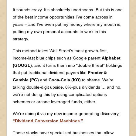
It sounds crazy. It’s absolutely unorthodox. But this is one
of the best income opportunities I’ve come across in
years – and I’ve even put my money where my mouth is,
putting my own personal accounts to work in this
strategy.
This method takes Wall Street’s most growth-first,
income-last blue chips such as Google parent
Alphabet
(GOOGL)
, and it turns them into “double threat” holdings
that put traditional dividend payers like
Procter &
Gamble (PG)
and
Coca-Cola (KO)
to shame. We’re
talking double-digit upside, 8%-plus dividends … and no,
we’re not doing this by using complicated options
schemes or arcane leveraged funds, either.
We’re doing it via my new income-generating discovery:
“Dividend Conversion Machines.”
These stocks have specialized businesses that allow