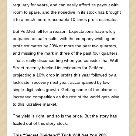
regularly for years, and can easily afford its payout with
room to spare, and the nosedive in its stock has brought
it to a much more reasonable 10 times profit estimates.
But PetMed fell for a reason. Expectations have wildly
outpaced actual results, with the company whiffing on
profit estimates by 20% or more the past two quarters,
and missing the mark in three of the past four quarters.
That’s really disconcerting when you consider that Wall
Street recently hacked its estimates for PetMed,
projecting a 10% drop in profits this year followed by a
lackluster recovery next year, accompanied by low-
single-digit sales growth. Getting some of the blame is
increased competition as the rest of the world gets wise
to this lucrative market.
The yield is right, and so is the price. But the story has
fizzled out of this story stock.
This “Secret Dividend” Trick Will Net You 28%