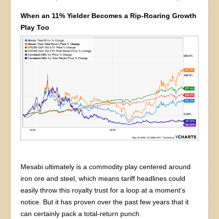
When an 11% Yielder Becomes a Rip-Roaring Growth
Play Too
Mesabi ultimately is a commodity play centered around
iron ore and steel, which means tariff headlines could
easily throw this royalty trust for a loop at a moment’s
notice. But it has proven over the past few years that it
can certainly pack a total-return punch.