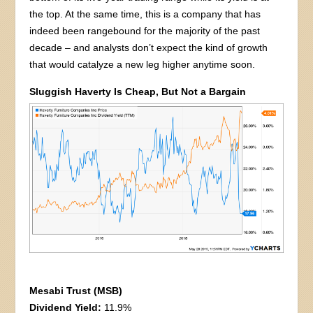
the top. At the same time, this is a company that has
indeed been rangebound for the majority of the past
decade – and analysts don’t expect the kind of growth
that would catalyze a new leg higher anytime soon.
Sluggish Haverty Is Cheap, But Not a Bargain
Mesabi Trust (MSB)
Dividend Yield:
11.9%