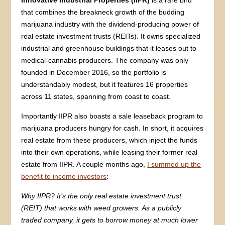
Innovative Industrial Properties (IIPR)
is a rare bird
that combines the breakneck growth of the budding
marijuana industry with the dividend-producing power of
real estate investment trusts (REITs). It owns specialized
industrial and greenhouse buildings that it leases out to
medical-cannabis producers. The company was only
founded in December 2016, so the portfolio is
understandably modest, but it features 16 properties
across 11 states, spanning from coast to coast.
Importantly IIPR also boasts a sale leaseback program to
marijuana producers hungry for cash. In short, it acquires
real estate from these producers, which inject the funds
into their own operations, while leasing their former real
estate from IIPR. A couple months ago,
I summed up the
benefit to income investors
:
Why IIPR? It’s the only real estate investment trust
(REIT) that works with weed growers. As a publicly
traded company, it gets to borrow money at much lower