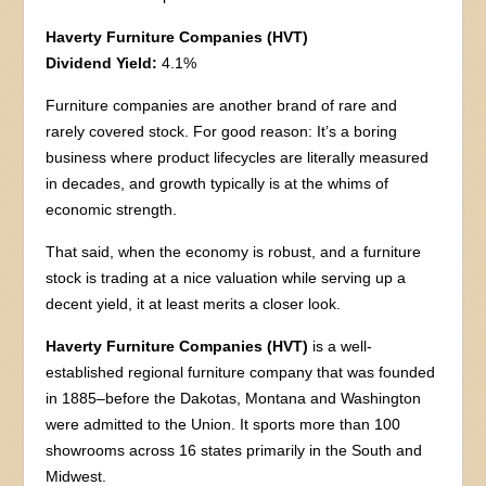
Haverty Furniture Companies (HVT)
Dividend Yield:
4.1%
Furniture companies are another brand of rare and
rarely covered stock. For good reason: It’s a boring
business where product lifecycles are literally measured
in decades, and growth typically is at the whims of
economic strength.
That said, when the economy is robust, and a furniture
stock is trading at a nice valuation while serving up a
decent yield, it at least merits a closer look.
Haverty Furniture Companies (HVT)
is a well-
established regional furniture company that was founded
in 1885–before the Dakotas, Montana and Washington
were admitted to the Union. It sports more than 100
showrooms across 16 states primarily in the South and
Midwest.