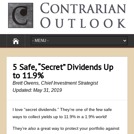
5 Safe, “Secret” Dividends Up
to 11.9%
Brett Owens, Chief Investment Strategist
Updated: May 31, 2019
I love “secret dividends.” They’re one of the few safe
ways to collect yields up to 11.9% in a 1.9% world!
They’re
also
a great way to protect your portfolio against