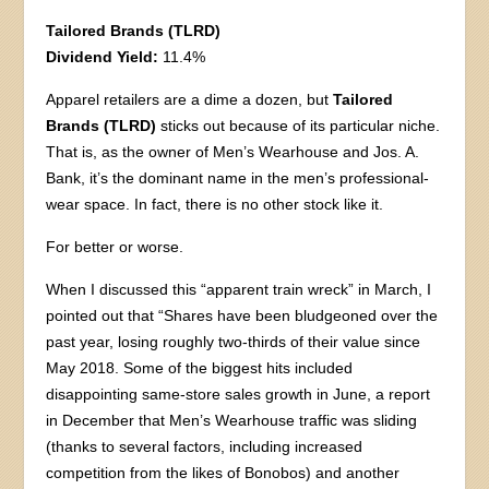
Tailored Brands (TLRD)
Dividend Yield:
11.4%
Apparel retailers are a dime a dozen, but
Tailored
Brands (TLRD)
sticks out because of its particular niche.
That is, as the owner of Men’s Wearhouse and Jos. A.
Bank, it’s the dominant name in the men’s professional-
wear space. In fact, there is no other stock like it.
For better or worse.
When I discussed this “apparent train wreck” in March, I
pointed out that “Shares have been bludgeoned over the
past year, losing roughly two-thirds of their value since
May 2018. Some of the biggest hits included
disappointing same-store sales growth in June, a report
in December that Men’s Wearhouse traffic was sliding
(thanks to several factors, including increased
competition from the likes of Bonobos) and another