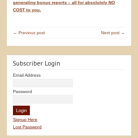
generating bonus reports – all for absolutely NO
COST to you.
← Previous post
Next post →
Subscriber Login
Email Address
Password
Signup Here
Lost Password