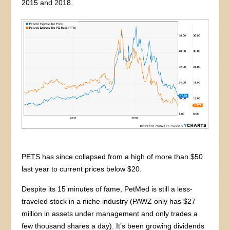
2015 and 2018.
PETS has since collapsed from a high of more than $50
last year to current prices below $20.
Despite its 15 minutes of fame, PetMed is still a less-
traveled stock in a niche industry (PAWZ only has $27
million in assets under management and only trades a
few thousand shares a day). It’s been growing dividends