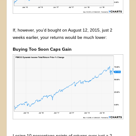
If, however, you’d bought on August 12, 2015, just 2
weeks earlier, your returns would be much lower:
Buying Too Soon Caps Gain
Losing 10 percentage points of returns over just a 2-