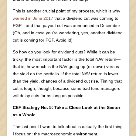
This is another crucial point of my process, which is why
I
warned in June 2017
that a dividend cut was coming to
PGP—and that payout cut was announced in December.
(Oh, and in case you’re wondering, yes, another dividend
cut is coming for PGP. Avoid it!)
So how do you look for dividend cuts? While it can be
tricky, the most important factor is the total NAV return—
that is, how much is the NAV going up (or down) versus
the yield on the portfolio. If the total NAV return is lower
than the yield, chances of a dividend cut rise. Timing that
cut is tough, though, because some bad fund managers
will delay cuts for as long as possible.
CEF Strategy No. 5: Take a Close Look at the Sector
as a Whole
The last point I want to talk about is actually the first thing
I focus on: the macroeconomic environment.