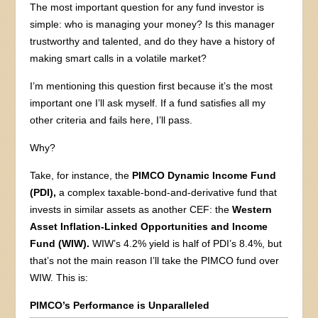
The most important question for any fund investor is
simple: who is managing your money? Is this manager
trustworthy and talented, and do they have a history of
making smart calls in a volatile market?
I’m mentioning this question first because it’s the most
important one I’ll ask myself. If a fund satisfies all my
other criteria and fails here, I’ll pass.
Why?
Take, for instance, the
PIMCO Dynamic Income Fund
(PDI),
a complex taxable-bond-and-derivative fund that
invests in similar assets as another CEF: the
Western
Asset Inflation-Linked Opportunities and Income
Fund (WIW).
WIW’s 4.2% yield is half of PDI’s 8.4%, but
that’s not the main reason I’ll take the PIMCO fund over
WIW. This is:
PIMCO’s Performance is Unparalleled