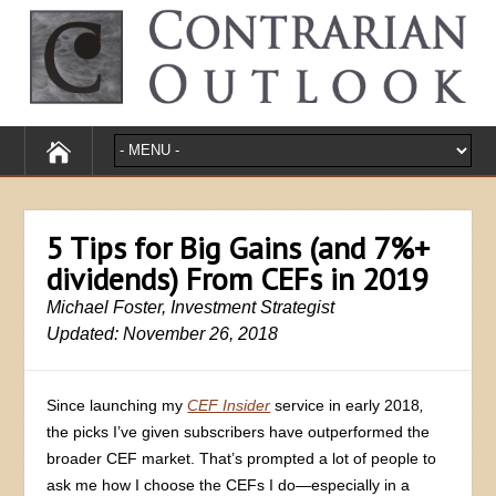
5 Tips for Big Gains (and 7%+
dividends) From CEFs in 2019
Michael Foster, Investment Strategist
Updated: November 26, 2018
Since launching my
CEF Insider
service in early 2018
,
the picks I’ve given subscribers have outperformed the
broader CEF market. That’s prompted a lot of people to
ask me how I choose the CEFs I do—especially in a