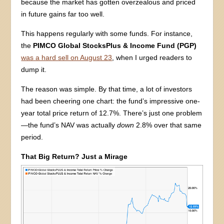
because the market has gotten overzealous and priced
in future gains far too well.
This happens regularly with some funds. For instance,
the
PIMCO Global StocksPlus & Income Fund (PGP)
was a hard sell on August 23
, when I urged readers to
dump it.
The reason was simple. By that time, a lot of investors
had been cheering one chart: the fund’s impressive one-
year total price return of 12.7%. There’s just one problem
—the fund’s NAV was actually
down
2.8% over that same
period.
That Big Return? Just a Mirage