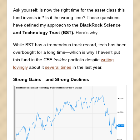
Ask yourself: is now the right time for the asset class this
fund invests in? Is it the wrong time? These questions
have defined my approach to the
BlackRock Science
and Technology Trust (BST).
Here’s why.
While BST has a tremendous track record, tech has been
overbought for a long time—which is why I haven’t put
this fund in the
CEF Insider
portfolio despite
writing
lovingly
about it
several times
in the last year.
Strong Gains—and Strong Declines