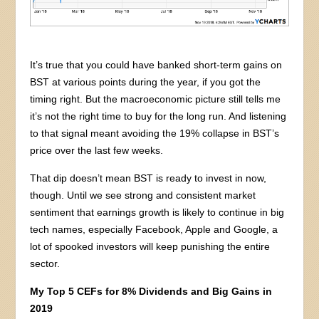
It’s true that you could have banked short-term gains on
BST at various points during the year, if you got the
timing right. But the macroeconomic picture still tells me
it’s not the right time to buy for the long run. And listening
to that signal meant avoiding the 19% collapse in BST’s
price over the last few weeks.
That dip doesn’t mean BST is ready to invest in now,
though. Until we see strong and consistent market
sentiment that earnings growth is likely to continue in big
tech names, especially Facebook, Apple and Google, a
lot of spooked investors will keep punishing the entire
sector.
My Top 5 CEFs for 8% Dividends and Big Gains in
2019