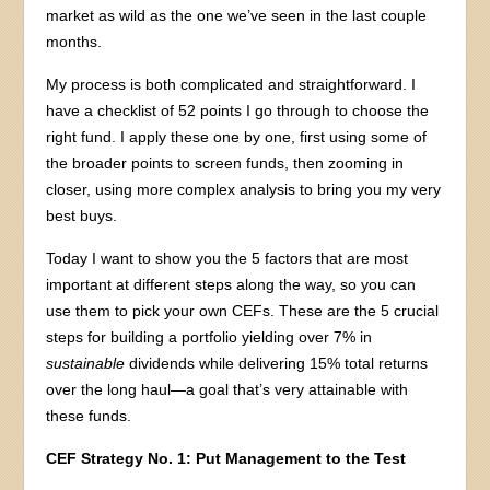
market as wild as the one we’ve seen in the last couple
months.
My process is both complicated and straightforward. I
have a checklist of 52 points I go through to choose the
right fund. I apply these one by one, first using some of
the broader points to screen funds, then zooming in
closer, using more complex analysis to bring you my very
best buys.
Today I want to show you the 5 factors that are most
important at different steps along the way, so you can
use them to pick your own CEFs. These are the 5 crucial
steps for building a portfolio yielding over 7% in
sustainable
dividends while delivering 15% total returns
over the long haul—a goal that’s very attainable with
these funds.
CEF Strategy No. 1: Put Management to the Test