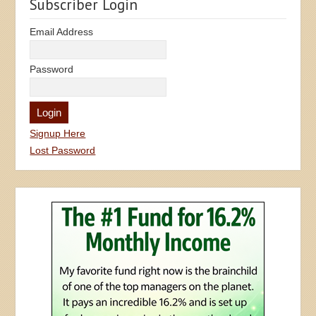
Subscriber Login
Email Address
Password
Signup Here
Lost Password