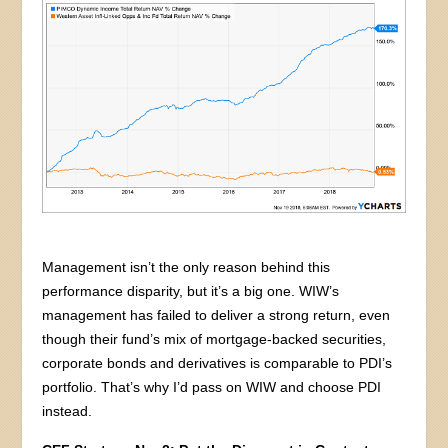
Management isn’t the only reason behind this
performance disparity, but it’s a big one. WIW’s
management has failed to deliver a strong return, even
though their fund’s mix of mortgage-backed securities,
corporate bonds and derivatives is comparable to PDI’s
portfolio. That’s why I’d pass on WIW and choose PDI
instead.