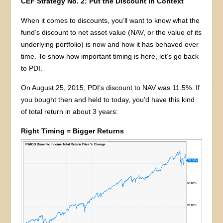
CEF Strategy No. 2: Put the Discount in Context
When it comes to discounts, you’ll want to know what the
fund’s discount to net asset value (NAV, or the value of its
underlying portfolio) is now and how it has behaved over
time. To show how important timing is here, let’s go back
to PDI.
On August 25, 2015, PDI’s discount to NAV was 11.5%. If
you bought then and held to today, you’d have this kind
of total return in about 3 years:
Right Timing = Bigger Returns