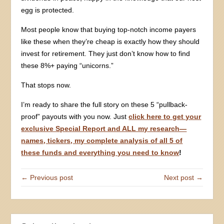
egg is protected.
Most people know that buying top-notch income payers
like these when they’re cheap is exactly how they should
invest for retirement. They just don’t know how to find
these 8%+ paying “unicorns.”
That stops now.
I’m ready to share the full story on these 5 “pullback-
proof” payouts with you now. Just
click here to get your
exclusive Special Report and ALL my research—
names, tickers, my complete analysis of all 5 of
these funds and everything you need to know
!
← Previous post
Next post →