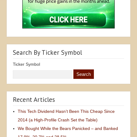
Search By Ticker Symbol
Ticker Symbol
Recent Articles
This Tech Dividend Hasn’t Been This Cheap Since
2014 (a High-Profile Crash Set the Table)
We Bought While the Bears Panicked – and Banked
17.9%, 20.7% and 28.5%