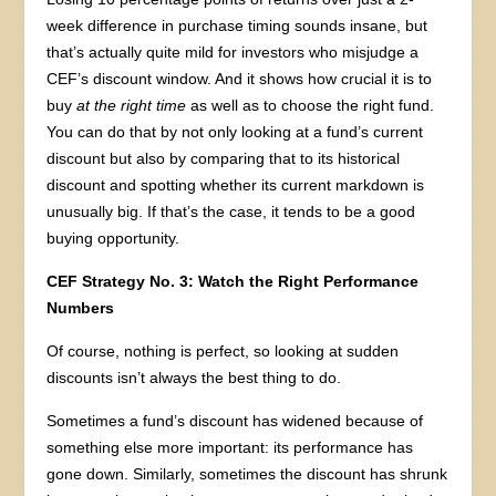
week difference in purchase timing sounds insane, but
that’s actually quite mild for investors who misjudge a
CEF’s discount window. And it shows how crucial it is to
buy
at the right time
as well as to choose the right fund.
You can do that by not only looking at a fund’s current
discount but also by comparing that to its historical
discount and spotting whether its current markdown is
unusually big. If that’s the case, it tends to be a good
buying opportunity.
CEF Strategy No. 3: Watch the Right Performance
Numbers
Of course, nothing is perfect, so looking at sudden
discounts isn’t always the best thing to do.
Sometimes a fund’s discount has widened because of
something else more important: its performance has
gone down. Similarly, sometimes the discount has shrunk