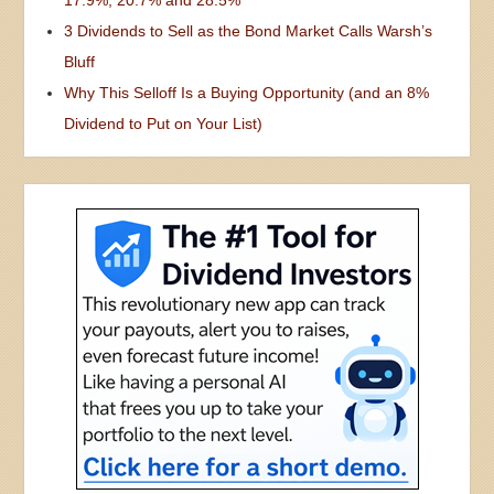
3 Dividends to Sell as the Bond Market Calls Warsh’s
Bluff
Why This Selloff Is a Buying Opportunity (and an 8%
Dividend to Put on Your List)