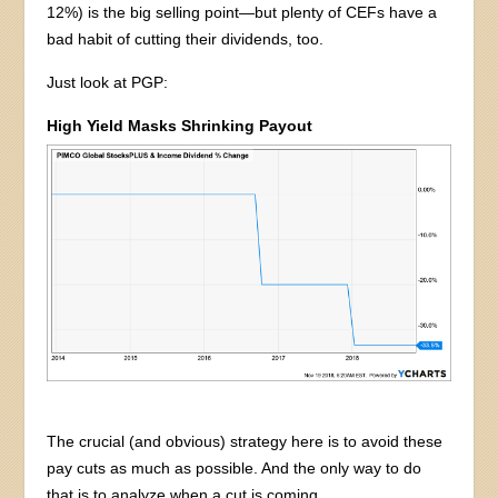
12%) is the big selling point—but plenty of CEFs have a
bad habit of cutting their dividends, too.
Just look at PGP:
High Yield Masks Shrinking Payout
The crucial (and obvious) strategy here is to avoid these
pay cuts as much as possible. And the only way to do
that is to analyze when a cut is coming.