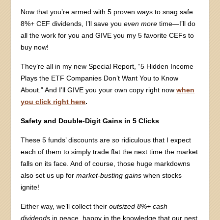
Now that you’re armed with 5 proven ways to snag safe
8%+ CEF dividends, I’ll save you
even more
time—I’ll do
all the work for you and GIVE you my 5 favorite CEFs to
buy now!
They’re all in my new Special Report, “5 Hidden Income
Plays the ETF Companies Don’t Want You to Know
About.” And I’ll GIVE you your own copy right now
when
you click right here
.
Safety and Double-Digit Gains in 5 Clicks
These 5 funds’ discounts are
so
ridiculous that I expect
each of them to simply trade flat the next time the market
falls on its face. And of course, those huge markdowns
also set us up for
market-busting gains
when stocks
ignite!
Either way, we’ll collect their
outsized 8%+ cash
dividends
in peace, happy in the knowledge that our nest