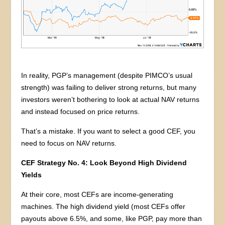
In reality, PGP’s management (despite PIMCO’s usual
strength) was failing to deliver strong returns, but many
investors weren’t bothering to look at actual NAV returns
and instead focused on price returns.
That’s a mistake. If you want to select a good CEF, you
need to focus on NAV returns.
CEF Strategy No. 4: Look Beyond High Dividend
Yields
At their core, most CEFs are income-generating
machines. The high dividend yield (most CEFs offer
payouts above 6.5%, and some, like PGP, pay more than