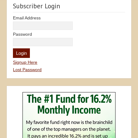
Subscriber Login
Email Address
Password
Signup Here
Lost Password