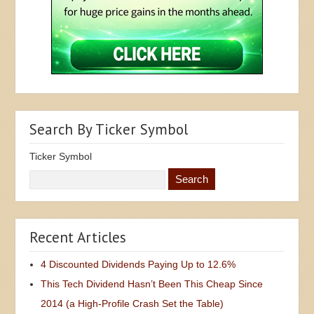
Search By Ticker Symbol
Ticker Symbol
Recent Articles
4 Discounted Dividends Paying Up to 12.6%
This Tech Dividend Hasn’t Been This Cheap Since
2014 (a High-Profile Crash Set the Table)