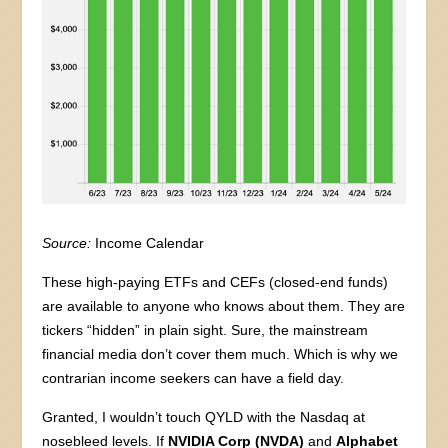
Source:
Income Calendar
These high-paying ETFs and CEFs (closed-end funds)
are available to anyone who knows about them. They are
tickers “hidden” in plain sight. Sure, the mainstream
financial media don’t cover them much. Which is why we
contrarian income seekers can have a field day.
Granted, I wouldn’t touch QYLD with the Nasdaq at
nosebleed levels. If
NVIDIA Corp (NVDA)
and
Alphabet