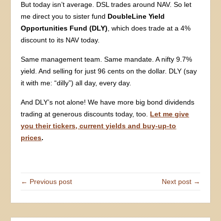
But today isn’t average. DSL trades around NAV. So let
me direct you to sister fund
DoubleLine Yield
Opportunities Fund (DLY)
, which does trade at a 4%
discount to its NAV today.
Same management team. Same mandate. A nifty 9.7%
yield. And selling for just 96 cents on the dollar. DLY (say
it with me: “dilly”) all day, every day.
And DLY’s not alone! We have more big bond dividends
trading at generous discounts today, too.
Let me give
you their tickers, current yields and buy-up-to
prices
.
← Previous post
Next post →