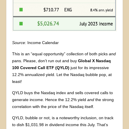
Source:
Income Calendar
This is an “equal opportunity” collection of both picks
and
pans. Please, don’t run out and buy
Global X Nasdaq
100 Covered Call ETF (QYLD)
just for its impressive
12.2% annualized yield. Let the Nasdaq bubble pop, at
least!
QYLD buys the Nasdaq index and sells covered calls to
generate income. Hence the 12.2% yield
and
the strong
correlation with the price of the Nasdaq itself.
QYLD, bubble or not, is a noteworthy inclusion, on track
to dish $1,031.98 in dividend income this July. That’s