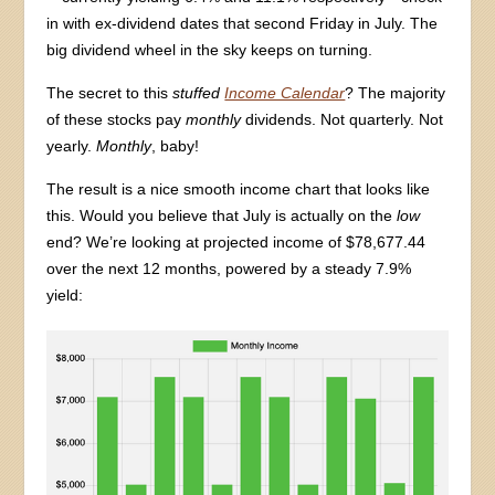
in with ex-dividend dates that second Friday in July. The
big dividend wheel in the sky keeps on turning.
The secret to this
stuffed
Income Calendar
? The majority
of these stocks pay
monthly
dividends. Not quarterly. Not
yearly.
Monthly
, baby!
The result is a nice smooth income chart that looks like
this. Would you believe that July is actually on the
low
end? We’re looking at projected income of $78,677.44
over the next 12 months, powered by a steady 7.9%
yield: