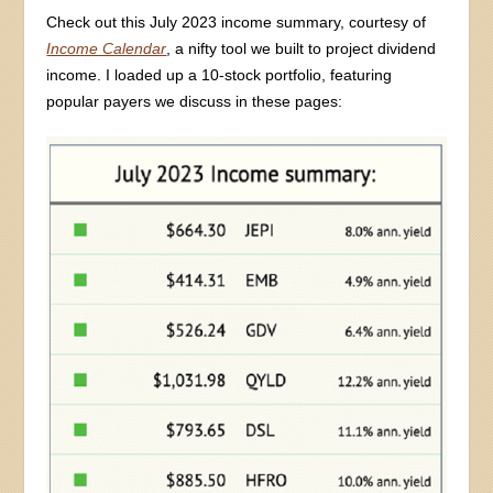
Check out this July 2023 income summary, courtesy of
Income Calendar
, a nifty tool we built to project dividend
income. I loaded up a 10-stock portfolio, featuring
popular payers we discuss in these pages: