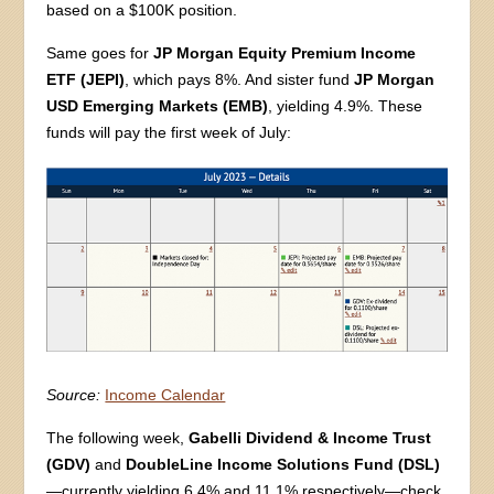
based on a $100K position.
Same goes for
JP Morgan Equity Premium Income
ETF (JEPI)
, which pays 8%. And sister fund
JP Morgan
USD Emerging Markets (EMB)
, yielding 4.9%. These
funds will pay the first week of July:
Source:
Income Calendar
The following week,
Gabelli Dividend & Income Trust
(GDV)
and
DoubleLine Income Solutions Fund (DSL)
—currently yielding 6.4% and 11.1% respectively—check