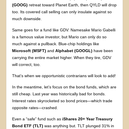
(GOOG)
retreat toward Planet Earth, then QYLD will drop
too. Its covered call selling can only insulate against so
much downside.
Same goes for a fund like GDV. Namesake Mario Gabelli
is a famous value investor, but Mario can only do so
much against a pullback. Blue-chip holdings like
Microsoft (MSFT)
and
Alphabet (GOOGL)
have been
carrying the entire market higher. When they tire, GDV
will correct, too.
That’s when we opportunistic contrarians will look to add!
In the meantime, let’s focus on the bond funds, which are
still cheap. Last year was historically bad for bonds.
Interest rates skyrocketed so bond prices—which trade
opposite rates—crashed.
Even a “safe” fund such as
iShares 20+ Year Treasury
Bond ETF (TLT)
was anything but. TLT plunged 31% in