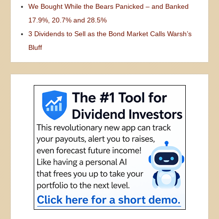
We Bought While the Bears Panicked – and Banked
17.9%, 20.7% and 28.5%
3 Dividends to Sell as the Bond Market Calls Warsh’s
Bluff