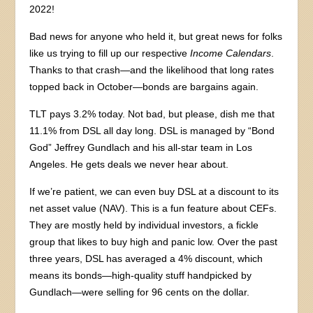
2022!
Bad news for anyone who held it, but great news for folks
like us trying to fill up our respective
Income Calendars
.
Thanks to that crash—and the likelihood that long rates
topped back in October—bonds are bargains again.
TLT pays 3.2% today. Not bad, but please, dish me that
11.1% from DSL all day long. DSL is managed by “Bond
God” Jeffrey Gundlach and his all-star team in Los
Angeles. He gets deals we never hear about.
If we’re patient, we can even buy DSL at a discount to its
net asset value (NAV). This is a fun feature about CEFs.
They are mostly held by individual investors, a fickle
group that likes to buy high and panic low. Over the past
three years, DSL has averaged a 4% discount, which
means its bonds—high-quality stuff handpicked by
Gundlach—were selling for 96 cents on the dollar.