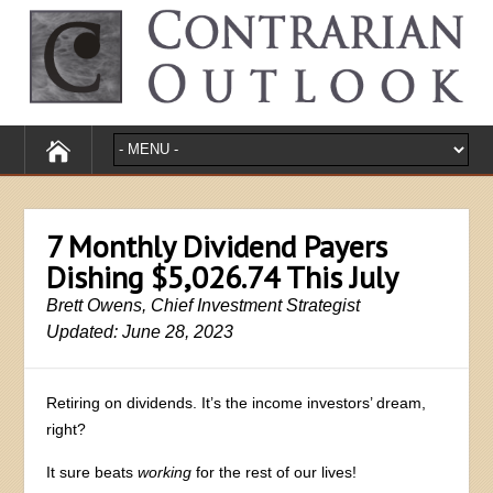
7 Monthly Dividend Payers
Dishing $5,026.74 This July
Brett Owens, Chief Investment Strategist
Updated: June 28, 2023
Retiring on dividends. It’s the income investors’ dream,
right?
It sure beats
working
for the rest of our lives!