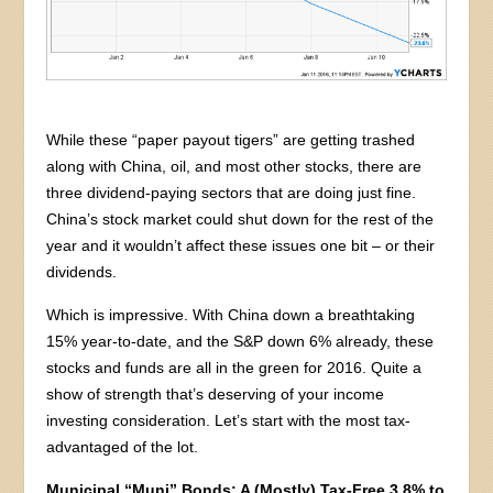
While these “paper payout tigers” are getting trashed
along with China, oil, and most other stocks, there are
three dividend-paying sectors that are doing just fine.
China’s stock market could shut down for the rest of the
year and it wouldn’t affect these issues one bit – or their
dividends.
Which is impressive. With China down a breathtaking
15% year-to-date, and the S&P down 6% already, these
stocks and funds are all in the green for 2016. Quite a
show of strength that’s deserving of your income
investing consideration. Let’s start with the most tax-
advantaged of the lot.
Municipal “Muni” Bonds: A (Mostly) Tax-Free 3.8% to