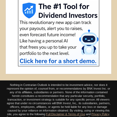
Nothing in Contrarian Outlook is intended to be investment advice, nor does it
represent the opinion of, counsel from, or recommendations by BNK Invest Inc. or
any of its affiliates, subsidiaries or partners. None of the information contained
herein constitutes a recommendation that any particular security, portfolio,
transaction, or investment strategy is suitable for any specific person. All viewers
agree that under no circumstances will BNK Invest, Inc,. its subsidiaries, partners,
officers, employees, affiliates, or agents be held liable for any loss or damage
caused by your reliance on information obtained. By visiting, using or viewing this
site, you agree to the following
Full Disclaimer & Terms of Use
and
Privacy Policy
.