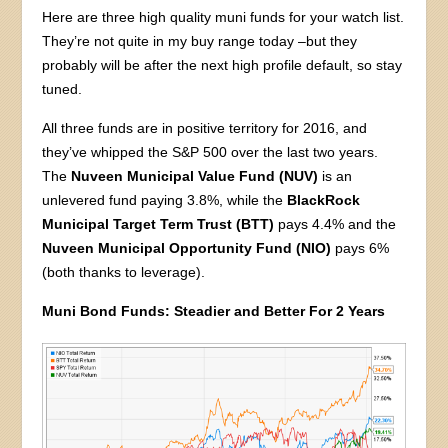
Here are three high quality muni funds for your watch list.
They’re not quite in my buy range today –but they
probably will be after the next high profile default, so stay
tuned.
All three funds are in positive territory for 2016, and
they’ve whipped the S&P 500 over the last two years.
The
Nuveen Municipal Value Fund (NUV)
is an
unlevered fund paying 3.8%, while the
BlackRock
Municipal Target Term Trust (BTT)
pays 4.4% and the
Nuveen Municipal Opportunity Fund (NIO)
pays 6%
(both thanks to leverage).
Muni Bond Funds: Steadier and Better For 2 Years