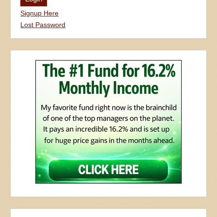
Signup Here
Lost Password