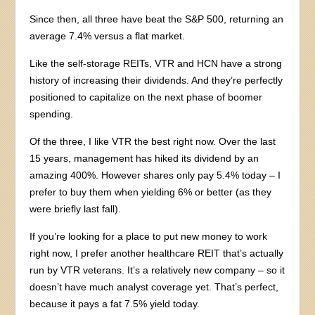
Since then, all three have beat the S&P 500, returning an
average 7.4% versus a flat market.
Like the self-storage REITs, VTR and HCN have a strong
history of increasing their dividends. And they’re perfectly
positioned to capitalize on the next phase of boomer
spending.
Of the three, I like VTR the best right now. Over the last
15 years, management has hiked its dividend by an
amazing 400%. However shares only pay 5.4% today – I
prefer to buy them when yielding 6% or better (as they
were briefly last fall).
If you’re looking for a place to put new money to work
right now, I prefer another healthcare REIT that’s actually
run by VTR veterans. It’s a relatively new company – so it
doesn’t have much analyst coverage yet. That’s perfect,
because it pays a fat 7.5% yield today.