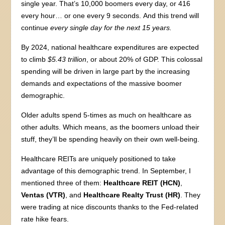
single year. That’s 10,000 boomers every day, or 416
every hour… or one every 9 seconds. And this trend will
continue
every single day for the next 15 years.
By 2024, national healthcare expenditures are expected
to climb
$5.43 trillion
, or about 20% of GDP. This colossal
spending will be driven in large part by the increasing
demands and expectations of the massive boomer
demographic.
Older adults spend 5-times as much on healthcare as
other adults. Which means, as the boomers unload their
stuff, they’ll be spending heavily on their own well-being.
Healthcare REITs are uniquely positioned to take
advantage of this demographic trend. In September, I
mentioned three of them:
Healthcare REIT (HCN)
,
Ventas (VTR)
, and
Healthcare Realty Trust (HR)
. They
were trading at nice discounts thanks to the Fed-related
rate hike fears.