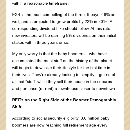
within a reasonable timeframe.
EXR is the most compelling of the three. It pays 2.6% as
well, and is projected to grow profits by 22% in 2016. A
corresponding dividend hike should follow. At this rate,
new investors will be earning 5% dividends on their initial
stakes within three years or so.
My only worry is that the baby boomers – who have
accumulated the most stuff on the history of the planet –
will begin to downsize their lifestyle for the first time in
their lives. They’re already looking to simplify – get rid of
all that “stuff” while they sell their house in the suburbs
and purchase (or rent) a townhouse closer to downtown.
REITs on the Right Side of the Boomer Demographic
Shift
According to social security eligibility, 3.6 million baby
boomers are now reaching full retirement age every