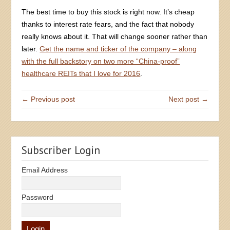
The best time to buy this stock is right now. It’s cheap
thanks to interest rate fears, and the fact that nobody
really knows about it. That will change sooner rather than
later.
Get the name and ticker of the company – along
with the full backstory on two more “China-proof”
healthcare REITs that I love for 2016
.
← Previous post
Next post →
Subscriber Login
Email Address
Password