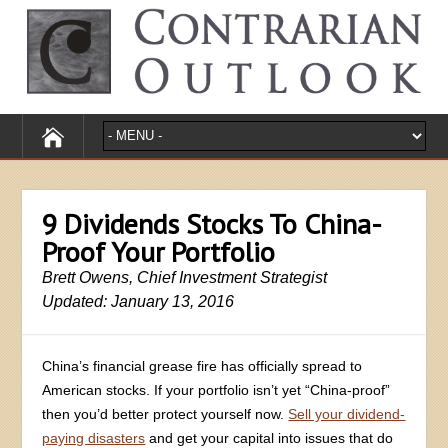
9 Dividends Stocks To China-
Proof Your Portfolio
Brett Owens, Chief Investment Strategist
Updated: January 13, 2016
China’s financial grease fire has officially spread to
American stocks. If your portfolio isn’t yet “China-proof”
then you’d better protect yourself now.
Sell your dividend-
paying disasters
and get your capital into issues that do