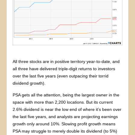
All three stocks are in positive territory year-to-date, and
all three have delivered triple-digit returns to investors
over the last five years (even outpacing their torrid
dividend growth).
PSA gets all the attention, being the largest owner in the
space with more than 2,200 locations. But its current
2.6% dividend is near the low end of where it’s been over
the last five years, and analysts are projecting earnings
growth only around 10%. Slowing profit growth means
PSA may struggle to merely double its dividend (to 5%)