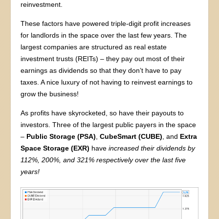
reinvestment.
These factors have powered triple-digit profit increases
for landlords in the space over the last few years. The
largest companies are structured as real estate
investment trusts (REITs) – they pay out most of their
earnings as dividends so that they don’t have to pay
taxes. A nice luxury of not having to reinvest earnings to
grow the business!
As profits have skyrocketed, so have their payouts to
investors. Three of the largest public payers in the space
–
Public Storage (PSA)
,
CubeSmart (CUBE)
, and
Extra
Space Storage (EXR)
have
increased their dividends by
112%, 200%, and 321% respectively over the last five
years!