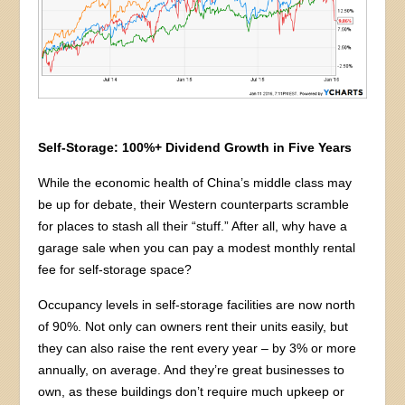
Self-Storage: 100%+ Dividend Growth in Five Years
While the economic health of China’s middle class may
be up for debate, their Western counterparts scramble
for places to stash all their “stuff.” After all, why have a
garage sale when you can pay a modest monthly rental
fee for self-storage space?
Occupancy levels in self-storage facilities are now north
of 90%. Not only can owners rent their units easily, but
they can also raise the rent every year – by 3% or more
annually, on average. And they’re great businesses to
own, as these buildings don’t require much upkeep or