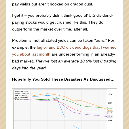
pay yields but aren’t hooked on dragon dust.
I get it – you probably didn’t think good ol’ U.S dividend-
paying stocks would get crushed like this. They do
outperform the market over time, after all.
Problem is, not all stated yields can be taken “as is.” For
example, the
big oil and BDC dividend dogs that I warned
you about last month
are underperforming in an already-
bad market.
They’ve lost an average 10.6% just 8 trading
days into the year!
Hopefully You Sold These Disasters As Discussed…