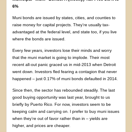
6%
Muni bonds are issued by states, cities, and counties to
raise money for capital projects. They’re usually tax-
advantaged at the federal level, and state too, if you live
where the bonds are issued.
Every few years, investors lose their minds and worry
that the muni market is going to implode. Their most
recent all-out panic graced us in mid-2013 when Detroit
went down. Investors fled fearing a contagion that never
happened – just 0.17% of muni bonds defaulted in 2014.
Since then, the sector has rebounded steadily. The last
good buying opportunity was last year, brought to us
briefly by Puerto Rico. For now, investors seem to be
keeping calm and carrying on. I prefer to buy muni issues
when they’re out of favor rather than in – yields are
higher, and prices are cheaper.