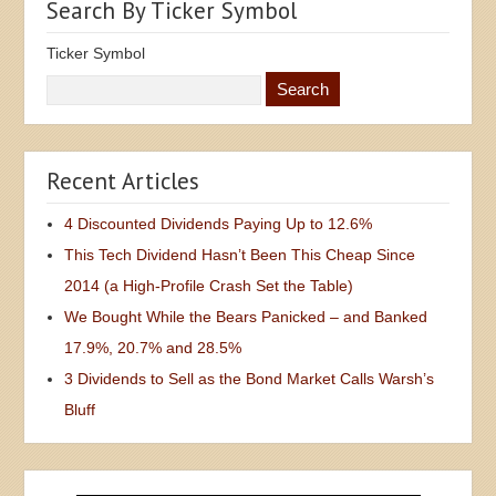
Search By Ticker Symbol
Ticker Symbol
Recent Articles
4 Discounted Dividends Paying Up to 12.6%
This Tech Dividend Hasn’t Been This Cheap Since
2014 (a High-Profile Crash Set the Table)
We Bought While the Bears Panicked – and Banked
17.9%, 20.7% and 28.5%
3 Dividends to Sell as the Bond Market Calls Warsh’s
Bluff