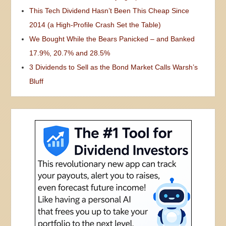
This Tech Dividend Hasn’t Been This Cheap Since
2014 (a High-Profile Crash Set the Table)
We Bought While the Bears Panicked – and Banked
17.9%, 20.7% and 28.5%
3 Dividends to Sell as the Bond Market Calls Warsh’s
Bluff