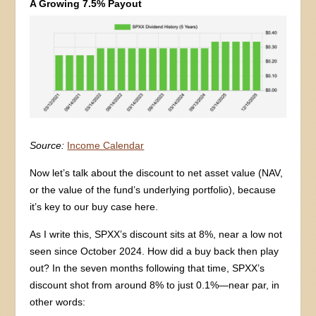
A Growing 7.5% Payout
Source:
Income Calendar
Now let’s talk about the discount to net asset value (NAV,
or the value of the fund’s underlying portfolio), because
it’s key to our buy case here.
As I write this, SPXX’s discount sits at 8%, near a low not
seen since October 2024. How did a buy back then play
out? In the seven months following that time, SPXX’s
discount shot from around 8% to just 0.1%—near par, in
other words: