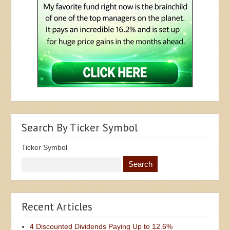
Search By Ticker Symbol
Ticker Symbol
Recent Articles
4 Discounted Dividends Paying Up to 12.6%