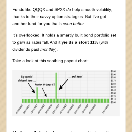
Funds like QQQX and SPXX
do
help smooth volatility,
thanks to their savvy option strategies. But I’ve got
another fund for you that’s
even better
.
It’s overlooked. It holds a smartly built bond portfolio set
to
gain
as rates fall. And it
yields a stout 11%
(with
dividends paid
monthly
).
Take a look at this soothing payout chart: