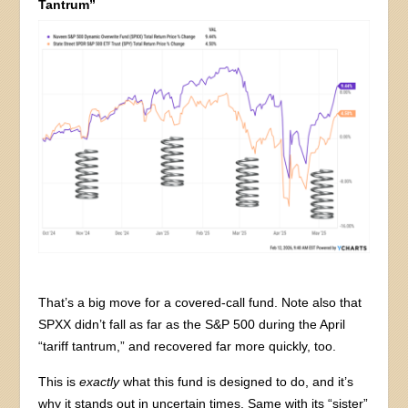
Tantrum”
That’s a big move for a covered-call fund. Note also that
SPXX didn’t fall as far as the S&P 500 during the April
“tariff tantrum,” and recovered far more quickly, too.
This is
exactly
what this fund is designed to do, and it’s
why it stands out in uncertain times. Same with its “sister”