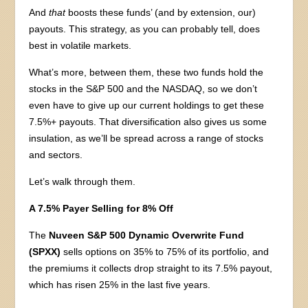
And
that
boosts these funds’ (and by extension, our)
payouts. This strategy, as you can probably tell, does
best in volatile markets.
What’s more, between them, these two funds hold the
stocks in the S&P 500 and the NASDAQ, so we don’t
even have to give up our current holdings to get these
7.5%+ payouts. That diversification also gives us some
insulation, as we’ll be spread across a range of stocks
and sectors.
Let’s walk through them.
A 7.5% Payer Selling for 8% Off
The
Nuveen S&P 500 Dynamic Overwrite Fund
(SPXX)
sells options on 35% to 75% of its portfolio, and
the premiums it collects drop straight to its 7.5% payout,
which has risen 25% in the last five years.