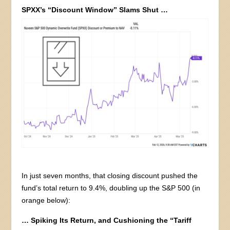
SPXX’s “Discount Window” Slams Shut …
In just seven months, that closing discount pushed the
fund’s total return to 9.4%, doubling up the S&P 500 (in
orange below):
… Spiking Its Return, and Cushioning the “Tariff