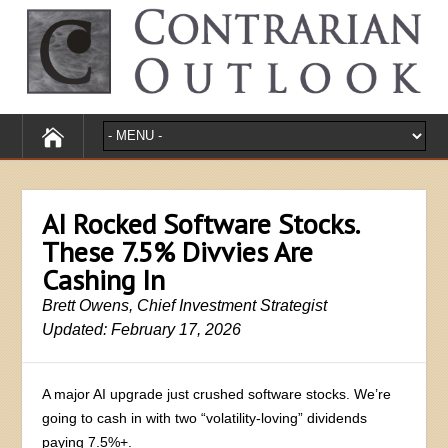
AI Rocked Software Stocks.
These 7.5% Divvies Are
Cashing In
Brett Owens, Chief Investment Strategist
Updated: February 17, 2026
A major AI upgrade just crushed software stocks. We’re
going to cash in with two “volatility-loving” dividends
paying 7.5%+.