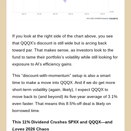
If you look at the right side of the chart above, you see
that QQQX’s discount is still wide but is arcing back
toward par. That makes sense, as investors look to the
fund to tame their portfolio’s volatility while still looking for
exposure to AI’s efficiency gains.
This “discount-with-momentum” setup is also a smart
time to make a move into QQQX. And if we do get more
short-term volatility (again, likely), I expect QQQX to
move back to (and beyond) its five-year average of 3.1%
even faster. That means this 8.5%-off deal is likely on
borrowed time.
This 11% Dividend Crushes SPXX and QQQX—and
Loves
2026 Chaos