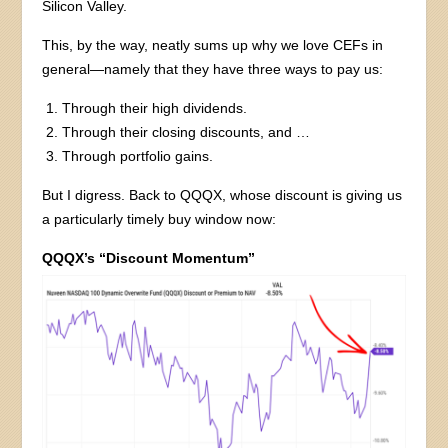
Silicon Valley.
This, by the way, neatly sums up why we love CEFs in
general—namely that they have three ways to pay us:
Through their high dividends.
Through their closing discounts, and …
Through portfolio gains.
But I digress. Back to QQQX, whose discount is giving us
a particularly timely buy window now:
QQQX’s “Discount Momentum”