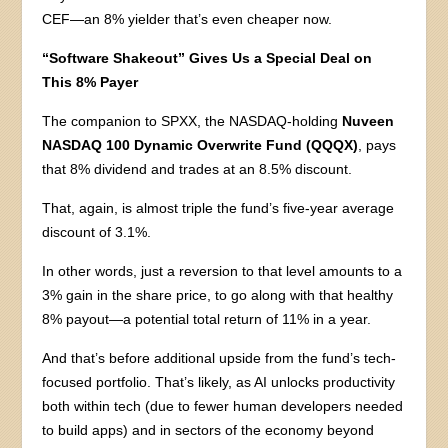
CEF—an 8% yielder that’s even cheaper now.
“Software Shakeout” Gives Us a Special Deal on
This 8% Payer
The companion to SPXX, the NASDAQ-holding
Nuveen
NASDAQ 100 Dynamic Overwrite Fund (QQQX)
, pays
that 8% dividend and trades at an 8.5% discount.
That, again, is almost triple the fund’s five-year average
discount of 3.1%.
In other words, just a reversion to that level amounts to a
3% gain in the share price, to go along with that healthy
8% payout—a potential total return of 11% in a year.
And that’s before additional upside from the fund’s tech-
focused portfolio. That’s likely, as AI unlocks productivity
both within tech (due to fewer human developers needed
to build apps) and in sectors of the economy beyond