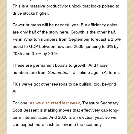
This is a massive productivity unlock that looks poised to
drive stocks higher.
Fewer humans will be needed, yes. But efficiency gains
are only half of the story here. Growth is the other half.
Penn Wharton numbers from September forecast a 1.5%
boost to GDP between now and 2035, jumping to 3% by
2055 and 3.7% by 2075.
These are permanent boosts to growth. And those
numbers are from
September
—a lifetime ago in AI terms.
Plus we’ve got other reasons to be bullish, too, beyond
AI.
For one,
as we discussed last week
, Treasury Secretary
Scott Bessent is making moves that effectively cap long-
term interest rates. And 2026 is an election year, so we
can expect more cash to flow into the economy.