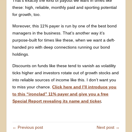
That’s exactly the kind of payout we want in times like
these: high, reliable, monthly paid and sporting potential
for growth, too.
Moreover, this 11% payer is run by one of the best bond
managers in the business. That’s another way it’s
purpose-built for times like these, when we want a deft-
handed pro with deep connections running our bond
holdings.
Discounts on funds like these tend to vanish as volatility
ticks higher and investors rotate out of growth stocks and
into reliable sources of income like this. I don’t want you
to miss your chance.
Click here and I’ll introduce you
to this “ironclad” 11% payer and give you a free
Special Report revealing its name and ticker
.
← Previous post
Next post →