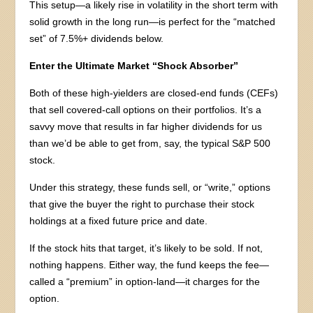
This setup—a likely rise in volatility in the short term with
solid growth in the long run—is perfect for the “matched
set” of 7.5%+ dividends below.
Enter the Ultimate Market “Shock Absorber”
Both of these high-yielders are closed-end funds (CEFs)
that sell covered-call options on their portfolios. It’s a
savvy move that results in far higher dividends for us
than we’d be able to get from, say, the typical S&P 500
stock.
Under this strategy, these funds sell, or “write,” options
that give the buyer the right to purchase their stock
holdings at a fixed future price and date.
If the stock hits that target, it’s likely to be sold. If not,
nothing happens. Either way, the fund keeps the fee—
called a “premium” in option-land—it charges for the
option.