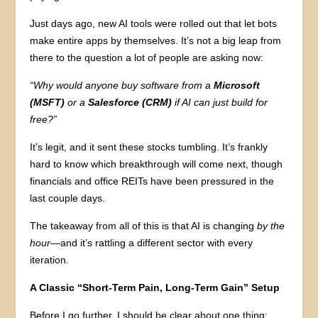
Just days ago, new AI tools were rolled out that let bots
make entire apps by themselves. It’s not a big leap from
there to the question a lot of people are asking now:
“Why would anyone buy software from a
Microsoft
(MSFT)
or a
Salesforce (CRM)
if AI can just build for
free?”
It’s legit, and it sent these stocks tumbling. It’s frankly
hard to know which breakthrough will come next, though
financials and office REITs have been pressured in the
last couple days.
The takeaway from all of this is that AI is changing
by the
hour
—and it’s rattling a different sector with every
iteration.
A Classic “Short-Term Pain, Long-Term Gain” Setup
Before I go further, I should be clear about one thing: