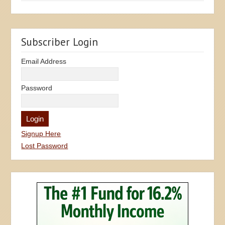
Subscriber Login
Email Address
Password
Signup Here
Lost Password