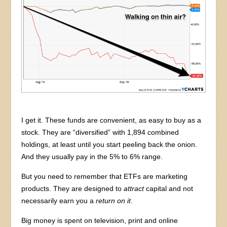
I get it. These funds are convenient, as easy to buy as a
stock. They are “diversified” with 1,894 combined
holdings, at least until you start peeling back the onion.
And they usually pay in the 5% to 6% range.
But you need to remember that ETFs are marketing
products. They are designed to
attract
capital and not
necessarily earn you a
return
on it
.
Big money is spent on television, print and online