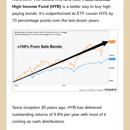
High Income Fund (HYB)
is a better way to buy high
paying bonds. It’s outperformed its ETF cousin HYG by
70 percentage points over the last dozen years:
Since inception 30 years ago, HYB has delivered
outstanding returns of 9.8% per year with most of it
coming as cash distributions.