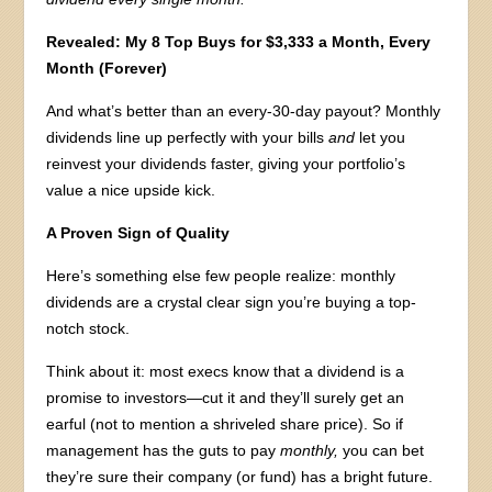
Revealed: My 8 Top Buys for $3,333 a Month, Every
Month (Forever)
And what’s better than an every-30-day payout? Monthly
dividends line up perfectly with your bills
and
let you
reinvest your dividends faster, giving your portfolio’s
value a nice upside kick.
A Proven Sign of Quality
Here’s something else few people realize: monthly
dividends are a crystal clear sign you’re buying a top-
notch stock.
Think about it: most execs know that a dividend is a
promise to investors—cut it and they’ll surely get an
earful (not to mention a shriveled share price). So if
management has the guts to pay
monthly,
you can bet
they’re sure their company (or fund) has a bright future.