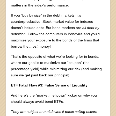
matters in the index’s performance.
If you “buy by size” in the debt markets, it’s
counterproductive. Stock market value for indexes
doesn’t include debt. But bond markets are
all
debt by
definition
. Follow the computers in Bondville and you’d
maximize your exposure to the bonds of the firms that
borrow the
most
money!
That’s the opposite of what we’re looking for in bonds,
where our goal is to maximize our “coupon” (the
percentage yield) while minimizing our risk (and making
sure we get paid back our principal).
ETF Fatal Flaw #3: False Sense of Liquidity
And here’s the “market meltdown” kicker on why you
should always avoid bond ETFs:
They are subject to meltdowns if panic selling occurs.