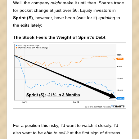
Well, the company
might
make it until then. Shares trade
for pocket change at just over $6. Equity investors in
Sprint (S)
, however, have been (wait for it)
sprinting
to
the exits lately:
The Stock Feels the Weight of Sprint’s Debt
For a position this risky, I’d want to watch it closely. I’d
also want to
be able to sell it
at the first sign of distress.