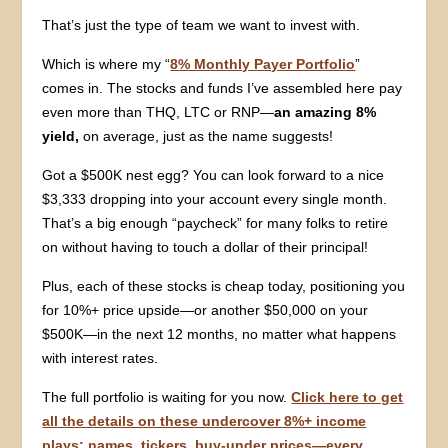
That’s just the type of team we want to invest with.
Which is where my “
8% Monthly Payer Portfolio
”
comes in. The stocks and funds I’ve assembled here pay
even more than THQ, LTC or RNP—
an amazing 8%
yield,
on average, just as the name suggests!
Got a $500K nest egg? You can look forward to a nice
$3,333 dropping into your account every single month.
That’s a big enough “paycheck” for many folks to retire
on without having to touch a dollar of their principal!
Plus, each of these stocks is cheap today, positioning you
for 10%+ price upside—or another $50,000 on your
$500K—in the next 12 months, no matter what happens
with interest rates.
The full portfolio is waiting for you now.
Click here to get
all the details on these undercover 8%+ income
plays: names, tickers, buy-under prices—every