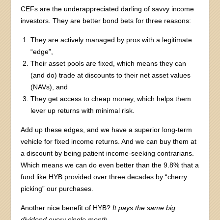
CEFs are the underappreciated darling of savvy income
investors. They are better bond bets for three reasons:
They are actively managed by pros with a legitimate
“edge”,
Their asset pools are fixed, which means they can
(and do) trade at discounts to their net asset values
(NAVs), and
They get access to cheap money, which helps them
lever up returns with minimal risk.
Add up these edges, and we have a superior long-term
vehicle for fixed income returns. And we can buy them at
a discount by being patient income-seeking contrarians.
Which means we can do even better than the 9.8% that a
fund like HYB provided over three decades by “cherry
picking” our purchases.
Another nice benefit of HYB?
It pays the same big
dividend every single month.