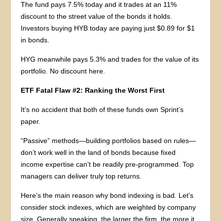
The fund pays 7.5% today and it trades at an 11%
discount to the street value of the bonds it holds.
Investors buying HYB today are paying just $0.89 for $1
in bonds.
HYG meanwhile pays 5.3% and trades for the value of its
portfolio. No discount here.
ETF Fatal Flaw #2: Ranking the Worst First
It’s no accident that both of these funds own Sprint’s
paper.
“Passive” methods—building portfolios based on rules—
don’t work well in the land of bonds because fixed
income expertise can’t be readily pre-programmed. Top
managers can deliver truly top returns.
Here’s the main reason why bond indexing is bad. Let’s
consider stock indexes, which are weighted by company
size. Generally speaking, the larger the firm, the more it