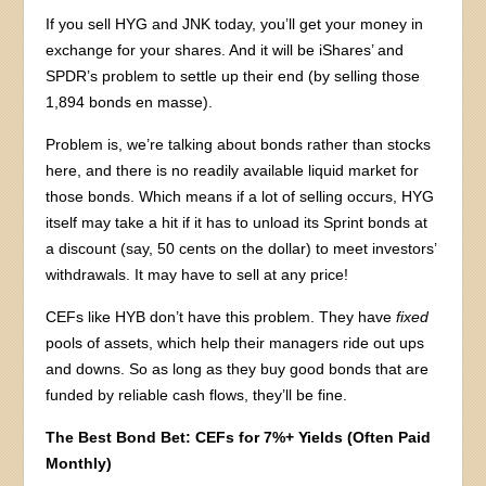
If you sell HYG and JNK today, you’ll get your money in
exchange for your shares. And it will be iShares’ and
SPDR’s problem to settle up their end (by selling those
1,894 bonds en masse).
Problem is, we’re talking about bonds rather than stocks
here, and there is no readily available liquid market for
those bonds. Which means if a lot of selling occurs, HYG
itself may take a hit if it has to unload its Sprint bonds at
a discount (say, 50 cents on the dollar) to meet investors’
withdrawals. It may have to sell at any price!
CEFs like HYB don’t have this problem. They have
fixed
pools of assets, which help their managers ride out ups
and downs. So as long as they buy good bonds that are
funded by reliable cash flows, they’ll be fine.
The Best Bond Bet: CEFs for 7%+ Yields (Often Paid
Monthly)