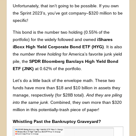
Unfortunately, that isn’t going to be possible. If you own
the Sprint 2023’s, you’ve got company–$320 million to be
specific!
This bond is the number two holding (0.55% of the
portfolio) for the widely followed and owned
iShares
iBoxx High Yield Corporate Bond ETF (HYG)
. It is also
the
number three holding
for America’s favorite junk yield
pile, the
SPDR Bloomberg Barclays High Yield Bond
ETF (JNK)
at 0.62% of the portfolio.
Let’s do a little back of the envelope math. These two
funds have more than $18 and $10 billion in assets they
manage, respectively (for $28B total).
And they are piling
into the same junk
. Combined, they own more than $320
million in this potentially-trash piece of paper!
Whistling Past the Bankruptcy Graveyard?