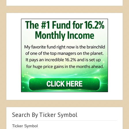
Search By Ticker Symbol
Ticker Symbol