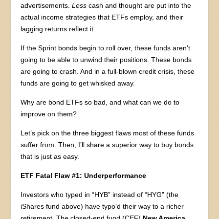
advertisements.
Less
cash and thought are put into the
actual income strategies that ETFs employ, and their
lagging returns reflect it.
If the Sprint bonds begin to roll over, these funds aren’t
going to be able to unwind their positions. These bonds
are going to crash. And in a full-blown credit crisis, these
funds are going to get whisked away.
Why are bond ETFs so bad, and what can we do to
improve on them?
Let’s pick on the three biggest flaws most of these funds
suffer from. Then, I’ll share a superior way to buy bonds
that is just as easy.
ETF Fatal Flaw #1: Underperformance
Investors who typed in “HYB” instead of “HYG” (the
iShares fund above) have typo’d their way to a richer
retirement. The closed-end fund (CEF)
New America