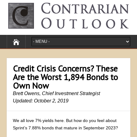
Credit Crisis Concerns? These
Are the Worst 1,894 Bonds to
Own Now
Brett Owens, Chief Investment Strategist
Updated: October 2, 2019
We all love 7% yields here. But how do you feel about
Sprint’s 7.88% bonds that mature in September 2023?