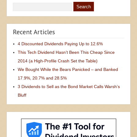
Recent Articles
4 Discounted Dividends Paying Up to 12.6%
This Tech Dividend Hasn’t Been This Cheap Since
2014 (a High-Profile Crash Set the Table)
We Bought While the Bears Panicked – and Banked
17.9%, 20.7% and 28.5%
3 Dividends to Sell as the Bond Market Calls Warsh’s
Bluff