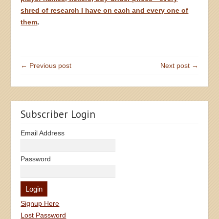
shred of research I have on each and every one of
them
.
← Previous post
Next post →
Subscriber Login
Email Address
Password
Signup Here
Lost Password