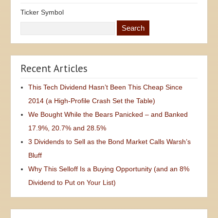
Ticker Symbol
Recent Articles
This Tech Dividend Hasn’t Been This Cheap Since
2014 (a High-Profile Crash Set the Table)
We Bought While the Bears Panicked – and Banked
17.9%, 20.7% and 28.5%
3 Dividends to Sell as the Bond Market Calls Warsh’s
Bluff
Why This Selloff Is a Buying Opportunity (and an 8%
Dividend to Put on Your List)