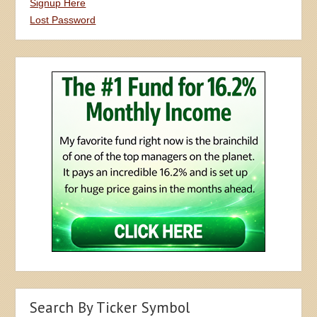
Signup Here
Lost Password
Search By Ticker Symbol