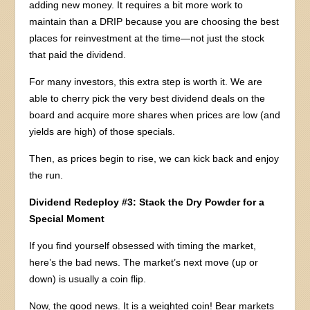
adding new money. It requires a bit more work to
maintain than a DRIP because you are choosing the best
places for reinvestment at the time—not just the stock
that paid the dividend.
For many investors, this extra step is worth it. We are
able to cherry pick the very best dividend deals on the
board and acquire more shares when prices are low (and
yields are high) of those specials.
Then, as prices begin to rise, we can kick back and enjoy
the run.
Dividend Redeploy #3: Stack the Dry Powder for a
Special Moment
If you find yourself obsessed with timing the market,
here’s the bad news. The market’s next move (up or
down) is usually a coin flip.
Now, the good news. It is a weighted coin! Bear markets