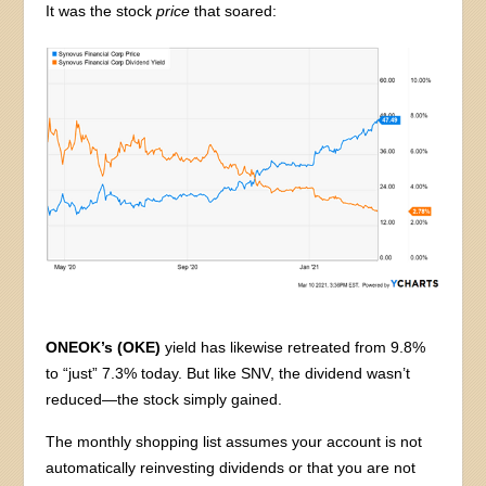
It was the stock
price
that soared:
ONEOK’s (OKE)
yield has likewise retreated from 9.8%
to “just” 7.3% today. But like SNV, the dividend wasn’t
reduced—the stock simply gained.
The monthly shopping list assumes your account is not
automatically reinvesting dividends or that you are not