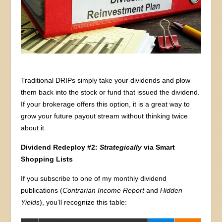
Traditional DRIPs simply take your dividends and plow
them back into the stock or fund that issued the dividend.
If your brokerage offers this option, it is a great way to
grow your future payout stream without thinking twice
about it.
Dividend Redeploy #2:
Strategically
via Smart
Shopping Lists
If you subscribe to one of my monthly dividend
publications (
Contrarian Income Report
and
Hidden
Yields
), you’ll recognize this table: