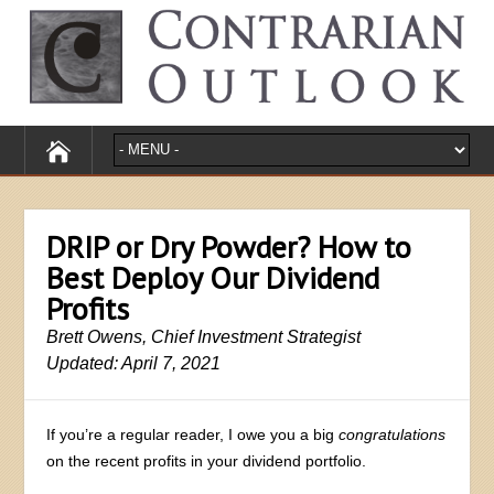
DRIP or Dry Powder? How to
Best Deploy Our Dividend
Profits
Brett Owens, Chief Investment Strategist
Updated: April 7, 2021
If you’re a regular reader, I owe you a big
congratulations
on the recent profits in your dividend portfolio.