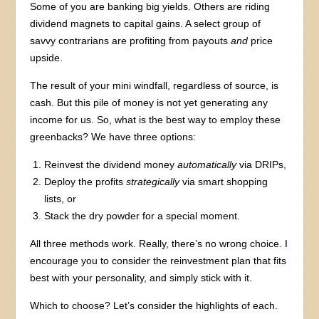
Some of you are banking big yields. Others are riding
dividend magnets to capital gains. A select group of
savvy contrarians are profiting from payouts
and
price
upside.
The result of your mini windfall, regardless of source, is
cash. But this pile of money is not yet generating any
income for us. So, what is the best way to employ these
greenbacks? We have three options:
Reinvest the dividend money
automatically
via DRIPs,
Deploy the profits
strategically
via smart shopping
lists, or
Stack the dry powder for a special moment.
All three methods work. Really, there’s no wrong choice. I
encourage you to consider the reinvestment plan that fits
best with your personality, and simply stick with it.
Which to choose? Let’s consider the highlights of each.