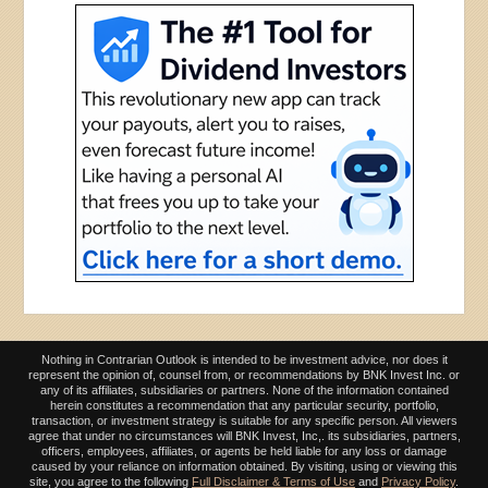
Nothing in Contrarian Outlook is intended to be investment advice, nor does it
represent the opinion of, counsel from, or recommendations by BNK Invest Inc. or
any of its affiliates, subsidiaries or partners. None of the information contained
herein constitutes a recommendation that any particular security, portfolio,
transaction, or investment strategy is suitable for any specific person. All viewers
agree that under no circumstances will BNK Invest, Inc,. its subsidiaries, partners,
officers, employees, affiliates, or agents be held liable for any loss or damage
caused by your reliance on information obtained. By visiting, using or viewing this
site, you agree to the following
Full Disclaimer & Terms of Use
and
Privacy Policy
.