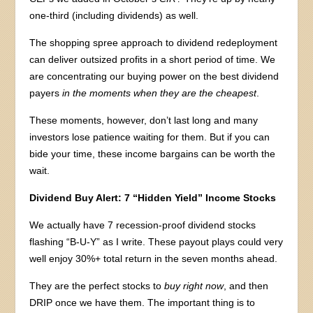
one-third (including dividends) as well.
The shopping spree approach to dividend redeployment
can deliver outsized profits in a short period of time. We
are concentrating our buying power on the best dividend
payers
in the moments when they are the cheapest
.
These moments, however, don’t last long and many
investors lose patience waiting for them. But if you can
bide your time, these income bargains can be worth the
wait.
Dividend Buy Alert: 7 “Hidden Yield” Income Stocks
We actually have 7 recession-proof dividend stocks
flashing “B-U-Y” as I write. These payout plays could very
well enjoy 30%+ total return in the seven months ahead.
They are the perfect stocks to
buy right now
, and then
DRIP once we have them. The important thing is to