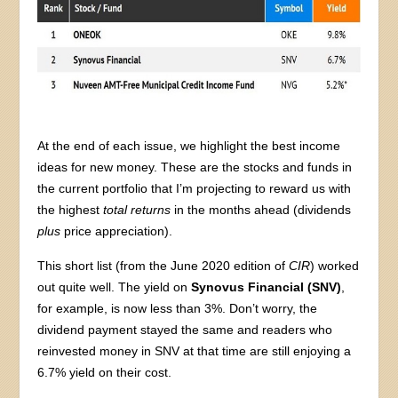
At the end of each issue, we highlight the best income
ideas for new money. These are the stocks and funds in
the current portfolio that I’m projecting to reward us with
the highest
total returns
in the months ahead (dividends
plus
price appreciation).
This short list (from the June 2020 edition of
CIR
) worked
out quite well. The yield on
Synovus Financial (SNV)
,
for example, is now less than 3%. Don’t worry, the
dividend payment stayed the same and readers who
reinvested money in SNV at that time are still enjoying a
6.7% yield on their cost.