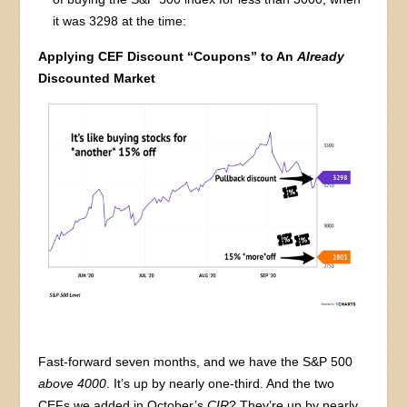
it was 3298 at the time:
Applying CEF Discount “Coupons” to An
Already
Discounted Market
Fast-forward seven months, and we have the S&P 500
above 4000
. It’s up by nearly one-third. And the two
CEFs we added in October’s
CIR
? They’re up by nearly