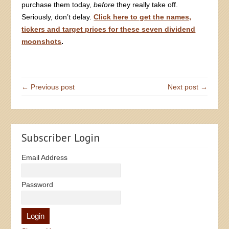
purchase them today,
before
they really take off.
Seriously, don’t delay.
Click here to get the names,
tickers and target prices for these seven dividend
moonshots
.
← Previous post
Next post →
Subscriber Login
Email Address
Password