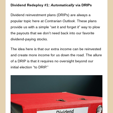
Dividend Redeploy #1:
Automatically
via DRIPs
Dividend reinvestment plans (DRIPs) are always a
popular topic here at
Contrarian Outlook
. These plans
provide us with a simple “set it and forget it” way to plow
the payouts that we don’t need back into our favorite
dividend-paying stocks.
The idea here is that our extra income can be reinvested
and create more income for us down the road. The allure
of a DRIP is that it requires no oversight beyond our
initial election “to DRIP.”