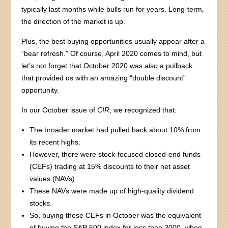
typically last months while bulls run for years. Long-term,
the direction of the market is up.
Plus, the best buying opportunities usually appear after a
“bear refresh.” Of course, April 2020 comes to mind, but
let’s not forget that October 2020 was
also
a pullback
that provided us with an amazing “double discount”
opportunity.
In our October issue of
CIR
, we recognized that:
The broader market had pulled back about 10% from
its recent highs.
However, there were stock-focused closed-end funds
(CEFs) trading at 15% discounts to their net asset
values (NAVs)
These NAVs were made up of high-quality dividend
stocks.
So, buying these CEFs in October was the equivalent
of buying the S&P 500 index for less than 3000, when