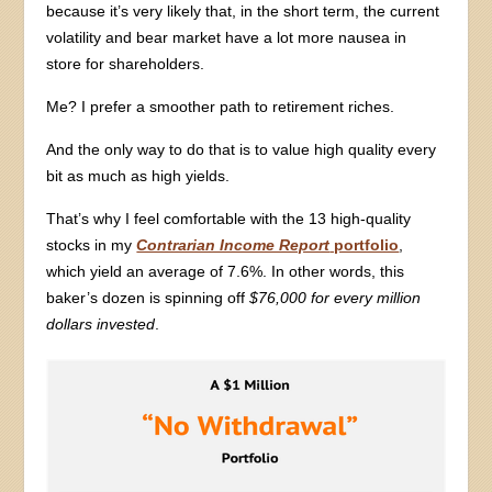
because it’s very likely that, in the short term, the current
volatility and bear market have a lot more nausea in
store for shareholders.
Me? I prefer a smoother path to retirement riches.
And the only way to do that is to value high quality every
bit as much as high yields.
That’s why I feel comfortable with the 13 high-quality
stocks in my
Contrarian Income Report
portfolio
,
which yield an average of 7.6%. In other words, this
baker’s dozen is spinning off
$76,000 for every million
dollars invested
.