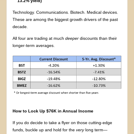
13.2% yield)
Technology. Communications. Biotech. Medical devices.
These are among the biggest growth drivers of the past
decade.
All four are trading at much
deeper
discounts than their
longer-term averages.
How to Lock Up $76K in Annual Income
If you do decide to take a flyer on those cutting-edge
funds, buckle up and hold for the
very
long term—