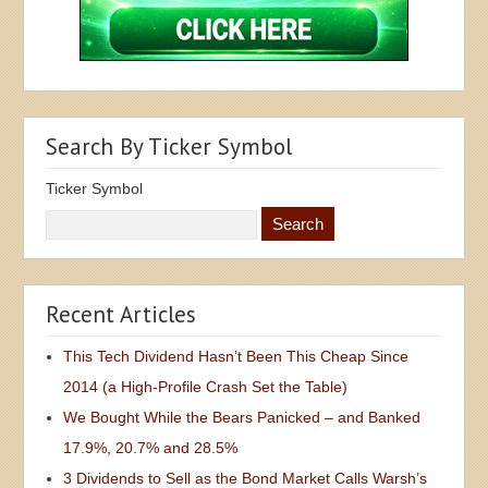
Search By Ticker Symbol
Ticker Symbol
Recent Articles
This Tech Dividend Hasn’t Been This Cheap Since
2014 (a High-Profile Crash Set the Table)
We Bought While the Bears Panicked – and Banked
17.9%, 20.7% and 28.5%
3 Dividends to Sell as the Bond Market Calls Warsh’s