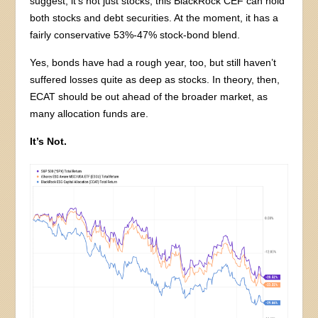
suggest, it’s not just stocks; this BlackRock CEF can hold
both stocks and debt securities. At the moment, it has a
fairly conservative 53%-47% stock-bond blend.
Yes, bonds have had a rough year, too, but still haven’t
suffered losses quite as deep as stocks. In theory, then,
ECAT should be out ahead of the broader market, as
many allocation funds are.
It’s Not.