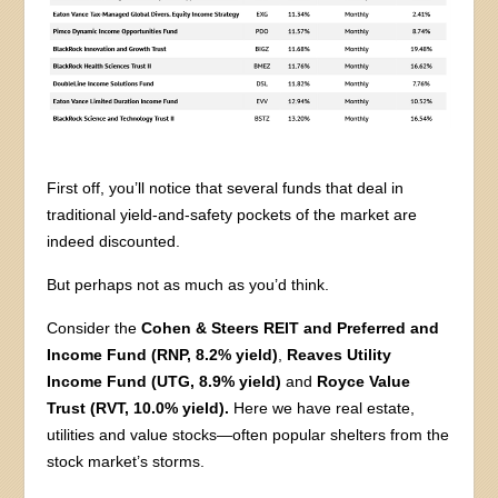
First off, you’ll notice that several funds that deal in
traditional yield-and-safety pockets of the market are
indeed discounted.
But perhaps not as much as you’d think.
Consider the
Cohen & Steers REIT and Preferred and
Income Fund (RNP, 8.2% yield)
,
Reaves Utility
Income Fund (UTG, 8.9% yield)
and
Royce Value
Trust (RVT, 10.0% yield).
Here we have real estate,
utilities and value stocks—often popular shelters from the
stock market’s storms.