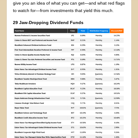
give you an idea of what you can get—and what red flags
to watch for—from investments that yield this much.
29 Jaw-Dropping Dividend Funds