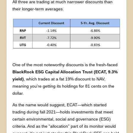
All three are trading at much narrower discounts than
their longer-term averages.
One of the most noteworthy discounts is the fresh-faced
BlackRock ESG Capital Allocation Trust (ECAT, 9.3%
yield)
, which trades at a fat 19% discount to NAV,
meaning you’re getting its holdings for 81 cents on the
dollar.
As the name would suggest, ECAT—which started
trading during fall 2021—holds investments that meet
certain environmental, social and governance (ESG)
criteria. And as the “allocation” part of its monitor would