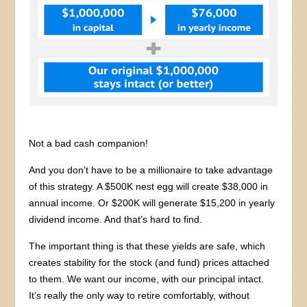
Not a bad cash companion!
And you don’t have to be a millionaire to take advantage
of this strategy. A $500K nest egg will create $38,000 in
annual income. Or $200K will generate $15,200 in yearly
dividend income. And that’s hard to find.
The important thing is that these yields are safe, which
creates stability for the stock (and fund) prices attached
to them. We want our income, with our principal intact.
It’s really the only way to retire comfortably, without