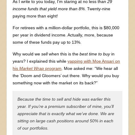
As I write to you today, I’m staring at no less than
29
income funds that yield more than 8%
. Twenty-nine
paying more than eight!
For retirees with a million-dollar portfolio, this is $80,000
per year in dividend income. Actually, more, because
some of these funds pay up to 13%.
Why would we
sell
when this is the
best time to buy
in
years? I explained this while
yapping with Moe Ansari on
his
Market Wrap
program
. Moe asked me: “We hear all
the ‘Doom and Gloomers’ out there. Why would you buy
something now with the market on its back?”
Because the time to sell and hide was earlier this
year. If you’re a premium subscriber of mine, you’ll
appreciate that is exactly what we’ve done. We are
sitting on large cash positions around 50% in each
of our portfolios.