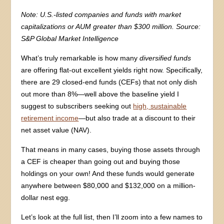
Note: U.S.-listed companies and funds with market
capitalizations or AUM greater than $300 million. Source:
S&P Global Market Intelligence
What’s truly remarkable is how many
diversified funds
are offering flat-out excellent yields right now. Specifically,
there are 29 closed-end funds (CEFs) that not only dish
out more than 8%—well above the baseline yield I
suggest to subscribers seeking out
high, sustainable
retirement income
—but also trade at a discount to their
net asset value (NAV).
That means in many cases, buying those assets through
a CEF is cheaper than going out and buying those
holdings on your own! And these funds would generate
anywhere between $80,000 and $132,000 on a million-
dollar nest egg.
Let’s look at the full list, then I’ll zoom into a few names to