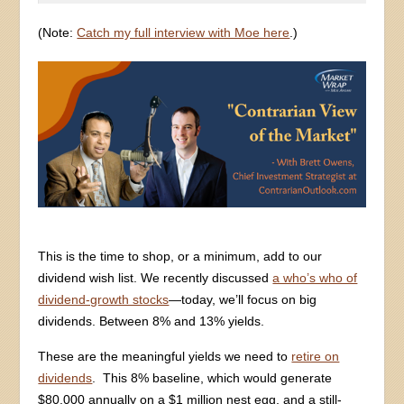
(Note:
Catch my full interview with Moe here
.)
This is the time to shop, or a minimum, add to our
dividend wish list. We recently discussed
a who’s who of
dividend-growth stocks
—today, we’ll focus on big
dividends. Between 8% and 13% yields.
These are the meaningful yields we need to
retire on
dividends
. This 8% baseline, which would generate
$80,000 annually on a $1 million nest egg, and a still-