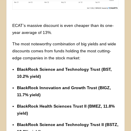
ECAT’s massive discount is even cheaper than its one-
year average of 13%.
The most noteworthy combination of big yields and wide
discounts comes from funds holding the most cutting-
edge companies in the stock market:
BlackRock Science and Technology Trust (BST,
10.2% yield)
BlackRock Innovation and Growth Trust (BIGZ,
11.7% yield)
BlackRock Health Sciences Trust II (BMEZ, 11.8%
yield)
BlackRock Science and Technology Trust II (BSTZ,