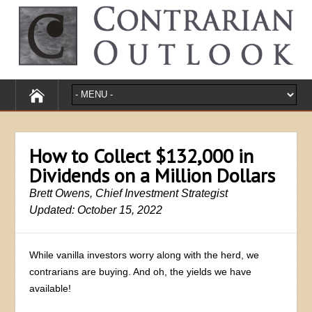
How to Collect $132,000 in
Dividends on a Million Dollars
Brett Owens, Chief Investment Strategist
Updated: October 15, 2022
While vanilla investors worry along with the herd, we
contrarians are buying. And oh, the yields we have
available!