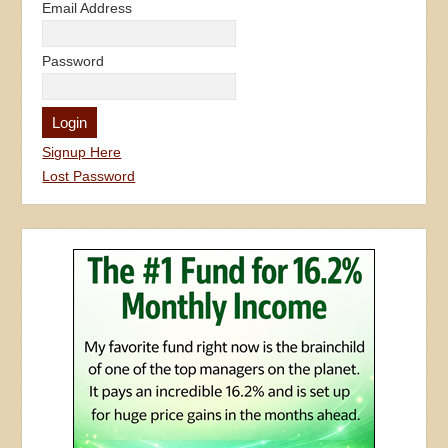
Email Address
Password
Signup Here
Lost Password