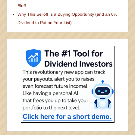
Bluff
Why This Selloff Is a Buying Opportunity (and an 8%
Dividend to Put on Your List)