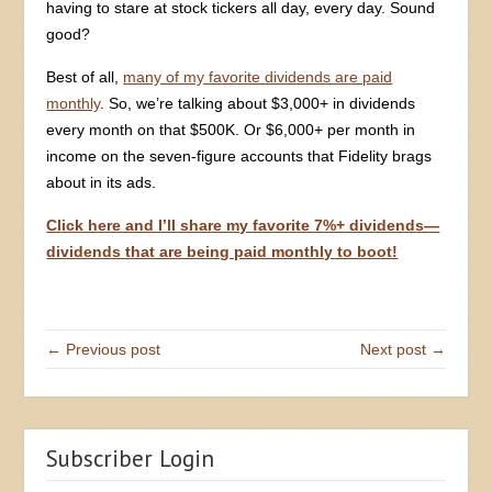
having to stare at stock tickers all day, every day. Sound
good?
Best of all,
many of my favorite dividends are paid
monthly
. So, we’re talking about $3,000+ in dividends
every month on that $500K. Or $6,000+ per month in
income on the seven-figure accounts that Fidelity brags
about in its ads.
Click here and I’ll share my favorite 7%+ dividends—
dividends that are being paid monthly to boot!
← Previous post
Next post →
Subscriber Login