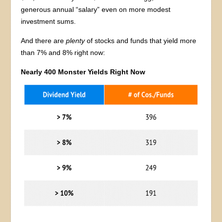
generous annual “salary” even on more modest
investment sums.
And there are
plenty
of stocks and funds that yield more
than 7% and 8% right now:
Nearly 400 Monster Yields Right Now