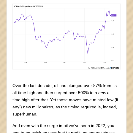
Over the last decade, oil has plunged over 87% from its
all-time high and then surged over 500% to a
new
all-
time high after that. Yet those moves have minted few (if
any!) new millionaires, as the timing required is, indeed,
superhuman.
And even with the surge in oil we’ve seen in 2022, you
had to be quick on your feet to profit, as energy stocks