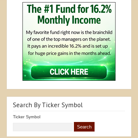
Search By Ticker Symbol
Ticker Symbol