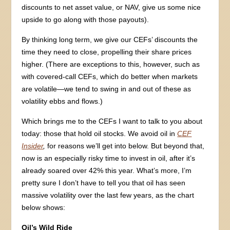
discounts to net asset value, or NAV, give us some nice
upside to go along with those payouts).
By thinking long term, we give our CEFs’ discounts the
time they need to close, propelling their share prices
higher. (There are exceptions to this, however, such as
with covered-call CEFs, which do better when markets
are volatile—we tend to swing in and out of these as
volatility ebbs and flows.)
Which brings me to the CEFs I want to talk to you about
today: those that hold oil stocks. We avoid oil in
CEF
Insider
,
for reasons we’ll get into below. But beyond that,
now is an especially risky time to invest in oil, after it’s
already soared over 42% this year. What’s more, I’m
pretty sure I don’t have to tell you that oil has seen
massive volatility over the last few years, as the chart
below shows:
Oil’s Wild Ride