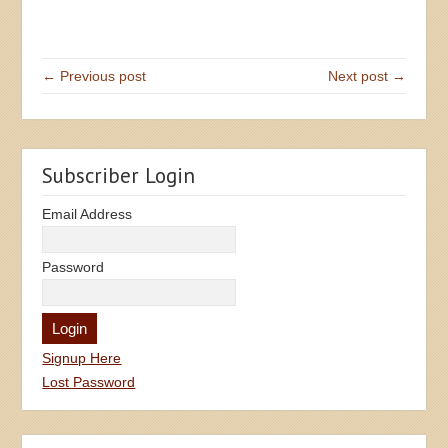
← Previous post
Next post →
Subscriber Login
Email Address
Password
Signup Here
Lost Password