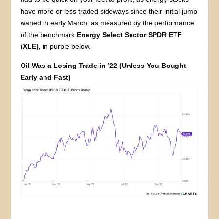
have more or less traded sideways since their initial jump
waned in early March, as measured by the performance
of the benchmark
Energy Select Sector SPDR ETF
(XLE),
in purple below.
Oil Was a Losing Trade in ’22 (Unless You Bought
Early and Fast)