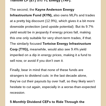
Transfer LP (ET)
and
TC Energy (TRP).
The second, the
Kayne Anderson Energy
Infrastructure Fund (KYN),
also owns MLPs and trades
at a pretty big discount (12.9%), which gives it a bit more
downside protection (and upside potential). But its 9.7%
yield would be in jeopardy if energy prices fall, making
this one only suitable for very short-term trades, if that.
The similarly focused
Tortoise Energy Infrastructure
Corp (TYG),
meanwhile, would also see 9.4% yield
imperiled on a dip in energy prices, making it a fund to
sell now, or avoid if you don’t own it.
Finally, bear in mind that
none
of these funds are
strangers to dividend cuts: in the last decade alone,
they’ve cut their payouts by over half, so they likely won’t
hesitate to cut again, especially in a worse-than-expected
recession.
5
Monthly
Dividend CEFs to Ride Through the