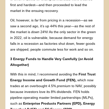
first and hardest—and then proceeded to lead the
market in the ensuing recovery.
Oil, however, is
far
from pricing in a recession—as we
saw a second ago, it’s up 44% this year—as the rest of
the market is
down
24%! As the only sector in the green
in 2022, oil is vulnerable, because demand for energy
falls in a recession as factories shut down, fewer goods
are shipped, people commute less for work and so on.
3 Energy Funds to Handle Very Carefully (or Avoid
Altogether)
With this in mind, I recommend avoiding the
First Trust
Energy Income and Growth Fund (FEN),
which now
trades at an overbought 4.5%
premium
to NAV, possibly
because investors love its 8% dividends. FEN holds
pipeline-operating master limited partnerships (MLPs),
such as
Enterprise Products Partners (EPD), Energy