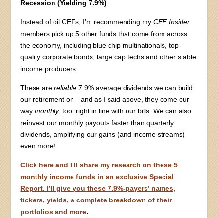
Recession (Yielding 7.9%)
Instead of oil CEFs, I’m recommending my
CEF Insider
members pick up 5 other funds that come from across
the economy, including blue chip multinationals, top-
quality corporate bonds, large cap techs and other stable
income producers.
These are
reliable
7.9% average dividends we can build
our retirement on—and as I said above, they come our
way
monthly,
too, right in line with our bills. We can also
reinvest our monthly payouts faster than quarterly
dividends, amplifying our gains (and income streams)
even more!
Click here and I’ll share my research on these 5
monthly income funds in an exclusive Special
Report. I’ll give you these 7.9%-payers’ names,
tickers, yields, a complete breakdown of their
portfolios and more
.