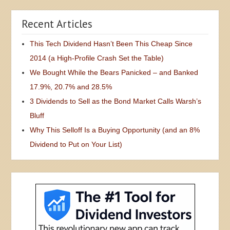
Recent Articles
This Tech Dividend Hasn’t Been This Cheap Since
2014 (a High-Profile Crash Set the Table)
We Bought While the Bears Panicked – and Banked
17.9%, 20.7% and 28.5%
3 Dividends to Sell as the Bond Market Calls Warsh’s
Bluff
Why This Selloff Is a Buying Opportunity (and an 8%
Dividend to Put on Your List)