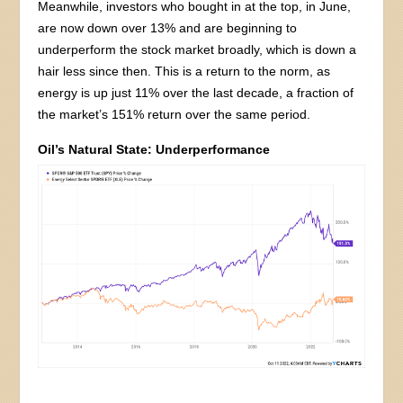
Meanwhile, investors who bought in at the top, in June,
are now down over 13% and are beginning to
underperform the stock market broadly, which is down a
hair less since then. This is a return to the norm, as
energy is up just 11% over the last decade, a fraction of
the market’s 151% return over the same period.
Oil’s Natural State: Underperformance