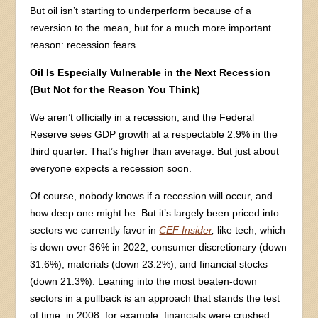
But oil isn’t starting to underperform because of a
reversion to the mean, but for a much more important
reason: recession fears.
Oil Is Especially Vulnerable in the Next Recession
(But Not for the Reason You Think)
We aren’t officially in a recession, and the Federal
Reserve sees GDP growth at a respectable 2.9% in the
third quarter. That’s higher than average. But just about
everyone expects a recession soon.
Of course, nobody knows if a recession will occur, and
how deep one might be. But it’s largely been priced into
sectors we currently favor in
CEF Insider
,
like tech, which
is down over 36% in 2022, consumer discretionary (down
31.6%), materials (down 23.2%), and financial stocks
(down 21.3%). Leaning into the most beaten-down
sectors in a pullback is an approach that stands the test
of time: in 2008, for example, financials were crushed