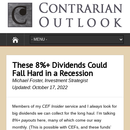
These 8%+ Dividends Could
Fall Hard in a Recession
Michael Foster, Investment Strategist
Updated: October 17, 2022
Members of my
CEF Insider
service and I
always
look for
big dividends we can collect for the long haul. I’m talking
8%+ payouts
here, many of which come our way
monthly
.
(This is possible with CEFs, and these funds’