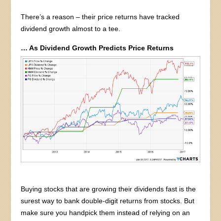
There’s a reason – their price returns have tracked
dividend growth almost to a tee.
… As Dividend Growth Predicts Price Returns
Buying stocks that are growing their dividends fast is the
surest way to bank double-digit returns from stocks. But
make sure you handpick them instead of relying on an