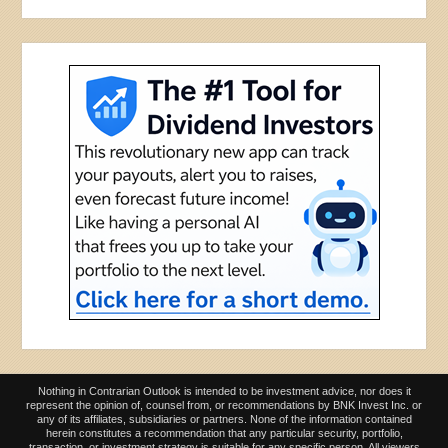
Nothing in Contrarian Outlook is intended to be investment advice, nor does it
represent the opinion of, counsel from, or recommendations by BNK Invest Inc. or
any of its affiliates, subsidiaries or partners. None of the information contained
herein constitutes a recommendation that any particular security, portfolio,
transaction, or investment strategy is suitable for any specific person. All viewers