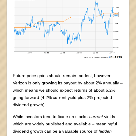
Future price gains should remain modest, however.
Verizon is only growing its payout by about 2% annually –
which means we should expect returns of about 6.2%
going forward (4.2% current yield plus 2% projected
dividend growth).
While investors tend to fixate on stocks’
current
yields –
which are widely published and available – meaningful
dividend growth can be a valuable source of
hidden