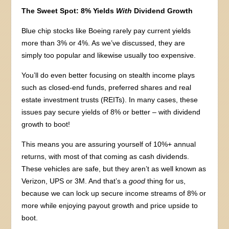
The Sweet Spot: 8% Yields
With
Dividend Growth
Blue chip stocks like Boeing rarely pay current yields
more than 3% or 4%. As we’ve discussed, they are
simply too popular and likewise usually too expensive.
You’ll do even better focusing on stealth income plays
such as closed-end funds, preferred shares and real
estate investment trusts (REITs). In many cases, these
issues pay secure yields of 8% or better – with dividend
growth to boot!
This means you are assuring yourself of 10%+ annual
returns, with most of that coming as cash dividends.
These vehicles are safe, but they aren’t as well known as
Verizon, UPS or 3M. And that’s a
good
thing for us,
because we can lock up secure income streams of 8% or
more while enjoying payout growth and price upside to
boot.