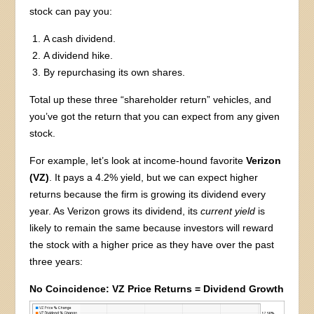
stock can pay you:
A cash dividend.
A dividend hike.
By repurchasing its own shares.
Total up these three “shareholder return” vehicles, and
you’ve got the return that you can expect from any given
stock.
For example, let’s look at income-hound favorite
Verizon
(VZ)
. It pays a 4.2% yield, but we can expect higher
returns because the firm is growing its dividend every
year. As Verizon grows its dividend, its
current yield
is
likely to remain the same because investors will reward
the stock with a higher price as they have over the past
three years:
No Coincidence: VZ Price Returns = Dividend Growth