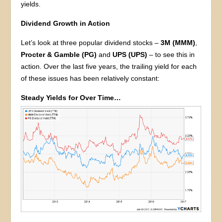
yields.
Dividend Growth in Action
Let’s look at three popular dividend stocks –
3M (MMM)
,
Procter & Gamble (PG)
and
UPS (UPS)
– to see this in
action. Over the last five years, the trailing yield for each
of these issues has been relatively constant:
Steady Yields for Over Time…