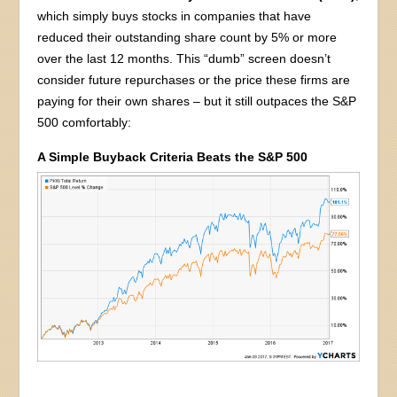
which simply buys stocks in companies that have
reduced their outstanding share count by 5% or more
over the last 12 months. This “dumb” screen doesn’t
consider future repurchases or the price these firms are
paying for their own shares – but it still outpaces the S&P
500 comfortably:
A Simple Buyback Criteria Beats the S&P 500