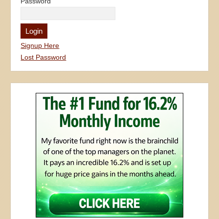
Password
Signup Here
Lost Password