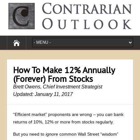
How To Make 12% Annually
(Forever) From Stocks
Brett Owens, Chief Investment Strategist
Updated: January 11, 2017
“Efficient market” proponents are wrong – you
can
bank
returns of 10%, 12% or more from stocks regularly.
But you need to
ignore
common Wall Street “wisdom”