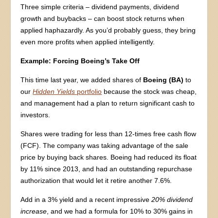
Three simple criteria – dividend payments, dividend
growth and buybacks – can boost stock returns when
applied haphazardly. As you’d probably guess, they bring
even more profits when applied intelligently.
Example: Forcing Boeing’s Take Off
This time last year, we added shares of
Boeing (BA)
to
our
Hidden Yields
portfolio
because the stock was cheap,
and management had a plan to return significant cash to
investors.
Shares were trading for less than 12-times free cash flow
(FCF). The company was taking advantage of the sale
price by buying back shares. Boeing had reduced its float
by 11% since 2013, and had an outstanding repurchase
authorization that would let it retire another 7.6%.
Add in a 3% yield and a recent impressive
20% dividend
increase
, and we had a formula for 10% to 30% gains in