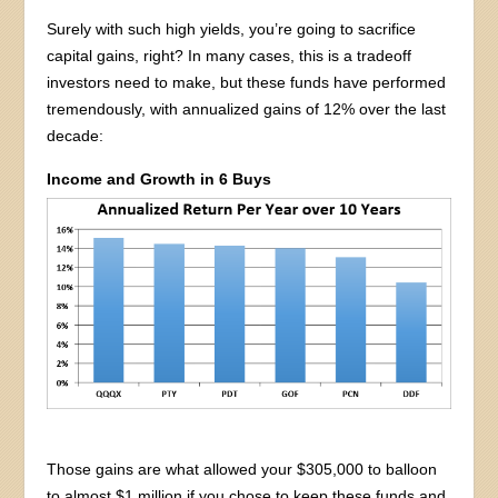
Surely with such high yields, you’re going to sacrifice
capital gains, right? In many cases, this is a tradeoff
investors need to make, but these funds have performed
tremendously, with annualized gains of 12% over the last
decade:
Income and Growth in 6 Buys
Those gains are what allowed your $305,000 to balloon
to almost $1 million if you chose to keep these funds and