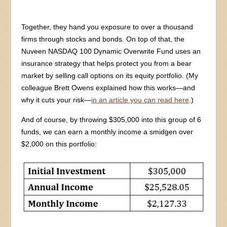
Together, they hand you exposure to over a thousand
firms through stocks and bonds. On top of that, the
Nuveen NASDAQ 100 Dynamic Overwrite Fund uses an
insurance strategy that helps protect you from a bear
market by selling call options on its equity portfolio. (My
colleague Brett Owens explained how this works—and
why it cuts your risk—
in an article you can read here
.)
And of course, by throwing $305,000 into this group of 6
funds, we can earn a monthly income a smidgen over
$2,000 on this portfolio: