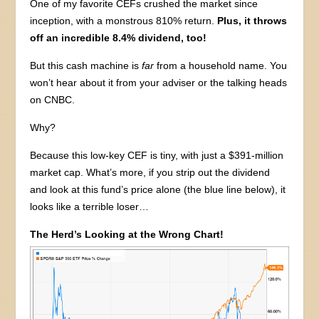
One of my favorite CEFs crushed the market since
inception, with a monstrous 810% return.
Plus, it throws
off an incredible 8.4% dividend, too!
But this cash machine is
far
from a household name. You
won’t hear about it from your adviser or the talking heads
on CNBC.
Why?
Because this low-key CEF is tiny, with just a $391-million
market cap. What’s more, if you strip out the dividend
and look at this fund’s price alone (the blue line below), it
looks like a terrible loser…
The Herd’s Looking at the Wrong Chart!