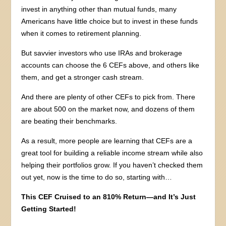
invest in anything other than mutual funds, many
Americans have little choice but to invest in these funds
when it comes to retirement planning.
But savvier investors who use IRAs and brokerage
accounts can choose the 6 CEFs above, and others like
them, and get a stronger cash stream.
And there are plenty of other CEFs to pick from. There
are about 500 on the market now, and dozens of them
are beating their benchmarks.
As a result, more people are learning that CEFs are a
great tool for building a reliable income stream while also
helping their portfolios grow. If you haven’t checked them
out yet, now is the time to do so, starting with…
This CEF Cruised to an 810% Return—and It’s Just
Getting Started!