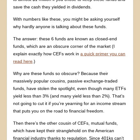
save the cash they yielded in dividends.
With numbers like these, you might be asking yourself
why hardly anyone is talking about these funds.
The answer: these 6 funds are known as closed-end
funds, which are an obscure corner of the market (I
explain exactly how CEFs work in
a quick primer you can
read here
.)
Why are these funds so obscure? Because their
massively popular cousins, passive exchange-traded
funds, have stolen the spotlight, even though many ETFs
yield less than 3% (and many yield less than 2%). That’s
not going to cut it if you’re yearning for an income stream
that puts you on the road to financial freedom.
Then there’s the other cousin of CEFs, mutual funds,
which have kept their stranglehold on the American
financial industry thanks to regulation. Since 401ks can’t