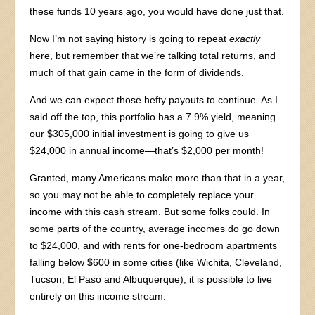
these funds 10 years ago, you would have done just that.
Now I’m not saying history is going to repeat
exactly
here, but remember that we’re talking total returns, and
much of that gain came in the form of dividends.
And we can expect those hefty payouts to continue. As I
said off the top, this portfolio has a 7.9% yield, meaning
our $305,000 initial investment is going to give us
$24,000 in annual income—that’s $2,000 per month!
Granted, many Americans make more than that in a year,
so you may not be able to completely replace your
income with this cash stream. But some folks could. In
some parts of the country, average incomes do go down
to $24,000, and with rents for one-bedroom apartments
falling below $600 in some cities (like Wichita, Cleveland,
Tucson, El Paso and Albuquerque), it is possible to live
entirely on this income stream.