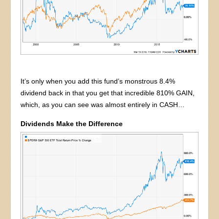
It’s only when you add this fund’s monstrous 8.4%
dividend back in that you get that incredible 810% GAIN,
which, as you can see was almost entirely in CASH…
Dividends Make the Difference