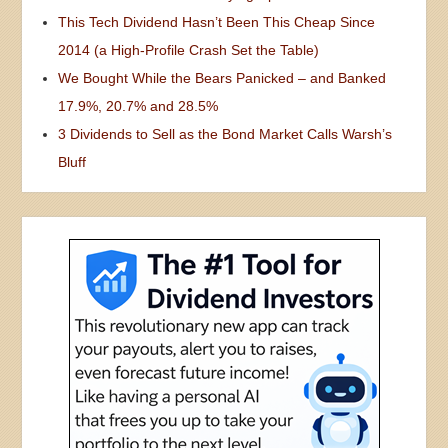
This Tech Dividend Hasn’t Been This Cheap Since
2014 (a High-Profile Crash Set the Table)
We Bought While the Bears Panicked – and Banked
17.9%, 20.7% and 28.5%
3 Dividends to Sell as the Bond Market Calls Warsh’s
Bluff