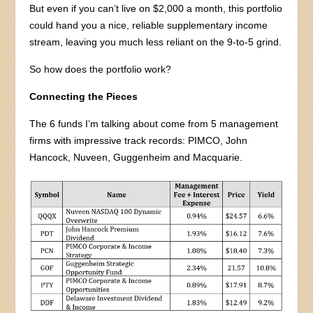
But even if you can’t live on $2,000 a month, this portfolio
could hand you a nice, reliable supplementary income
stream, leaving you much less reliant on the 9-to-5 grind.
So how does the portfolio work?
Connecting the Pieces
The 6 funds I’m talking about come from 5 management
firms with impressive track records: PIMCO, John
Hancock, Nuveen, Guggenheim and Macquarie.