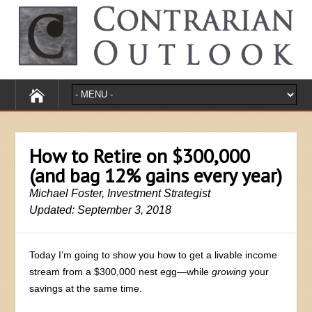
How to Retire on $300,000
(and bag 12% gains every year)
Michael Foster, Investment Strategist
Updated: September 3, 2018
Today I’m going to show you how to get a livable income
stream from a $300,000 nest egg—while
growing
your
savings at the same time.