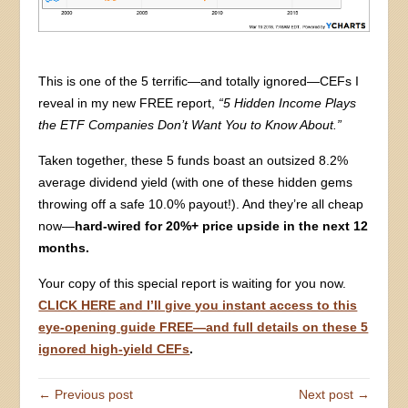
This is one of the 5 terrific—and totally ignored—CEFs I
reveal in my new FREE report,
“5 Hidden Income Plays
the ETF Companies Don’t Want You to Know About.”
Taken together, these 5 funds boast an outsized 8.2%
average dividend yield (with one of these hidden gems
throwing off a safe 10.0% payout!). And they’re all cheap
now—
hard-wired for 20%+ price upside in the next 12
months.
Your copy of this special report is waiting for you now.
CLICK HERE and I’ll give you instant access to this
eye-opening guide FREE—and full details on these 5
ignored high-yield CEFs
.
← Previous post
Next post →