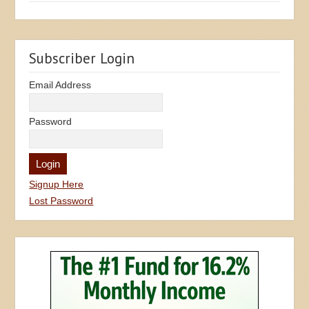
Subscriber Login
Email Address
Password
Signup Here
Lost Password