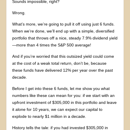
Sounds impossible, right?
Wrong.
What’s more, we’re going to pull it off using just 6 funds.
When we’re done, we’ll end up with a simple, diversified
portfolio that throws off a nice, steady 7.9% dividend yield
—more than 4 times the S&P 500 average!
And if you’re worried that this outsized yield could come
at the cost of a weak total return, don’t be, because
these funds have delivered 12% per year over the past
decade.
Before I get into these 6 funds, let me show you what
numbers like these can mean for you: if we start with an
upfront investment of $305,000 in this portfolio and leave
it alone for 10 years, we can expect our capital to
explode to nearly $1 million in a decade.
History tells the tale: if you had invested $305,000 in