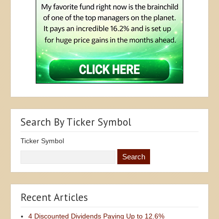
Search By Ticker Symbol
Ticker Symbol
Recent Articles
4 Discounted Dividends Paying Up to 12.6%