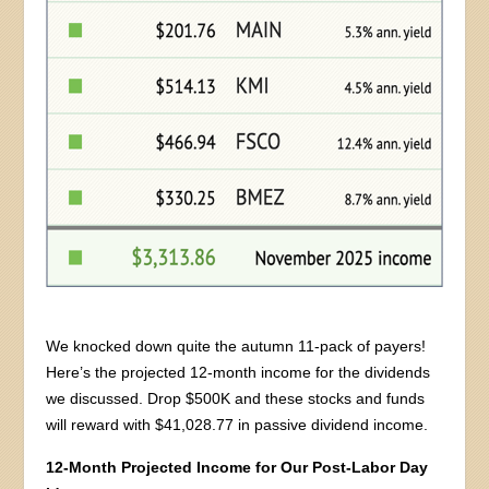
We knocked down quite the autumn 11-pack of payers!
Here’s the projected 12-month income for the dividends
we discussed. Drop $500K and these stocks and funds
will reward with $41,028.77 in passive dividend income.
12-Month Projected Income for Our Post-Labor Day