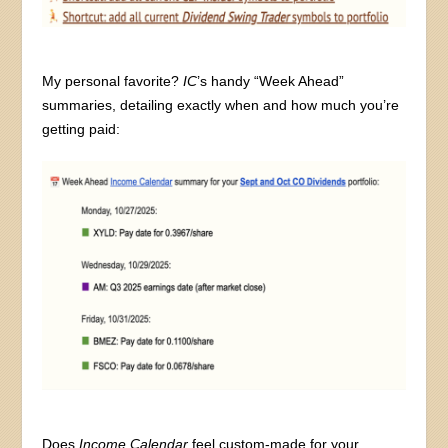
My personal favorite?
IC
’s handy “Week Ahead”
summaries, detailing exactly when and how much you’re
getting paid:
Does
Income Calendar
feel custom-made for your