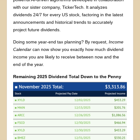
with our sister company, TickerTech. It analyzes
dividends 24/7 for every US stock, factoring in the latest
announcements and historical trends to accurately
project future dividends.
Doing some year-end tax planning? By request,
Income
Calendar
can now show you exactly how much dividend
income you are likely to receive between now and the
end of the year.
Remaining 2025 Dividend Total Down to the Penny