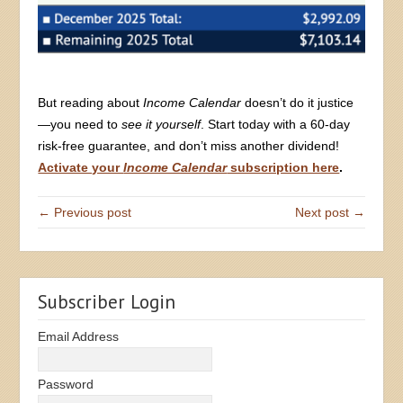
But reading about
Income Calendar
doesn’t do it justice
—you need to
see it yourself
. Start today with a 60-day
risk-free guarantee, and don’t miss another dividend!
Activate your
Income Calendar
subscription here
.
← Previous post
Next post →
Subscriber Login
Email Address
Password