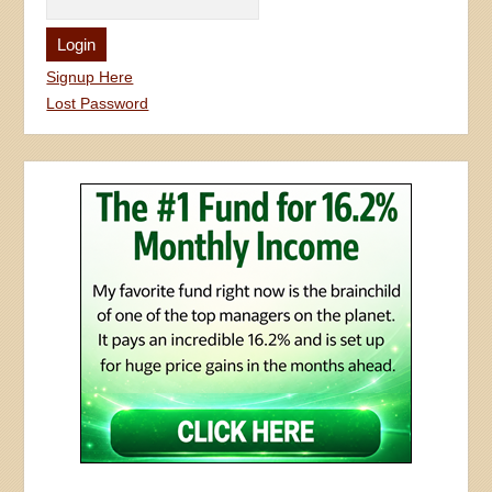
Signup Here
Lost Password