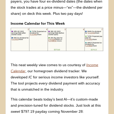
payers, you have four ex-dividend dates (the dates when
the stock trades at a price minus—“ex”—the dividend per
share) on deck this week. Plus two pay days!
Income Calendar for This Week
This neat weekly view comes to us courtesy of
Income
Calendar
, our homegrown dividend tracker. We
developed
IC
for serious income investors like yourself.
The tool projects
every
dividend payment with accuracy
that is unmatched in the industry.
This calendar beats today’s best AI—it’s custom-made
and precision-tuned for dividend stocks. Just look at this
sweet
$797.19 payday coming November 28: