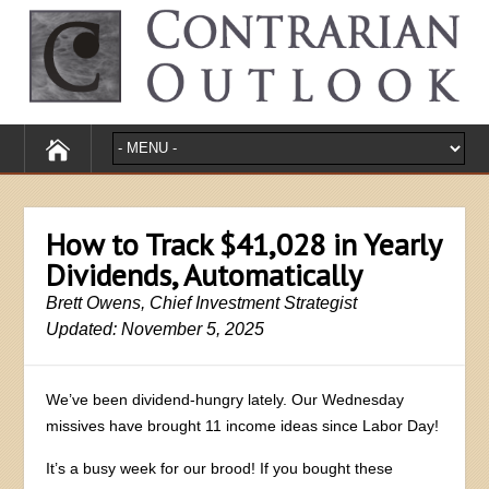
How to Track $41,028 in Yearly
Dividends, Automatically
Brett Owens, Chief Investment Strategist
Updated: November 5, 2025
We’ve been dividend-hungry lately. Our Wednesday
missives have brought 11 income ideas since Labor Day!
It’s a busy week for our brood! If you bought these