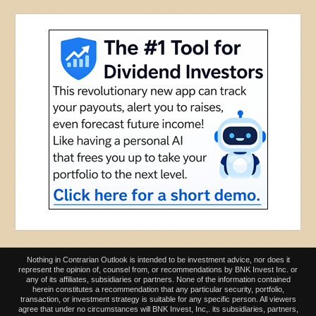
Nothing in Contrarian Outlook is intended to be investment advice, nor does it
represent the opinion of, counsel from, or recommendations by BNK Invest Inc. or
any of its affiliates, subsidiaries or partners. None of the information contained
herein constitutes a recommendation that any particular security, portfolio,
transaction, or investment strategy is suitable for any specific person. All viewers
agree that under no circumstances will BNK Invest, Inc,. its subsidiaries, partners,