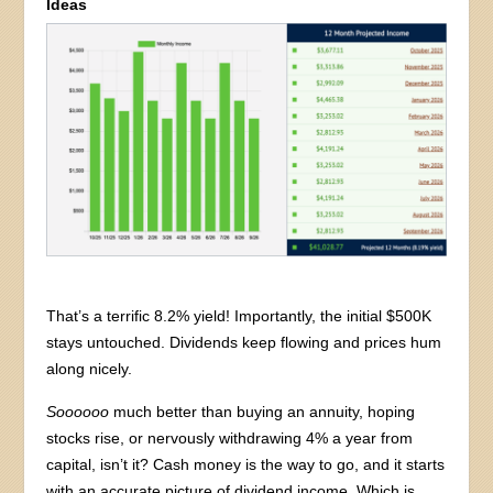
Ideas
That’s a terrific 8.2% yield! Importantly, the initial $500K
stays untouched. Dividends keep flowing and prices hum
along nicely.
Soooooo
much better than buying an annuity, hoping
stocks rise, or nervously withdrawing 4% a year from
capital, isn’t it? Cash money is the way to go, and it starts
with an accurate picture of dividend income. Which is