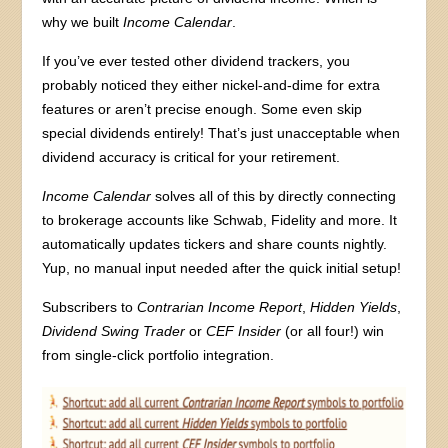
why we built
Income Calendar
.
If you’ve ever tested other dividend trackers, you
probably noticed they either nickel-and-dime for extra
features or aren’t precise enough. Some even skip
special dividends entirely! That’s just unacceptable when
dividend accuracy is critical for your retirement.
Income Calendar
solves all of this by directly connecting
to brokerage accounts like Schwab, Fidelity and more. It
automatically updates tickers and share counts nightly.
Yup, no manual input needed after the quick initial setup!
Subscribers to
Contrarian Income Report
,
Hidden Yields
,
Dividend Swing Trader
or
CEF Insider
(or all four!) win
from single-click portfolio integration.