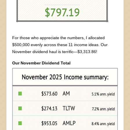
For those who appreciate the numbers, I allocated
$500,000 evenly across these 11 income ideas. Our
November dividend haul is terrific—$3,313.86!
Our November Dividend Total