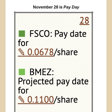
November 28 is
Pay Day