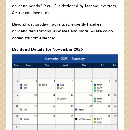
dividend needs?
It is. IC
is designed
by
income investors,
for
income investors.
Beyond just payday tracking,
IC
expertly handles
dividend declarations, ex-dates and more. All are color-
coded for convenience:
Dividend Details for November 2025