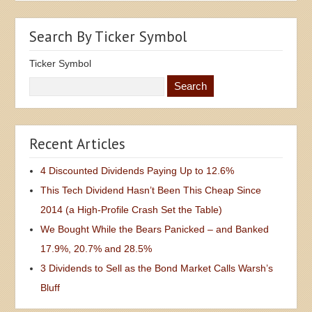
Search By Ticker Symbol
Ticker Symbol
Recent Articles
4 Discounted Dividends Paying Up to 12.6%
This Tech Dividend Hasn’t Been This Cheap Since
2014 (a High-Profile Crash Set the Table)
We Bought While the Bears Panicked – and Banked
17.9%, 20.7% and 28.5%
3 Dividends to Sell as the Bond Market Calls Warsh’s
Bluff