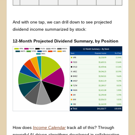
And with one tap, we can drill down to see projected
dividend income summarized by stock:
12-Month Projected Dividend Summary, by Position
How does
Income Calendar
track all of this? Through
powerful AI-driven algorithms developed in collaboration