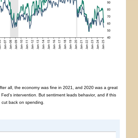
After all, the economy was fine in 2021, and 2020 was a great
Fed’s intervention. But sentiment leads behavior, and if this
 cut back on spending.