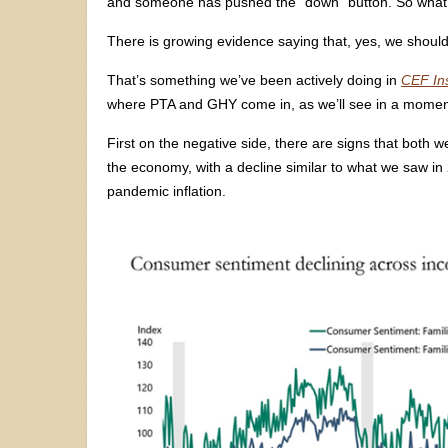
and someone has pushed the “down” button. So what
There is growing evidence saying that, yes, we should
That’s something we’ve been actively doing in
CEF In
where PTA and GHY come in, as we’ll see in a momen
First on the negative side, there are signs that both
the economy, with a decline similar to what we saw in
pandemic inflation.