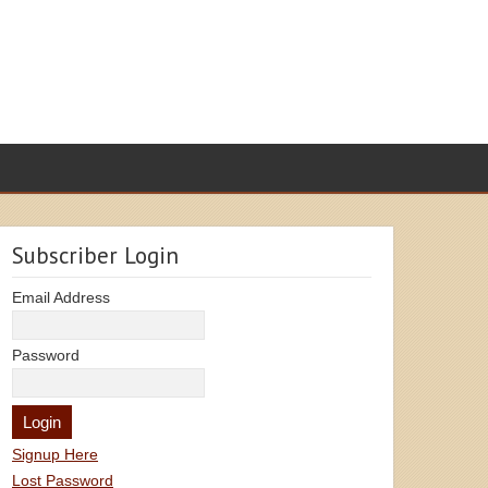
Subscriber Login
Email Address
Password
Signup Here
Lost Password