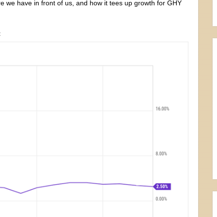
re we have in front of us, and how it tees up growth for GHY
t