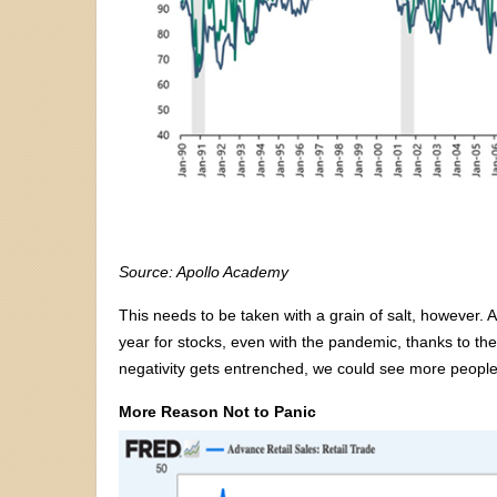
Source: Apollo Academy
This needs to be taken with a grain of salt, however. 
year for stocks, even with the pandemic, thanks to the 
negativity gets entrenched, we could see more people
More Reason Not to Panic