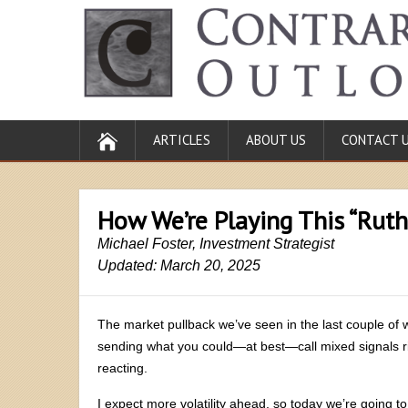
ARTICLES
ABOUT US
CONTACT 
How We’re Playing This “Ruth
Michael Foster, Investment Strategist
Updated: March 20, 2025
The market pullback we’ve seen in the last couple of
sending what you could—at best—call mixed signals rig
reacting.
I expect more volatility ahead, so today we’re going t