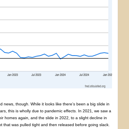
news, though. While it looks like there’s been a big slide in
ears, this is wholly due to pandemic effects. In 2021, we saw a
 homes again, and the slide in 2022, to a slight decline in
ot that was pulled tight and then released before going slack.