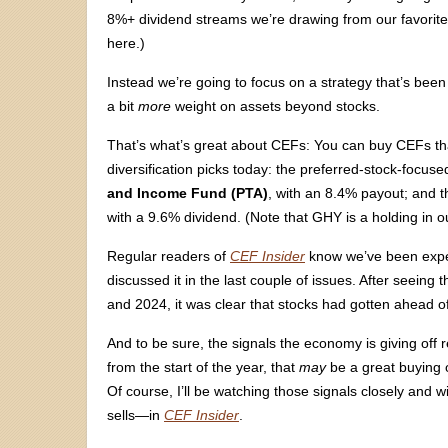
8%+ dividend streams we’re drawing from our favorit
here.)
Instead we’re going to focus on a strategy that’s been
a bit
more
weight on assets beyond stocks.
That’s what’s great about CEFs: You can buy CEFs tha
diversification picks today: the preferred-stock-focus
and Income Fund (PTA)
, with an 8.4% payout; and 
with a 9.6% dividend. (Note that GHY is a holding in 
Regular readers of
CEF Insider
know we’ve been expec
discussed it in the last couple of issues. After seein
and 2024, it was clear that stocks had gotten ahead o
And to be sure, the signals the economy is giving off 
from the start of the year, that
may
be a great buying o
Of course, I’ll be watching those signals closely an
sells—in
CEF Insider
.