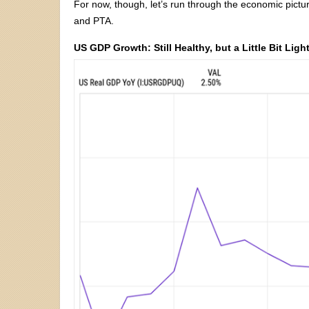
For now, though, let’s run through the economic pictu
and PTA.
US GDP Growth: Still Healthy, but a Little Bit Ligh