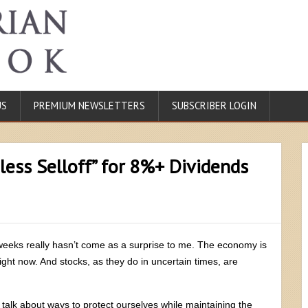
US
PREMIUM NEWSLETTERS
SUBSCRIBER LOGIN
less Selloff” for 8%+ Dividends
 weeks really hasn’t come as a surprise to me. The economy is
ht now. And stocks, as they do in uncertain times, are
o talk about ways to protect ourselves while maintaining the