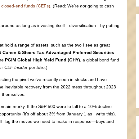
e
closed-end funds (CEFs)
. (Read: We’re
not
going to cash
 around as long as investing itself—diversification—by putting
t hold a range of assets, such as the two I see as great
ed
Cohen & Steers Tax-Advantaged Preferred Securities
the
PGIM Global High Yield Fund (GHY)
, a global bond fund
our
CEF Insider
portfolio.)
ting the pivot we’ve recently seen in stocks and have
g the inevitable recovery from the 2022 mess throughout 2023
f themselves.
remain murky. If the S&P 500 were to fall to a 10% decline
pportunity (it’s off about 3% from January 1 as I write this).
d will flag the moves we need to make in response—buys and