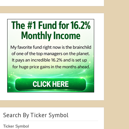
Search By Ticker Symbol
Ticker Symbol