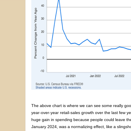
The above chart is where we can see some really good 
year-over-year retail-sales growth over the last few y
huge gain in spending because people could leave their
January 2024, was a normalizing effect, like a slingsh