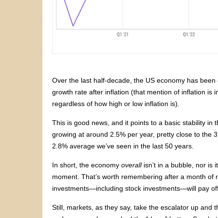
Over the last half-decade, the US economy has been g
growth rate after inflation (that mention of inflation is
regardless of how high or low inflation is).
This is good news, and it points to a basic stability in
growing at around 2.5% per year, pretty close to the
2.8% average we’ve seen in the last 50 years.
In short, the economy
overall
isn’t in a bubble, nor is 
moment. That’s worth remembering after a month of ruth
investments—including stock investments—will pay off
Still, markets, as they say, take the escalator up and 