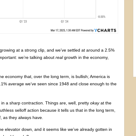
rowing at a strong clip, and we’ve settled at around a 2.5%
 important: we’re talking about
real
growth in the economy,
 the economy that, over the long term, is bullish; America is
 3.1% average we’ve seen since 1948 and close enough to the
it in a sharp contraction. Things are, well, pretty
okay
at the
less selloff action because it tells us that in the long term,
, as they always have.
the elevator down, and it seems like we’ve already gotten in