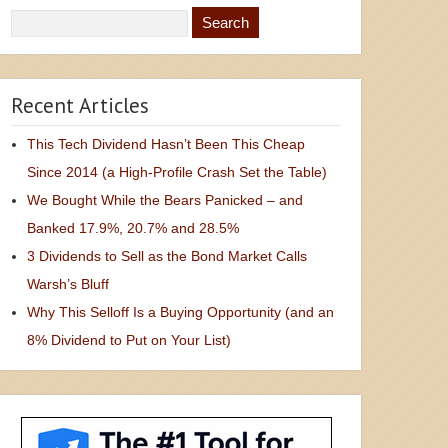
Recent Articles
This Tech Dividend Hasn’t Been This Cheap
Since 2014 (a High-Profile Crash Set the Table)
We Bought While the Bears Panicked – and
Banked 17.9%, 20.7% and 28.5%
3 Dividends to Sell as the Bond Market Calls
Warsh’s Bluff
Why This Selloff Is a Buying Opportunity (and an
8% Dividend to Put on Your List)