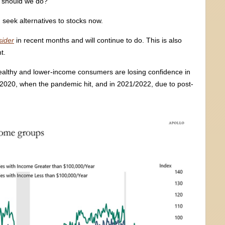
 should we do?
 seek alternatives to stocks now.
sider
in recent months and will continue to do. This is also
t.
 wealthy and lower-income consumers are losing confidence in
 2020, when the pandemic hit, and in 2021/2022, due to post-