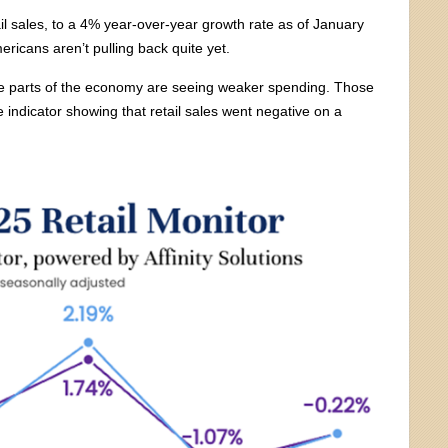
il sales, to a 4% year-over-year growth rate as of January
ericans aren’t pulling back quite yet.
some parts of the economy are seeing weaker spending. Those
e indicator showing that retail sales went negative on a