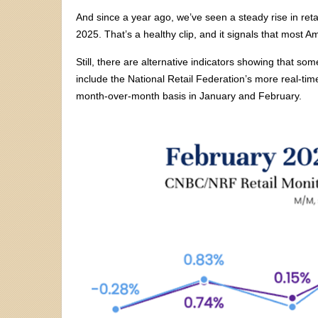
And since a year ago, we’ve seen a steady rise in reta
2025. That’s a healthy clip, and it signals that most Am
Still, there are alternative indicators showing that 
include the National Retail Federation’s more real-tim
month-over-month basis in January and February.