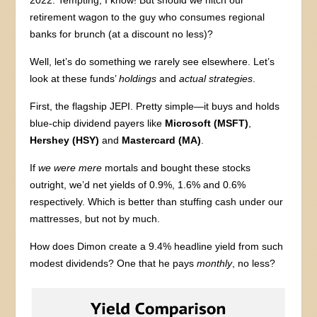
2022. Tempting, I know! But should we hitch our
retirement wagon to the guy who consumes regional
banks for brunch (at a discount no less)?
Well, let’s do something we rarely see elsewhere. Let’s
look at these funds’
holdings
and
actual strategies
.
First, the flagship JEPI. Pretty simple—it buys and holds
blue-chip dividend payers like
Microsoft (MSFT)
,
Hershey (HSY)
and
Mastercard (MA)
.
If
we were mere
mortals and bought these stocks
outright, we’d net yields of 0.9%, 1.6% and 0.6%
respectively. Which is better than stuffing cash under our
mattresses, but not by much.
How does Dimon create a 9.4% headline yield from such
modest dividends? One that he pays
monthly
, no less?