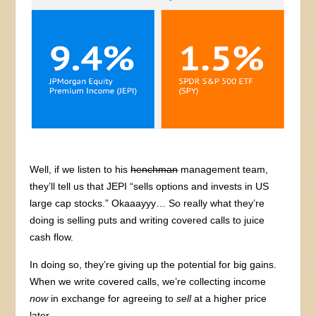
Well, if we listen to his
henchman
management team,
they’ll tell us that JEPI “sells options and invests in US
large cap stocks.” Okaaayyy… So really what they’re
doing is selling puts and writing covered calls to juice
cash flow.
In doing so, they’re giving up the potential for big gains.
When we write covered calls, we’re collecting income
now
in exchange for agreeing to
sell
at a higher price
later.