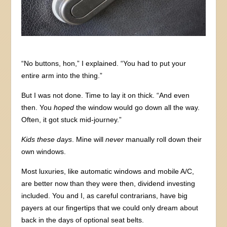
“No buttons, hon,” I explained. “You had to put your
entire arm into the thing.”
But I was not done. Time to lay it on thick. “And even
then. You
hoped
the window would go down all the way.
Often, it got stuck mid-journey.”
Kids these days
. Mine will
never
manually roll down their
own windows.
Most luxuries, like automatic windows and mobile A/C,
are better now than they were then, dividend investing
included. You and I, as careful contrarians, have big
payers at our fingertips that we could only dream about
back in the days of optional seat belts.