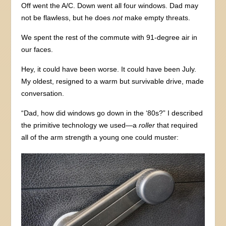
Off went the A/C. Down went all four windows. Dad may
not be flawless, but he does
not
make empty threats.
We spent the rest of the commute with 91-degree air in
our faces.
Hey, it could have been worse. It could have been July.
My oldest, resigned to a warm but survivable drive, made
conversation.
“Dad, how did windows go down in the ‘80s?” I described
the primitive technology we used—a
roller
that required
all of the arm strength a young one could muster: