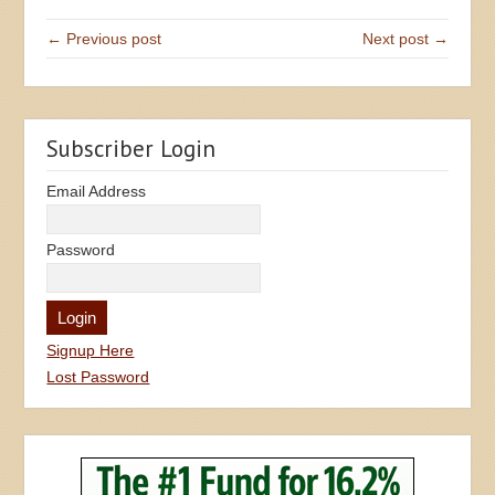
← Previous post
Next post →
Subscriber Login
Email Address
Password
Signup Here
Lost Password