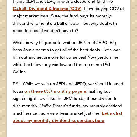
I lump JEPI and JEPQ in with a closed-end fund like
Gabelli Dividend & Income (GDV)
. I love buying GDV at
major market lows. Sure, the fund pays its monthly
dividend whether it’s a bull or bear—but why deal with
price declines if we don’t have to?
Which is why I’d prefer to wait on JEPI and JEPQ. Big
boss Jamie seems to get all of the best deals. Let’s wait
him out and secure one for ourselves! Now pardon me
while I roll down my window and turn up some Phil
Collins.
PS—While we wait on JEPI and JEPQ, we should instead
focus
on these 8%+ monthly payers
flashing buy
signals right now. Like the JPM funds, these dividends
dish monthly.
Unlike
Dimon’s funds, my monthly dividend
machines can survive a bear market just fine.
Let’s chat
about my monthly dividend superstars here
.