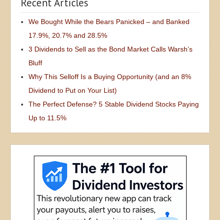
Recent Articles
We Bought While the Bears Panicked – and Banked
17.9%, 20.7% and 28.5%
3 Dividends to Sell as the Bond Market Calls Warsh’s
Bluff
Why This Selloff Is a Buying Opportunity (and an 8%
Dividend to Put on Your List)
The Perfect Defense? 5 Stable Dividend Stocks Paying
Up to 11.5%