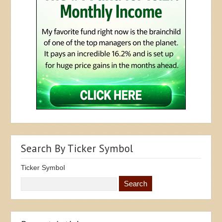
Search By Ticker Symbol
Ticker Symbol