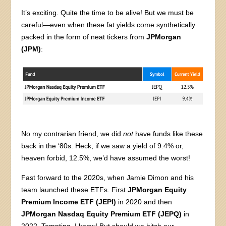
It’s exciting. Quite the time to be alive! But we must be
careful—even when these fat yields come synthetically
packed in the form of neat tickers from
JPMorgan
(JPM)
:
No my contrarian friend, we did
not
have funds like these
back in the ‘80s. Heck, if we saw a yield of 9.4% or,
heaven forbid, 12.5%, we’d have assumed the worst!
Fast forward to the 2020s, when Jamie Dimon and his
team launched these ETFs. First
JPMorgan Equity
Premium Income ETF (JEPI)
in 2020 and then
JPMorgan Nasdaq Equity Premium ETF (JEPQ)
in