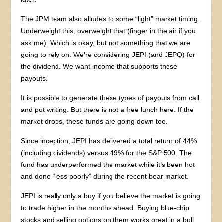
The JPM team also alludes to some “light” market timing.
Underweight this, overweight that (finger in the air if you
ask me). Which is okay, but not something that we are
going to rely on. We’re considering JEPI (and JEPQ) for
the dividend. We want income that supports these
payouts.
It is possible to generate these types of payouts from call
and put writing. But there is not a free lunch here. If the
market drops, these funds are going down too.
Since inception, JEPI has delivered a total return of 44%
(including dividends) versus 49% for the S&P 500. The
fund has underperformed the market while it’s been hot
and done “less poorly” during the recent bear market.
JEPI is really only a buy if you believe the market is going
to trade higher in the months ahead. Buying blue-chip
stocks and selling options on them works great in a bull