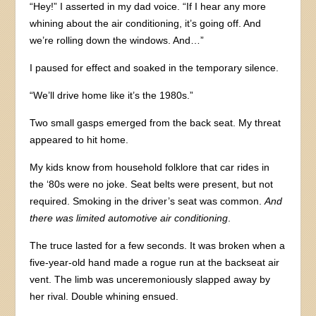
“Hey!” I asserted in my dad voice. “If I hear any more
whining about the air conditioning, it’s going off. And
we’re rolling down the windows. And…”
I paused for effect and soaked in the temporary silence.
“We’ll drive home like it’s the 1980s.”
Two small gasps emerged from the back seat. My threat
appeared to hit home.
My kids know from household folklore that car rides in
the ‘80s were no joke. Seat belts were present, but not
required. Smoking in the driver’s seat was common.
And
there was limited automotive air conditioning
.
The truce lasted for a few seconds. It was broken when a
five-year-old hand made a rogue run at the backseat air
vent. The limb was unceremoniously slapped away by
her rival. Double whining ensued.