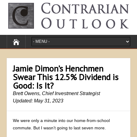
Jamie Dimon’s Henchmen
Swear This 12.5% Dividend is
Good: Is It?
Brett Owens, Chief Investment Strategist
Updated: May 31, 2023
We were only a minute into our home-from-school
commute. But I wasn’t going to last seven more.