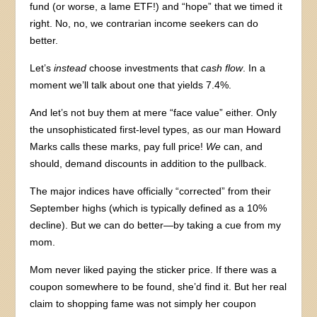
fund (or worse, a lame ETF!) and “hope” that we timed it
right. No, no, we contrarian income seekers can do
better.
Let’s
instead
choose investments that
cash flow
. In a
moment we’ll talk about one that yields 7.4%.
And let’s not buy them at mere “face value” either. Only
the unsophisticated first-level types, as our man Howard
Marks calls these marks, pay full price!
We
can, and
should, demand discounts in addition to the pullback.
The major indices have officially “corrected” from their
September highs (which is typically defined as a 10%
decline). But we can do better—by taking a cue from my
mom.
Mom never liked paying the sticker price. If there was a
coupon somewhere to be found, she’d find it. But her real
claim to shopping fame was not simply her coupon