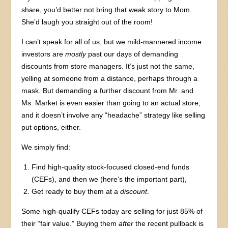
share, you’d better not bring that weak story to Mom.
She’d laugh you straight out of the room!
I can’t speak for all of us, but we mild-mannered income
investors are
mostly
past our days of demanding
discounts from store managers. It’s just not the same,
yelling at someone from a distance, perhaps through a
mask. But demanding a further discount from Mr. and
Ms. Market is even easier than going to an actual store,
and it doesn’t involve any “headache” strategy like selling
put options, either.
We simply find:
Find high-quality stock-focused closed-end funds
(CEFs), and then we (here’s the important part),
Get ready to buy them at a
discount
.
Some high-qualify CEFs today are selling for just 85% of
their “fair value.” Buying them
after
the recent pullback is