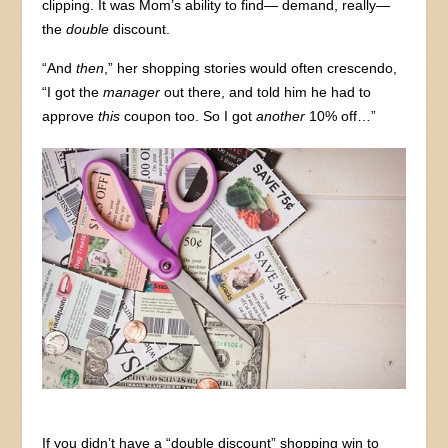
clipping. It was Mom’s ability to find— demand, really—
the
double
discount.
“And
then
,” her shopping stories would often crescendo,
“I got the
manager
out there, and told him he had to
approve
this
coupon too. So I got
another
10% off…”
If you didn’t have a “double discount” shopping win to