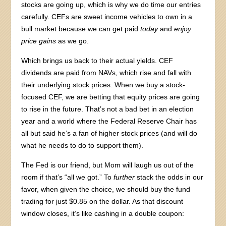
stocks are going up, which is why we do time our entries
carefully. CEFs are sweet income vehicles to own in a
bull market because we can get paid
today
and
enjoy
price gains
as we go.
Which brings us back to their actual yields. CEF
dividends are paid from NAVs, which rise and fall with
their underlying stock prices. When we buy a stock-
focused CEF, we are betting that equity prices are going
to rise in the future. That’s not a bad bet in an election
year and a world where the Federal Reserve Chair has
all but said he’s a fan of higher stock prices (and will do
what he needs to do to support them).
The Fed is our friend, but Mom will laugh us out of the
room if that’s “all we got.” To
further
stack the odds in our
favor, when given the choice, we should buy the fund
trading for just $0.85 on the dollar. As that discount
window closes, it’s like cashing in a double coupon: