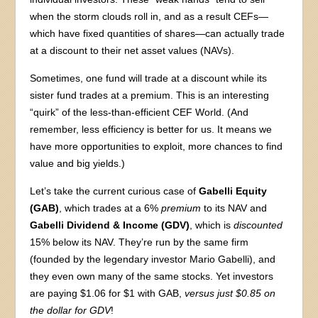
when the storm clouds roll in, and as a result CEFs—
which have fixed quantities of shares—can actually trade
at a discount to their net asset values (NAVs).
Sometimes, one fund will trade at a discount while its
sister fund trades at a premium. This is an interesting
“quirk” of the less-than-efficient CEF World. (And
remember, less efficiency is better for us. It means we
have more opportunities to exploit, more chances to find
value and big yields.)
Let’s take the current curious case of
Gabelli Equity
(GAB)
, which trades at a 6%
premium
to its NAV and
Gabelli Dividend & Income (GDV)
, which is
discounted
15% below its NAV. They’re run by the same firm
(founded by the legendary investor Mario Gabelli), and
they even own many of the same stocks. Yet investors
are paying $1.06 for $1 with GAB,
versus just $0.85 on
the dollar for GDV
!