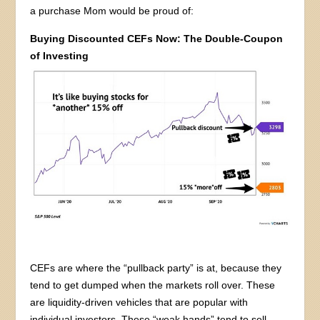
a purchase Mom would be proud of:
Buying Discounted CEFs Now: The Double-Coupon
of Investing
CEFs are where the “pullback party” is at, because they
tend to get dumped when the markets roll over. These
are liquidity-driven vehicles that are popular with
individual investors. These “weak hands” tend to sell