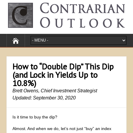
How to “Double Dip” This Dip
(and Lock in Yields Up to
10.8%)
Brett Owens, Chief Investment Strategist
Updated: September 30, 2020
Is it time to buy the dip?
Almost. And when we do, let’s not just “buy” an index