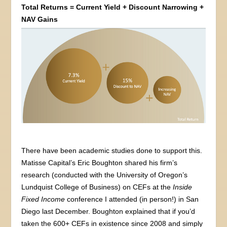
Total Returns = Current Yield + Discount Narrowing +
NAV Gains
There have been academic studies done to support this.
Matisse Capital’s Eric Boughton shared his firm’s
research (conducted with the University of Oregon’s
Lundquist College of Business) on CEFs at the
Inside
Fixed Income
conference I attended (in person!) in San
Diego last December. Boughton explained that if you’d
taken the 600+ CEFs in existence since 2008 and simply