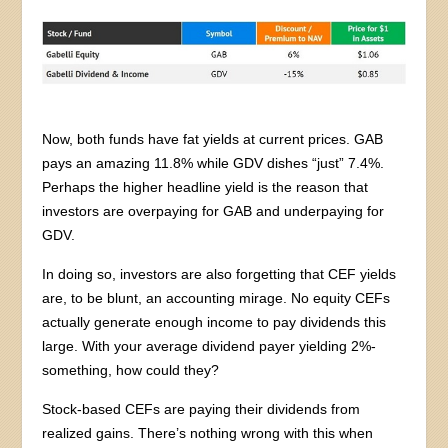
Now, both funds have fat yields at current prices. GAB
pays an amazing 11.8% while GDV dishes “just” 7.4%.
Perhaps the higher headline yield is the reason that
investors are overpaying for GAB and underpaying for
GDV.
In doing so, investors are also forgetting that CEF yields
are, to be blunt, an accounting mirage. No equity CEFs
actually generate enough income to pay dividends this
large. With your average dividend payer yielding 2%-
something, how could they?
Stock-based CEFs are paying their dividends from
realized gains. There’s nothing wrong with this when