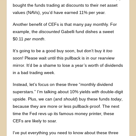
bought the funds trading at discounts to their net asset
values (NAVs), you’d have earned 11% per year.
Another benefit of CEFs is that many pay monthly. For
example, the
discounted
Gabelli fund dishes a sweet
$0.11
per month
.
It’s going to be a good buy soon, but don’t buy it
too
soon! Please wait until this pullback is in our rearview
mirror. It’d be a shame to lose a year’s worth of dividends
in a bad trading week.
Instead, let’s focus on these three “monthly dividend
superstars.” I’m talking about 10% yields
with
double-digit
upside. Plus, we can (and
should
) buy these funds
today
,
because they are more or less pullback-proof. The next
time the Fed revs up its famous money printer, these
CEFs are likely to soar.
I’ve put everything you need to know about these three