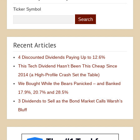
Ticker Symbol
Recent Articles
4 Discounted Dividends Paying Up to 12.6%
This Tech Dividend Hasn’t Been This Cheap Since
2014 (a High-Profile Crash Set the Table)
We Bought While the Bears Panicked – and Banked
17.9%, 20.7% and 28.5%
3 Dividends to Sell as the Bond Market Calls Warsh’s
Bluff