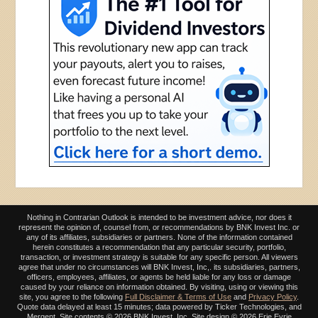
Nothing in Contrarian Outlook is intended to be investment advice, nor does it
represent the opinion of, counsel from, or recommendations by BNK Invest Inc. or
any of its affiliates, subsidiaries or partners. None of the information contained
herein constitutes a recommendation that any particular security, portfolio,
transaction, or investment strategy is suitable for any specific person. All viewers
agree that under no circumstances will BNK Invest, Inc,. its subsidiaries, partners,
officers, employees, affiliates, or agents be held liable for any loss or damage
caused by your reliance on information obtained. By visiting, using or viewing this
site, you agree to the following
Full Disclaimer & Terms of Use
and
Privacy Policy
.
Quote data delayed at least 15 minutes; data powered by Ticker Technologies, and
Mergent. Site contents ©
2026 BNK Invest, Inc. Site design ©
2026 Erie Eyrie