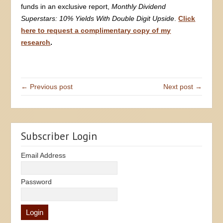
funds in an exclusive report,
Monthly Dividend
Superstars: 10% Yields With Double Digit Upside
.
Click
here to request a complimentary copy of my
research
.
← Previous post
Next post →
Subscriber Login
Email Address
Password