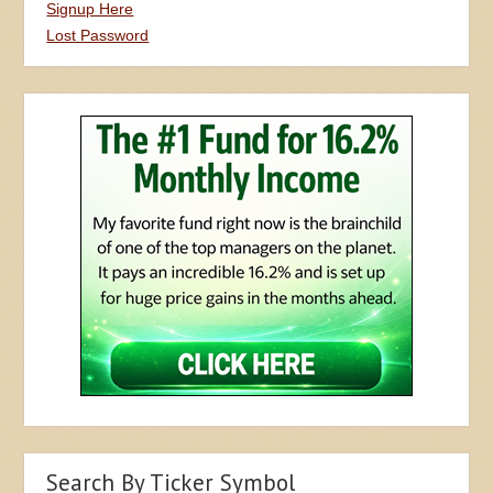
Signup Here
Lost Password
Search By Ticker Symbol