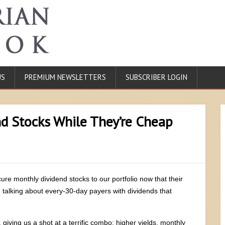
US
PREMIUM NEWSLETTERS
SUBSCRIBER LOGIN
d Stocks While They’re Cheap
ecure monthly dividend stocks to our portfolio now that their
 talking about every-30-day payers with dividends that
 giving us a shot at a terrific combo: higher yields, monthly