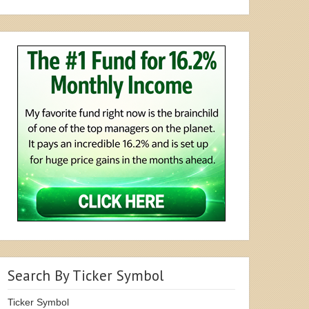
Search By Ticker Symbol
Ticker Symbol