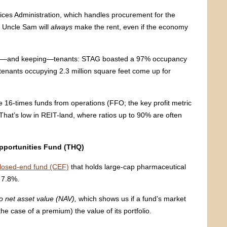
ices Administration, which handles procurement for the
t Uncle Sam will
always
make the rent, even if the economy
ing—and keeping—tenants: STAG boasted a 97% occupancy
d tenants occupying 2.3 million square feet come up for
 16-times funds from operations (FFO; the key profit metric
That’s low in REIT-land, where ratios up to 90% are often
Opportunities Fund (THQ)
losed-end fund (CEF)
that holds large-cap pharmaceutical
 7.8%.
o net asset value
(NAV),
which shows us if a fund’s market
the case of a premium) the value of its portfolio.