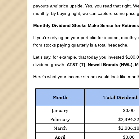
payouts
and
price upside. Yes, you read that right. We 
monthly. By buying right, we can capture some price g
Monthly Dividend Stocks Make Sense for Retiree
If you’re relying on your portfolio for income, month
from stocks paying quarterly is a total headache.
Let’s say, for example, that today you invested $100,0
dividend growth:
AT&T (T)
,
Newell Brands (NWL),
M
Here’s what your income stream would look like mont