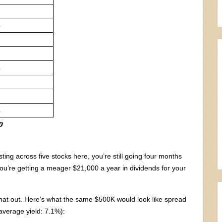
ting across five stocks here, you’re still going four months
ou’re getting a meager $21,000 a year in dividends for your
that out. Here’s what the same $500K would look like spread
(average yield: 7.1%):