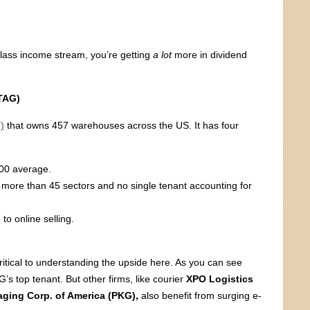
glass income stream, you’re getting
a lot
more in dividend
STAG)
)
that owns 457 warehouses across the US. It has four
500 average.
ng more than 45 sectors and no single tenant accounting for
to online selling.
ritical to understanding the upside here. As you can see
’s top tenant. But other firms, like courier
XPO Logistics
ging Corp. of America (PKG),
also benefit from surging e-