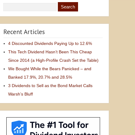
Recent Articles
4 Discounted Dividends Paying Up to 12.6%
This Tech Dividend Hasn’t Been This Cheap
Since 2014 (a High-Profile Crash Set the Table)
We Bought While the Bears Panicked – and
Banked 17.9%, 20.7% and 28.5%
3 Dividends to Sell as the Bond Market Calls
Warsh’s Bluff