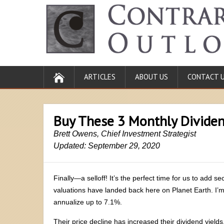
ARTICLES
ABOUT US
CONTACT 
Buy These 3 Monthly Dividen
Brett Owens, Chief Investment Strategist
Updated: September 29, 2020
Finally—a selloff! It’s the perfect time for us to add s
valuations have landed back here on Planet Earth. I’m
annualize up to 7.1%.
Their price decline has increased their dividend yields,