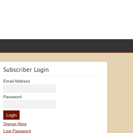
Subscriber Login
Email Address
Password
Signup Here
Lost Password