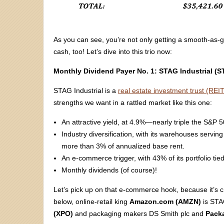
As you can see, you’re not only getting a smooth-as-
cash, too! Let’s dive into this trio now:
Monthly Dividend Payer No. 1: STAG Industrial (
STAG Industrial is a
real estate investment trust (REIT
strengths we want in a rattled market like this one:
An attractive yield, at 4.9%—nearly triple the S&P 
Industry diversification, with its warehouses servi
more than 3% of annualized base rent.
An e-commerce trigger, with 43% of its portfolio tied 
Monthly dividends (of course)!
Let’s pick up on that e-commerce hook, because it’s c
below, online-retail king
Amazon.com (AMZN)
is STAG
(XPO)
and packaging makers DS Smith plc and
Packa