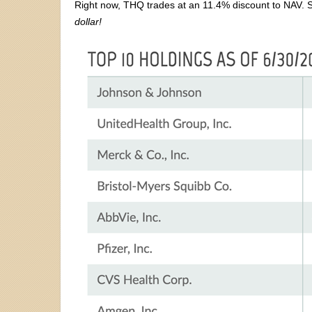
Right now, THQ trades at an 11.4% discount to NAV. So 
dollar!