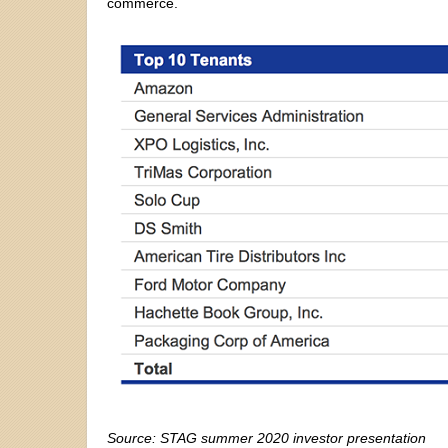
commerce.
Source: STAG summer 2020 investor presentation