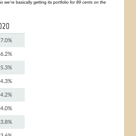
we’re basically getting its portfolio
for 89 cents on the