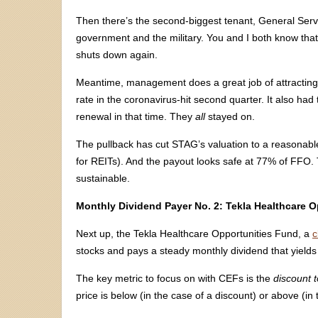
Then there’s the second-biggest tenant, General Serv
government and the military. You and I both know tha
shuts down again.
Meantime, management does a great job of attract
rate in the coronavirus-hit second quarter. It also ha
renewal in that time. They
all
stayed on.
The pullback has cut STAG’s valuation to a reasonable
for REITs). And the payout looks safe at 77% of FFO. 
sustainable.
Monthly Dividend Payer No. 2: Tekla Healthcare 
Next up, the Tekla Healthcare Opportunities Fund, a
c
stocks and pays a steady monthly dividend that yields
The key metric to focus on with CEFs is the
discount t
price is below (in the case of a discount) or above (in 