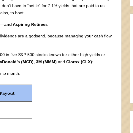
don’t have to “settle” for 7.1% yields that are paid to us
ains, to boot.
s—and Aspiring Retirees
ly dividends are a godsend, because managing your cash flow
00 in five S&P 500 stocks known for either high yields or
cDonald’s (MCD), 3M (MMM)
and
Clorox (CLX):
h to month: