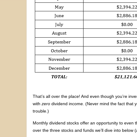
That’s all over the place! And even though you’re inves
with
zero
dividend income. (Never mind the fact that y
trouble.)
Monthly dividend stocks offer an opportunity to even 
over the three stocks and funds we’ll dive into below 